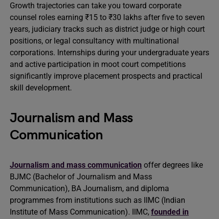
Growth trajectories can take you toward corporate
counsel roles earning ₹15 to ₹30 lakhs after five to seven
years, judiciary tracks such as district judge or high court
positions, or legal consultancy with multinational
corporations. Internships during your undergraduate years
and active participation in moot court competitions
significantly improve placement prospects and practical
skill development.
Journalism and Mass
Communication
Journalism and mass communication
offer degrees like
BJMC (Bachelor of Journalism and Mass
Communication), BA Journalism, and diploma
programmes from institutions such as IIMC (Indian
Institute of Mass Communication). IIMC,
founded in