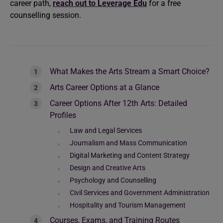
career path,
reach out to Leverage Edu
for a free
counselling session.
What Makes the Arts Stream a Smart Choice?
Arts Career Options at a Glance
Career Options After 12th Arts: Detailed
Profiles
Law and Legal Services
Journalism and Mass Communication
Digital Marketing and Content Strategy
Design and Creative Arts
Psychology and Counselling
Civil Services and Government Administration
Hospitality and Tourism Management
Courses, Exams, and Training Routes