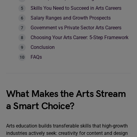
Skills You Need to Succeed in Arts Careers
Salary Ranges and Growth Prospects
Government vs Private Sector Arts Careers
Choosing Your Arts Career: 5-Step Framework
Conclusion
FAQs
What Makes the Arts Stream
a Smart Choice?
Arts education builds transferable skills that high-growth
industries actively seek: creativity for content and design