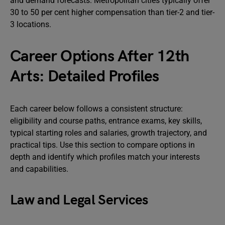
and demand forecasts. Metropolitan cities typically offer
30 to 50 per cent higher compensation than tier-2 and tier-
3 locations.
Career Options After 12th
Arts: Detailed Profiles
Each career below follows a consistent structure:
eligibility and course paths, entrance exams, key skills,
typical starting roles and salaries, growth trajectory, and
practical tips. Use this section to compare options in
depth and identify which profiles match your interests
and capabilities.
Law and Legal Services