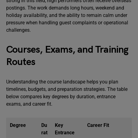
strong in this field; high performers often receive overseas
postings. The work demands long hours, weekend and
holiday availability, and the ability to remain calm under
pressure when handling guest complaints or operational
challenges.
Courses, Exams, and Training
Routes
Understanding the course landscape helps you plan
timelines, budgets, and preparation strategies. The table
below compares key degrees by duration, entrance
exams, and career fit.
Degree
Du
Key
Career Fit
rat
Entrance