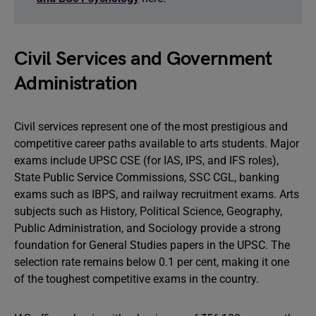
Civil Services and Government
Administration
Civil services represent one of the most prestigious and
competitive career paths available to arts students. Major
exams include UPSC CSE (for IAS, IPS, and IFS roles),
State Public Service Commissions, SSC CGL, banking
exams such as IBPS, and railway recruitment exams. Arts
subjects such as History, Political Science, Geography,
Public Administration, and Sociology provide a strong
foundation for General Studies papers in the UPSC. The
selection rate remains below 0.1 per cent, making it one
of the toughest competitive exams in the country.