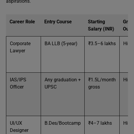
aspirations.
Career Role
Entry Course
Starting
Grow
Salary (INR)
Outl
Corporate
BA LLB (5-year)
₹3.5–6 lakhs
High
Lawyer
IAS/IPS
Any graduation +
₹1.5L/month
High
Officer
UPSC
gross
UI/UX
B.Des/Bootcamp
₹4–7 lakhs
High
Designer