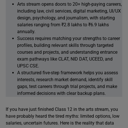
Arts stream opens doors to 20+ high-paying careers,
including law, civil services, digital marketing, UI/UX
design, psychology, and journalism, with starting
salaries ranging from ₹2.8 lakhs to ₹6.9 lakhs
annually.
Success requires matching your strengths to career
profiles, building relevant skills through targeted
courses and projects, and understanding entrance
exam pathways like CLAT, NID DAT, UCEED, and
UPSC CSE.
A structured five-step framework helps you assess
interests, research market demand, identify skill
gaps, test careers through trial projects, and make
informed decisions with clear backup plans.
If you have just finished Class 12 in the arts stream, you
have probably heard the tired myths: limited options, low
salaries, uncertain futures. Here is the reality that data