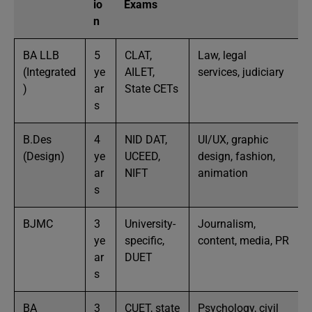
io
Exams
n
BA LLB
5
CLAT,
Law, legal
(Integrated
ye
AILET,
services, judiciary
)
ar
State CETs
s
B.Des
4
NID DAT,
UI/UX, graphic
(Design)
ye
UCEED,
design, fashion,
ar
NIFT
animation
s
BJMC
3
University-
Journalism,
ye
specific,
content, media, PR
ar
DUET
s
BA
3
CUET, state
Psychology, civil