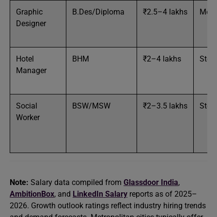
Graphic
B.Des/Diploma
₹2.5–4 lakhs
Med
Designer
Hotel
BHM
₹2–4 lakhs
Stea
Manager
Social
BSW/MSW
₹2–3.5 lakhs
Stea
Worker
Note:
Salary data compiled from
Glassdoor India
,
AmbitionBox
, and
LinkedIn Salary
reports as of 2025–
2026. Growth outlook ratings reflect industry hiring trends