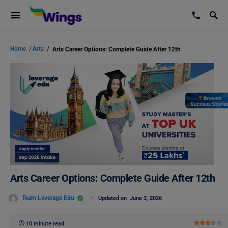
Home
/
Arts
/
Arts Career Options: Complete Guide After 12th
Arts Career Options: Complete Guide After 12th
Team Leverage Edu
Updated on
June 3, 2026
10 minute read