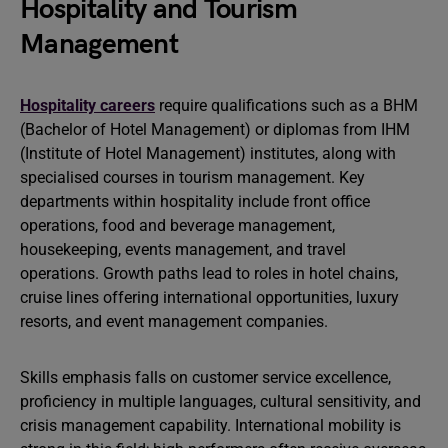
Hospitality and Tourism
Management
Hospitality careers
require qualifications such as a BHM
(Bachelor of Hotel Management) or diplomas from IHM
(Institute of Hotel Management) institutes, along with
specialised courses in tourism management. Key
departments within hospitality include front office
operations, food and beverage management,
housekeeping, events management, and travel
operations. Growth paths lead to roles in hotel chains,
cruise lines offering international opportunities, luxury
resorts, and event management companies.
Skills emphasis falls on customer service excellence,
proficiency in multiple languages, cultural sensitivity, and
crisis management capability. International mobility is