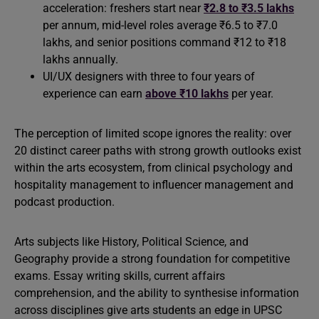
acceleration: freshers start near
₹2.8 to ₹3.5 lakhs
per annum, mid-level roles average ₹6.5 to ₹7.0
lakhs, and senior positions command ₹12 to ₹18
lakhs annually.
UI/UX designers with three to four years of
experience can earn
above ₹10 lakhs
per year.
The perception of limited scope ignores the reality: over
20 distinct career paths with strong growth outlooks exist
within the arts ecosystem, from clinical psychology and
hospitality management to influencer management and
podcast production.
Arts subjects like History, Political Science, and
Geography provide a strong foundation for competitive
exams. Essay writing skills, current affairs
comprehension, and the ability to synthesise information
across disciplines give arts students an edge in UPSC