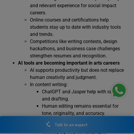
and relevant experience for social impact
careers.
Online courses and certifications help
students stay up to date with industry tools
and trends.
Competitions like writing contests, design
hackathons, and business case challenges
strengthen resumes and recognition.
AI tools are becoming important in arts careers
AI supports productivity but does not replace
human creativity and judgment.
In content writing:
ChatGPT and Jasper help with ideation
and drafting.
Human editing remains essential for
tone, originality, and accuracy.
In design:
Talk to an expert
Midjourney and DALL·E assist with