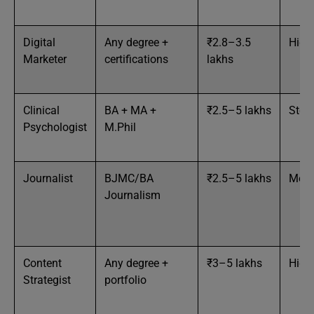
Digital
Any degree +
₹2.8–3.5
High
Marketer
certifications
lakhs
Clinical
BA + MA +
₹2.5–5 lakhs
Stea
Psychologist
M.Phil
Journalist
BJMC/BA
₹2.5–5 lakhs
Med
Journalism
Content
Any degree +
₹3–5 lakhs
High
Strategist
portfolio