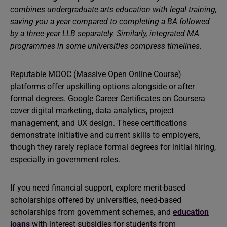
combines undergraduate arts education with legal training,
saving you a year compared to completing a BA followed
by a three-year LLB separately. Similarly, integrated MA
programmes in some universities compress timelines.
Reputable MOOC (Massive Open Online Course)
platforms offer upskilling options alongside or after
formal degrees. Google Career Certificates on Coursera
cover digital marketing, data analytics, project
management, and UX design. These certifications
demonstrate initiative and current skills to employers,
though they rarely replace formal degrees for initial hiring,
especially in government roles.
If you need financial support, explore merit-based
scholarships offered by universities, need-based
scholarships from government schemes, and
education
loans
with interest subsidies for students from