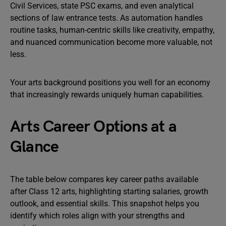
Civil Services, state PSC exams, and even analytical
sections of law entrance tests. As automation handles
routine tasks, human-centric skills like creativity, empathy,
and nuanced communication become more valuable, not
less.
Your arts background positions you well for an economy
that increasingly rewards uniquely human capabilities.
Arts Career Options at a
Glance
The table below compares key career paths available
after Class 12 arts, highlighting starting salaries, growth
outlook, and essential skills. This snapshot helps you
identify which roles align with your strengths and