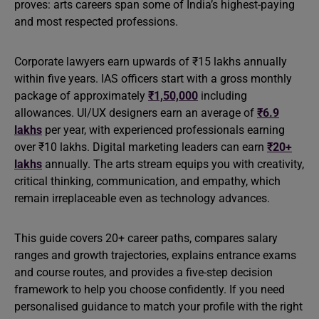
proves: arts careers span some of India’s highest-paying
and most respected professions.
Corporate lawyers earn upwards of ₹15 lakhs annually
within five years. IAS officers start with a gross monthly
package of approximately
₹1,50,000
including
allowances. UI/UX designers earn an average of
₹6.9
lakhs
per year, with experienced professionals earning
over ₹10 lakhs. Digital marketing leaders can earn
₹20+
lakhs
annually. The arts stream equips you with creativity,
critical thinking, communication, and empathy, which
remain irreplaceable even as technology advances.
This guide covers 20+ career paths, compares salary
ranges and growth trajectories, explains entrance exams
and course routes, and provides a five-step decision
framework to help you choose confidently. If you need
personalised guidance to match your profile with the right