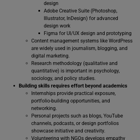
design
Adobe Creative Suite (Photoshop,
Illustrator, InDesign) for advanced
design work
Figma for UI/UX design and prototyping
Content management systems like WordPress
are widely used in journalism, blogging, and
digital marketing.
Research methodology (qualitative and
quantitative) is important in psychology,
sociology, and policy studies.
Building skills requires effort beyond academics
Internships provide practical exposure,
portfolio-building opportunities, and
networking.
Personal projects such as blogs, YouTube
channels, podcasts, or design portfolios
showcase initiative and creativity.
Volunteering with NGOs develops empathy