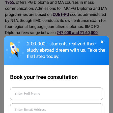
1965
, offers PG Diploma and MA courses in mass
communication. Admissions to IIMC PG Diploma and MA
programmes are based on
CUET-PG
scores administered
by NTA, though IIMC conducts its own entrance exam for
four regional language journalism diplomas. IIMC PG
Diploma fees range between
₹47,000 and ₹1,60,000
across regional campuses.
×
2,00,000+ students realized their
study abroad dream with us. Take the
Core skills include storytelling, rigorous fact-checking,
first step today.
interviewing techniques, digital content tools such as
CMS platforms and video editing software, and social
media strategy. Typical roles include reporter, digital
Book your free consultation
content creator, news producer, anchor, and social media
manager. Rising avenues include podcasting, data
journalism, investigative digital platforms, and brand
content strategy. The field demands strong media ethics,
commitment to fact-verification standards, and the ability
to handle intense work hours, especially during breaking