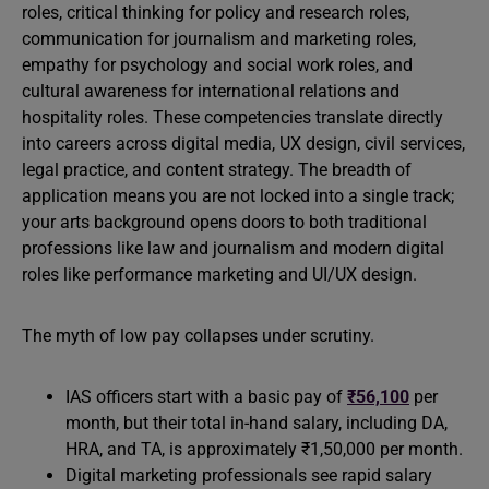
roles, critical thinking for policy and research roles,
communication for journalism and marketing roles,
empathy for psychology and social work roles, and
cultural awareness for international relations and
hospitality roles. These competencies translate directly
into careers across digital media, UX design, civil services,
legal practice, and content strategy. The breadth of
application means you are not locked into a single track;
your arts background opens doors to both traditional
professions like law and journalism and modern digital
roles like performance marketing and UI/UX design.
The myth of low pay collapses under scrutiny.
IAS officers start with a basic pay of
₹56,100
per
month, but their total in-hand salary, including DA,
HRA, and TA, is approximately ₹1,50,000 per month.
Digital marketing professionals see rapid salary