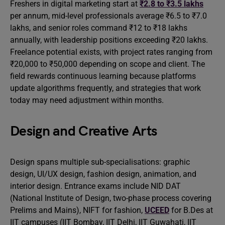
Freshers in digital marketing start at
₹2.8 to ₹3.5 lakhs
per annum, mid-level professionals average ₹6.5 to ₹7.0
lakhs, and senior roles command ₹12 to ₹18 lakhs
annually, with leadership positions exceeding ₹20 lakhs.
Freelance potential exists, with project rates ranging from
₹20,000 to ₹50,000 depending on scope and client. The
field rewards continuous learning because platforms
update algorithms frequently, and strategies that work
today may need adjustment within months.
Design and Creative Arts
Design spans multiple sub-specialisations: graphic
design, UI/UX design, fashion design, animation, and
interior design. Entrance exams include NID DAT
(National Institute of Design, two-phase process covering
Prelims and Mains), NIFT for fashion,
UCEED
for B.Des at
IIT campuses (IIT Bombay, IIT Delhi, IIT Guwahati, IIT