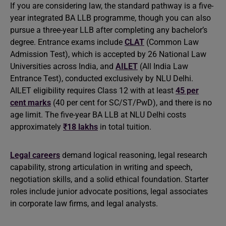
If you are considering law, the standard pathway is a five-
year integrated BA LLB programme, though you can also
pursue a three-year LLB after completing any bachelor’s
degree. Entrance exams include
CLAT
(Common Law
Admission Test), which is accepted by 26 National Law
Universities across India, and
AILET
(All India Law
Entrance Test), conducted exclusively by NLU Delhi.
AILET eligibility requires Class 12 with at least
45 per
cent marks
(40 per cent for SC/ST/PwD), and there is no
age limit. The five-year BA LLB at NLU Delhi costs
approximately
₹18 lakhs
in total tuition.
Legal careers
demand logical reasoning, legal research
capability, strong articulation in writing and speech,
negotiation skills, and a solid ethical foundation. Starter
roles include junior advocate positions, legal associates
in corporate law firms, and legal analysts.