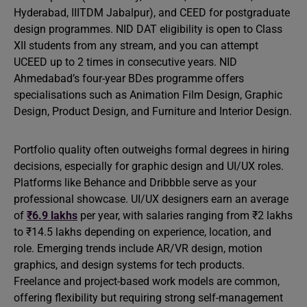
Hyderabad, IIITDM Jabalpur), and CEED for postgraduate
design programmes. NID DAT eligibility is open to Class
XII students from any stream, and you can attempt
UCEED up to 2 times in consecutive years. NID
Ahmedabad’s four-year BDes programme offers
specialisations such as Animation Film Design, Graphic
Design, Product Design, and Furniture and Interior Design.
Portfolio quality often outweighs formal degrees in hiring
decisions, especially for graphic design and UI/UX roles.
Platforms like Behance and Dribbble serve as your
professional showcase. UI/UX designers earn an average
of
₹6.9 lakhs
per year, with salaries ranging from ₹2 lakhs
to ₹14.5 lakhs depending on experience, location, and
role. Emerging trends include AR/VR design, motion
graphics, and design systems for tech products.
Freelance and project-based work models are common,
offering flexibility but requiring strong self-management