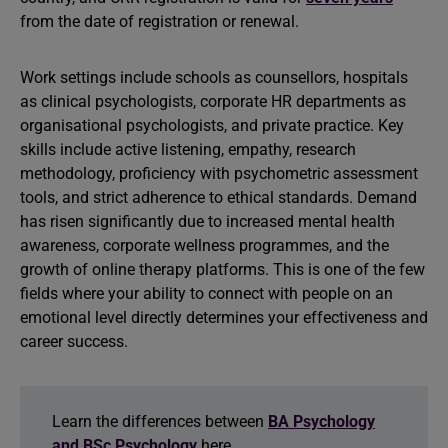
from the date of registration or renewal.
Work settings include schools as counsellors, hospitals
as clinical psychologists, corporate HR departments as
organisational psychologists, and private practice. Key
skills include active listening, empathy, research
methodology, proficiency with psychometric assessment
tools, and strict adherence to ethical standards. Demand
has risen significantly due to increased mental health
awareness, corporate wellness programmes, and the
growth of online therapy platforms. This is one of the few
fields where your ability to connect with people on an
emotional level directly determines your effectiveness and
career success.
Learn the differences between
BA Psychology
and BSc Psychology
here.