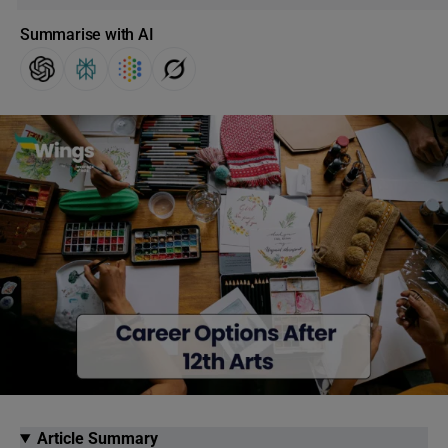
Summarise with AI
Article Summary