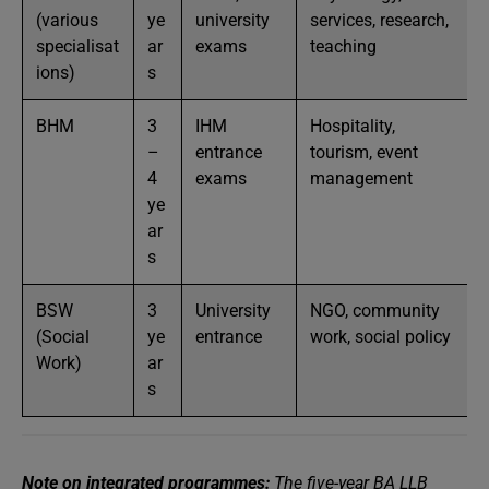
(various
ye
university
services, research,
specialisat
ar
exams
teaching
ions)
s
BHM
3
IHM
Hospitality,
–
entrance
tourism, event
4
exams
management
ye
ar
s
BSW
3
University
NGO, community
(Social
ye
entrance
work, social policy
Work)
ar
s
Note on integrated programmes:
The five-year BA LLB