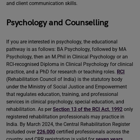
and client communication skills.
Psychology and Counselling
If you are interested in psychology, the educational
pathway is as follows: BA Psychology, followed by MA
Psychology, then an M.Phil in Clinical Psychology or an
RCI-recognised Diploma in Clinical Psychology for clinical
practice, and a PhD for research or teaching roles.
RCI
(Rehabilitation Council of India) is the statutory body
under the Ministry of Social Justice and Empowerment
that regulates education, training, and professional
services in clinical psychology, special education, and
rehabilitation. As per
Section 13 of the RCI Act, 1992
only
registered rehabilitation professionals may practice in
India. By March 2024, the Central Rehabilitation Register
included over
226,000
certified professionals across the
country, and CRR registration is valid for
seven years