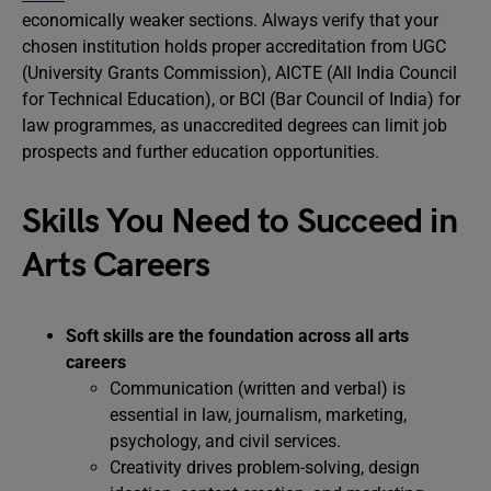
economically weaker sections. Always verify that your
chosen institution holds proper accreditation from UGC
(University Grants Commission), AICTE (All India Council
for Technical Education), or BCI (Bar Council of India) for
law programmes, as unaccredited degrees can limit job
prospects and further education opportunities.
Skills You Need to Succeed in
Arts Careers
Soft skills are the foundation across all arts
careers
Communication (written and verbal) is
essential in law, journalism, marketing,
psychology, and civil services.
Creativity drives problem-solving, design