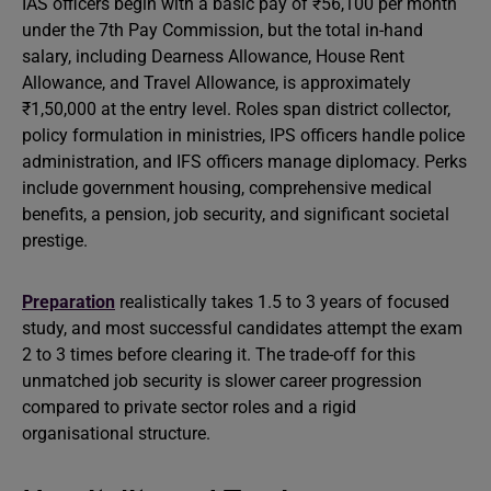
IAS officers begin with a basic pay of ₹56,100 per month
under the 7th Pay Commission, but the total in-hand
salary, including Dearness Allowance, House Rent
Allowance, and Travel Allowance, is approximately
₹1,50,000 at the entry level. Roles span district collector,
policy formulation in ministries, IPS officers handle police
administration, and IFS officers manage diplomacy. Perks
include government housing, comprehensive medical
benefits, a pension, job security, and significant societal
prestige.
Preparation
realistically takes 1.5 to 3 years of focused
study, and most successful candidates attempt the exam
2 to 3 times before clearing it. The trade-off for this
unmatched job security is slower career progression
compared to private sector roles and a rigid
organisational structure.