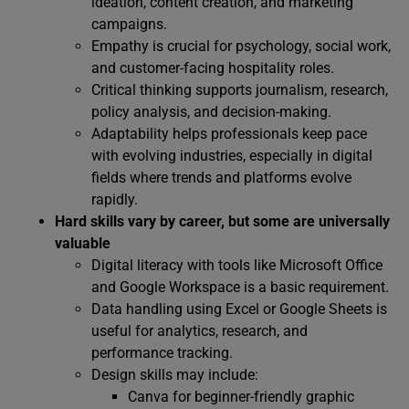
ideation, content creation, and marketing
campaigns.
Empathy is crucial for psychology, social work,
and customer-facing hospitality roles.
Critical thinking supports journalism, research,
policy analysis, and decision-making.
Adaptability helps professionals keep pace
with evolving industries, especially in digital
fields where trends and platforms evolve
rapidly.
Hard skills vary by career, but some are universally
valuable
Digital literacy with tools like Microsoft Office
and Google Workspace is a basic requirement.
Data handling using Excel or Google Sheets is
useful for analytics, research, and
performance tracking.
Design skills may include:
Canva for beginner-friendly graphic