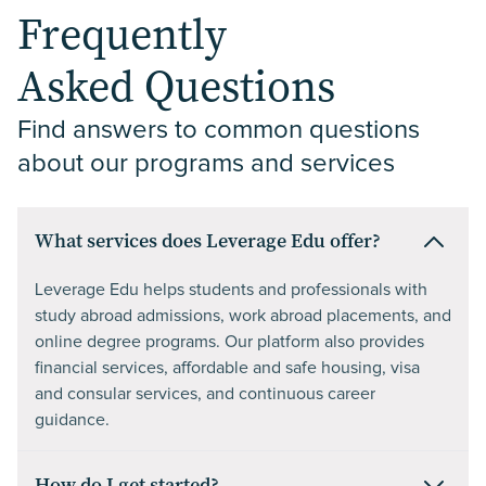
Frequently
Asked Questions
Find answers to common questions 
about our programs and services
What services does Leverage Edu offer?
Leverage Edu helps students and professionals with
study abroad admissions, work abroad placements, and
online degree programs. Our platform also provides
financial services, affordable and safe housing, visa
and consular services, and continuous career
guidance.
How do I get started?