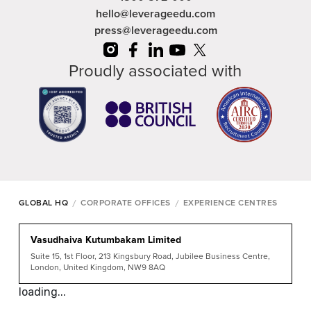
hello@leverageedu.com
press@leverageedu.com
Proudly associated with
/
/
GLOBAL HQ
CORPORATE OFFICES
EXPERIENCE CENTRES
Vasudhaiva Kutumbakam Limited
Suite 15, 1st Floor, 213 Kingsbury Road, Jubilee Business Centre,
London, United Kingdom, NW9 8AQ
loading...