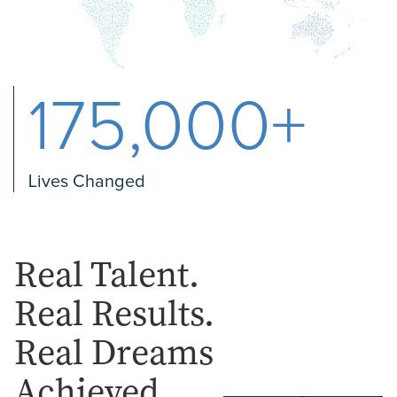
175,000+
Lives Changed
Real Talent.
Real Results.
Real Dreams
Achieved.