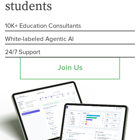
students
10K+ Education Consultants
White-labeled Agentic AI
24/7 Support
Join Us