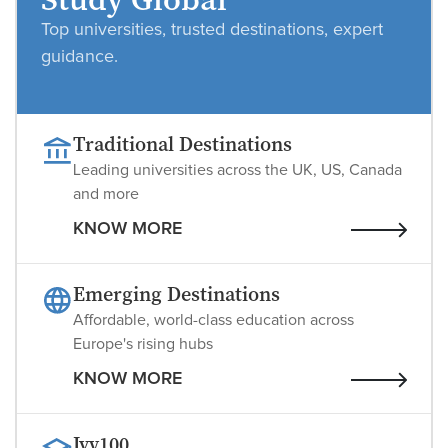
Study Global
Top universities, trusted destinations, expert
guidance.
Traditional Destinations
Leading universities across the UK, US, Canada
and more
KNOW MORE
Emerging Destinations
Affordable, world-class education across
Europe's rising hubs
KNOW MORE
Ivy100