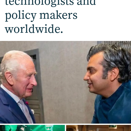
technologists and
policy makers
worldwide.