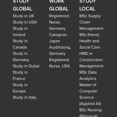
STUDY
WORK
STUDY
GLOBAL
GLOBAL
LOCAL
Study in UK
Registered
MSc Supply
Study in USA
Nurse,
Chain
Study in
Germany
Management
Ireland
Caregiver,
BSc (Hons)
Study in
Japan
Health and
Canada
Ausbildung,
Social Care
Study in
Germany
HND in
Germany
Registered
Construction
Study in Dubai
Nurse, USA
Management
Study in
MSc Data
France
Analytics
Study in
Master of
Europe
Computer
Study in Italy
Science
(Applied AI)
BSc Nursing
(Bilingual)