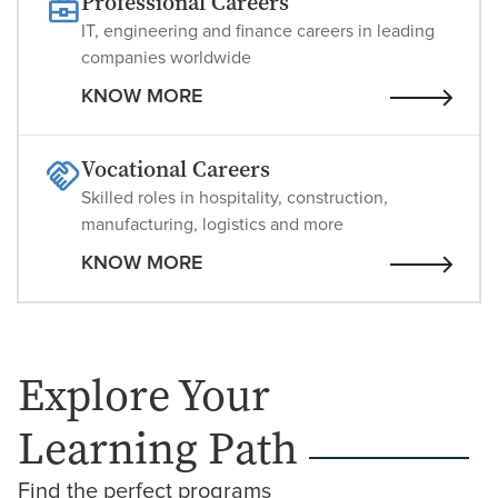
Professional Careers
IT, engineering and finance careers in leading
companies worldwide
KNOW MORE
Vocational Careers
Skilled roles in hospitality, construction,
manufacturing, logistics and more
KNOW MORE
Explore Your
Learning Path
Find the perfect programs