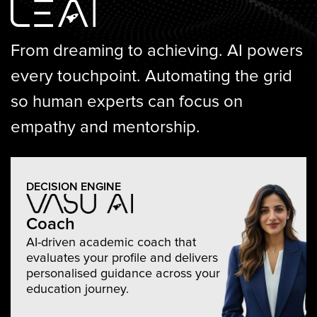
From dreaming to achieving.
AI powers
every touchpoint. Automating the grid
so human experts can focus on
empathy and mentorship.
DECISION ENGINE
Coach
AI-driven academic coach that
evaluates your profile and delivers
personalised guidance across your
education journey.