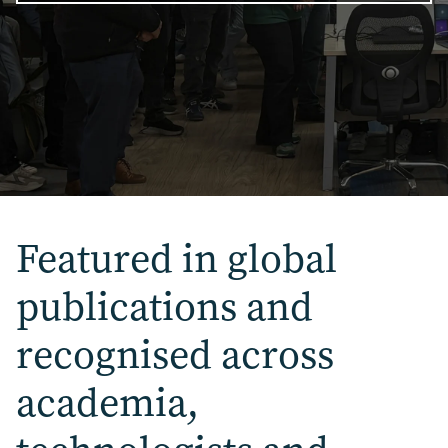
Featured in global
publications
and
recognised across
academia,