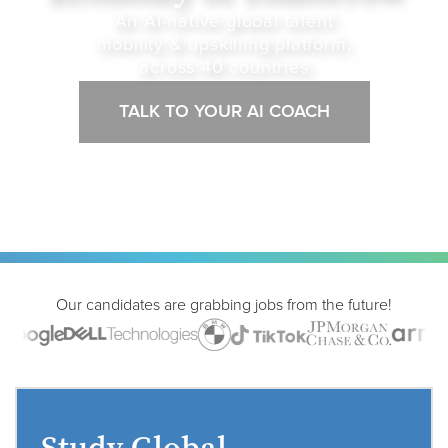
An AI-native global talent
mobility & upskilling platform,
across 40 countries
TALK TO YOUR AI COACH
Our candidates are grabbing jobs from the future!