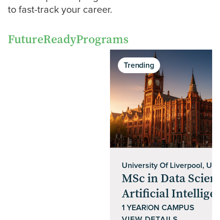
to fast-track your career.
Future
Ready
Programs
Trending
University Of Liverpool, UK
MSc in Data Scien
Artificial Intellige
1 YEAR
|
ON CAMPUS
VIEW DETAILS