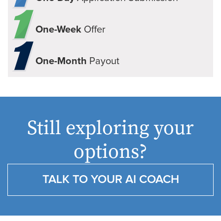
One-Week
Offer
One-Month
Payout
Still exploring your
options?
TALK TO YOUR AI COACH