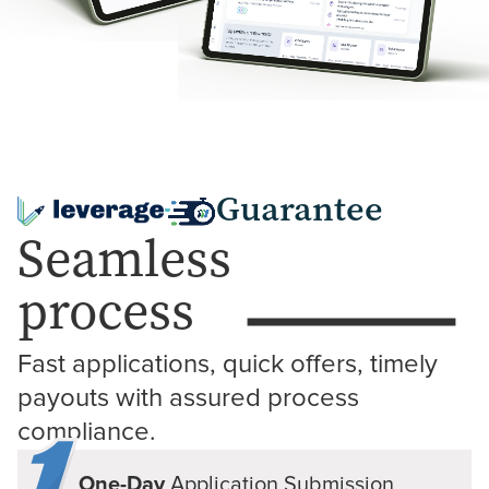
Guarantee
Seamless
process
Fast applications, quick offers, timely 
payouts with assured process 
compliance.
One-Day
Application
Submission