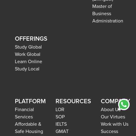
Master of
Business
Administration
OFFERINGS
Study Global
Work Global
Learn Online
Study Local
PLATFORM
RESOURCES
COMPANY
Financial
LOR
About Us
Services
SOP
Our Virtues
Affordable &
IELTS
Work with Us
Safe Housing
GMAT
Success