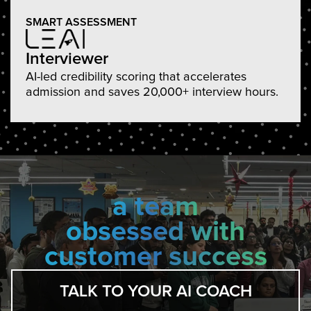
SMART ASSESSMENT
Interviewer
AI-led credibility scoring that accelerates
admission and saves 20,000+ interview hours.
a team
obsessed with
customer success
TALK TO YOUR AI COACH