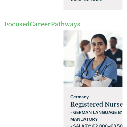
Focused
Career
Pathways
Germany
Registered Nurse 
GERMAN LANGUAGE B1/B
MANDATORY
SALARY: €2,800–€3,50