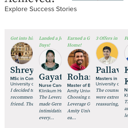
Explore Success
Stories
⁠Got into his Dream University!
Landed a Job in Germany in Just 60
Earned a Global Degree from
3 Offers in 2 W
F
Days!
Home!
Shrey Talan
Pallavi 
Gayathri Paulraj
Rohan Mehta
MSc in Computer Science
Masters in Fine
University of Glasgow | UK
University of Es
Nurse Candidate
Master of Business Administr
I decided to pursue an MS, and got
The counsellor
N
Klinikum Hochrhein GmbH | Germany
Amity University Online
K
recommended Leverage Edu by a
The Leverage Careers training
Choosing my MBA through
were extremely 
T
friend. The course curric...
made German feel less
Leverage Online and enrollin
reassuring, maki
a
intimidating. The role plays and
Amity University Online was
l
every...
ea...