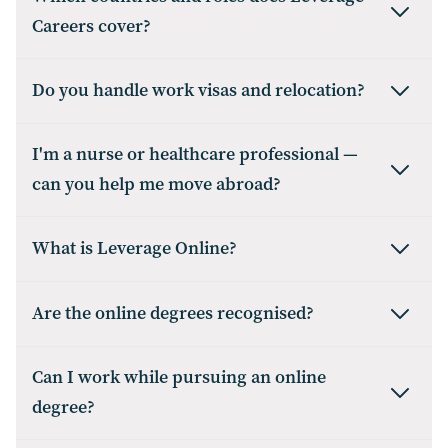
Careers cover?
Do you handle work visas and relocation?
I'm a nurse or healthcare professional —
can you help me move abroad?
What is Leverage Online?
Are the online degrees recognised?
Can I work while pursuing an online
degree?