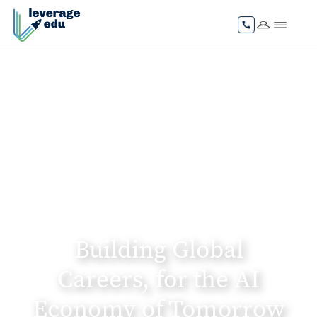
Building Global
Careers, for the AI
Economy of Tomorrow