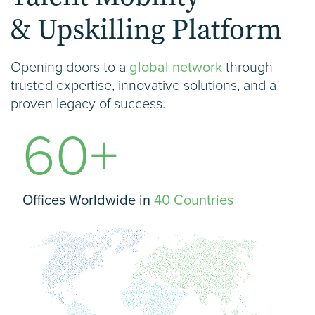
& Upskilling Platform
Opening doors to a
global network
through
trusted expertise, innovative solutions, and a
proven legacy of success.
60+
Offices Worldwide in
40 Countries