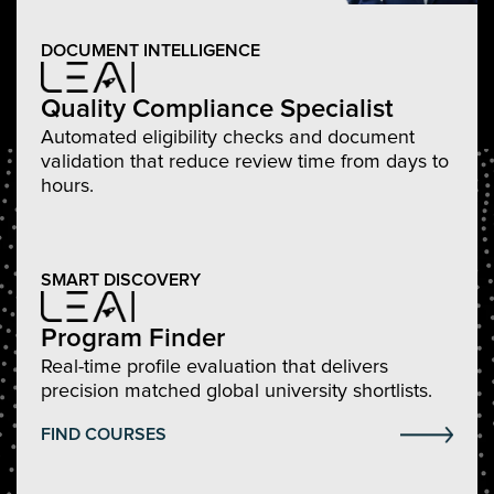
DOCUMENT INTELLIGENCE
Quality Compliance Specialist
Automated eligibility checks and document
validation that reduce review time from days to
hours.
SMART DISCOVERY
Program Finder
Real-time profile evaluation that delivers
precision matched global university shortlists.
FIND COURSES