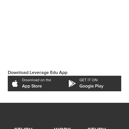
Download Leverage Edu App