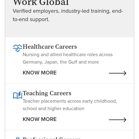
Work Global
Verified employers, industry-led training, end-
to-end support.
Healthcare Careers
Nursing and allied healthcare roles across
Germany, Japan, the Gulf and more
KNOW MORE
Teaching Careers
Teacher placements across early childhood,
school and higher education
KNOW MORE