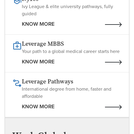
Ivy League & elite university pathways, fully
guided
KNOW MORE
Leverage MBBS
Your path to a global medical career starts here
KNOW MORE
Leverage Pathways
International degree from home, faster and
affordable
KNOW MORE