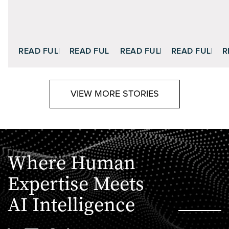
READ FULL STORY
READ FULL STORY
READ FULL STORY
READ FULL S
R
VIEW MORE STORIES
Where Human
Expertise Meets
AI Intelligence