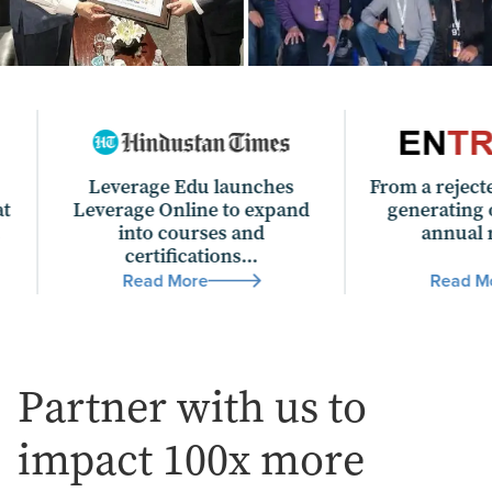
Leverage Edu launches
From a rejected offer lett
verage Online to expand
generating over Rs 200
into courses and
annual revenue...
certifications...
Read More
Read More
Partner with us to
impact 100x more