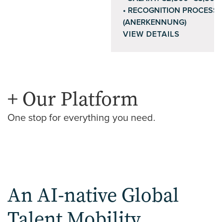
RECOGNITION PROCESS
(ANERKENNUNG)
VIEW DETAILS
+ Our Platform
One stop for everything you need.
An AI-native Global
Talent Mobility