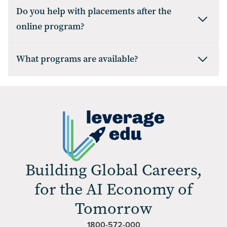
Do you help with placements after the
online program?
What programs are available?
Building Global Careers,
for the AI Economy of
Tomorrow
1800-572-000