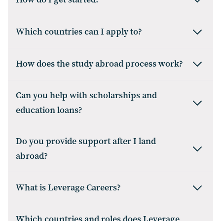
Which countries can I apply to?
How does the study abroad process work?
Can you help with scholarships and
education loans?
Do you provide support after I land
abroad?
What is Leverage Careers?
Which countries and roles does Leverage