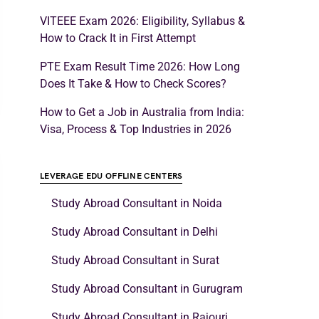
VITEEE Exam 2026: Eligibility, Syllabus &
How to Crack It in First Attempt
PTE Exam Result Time 2026: How Long
Does It Take & How to Check Scores?
How to Get a Job in Australia from India:
Visa, Process & Top Industries in 2026
LEVERAGE EDU OFFLINE CENTERS
Study Abroad Consultant in Noida
Study Abroad Consultant in Delhi
Study Abroad Consultant in Surat
Study Abroad Consultant in Gurugram
Study Abroad Consultant in Rajouri