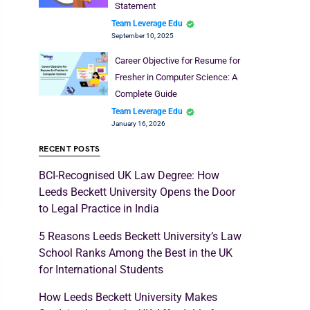
Statement
Team Leverage Edu
September 10, 2025
Career Objective for Resume for
Fresher in Computer Science: A
Complete Guide
Team Leverage Edu
January 16, 2026
RECENT POSTS
BCI-Recognised UK Law Degree: How
Leeds Beckett University Opens the Door
to Legal Practice in India
5 Reasons Leeds Beckett University’s Law
School Ranks Among the Best in the UK
for International Students
How Leeds Beckett University Makes