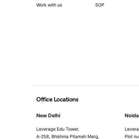
Work with us
SOP
Office Locations
New Delhi
Noida
Leverage Edu Tower,
Levera
A-258, Bhishma Pitamah Marg,
Plot n