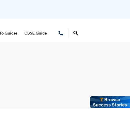
To Guides
CBSE Guide