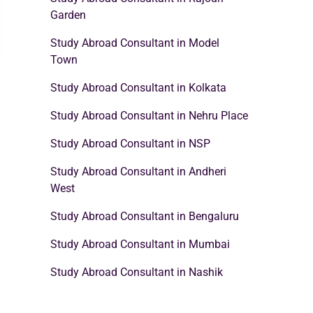
Garden
Study Abroad Consultant in Model
Town
Study Abroad Consultant in Kolkata
Study Abroad Consultant in Nehru Place
Study Abroad Consultant in NSP
Study Abroad Consultant in Andheri
West
Study Abroad Consultant in Bengaluru
Study Abroad Consultant in Mumbai
Study Abroad Consultant in Nashik