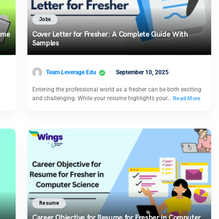
Jobs
sume
Cover Letter for Fresher: A Complete Guide With
Samples
Team Leverage Edu
September 10, 2025
Entering the professional world as a fresher can be both exciting
and challenging. While your resume highlights your…
Read More
Resume
Career Objective for Resume for Fresher in Computer