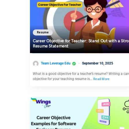
Resume
Career Objective for Teacher: Stand Out with a Str
Resume Statement
Team Leverage Edu
September 10, 2025
What is a good objective for a teacher’s resume? Writing a car
objective for your teaching resume is…
Read More