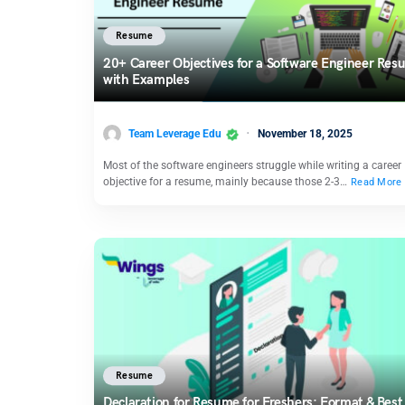
Resume
20+ Career Objectives for a Software Engineer Re
with Examples
Team Leverage Edu
November 18, 2025
Most of the software engineers struggle while writing a career
objective for a resume, mainly because those 2-3…
Read More
Resume
Declaration for Resume for Freshers: Format & Best