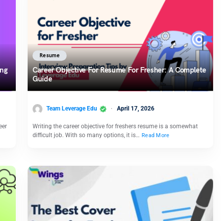
Resume
ong
Career Objective For Resume For Fresher: A Complete
Guide
Team Leverage Edu
April 17, 2026
eer
Writing the career objective for freshers resume is a somewhat
difficult job. With so many options, it is…
Read More