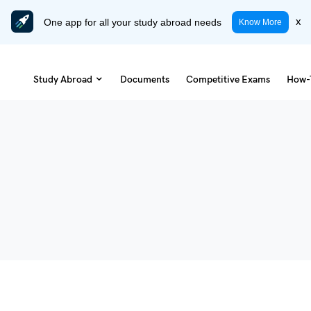
One app for all your study abroad needs
x
Know More
Study Abroad
Documents
Competitive Exams
How-