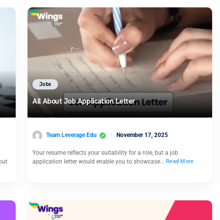
Jobs
All About Job Application Letter
Team Leverage Edu
November 17, 2025
Your resume reflects your suitability for a role, but a job
out
application letter would enable you to showcase…
Read More