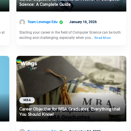
Science: A Complete Guide
Team Leverage Edu
January 16, 2026
e at
Starting your career in the field of Computer Science can be both
exciting and challenging, especially when you…
Read More
MBA
Career Objective for MBA Graduates: Everything that
You Should Know!