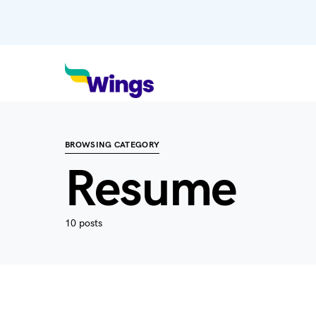
BROWSING CATEGORY
Resume
10 posts