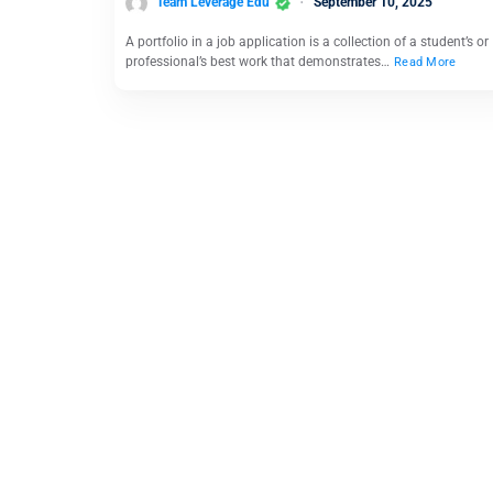
Team Leverage Edu
September 10, 2025
A portfolio in a job application is a collection of a student’s or
professional’s best work that demonstrates…
Read More