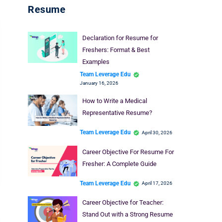
Resume
Declaration for Resume for
Freshers: Format & Best
Examples
Team Leverage Edu
January 16, 2026
How to Write a Medical
Representative Resume?
Team Leverage Edu
April 30, 2026
Career Objective For Resume For
Fresher: A Complete Guide
Team Leverage Edu
April 17, 2026
Career Objective for Teacher:
Stand Out with a Strong Resume