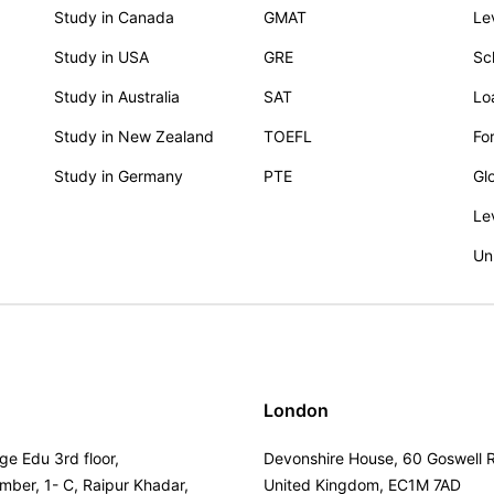
Study in Canada
GMAT
Le
Study in USA
GRE
Sc
Study in Australia
SAT
Lo
Study in New Zealand
TOEFL
Fo
Study in Germany
PTE
Gl
Le
Un
London
ge Edu 3rd floor,
Devonshire House, 60 Goswell 
umber, 1- C, Raipur Khadar,
United Kingdom, EC1M 7AD