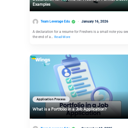
Examples
Team Leverage Edu
January 16, 2026
A declaration for a resume for Freshers is a small note you se
the end of a…
Read More
Application Process
What is a Portfolio in a Job Application?