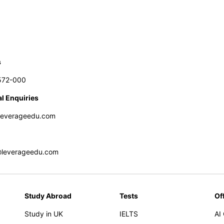
s
572-000
l Enquiries
leverageedu.com
@leverageedu.com
Study Abroad
Tests
Of
Study in UK
IELTS
AI