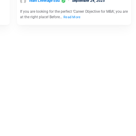
Team Leverage Edu
September 24, 2025
If you are looking for the perfect ‘Career Objective for MBA’, you are
at the right place! Before…
Read More