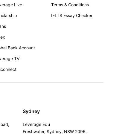
verage Live
Terms & Conditions
holarship
IELTS Essay Checker
ans
rex
obal Bank Account
verage TV
iconnect
Sydney
Road,
Leverage Edu
Freshwater, Sydney, NSW 2096,