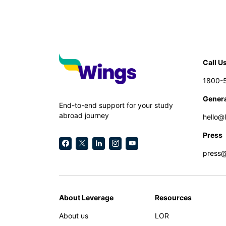
Call U
1800-
Genera
End-to-end support for your study
abroad journey
hello@
Press
press
About Leverage
Resources
About us
LOR