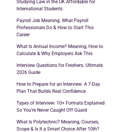
Studying Law in the UK Affordable for
International Students
Payroll Job Meaning: What Payroll
Professionals Do & How to Start This
Career
What Is Annual Income? Meaning, How to
Calculate & Why Employers Ask This
Interview Questions for Freshers: Ultimate
2026 Guide
How to Prepare for an Interview: A 7-Day
Plan That Builds Real Confidence
Types of Interview: 10+ Formats Explained
So You’re Never Caught Off Guard
What Is Polytechnic? Meaning, Courses,
Scope & Is It a Smart Choice After 10th?