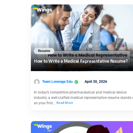
Resume
How to Write a Medical Representative Resume?
Team Leverage Edu
April 30, 2026
In today’s competitive pharmaceutical and medical device
industry, a well-crafted medical representative resume stands 
as your first…
Read More