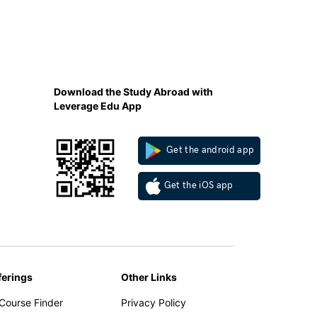
Download the Study Abroad with
Leverage Edu App
Get the android app
Get the iOS app
ferings
Other Links
 Course Finder
Privacy Policy