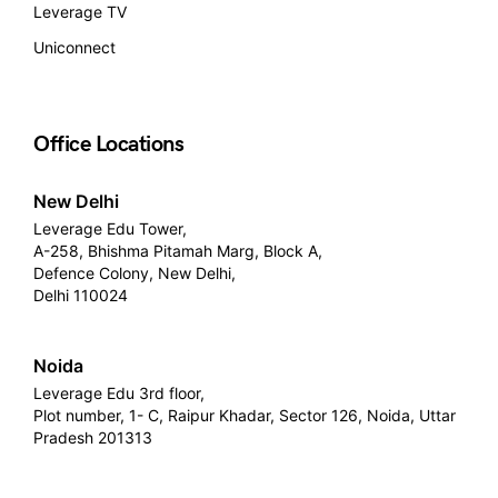
Leverage TV
Uniconnect
Office Locations
New Delhi
Leverage Edu Tower,
A-258, Bhishma Pitamah Marg, Block A,
Defence Colony, New Delhi,
Delhi 110024
Noida
Leverage Edu 3rd floor,
Plot number, 1- C, Raipur Khadar, Sector 126, Noida, Uttar
Pradesh 201313