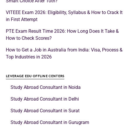
Smart Choice After 10th?
VITEEE Exam 2026: Eligibility, Syllabus & How to Crack It
in First Attempt
PTE Exam Result Time 2026: How Long Does It Take &
How to Check Scores?
How to Get a Job in Australia from India: Visa, Process &
Top Industries in 2026
LEVERAGE EDU OFFLINE CENTERS
Study Abroad Consultant in Noida
Study Abroad Consultant in Delhi
Study Abroad Consultant in Surat
Study Abroad Consultant in Gurugram