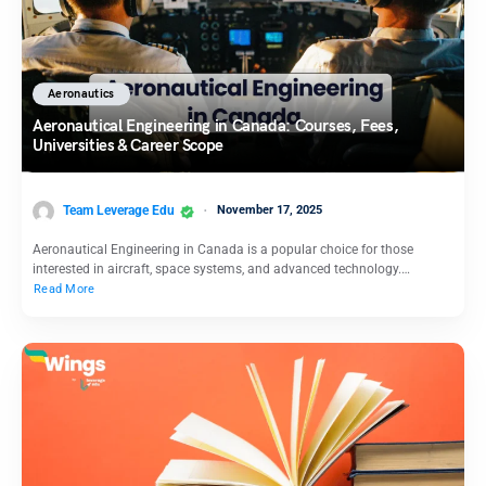
Aeronautics
Aeronautical Engineering in Canada: Courses, Fees,
Universities & Career Scope
Team Leverage Edu
November 17, 2025
Aeronautical Engineering in Canada is a popular choice for those
interested in aircraft, space systems, and advanced technology.…
Read More