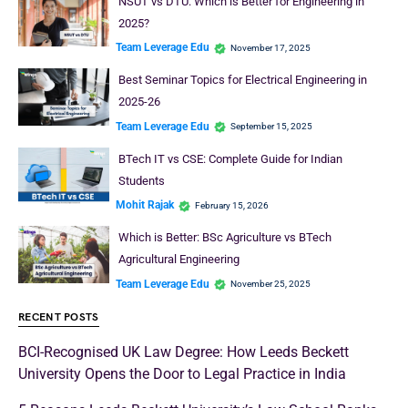
NSUT vs DTU: Which is Better for Engineering in
2025?
Team Leverage Edu
November 17, 2025
Best Seminar Topics for Electrical Engineering in
2025-26
Team Leverage Edu
September 15, 2025
BTech IT vs CSE: Complete Guide for Indian
Students
Mohit Rajak
February 15, 2026
Which is Better: BSc Agriculture vs BTech
Agricultural Engineering
Team Leverage Edu
November 25, 2025
RECENT POSTS
BCI-Recognised UK Law Degree: How Leeds Beckett
University Opens the Door to Legal Practice in India