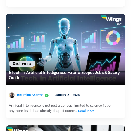
Engineering
BTech in Artificial Intelligence: Future Scope, Jobs & Salary
Guide
Bhumika Sharma
January 21, 2026
Artificial Intelligence is not just a concept limited to science fiction
anymore, but it has already shaped career…
Read More