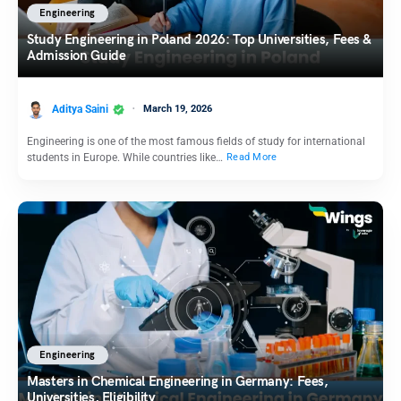
Engineering
Study Engineering in Poland 2026: Top Universities, Fees &
Admission Guide
Aditya Saini
March 19, 2026
Engineering is one of the most famous fields of study for international
students in Europe. While countries like…
Read More
Engineering
Masters in Chemical Engineering in Germany: Fees,
Universities, Eligibility