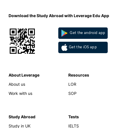
Download the Study Abroad with Leverage Edu App
Get the android app
Get the iOS app
About Leverage
Resources
About us
LOR
Work with us
SOP
Study Abroad
Tests
Study in UK
IELTS