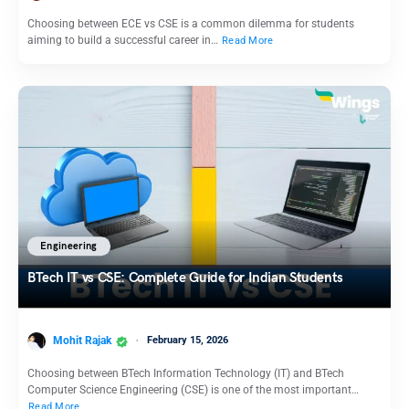
Choosing between ECE vs CSE is a common dilemma for students
aiming to build a successful career in…
Read More
Engineering
BTech IT vs CSE: Complete Guide for Indian Students
Mohit Rajak
February 15, 2026
Choosing between BTech Information Technology (IT) and BTech
Computer Science Engineering (CSE) is one of the most important…
Read More