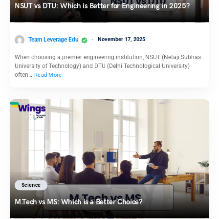
NSUT vs DTU: Which is Better for Engineering in 2025?
Team Leverage Edu
November 17, 2025
When choosing a premier engineering institution, NSUT (Netaji Subhas
University of Technology) and DTU (Delhi Technological University)
often…
Read More
Science
M.Tech vs MS: Which is a Better Choice?