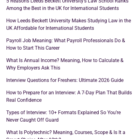
5 Reasons Leeds Beckett University’s Law School Ranks
Among the Best in the UK for International Students
How Leeds Beckett University Makes Studying Law in the
UK Affordable for International Students
Payroll Job Meaning: What Payroll Professionals Do &
How to Start This Career
What Is Annual Income? Meaning, How to Calculate &
Why Employers Ask This
Interview Questions for Freshers: Ultimate 2026 Guide
How to Prepare for an Interview: A 7-Day Plan That Builds
Real Confidence
Types of Interview: 10+ Formats Explained So You’re
Never Caught Off Guard
What Is Polytechnic? Meaning, Courses, Scope & Is It a