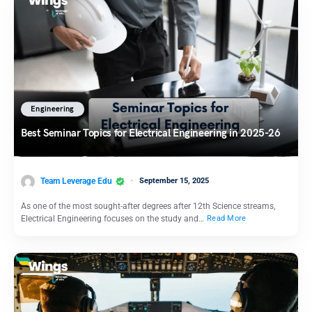
Engineering
Best Seminar Topics for Electrical Engineering in 2025-26
Team Leverage Edu
September 15, 2025
As one of the most sought-after degrees after 12th Science streams,
Electrical Engineering focuses on the study and…
Read More