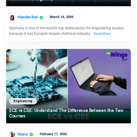
Hansika Bari
March 16, 2026
Germany is one of the world’s top destinations for engineering studies
because it has Europe’s largest chemical industry…
Read More
Engineering
ECE vs CSE: Understand The Difference Between the Two
Courses
Nupur
February 17, 2026