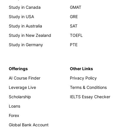
Study in Canada
GMAT
Study in USA
GRE
Study in Australia
SAT
Study in New Zealand
TOEFL
Study in Germany
PTE
Offerings
Other Links
AI Course Finder
Privacy Policy
Leverage Live
Terms & Conditions
Scholarship
IELTS Essay Checker
Loans
Forex
Global Bank Account