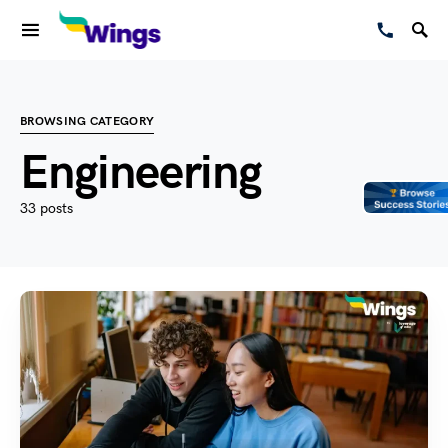
BROWSING CATEGORY
Engineering
33 posts