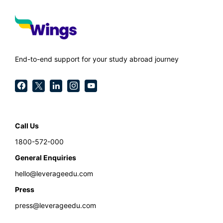
End-to-end support for your study abroad journey
Call Us
1800-572-000
General Enquiries
hello@leverageedu.com
Press
press@leverageedu.com