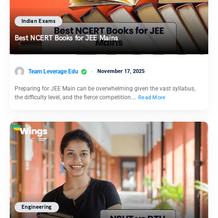
Indian Exams
Best NCERT Books for JEE Mains
Team Leverage Edu
November 17, 2025
Preparing for JEE Main can be overwhelming given the vast syllabus,
the difficulty level, and the fierce competition.…
Read More
Engineering