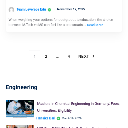
Team Leverage Edu
November 17, 2025
When weighing your options for postgraduate education, the choice
between M.Tech vs MS can feel like a crossroads.…
Read More
1
2
…
4
NEXT
Engineering
Masters in Chemical Engineering in Germany: Fees,
Universities, Eligibility
Hansika Bari
March 16, 2026