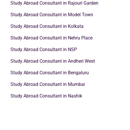
Study Abroad Consultant in Rajouri Garden
Study Abroad Consultant in Model Town
Study Abroad Consultant in Kolkata
Study Abroad Consultant in Nehru Place
Study Abroad Consultant in NSP
Study Abroad Consultant in Andheri West
Study Abroad Consultant in Bengaluru
Study Abroad Consultant in Mumbai
Study Abroad Consultant in Nashik