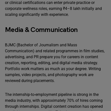
or clinical certifications can enter private practice or
corporate wellness roles, earning ₹4–8 lakh initially and
scaling significantly with experience.
Media & Communication
BJMC (Bachelor of Journalism and Mass
Communication) and related programmes in film studies,
advertising, and PR prepare you for careers in content
creation, reporting, editing, and digital media strategy.
Portfolio work matters as much as your degree. Writing
samples, video projects, and photography work are
reviewed during placements.
The internship-to-employment pipeline is strong in the
media industry, with approximately 70% of hires coming
through internships. Digital content creation has opened