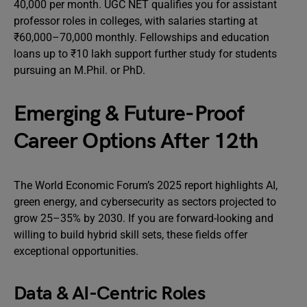
40,000 per month. UGC NET qualifies you for assistant
professor roles in colleges, with salaries starting at
₹60,000–70,000 monthly. Fellowships and education
loans up to ₹10 lakh support further study for students
pursuing an M.Phil. or PhD.
Emerging & Future-Proof
Career Options After 12th
The World Economic Forum’s 2025 report highlights AI,
green energy, and cybersecurity as sectors projected to
grow 25–35% by 2030. If you are forward-looking and
willing to build hybrid skill sets, these fields offer
exceptional opportunities.
Data & AI-Centric Roles