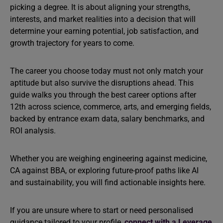
picking a degree. It is about aligning your strengths,
interests, and market realities into a decision that will
determine your earning potential, job satisfaction, and
growth trajectory for years to come.
The career you choose today must not only match your
aptitude but also survive the disruptions ahead. This
guide walks you through the best career options after
12th across science, commerce, arts, and emerging fields,
backed by entrance exam data, salary benchmarks, and
ROI analysis.
Whether you are weighing engineering against medicine,
CA against BBA, or exploring future-proof paths like AI
and sustainability, you will find actionable insights here.
If you are unsure where to start or need personalised
guidance tailored to your profile,
connect with a Leverage