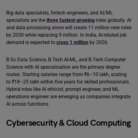
Big data specialists, fintech engineers, and AI/ML
specialists are the
three fastest-growing
roles globally. AI
and data processing alone will create 11 million new roles
by 2030 while replacing 9 million. In India, AI-related job
demand is expected to
cross 1 million
by 2026.
B.Sc Data Science, B.Tech AI-ML, and B.Tech Computer
Science with AI specialisation are the primary degree
routes. Starting salaries range from ₹6–10 lakh, scaling
to ₹18–25 lakh within five years for skilled professionals.
Hybrid roles like AI ethicist, prompt engineer, and ML
operations engineer are emerging as companies integrate
AI across functions.
Cybersecurity & Cloud Computing