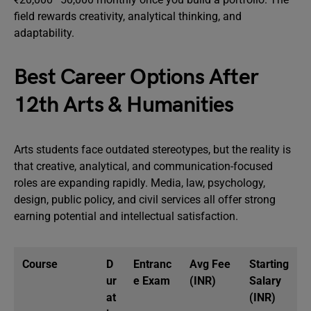
field rewards creativity, analytical thinking, and
adaptability.
Best Career Options After
12th Arts & Humanities
Arts students face outdated stereotypes, but the reality is
that creative, analytical, and communication-focused
roles are expanding rapidly. Media, law, psychology,
design, public policy, and civil services all offer strong
earning potential and intellectual satisfaction.
Course
D
Entranc
Avg Fee
Starting
ur
e Exam
(INR)
Salary
at
(INR)