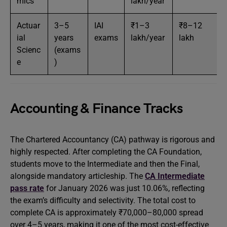
mics
lakh/year
Actuar
3–5
IAI
₹1–3
₹8–12
ial
years
exams
lakh/year
lakh
Scienc
(exams
e
)
Accounting & Finance Tracks
The Chartered Accountancy (CA) pathway is rigorous and
highly respected. After completing the CA Foundation,
students move to the Intermediate and then the Final,
alongside mandatory articleship. The
CA Intermediate
pass rate
for January 2026 was just 10.06%, reflecting
the exam’s difficulty and selectivity. The total cost to
complete CA is approximately ₹70,000–80,000 spread
over 4–5 years, making it one of the most cost-effective