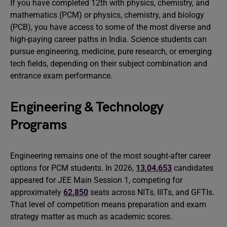
If you have completed 12th with physics, chemistry, and
mathematics (PCM) or physics, chemistry, and biology
(PCB), you have access to some of the most diverse and
high-paying career paths in India. Science students can
pursue engineering, medicine, pure research, or emerging
tech fields, depending on their subject combination and
entrance exam performance.
Engineering & Technology
Programs
Engineering remains one of the most sought-after career
options for PCM students. In 2026,
13,04,653
candidates
appeared for JEE Main Session 1, competing for
approximately
62,850
seats across NITs, IIITs, and GFTIs.
That level of competition means preparation and exam
strategy matter as much as academic scores.