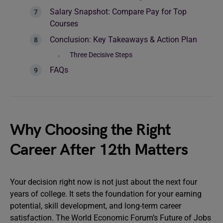
Salary Snapshot: Compare Pay for Top
Courses
Conclusion: Key Takeaways & Action Plan
Three Decisive Steps
FAQs
Why Choosing the Right
Career After 12th Matters
Your decision right now is not just about the next four
years of college. It sets the foundation for your earning
potential, skill development, and long-term career
satisfaction. The World Economic Forum’s Future of Jobs