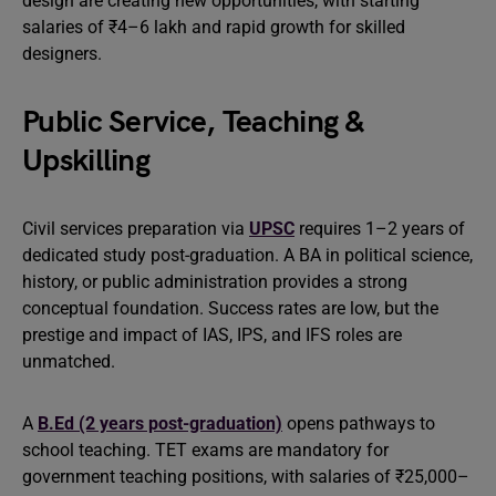
design are creating new opportunities, with starting
salaries of ₹4–6 lakh and rapid growth for skilled
designers.
Public Service, Teaching &
Upskilling
Civil services preparation via
UPSC
requires 1–2 years of
dedicated study post-graduation. A BA in political science,
history, or public administration provides a strong
conceptual foundation. Success rates are low, but the
prestige and impact of IAS, IPS, and IFS roles are
unmatched.
A
B.Ed (2 years post-graduation)
opens pathways to
school teaching. TET exams are mandatory for
government teaching positions, with salaries of ₹25,000–