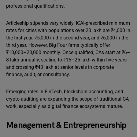
professional qualifications.
Articleship stipends vary widely. ICAI-prescribed minimum
rates for cities with populations over 20 lakh are ₹4,000 in
the first year, ₹5,000 in the second year, and ₹6,000 in the
third year. However, Big Four firms typically offer
₹10,000–20,000 monthly. Once qualified, CAs start at ₹6–
8 lakh annually, scaling to ₹15–25 lakh within five years
and crossing ₹40 lakh at senior levels in corporate
finance, audit, or consultancy.
Emerging roles in FinTech, blockchain accounting, and
crypto auditing are expanding the scope of traditional CA
work, especially as digital finance ecosystems mature.
Management & Entrepreneurship