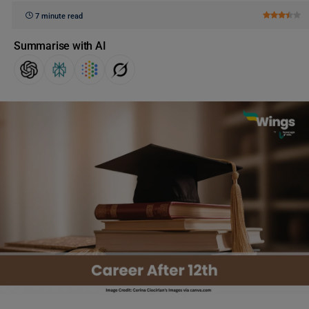
7 minute read
Summarise with AI