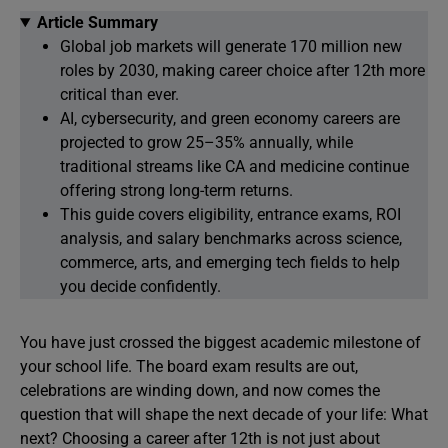
Article Summary
Global job markets will generate 170 million new
roles by 2030, making career choice after 12th more
critical than ever.
AI, cybersecurity, and green economy careers are
projected to grow 25–35% annually, while
traditional streams like CA and medicine continue
offering strong long-term returns.
This guide covers eligibility, entrance exams, ROI
analysis, and salary benchmarks across science,
commerce, arts, and emerging tech fields to help
you decide confidently.
You have just crossed the biggest academic milestone of
your school life. The board exam results are out,
celebrations are winding down, and now comes the
question that will shape the next decade of your life: What
next? Choosing a career after 12th is not just about