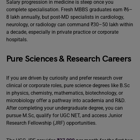
Salary progression in medicine is steep once you
complete specialisation. Fresh MBBS graduates earn ₹6–
8 lakh annually, but post-MD specialists in cardiology,
neurology, or radiology can command ₹30–50 lakh within
a decade, especially in private practice or corporate
hospitals.
Pure Sciences & Research Careers
If you are driven by curiosity and prefer research over
clinical or corporate roles, pure science degrees like B.Sc
in physics, chemistry, mathematics, biotechnology, or
microbiology offer a pathway into academia and R&D.
After completing your undergraduate degree, you can
pursue M.Sc, qualify for UGC NET, and access Junior
Research Fellowship (JRF) opportunities.