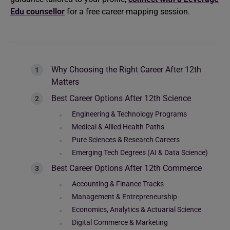
Edu counsellor
for a free career mapping session.
Why Choosing the Right Career After 12th
Matters
Best Career Options After 12th Science
Engineering & Technology Programs
Medical & Allied Health Paths
Pure Sciences & Research Careers
Emerging Tech Degrees (AI & Data Science)
Best Career Options After 12th Commerce
Accounting & Finance Tracks
Management & Entrepreneurship
Economics, Analytics & Actuarial Science
Digital Commerce & Marketing