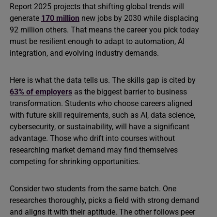
Report 2025 projects that shifting global trends will
generate
170 million
new jobs by 2030 while displacing
92 million others. That means the career you pick today
must be resilient enough to adapt to automation, AI
integration, and evolving industry demands.
Here is what the data tells us. The skills gap is cited by
63% of employers
as the biggest barrier to business
transformation. Students who choose careers aligned
with future skill requirements, such as AI, data science,
cybersecurity, or sustainability, will have a significant
advantage. Those who drift into courses without
researching market demand may find themselves
competing for shrinking opportunities.
Consider two students from the same batch. One
researches thoroughly, picks a field with strong demand
and aligns it with their aptitude. The other follows peer