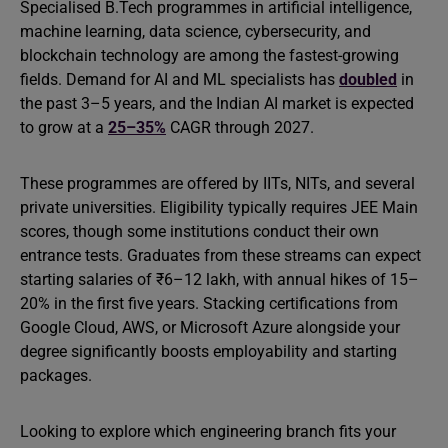
Specialised B.Tech programmes in artificial intelligence,
machine learning, data science, cybersecurity, and
blockchain technology are among the fastest-growing
fields. Demand for AI and ML specialists has
doubled
in
the past 3–5 years, and the Indian AI market is expected
to grow at a
25–35%
CAGR through 2027.
These programmes are offered by IITs, NITs, and several
private universities. Eligibility typically requires JEE Main
scores, though some institutions conduct their own
entrance tests. Graduates from these streams can expect
starting salaries of ₹6–12 lakh, with annual hikes of 15–
20% in the first five years. Stacking certifications from
Google Cloud, AWS, or Microsoft Azure alongside your
degree significantly boosts employability and starting
packages.
Looking to explore which engineering branch fits your