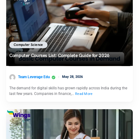
Computer Science
Computer Courses List: Complete Guide for 2026
Team Leverage Edu
May 28, 2026
The demand for digital skills has grown rapidly across India during the
last few years. Companies in finance,…
Read More