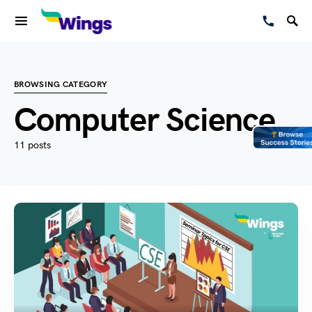
BROWSING CATEGORY
Computer Science
11 posts