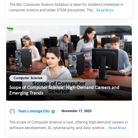
The BSc Computer Science Syllabus is ideal for students interested in
computer science and wider STEM disciplines. The…
Read More
Computer Science
Scope of Computer Science: High-Demand Careers and
Emerging Trends
Team Leverage Edu
November 17, 2025
The scope of Computer Science is vast, offering high-demand careers in
software development, AI, cybersecurity, and data science.…
Read More