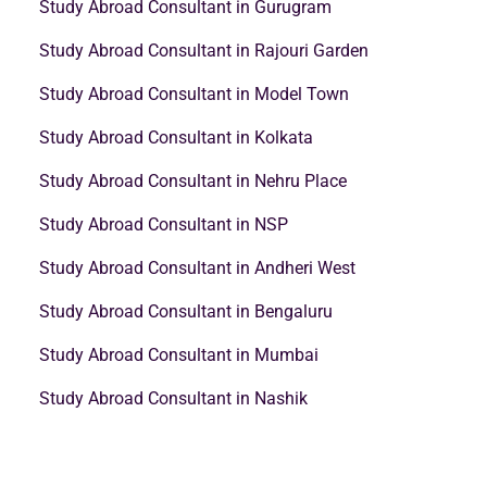
Study Abroad Consultant in Gurugram
Study Abroad Consultant in Rajouri Garden
Study Abroad Consultant in Model Town
Study Abroad Consultant in Kolkata
Study Abroad Consultant in Nehru Place
Study Abroad Consultant in NSP
Study Abroad Consultant in Andheri West
Study Abroad Consultant in Bengaluru
Study Abroad Consultant in Mumbai
Study Abroad Consultant in Nashik