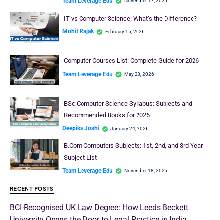
Team Leverage Edu
November 17, 2025
IT vs Computer Science: What’s the Difference?
Mohit Rajak
February 15, 2026
Computer Courses List: Complete Guide for 2026
Team Leverage Edu
May 28, 2026
BSc Computer Science Syllabus: Subjects and
Recommended Books for 2026
Deepika Joshi
January 24, 2026
B.Com Computers Subjects: 1st, 2nd, and 3rd Year
Subject List
Team Leverage Edu
November 18, 2025
RECENT POSTS
BCI-Recognised UK Law Degree: How Leeds Beckett
University Opens the Door to Legal Practice in India