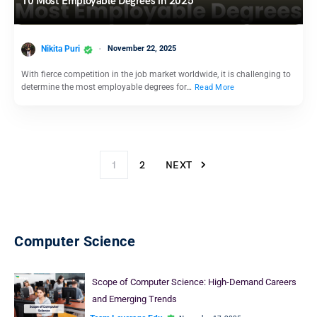
10 Most Employable Degrees in 2025
Nikita Puri
November 22, 2025
With fierce competition in the job market worldwide, it is challenging to
determine the most employable degrees for…
Read More
1
2
NEXT
Computer Science
Scope of Computer Science: High-Demand Careers
and Emerging Trends