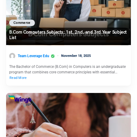
Commerce
B.Com Computers Subjects: 1st, 2nd, and 3rd Year Subject
List
Team Leverage Edu
November 18, 2025
The Bachelor of Commerce (B.Com) in Computers is an undergraduate
program that combines core commerce principles with essential…
Read More