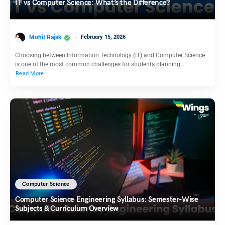
IT vs Computer Science: What’s the Difference?
Mohit Rajak
February 15, 2026
Choosing between Information Technology (IT) and Computer Science
is one of the most common challenges for students planning…
Read More
Computer Science
Computer Science Engineering Syllabus: Semester-Wise
Subjects & Curriculum Overview