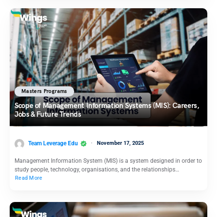
Masters Programs
Scope of Management Information Systems (MIS): Careers,
Jobs & Future Trends
Team Leverage Edu
November 17, 2025
Management Information System (MIS) is a system designed in order to
study people, technology, organisations, and the relationships…
Read More