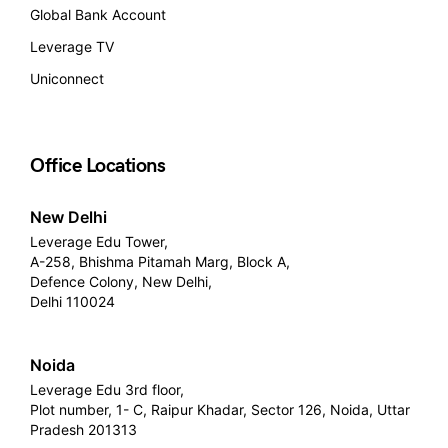
Global Bank Account
Leverage TV
Uniconnect
Office Locations
New Delhi
Leverage Edu Tower,
A-258, Bhishma Pitamah Marg, Block A,
Defence Colony, New Delhi,
Delhi 110024
Noida
Leverage Edu 3rd floor,
Plot number, 1- C, Raipur Khadar, Sector 126, Noida, Uttar
Pradesh 201313