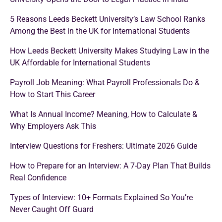
5 Reasons Leeds Beckett University’s Law School Ranks
Among the Best in the UK for International Students
How Leeds Beckett University Makes Studying Law in the
UK Affordable for International Students
Payroll Job Meaning: What Payroll Professionals Do &
How to Start This Career
What Is Annual Income? Meaning, How to Calculate &
Why Employers Ask This
Interview Questions for Freshers: Ultimate 2026 Guide
How to Prepare for an Interview: A 7-Day Plan That Builds
Real Confidence
Types of Interview: 10+ Formats Explained So You’re
Never Caught Off Guard