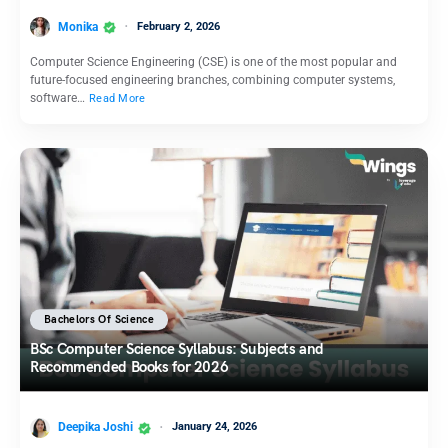
Monika
February 2, 2026
Computer Science Engineering (CSE) is one of the most popular and
future-focused engineering branches, combining computer systems,
software…
Read More
Bachelors Of Science
BSc Computer Science Syllabus: Subjects and
Recommended Books for 2026
Deepika Joshi
January 24, 2026