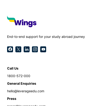
End-to-end support for your study abroad journey
Call Us
1800-572-000
General Enquiries
hello@leverageedu.com
Press