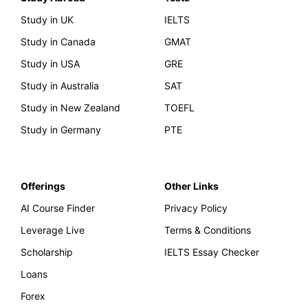
Study in UK
IELTS
Study in Canada
GMAT
Study in USA
GRE
Study in Australia
SAT
Study in New Zealand
TOEFL
Study in Germany
PTE
Offerings
Other Links
AI Course Finder
Privacy Policy
Leverage Live
Terms & Conditions
Scholarship
IELTS Essay Checker
Loans
Forex