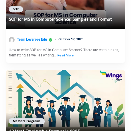
SOP
SOP for MS in Computer Science: Samples and Format
Team Leverage Edu
October 17, 2025
How to write SOP for MS in Computer Science? There are certain rules,
formatting as well as writing…
Read More
Masters Programs