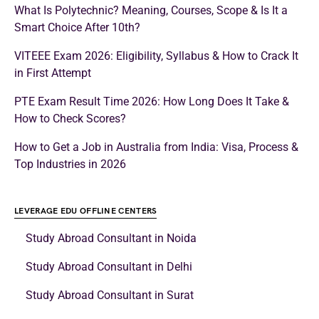
What Is Polytechnic? Meaning, Courses, Scope & Is It a
Smart Choice After 10th?
VITEEE Exam 2026: Eligibility, Syllabus & How to Crack It
in First Attempt
PTE Exam Result Time 2026: How Long Does It Take &
How to Check Scores?
How to Get a Job in Australia from India: Visa, Process &
Top Industries in 2026
LEVERAGE EDU OFFLINE CENTERS
Study Abroad Consultant in Noida
Study Abroad Consultant in Delhi
Study Abroad Consultant in Surat