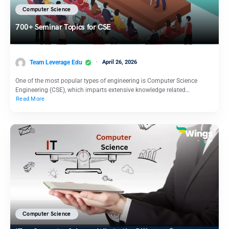
Computer Science
700+ Seminar Topics for CSE
Team Leverage Edu
April 26, 2026
One of the most popular types of engineering is Computer Science
Engineering (CSE), which imparts extensive knowledge related…
Read More
Computer Science