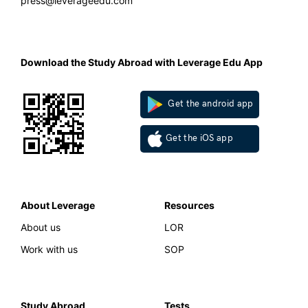
press@leverageedu.com
Download the Study Abroad with Leverage Edu App
Get the android app
Get the iOS app
About Leverage
Resources
About us
LOR
Work with us
SOP
Study Abroad
Tests