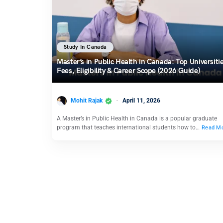
Study In Canada
Master’s in Public Health in Canada: Top Universitie
Fees, Eligibility & Career Scope (2026 Guide)
Mohit Rajak
April 11, 2026
A Master’s in Public Health in Canada is a popular graduate
program that teaches international students how to…
Read M