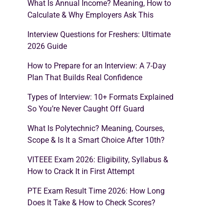
What Is Annual Income? Meaning, How to
Calculate & Why Employers Ask This
Interview Questions for Freshers: Ultimate
2026 Guide
How to Prepare for an Interview: A 7-Day
Plan That Builds Real Confidence
Types of Interview: 10+ Formats Explained
So You’re Never Caught Off Guard
What Is Polytechnic? Meaning, Courses,
Scope & Is It a Smart Choice After 10th?
VITEEE Exam 2026: Eligibility, Syllabus &
How to Crack It in First Attempt
PTE Exam Result Time 2026: How Long
Does It Take & How to Check Scores?