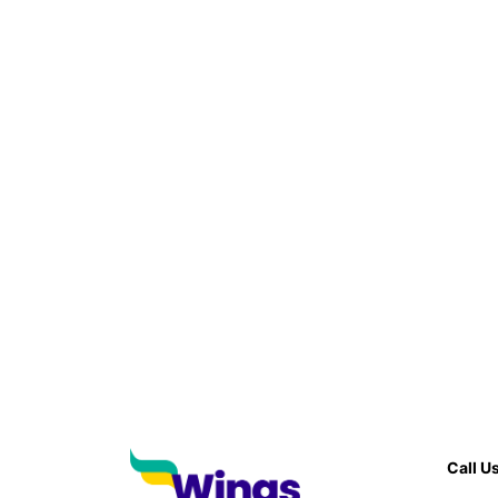
Call U