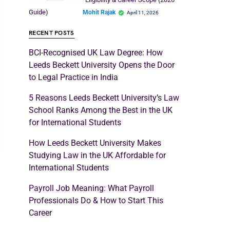
Guide)
Mohit Rajak
April 11, 2026
RECENT POSTS
BCI-Recognised UK Law Degree: How
Leeds Beckett University Opens the Door
to Legal Practice in India
5 Reasons Leeds Beckett University’s Law
School Ranks Among the Best in the UK
for International Students
How Leeds Beckett University Makes
Studying Law in the UK Affordable for
International Students
Payroll Job Meaning: What Payroll
Professionals Do & How to Start This
Career