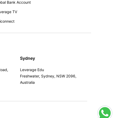
obal Bank Account
verage TV
iconnect
Sydney
Road,
Leverage Edu
Freshwater, Sydney, NSW 2096,
Australia