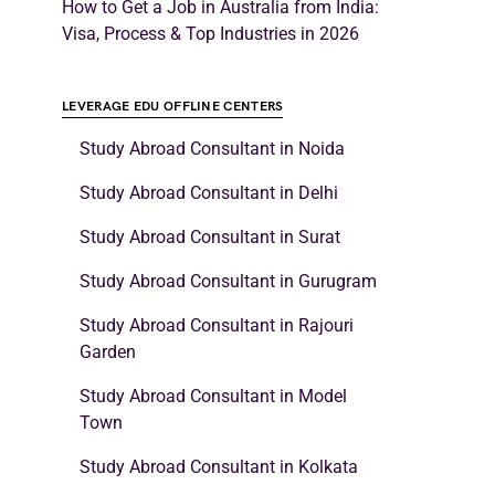
How to Get a Job in Australia from India:
Visa, Process & Top Industries in 2026
LEVERAGE EDU OFFLINE CENTERS
Study Abroad Consultant in Noida
Study Abroad Consultant in Delhi
Study Abroad Consultant in Surat
Study Abroad Consultant in Gurugram
Study Abroad Consultant in Rajouri
Garden
Study Abroad Consultant in Model
Town
Study Abroad Consultant in Kolkata