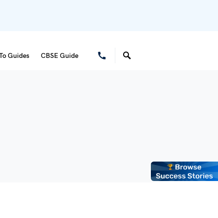
To Guides
CBSE Guide