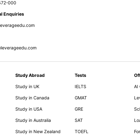
572-000
l Enquiries
leverageedu.com
@leverageedu.com
Study Abroad
Tests
Of
Study in UK
IELTS
AI
Study in Canada
GMAT
Le
Study in USA
GRE
Sc
Study in Australia
SAT
Lo
Study in New Zealand
TOEFL
Fo