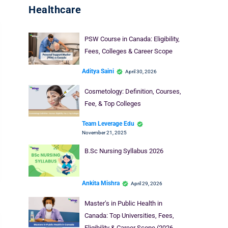
Healthcare
PSW Course in Canada: Eligibility,
Fees, Colleges & Career Scope
Aditya Saini
April 30, 2026
Cosmetology: Definition, Courses,
Fee, & Top Colleges
Team Leverage Edu
November 21, 2025
B.Sc Nursing Syllabus 2026
Ankita Mishra
April 29, 2026
Master’s in Public Health in
Canada: Top Universities, Fees,
Eligibility & Career Scope (2026