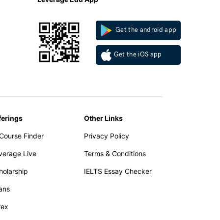
Get the android app
Get the iOS app
ferings
Other Links
 Course Finder
Privacy Policy
verage Live
Terms & Conditions
holarship
IELTS Essay Checker
ans
rex