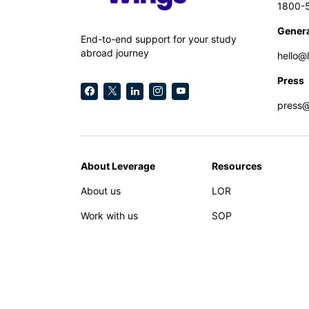
1800-
Genera
End-to-end support for your study
abroad journey
hello@
Press
press
About Leverage
Resources
About us
LOR
Work with us
SOP