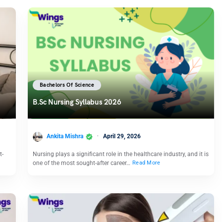
Bachelors Of Science
B.Sc Nursing Syllabus 2026
Ankita Mishra
April 29, 2026
t-
Nursing plays a significant role in the healthcare industry, and it is
one of the most sought-after career…
Read More