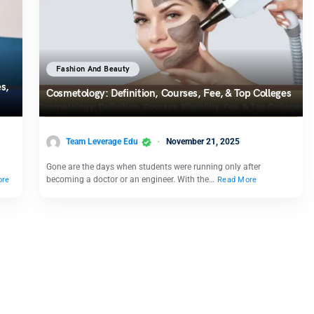
Fashion And Beauty
s,
Cosmetology: Definition, Courses, Fee, & Top Colleges
Team Leverage Edu
November 21, 2025
Gone are the days when students were running only after
becoming a doctor or an engineer. With the…
ore
Read More