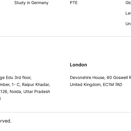
Study in Germany
PTE
Gl
Le
Un
London
ge Edu 3rd floor,
Devonshire House, 60 Goswell 
umber, 1- C, Raipur Khadar,
United Kingdom, EC1M 7AD
 126, Noida, Uttar Pradesh
3
erved.