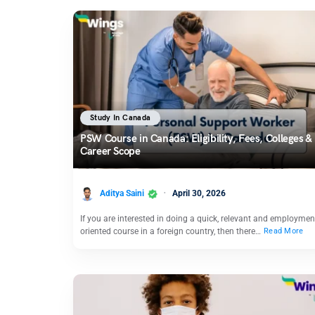
Study In Canada
PSW Course in Canada: Eligibility, Fees, Colleges &
Career Scope
Aditya Saini
April 30, 2026
If you are interested in doing a quick, relevant and employmen
oriented course in a foreign country, then there…
Read More