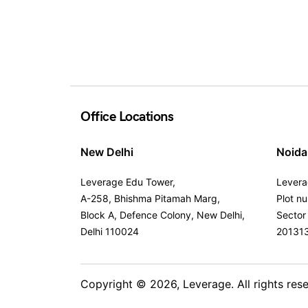
Office Locations
New Delhi
Noida
Leverage Edu Tower,
Levera
A-258, Bhishma Pitamah Marg,
Plot n
Block A, Defence Colony, New Delhi,
Sector
Delhi 110024
20131
Copyright © 2026,
Leverage
. All rights res