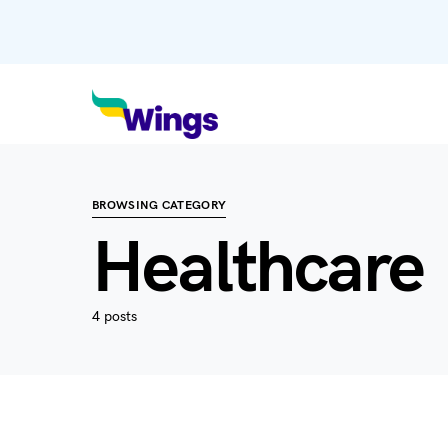
BROWSING CATEGORY
Healthcare
4 posts