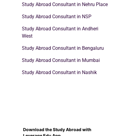
Study Abroad Consultant in Nehru Place
Study Abroad Consultant in NSP
Study Abroad Consultant in Andheri
West
Study Abroad Consultant in Bengaluru
Study Abroad Consultant in Mumbai
Study Abroad Consultant in Nashik
Download the Study Abroad with
Leverage Edu App