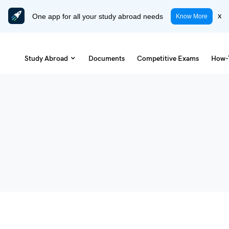
One app for all your study abroad needs
x
Know More
Study Abroad
Documents
Competitive Exams
How-