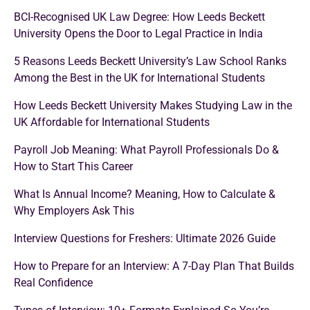
BCI-Recognised UK Law Degree: How Leeds Beckett
University Opens the Door to Legal Practice in India
5 Reasons Leeds Beckett University’s Law School Ranks
Among the Best in the UK for International Students
How Leeds Beckett University Makes Studying Law in the
UK Affordable for International Students
Payroll Job Meaning: What Payroll Professionals Do &
How to Start This Career
What Is Annual Income? Meaning, How to Calculate &
Why Employers Ask This
Interview Questions for Freshers: Ultimate 2026 Guide
How to Prepare for an Interview: A 7-Day Plan That Builds
Real Confidence