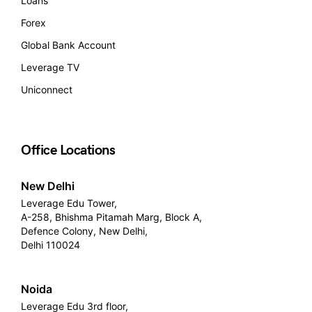
Loans
Forex
Global Bank Account
Leverage TV
Uniconnect
Office Locations
New Delhi
Leverage Edu Tower,
A-258, Bhishma Pitamah Marg, Block A,
Defence Colony, New Delhi,
Delhi 110024
Noida
Leverage Edu 3rd floor,