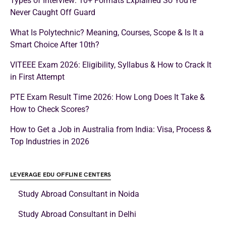
Types of Interview: 10+ Formats Explained So You’re
Never Caught Off Guard
What Is Polytechnic? Meaning, Courses, Scope & Is It a
Smart Choice After 10th?
VITEEE Exam 2026: Eligibility, Syllabus & How to Crack It
in First Attempt
PTE Exam Result Time 2026: How Long Does It Take &
How to Check Scores?
How to Get a Job in Australia from India: Visa, Process &
Top Industries in 2026
LEVERAGE EDU OFFLINE CENTERS
Study Abroad Consultant in Noida
Study Abroad Consultant in Delhi