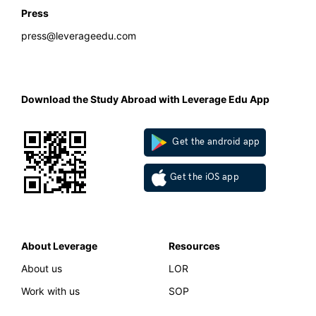
Press
press@leverageedu.com
Download the Study Abroad with Leverage Edu App
Get the android app
Get the iOS app
About Leverage
Resources
About us
LOR
Work with us
SOP