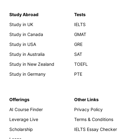
Study Abroad
Tests
Study in UK
IELTS
Study in Canada
GMAT
Study in USA
GRE
Study in Australia
SAT
Study in New Zealand
TOEFL
Study in Germany
PTE
Offerings
Other Links
AI Course Finder
Privacy Policy
Leverage Live
Terms & Conditions
Scholarship
IELTS Essay Checker