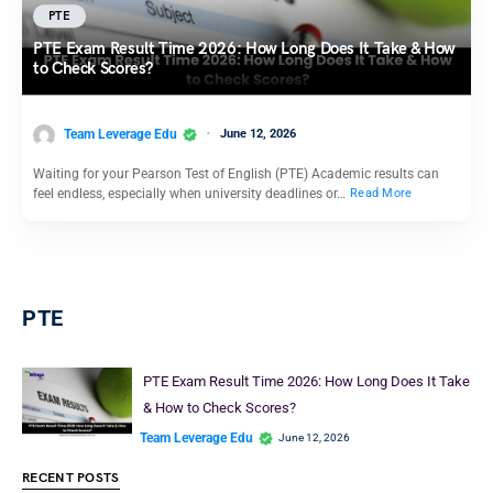
PTE
PTE Exam Result Time 2026: How Long Does It Take & How
to Check Scores?
Team Leverage Edu
June 12, 2026
Waiting for your Pearson Test of English (PTE) Academic results can
feel endless, especially when university deadlines or…
Read More
PTE
PTE Exam Result Time 2026: How Long Does It Take
& How to Check Scores?
Team Leverage Edu
June 12, 2026
RECENT POSTS