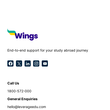
End-to-end support for your study abroad journey
Call Us
1800-572-000
General Enquiries
hello@leverageedu.com