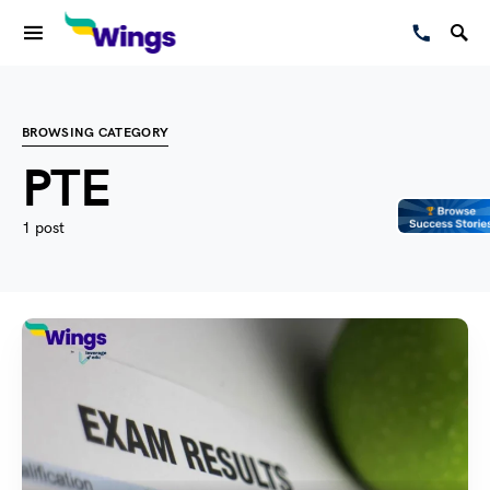
BROWSING CATEGORY
PTE
1 post