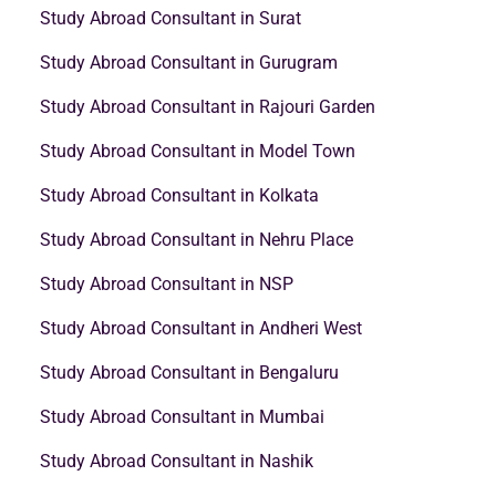
Study Abroad Consultant in Surat
Study Abroad Consultant in Gurugram
Study Abroad Consultant in Rajouri Garden
Study Abroad Consultant in Model Town
Study Abroad Consultant in Kolkata
Study Abroad Consultant in Nehru Place
Study Abroad Consultant in NSP
Study Abroad Consultant in Andheri West
Study Abroad Consultant in Bengaluru
Study Abroad Consultant in Mumbai
Study Abroad Consultant in Nashik