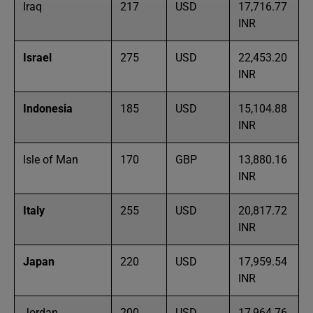
Iraq
217
USD
17,716.77
INR
Israel
275
USD
22,453.20
INR
Indonesia
185
USD
15,104.88
INR
Isle of Man
170
GBP
13,880.16
INR
Italy
255
USD
20,817.72
INR
Japan
220
USD
17,959.54
INR
Jordan
200
USD
17,964.76