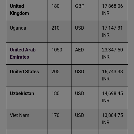
United
180
GBP
17,868.06
Kingdom
INR
Uganda
210
USD
17,147.31
INR
United Arab
1050
AED
23,347.50
Emirates
INR
United States
205
USD
16,743.38
INR
Uzbekistan
180
USD
14,698.45
INR
Viet Nam
170
USD
13,884.75
INR