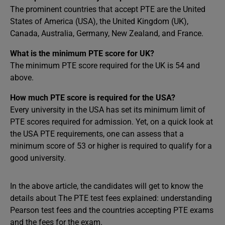
The prominent countries that accept PTE are the United
States of America (USA), the United Kingdom (UK),
Canada, Australia, Germany, New Zealand, and France.
What is the minimum PTE score for UK?
The minimum PTE score required for the UK is 54 and
above.
How much PTE score is required for the USA?
Every university in the USA has set its minimum limit of
PTE scores required for admission. Yet, on a quick look at
the USA PTE requirements, one can assess that a
minimum score of 53 or higher is required to qualify for a
good university.
In the above article, the candidates will get to know the
details about The PTE test fees explained: understanding
Pearson test fees and the countries accepting PTE exams
and the fees for the exam.