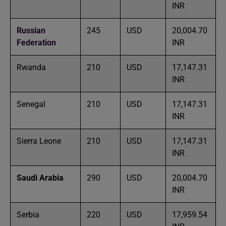
INR
Russian
245
USD
20,004.70
Federation
INR
Rwanda
210
USD
17,147.31
INR
Senegal
210
USD
17,147.31
INR
Sierra Leone
210
USD
17,147.31
INR
Saudi Arabia
290
USD
20,004.70
INR
Serbia
220
USD
17,959.54