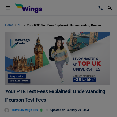
Home
/
PTE
/
Your PTE Test Fees Explained: Understanding Pearson Test Fees
Your PTE Test Fees Explained: Understanding
Pearson Test Fees
Team Leverage Edu
Updated on
January 20, 2023