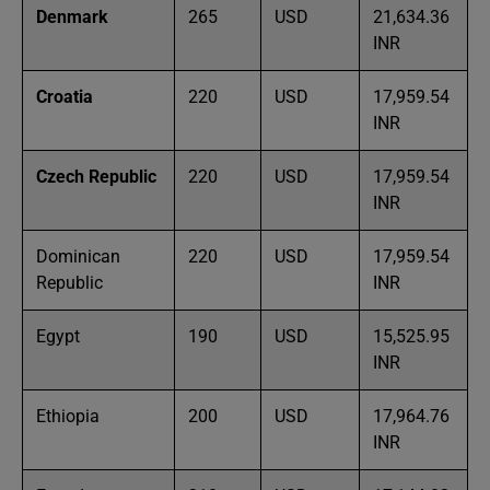
Denmark
265
USD
21,634.36
INR
Croatia
220
USD
17,959.54
INR
Czech Republic
220
USD
17,959.54
INR
Dominican
220
USD
17,959.54
Republic
INR
Egypt
190
USD
15,525.95
INR
Ethiopia
200
USD
17,964.76
INR