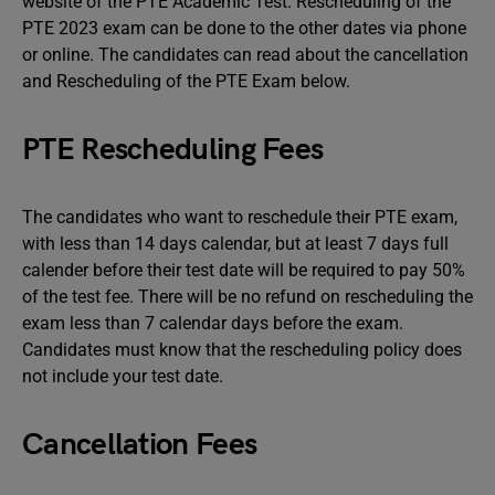
website of the PTE Academic Test. Rescheduling of the
PTE 2023 exam can be done to the other dates via phone
or online. The candidates can read about the cancellation
and Rescheduling of the PTE Exam below.
PTE Rescheduling Fees
The candidates who want to reschedule their PTE exam,
with less than 14 days calendar, but at least 7 days full
calender before their test date will be required to pay 50%
of the test fee. There will be no refund on rescheduling the
exam less than 7 calendar days before the exam.
Candidates must know that the rescheduling policy does
not include your test date.
Cancellation Fees