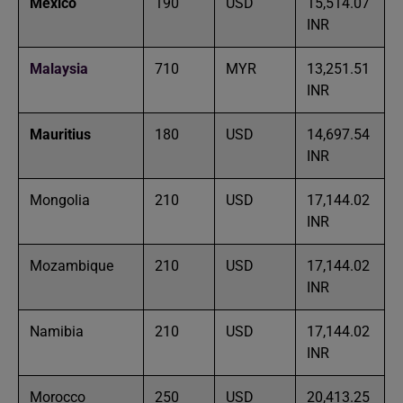
Mexico
190
USD
15,514.07
INR
Malaysia
710
MYR
13,251.51
INR
Mauritius
180
USD
14,697.54
INR
Mongolia
210
USD
17,144.02
INR
Mozambique
210
USD
17,144.02
INR
Namibia
210
USD
17,144.02
INR
Morocco
250
USD
20,413.25