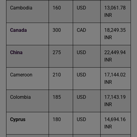
Cambodia
160
USD
13,061.78
INR
Canada
300
CAD
18,249.35
INR
China
275
USD
22,449.94
INR
Cameroon
210
USD
17,144.02
INR
Colombia
185
USD
17,143.19
INR
Cyprus
180
USD
14,694.16
INR