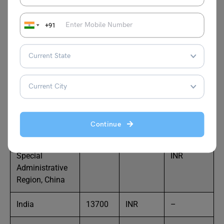
INR
+91
Georgia
180
USD
14,694.86
INR
Guernsey
170
GBP
16,875.79
INR
Hungary
210
USD
17,144.02
INR
Continue
Hong Kong
250
USD
20,411.02
Special
INR
Administrative
Region, China
India
13700
INR
–