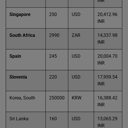
INR
Singapore
250
USD
20,412.96
INR
South Africa
2990
ZAR
14,337.98
INR
Spain
245
USD
20,004.70
INR
Slovenia
220
USD
17,959.54
INR
Korea, South
250000
KRW
16,388.42
INR
Sri Lanka
160
USD
13,065.29
INR