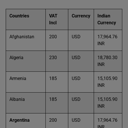
Countries
VAT
Currency
Indian
Incl
Currency
Afghanistan
200
USD
17,964.76
INR
Algeria
230
USD
18,780.30
INR
Armenia
185
USD
15,105.90
INR
Albania
185
USD
15,105.90
INR
Argentina
200
USD
17,964.76
INR