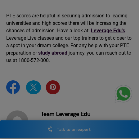
PTE scores are helpful in securing admission to leading
universities and high scores there will be increasing the
chances of admission. Have a look at
Leverage Edu‘s
Leverage Live classes and our top trainers to get closer to
a spot in your dream college. For any help with your PTE
preparation or
study abroad
journey, you can reach out to
us at 1800-572-000.
Team Leverage Edu
Talk to an expert