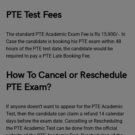
PTE Test Fees
The standard PTE Academic Exam Fee is Rs 15,900/-. In
Case the candidate is booking his PTE exam within 48
hours of the PTE test date, the candidate would be
required to pay a PTE Late Booking Fee.
How To Cancel or Reschedule
PTE Exam?
If anyone doesn’t want to appear for the PTE Academic
Test, then the candidate can claim a refund 14 calendar
days before the exam date. Cancelling or Rescheduling
the PTE Academic Test can be done from the official