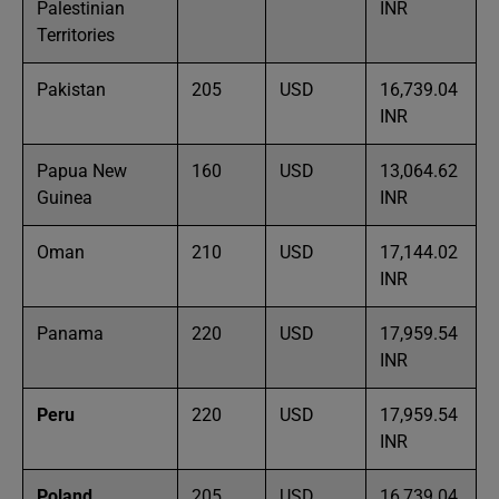
Palestinian
INR
Territories
Pakistan
205
USD
16,739.04
INR
Papua New
160
USD
13,064.62
Guinea
INR
Oman
210
USD
17,144.02
INR
Panama
220
USD
17,959.54
INR
Peru
220
USD
17,959.54
INR
Poland
205
USD
16,739.04