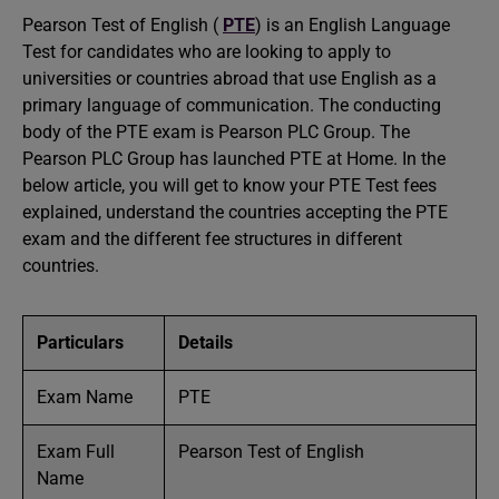
Pearson Test of English (
PTE
) is an English Language
Test for candidates who are looking to apply to
universities or countries abroad that use English as a
primary language of communication. The conducting
body of the PTE exam is Pearson PLC Group. The
Pearson PLC Group has launched PTE at Home. In the
below article, you will get to know your PTE Test fees
explained, understand the countries accepting the PTE
exam and the different fee structures in different
countries.
Particulars
Details
Exam Name
PTE
Exam Full
Pearson Test of English
Name