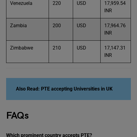
Venezuela
220
USD
17,959.54
INR
Zambia
200
USD
17,964.76
INR
Zimbabwe
210
USD
17,147.31
INR
Also Read:
PTE accepting Universities in
UK
FAQs
Which prominent country accepts PTE?