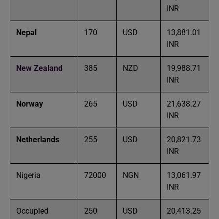
INR
Nepal
170
USD
13,881.01
INR
New Zealand
385
NZD
19,988.71
INR
Norway
265
USD
21,638.27
INR
Netherlands
255
USD
20,821.73
INR
Nigeria
72000
NGN
13,061.97
INR
Occupied
250
USD
20,413.25