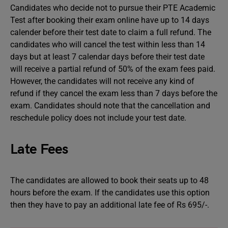
Candidates who decide not to pursue their PTE Academic
Test after booking their exam online have up to 14 days
calender before their test date to claim a full refund. The
candidates who will cancel the test within less than 14
days but at least 7 calendar days before their test date
will receive a partial refund of 50% of the exam fees paid.
However, the candidates will not receive any kind of
refund if they cancel the exam less than 7 days before the
exam. Candidates should note that the cancellation and
reschedule policy does not include your test date.
Late Fees
The candidates are allowed to book their seats up to 48
hours before the exam. If the candidates use this option
then they have to pay an additional late fee of Rs 695/-.