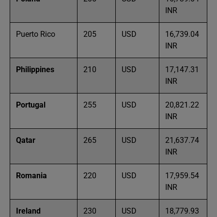
INR
Puerto Rico
205
USD
16,739.04
INR
Philippines
210
USD
17,147.31
INR
Portugal
255
USD
20,821.22
INR
Qatar
265
USD
21,637.74
INR
Romania
220
USD
17,959.54
INR
Ireland
230
USD
18,779.93