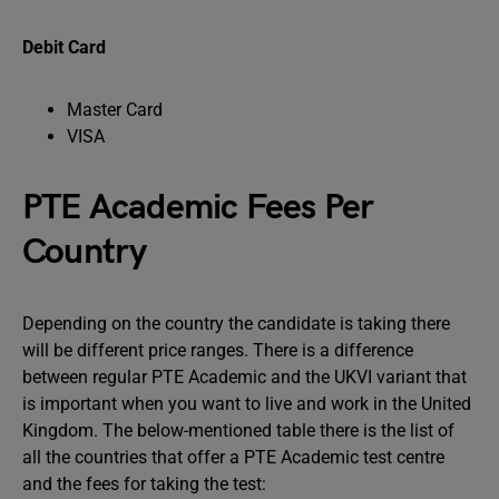
Debit Card
Master Card
VISA
PTE Academic Fees Per
Country
Depending on the country the candidate is taking there
will be different price ranges. There is a difference
between regular PTE Academic and the UKVI variant that
is important when you want to live and work in the United
Kingdom. The below-mentioned table there is the list of
all the countries that offer a PTE Academic test centre
and the fees for taking the test: