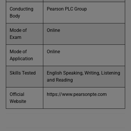
Conducting
Pearson PLC Group
Body
Mode of
Online
Exam
Mode of
Online
Application
Skills Tested
English Speaking, Writing, Listening
and Reading
Official
https://www.pearsonpte.com
Website