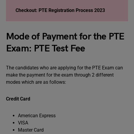
Checkout: PTE Registration Process 2023
Mode of Payment for the PTE
Exam: PTE Test Fee
The candidates who are applying for the PTE Exam can
make the payment for the exam through 2 different
modes which are as follows:
Credit Card
American Express
VISA
Master Card