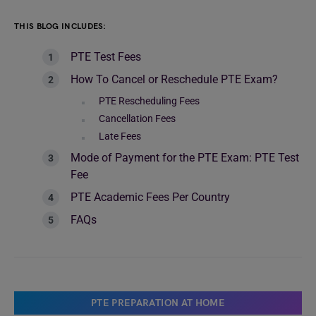
THIS BLOG INCLUDES:
PTE Test Fees
How To Cancel or Reschedule PTE Exam?
PTE Rescheduling Fees
Cancellation Fees
Late Fees
Mode of Payment for the PTE Exam: PTE Test
Fee
PTE Academic Fees Per Country
FAQs
PTE PREPARATION AT HOME