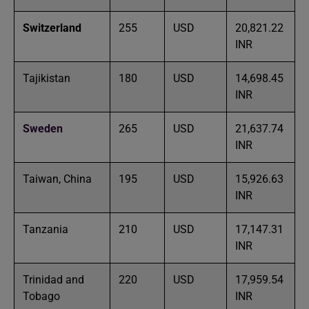
Switzerland
255
USD
20,821.22
INR
Tajikistan
180
USD
14,698.45
INR
Sweden
265
USD
21,637.74
INR
Taiwan, China
195
USD
15,926.63
INR
Tanzania
210
USD
17,147.31
INR
Trinidad and
220
USD
17,959.54
Tobago
INR