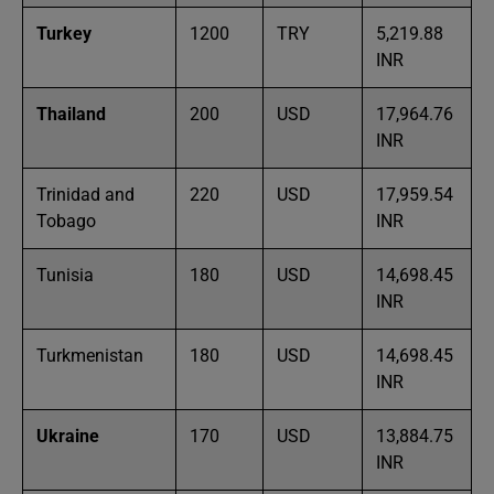
Turkey
1200
TRY
5,219.88
INR
Thailand
200
USD
17,964.76
INR
Trinidad and
220
USD
17,959.54
Tobago
INR
Tunisia
180
USD
14,698.45
INR
Turkmenistan
180
USD
14,698.45
INR
Ukraine
170
USD
13,884.75
INR