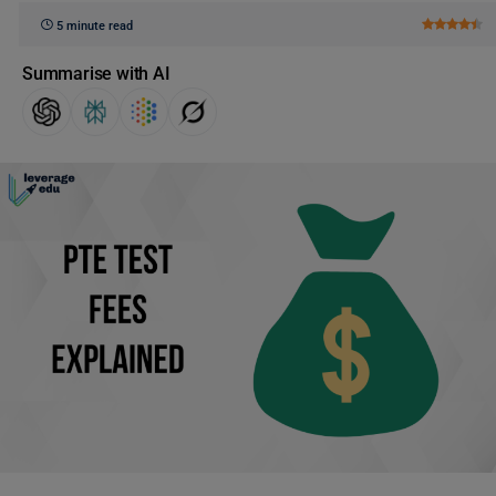
5 minute read
Summarise with AI