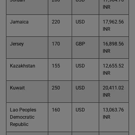
INR
Jamaica
220
USD
17,962.56
INR
Jersey
170
GBP
16,898.56
INR
Kazakhstan
155
USD
12,655.52
INR
Kuwait
250
USD
20,411.02
INR
Lao Peoples
160
USD
13,063.76
Democratic
INR
Republic