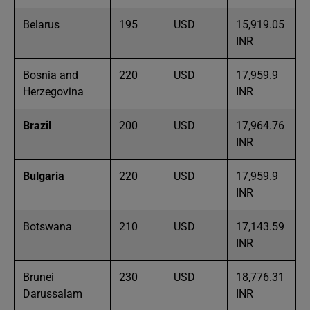
Belarus
195
USD
15,919.05
INR
Bosnia and
220
USD
17,959.9
Herzegovina
INR
Brazil
200
USD
17,964.76
INR
Bulgaria
220
USD
17,959.9
INR
Botswana
210
USD
17,143.59
INR
Brunei
230
USD
18,776.31
Darussalam
INR