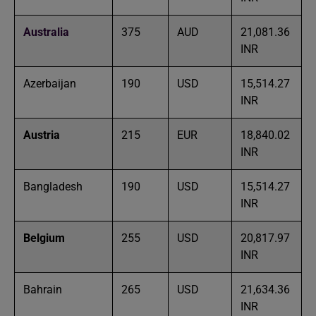
Australia
375
AUD
21,081.36
INR
Azerbaijan
190
USD
15,514.27
INR
Austria
215
EUR
18,840.02
INR
Bangladesh
190
USD
15,514.27
INR
Belgium
255
USD
20,817.97
INR
Bahrain
265
USD
21,634.36
INR