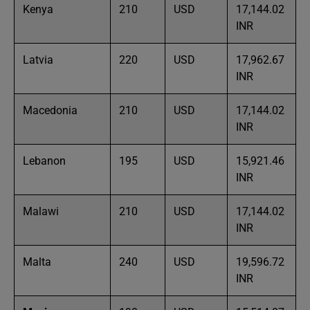
Kenya
210
USD
17,144.02
INR
Latvia
220
USD
17,962.67
INR
Macedonia
210
USD
17,144.02
INR
Lebanon
195
USD
15,921.46
INR
Malawi
210
USD
17,144.02
INR
Malta
240
USD
19,596.72
INR