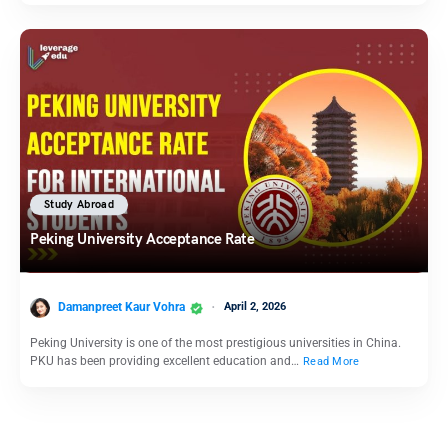
Study Abroad
Peking University Acceptance Rate
Damanpreet Kaur Vohra
April 2, 2026
Peking University is one of the most prestigious universities in China.
PKU has been providing excellent education and…
Read More