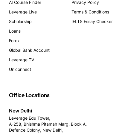
AI Course Finder
Privacy Policy
Leverage Live
Terms & Conditions
Scholarship
IELTS Essay Checker
Loans
Forex
Global Bank Account
Leverage TV
Uniconnect
Office Locations
New Delhi
Leverage Edu Tower,
A-258, Bhishma Pitamah Marg, Block A,
Defence Colony, New Delhi,