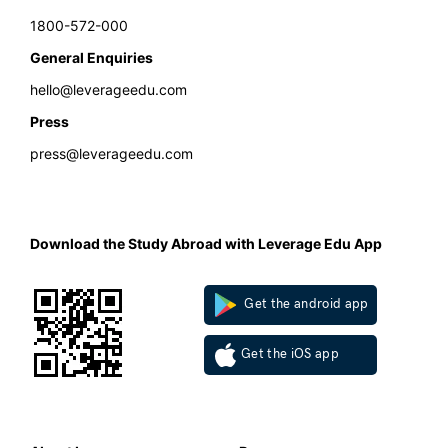
1800-572-000
General Enquiries
hello@leverageedu.com
Press
press@leverageedu.com
Download the Study Abroad with Leverage Edu App
Get the android app
Get the iOS app