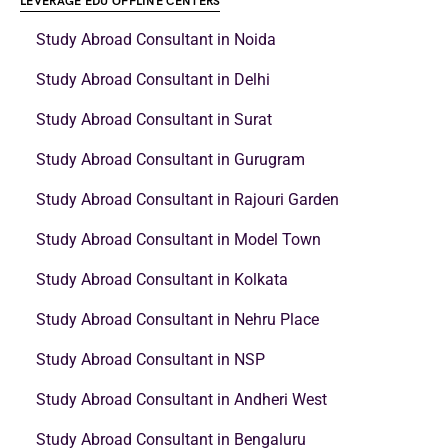
LEVERAGE EDU OFFLINE CENTERS
Study Abroad Consultant in Noida
Study Abroad Consultant in Delhi
Study Abroad Consultant in Surat
Study Abroad Consultant in Gurugram
Study Abroad Consultant in Rajouri Garden
Study Abroad Consultant in Model Town
Study Abroad Consultant in Kolkata
Study Abroad Consultant in Nehru Place
Study Abroad Consultant in NSP
Study Abroad Consultant in Andheri West
Study Abroad Consultant in Bengaluru