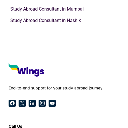
Study Abroad Consultant in Mumbai
Study Abroad Consultant in Nashik
End-to-end support for your study abroad journey
Call Us