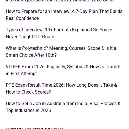
How to Prepare for an Interview: A 7-Day Plan That Builds
Real Confidence
Types of Interview: 10+ Formats Explained So You’re
Never Caught Off Guard
What Is Polytechnic? Meaning, Courses, Scope & Is It a
Smart Choice After 10th?
VITEEE Exam 2026: Eligibility, Syllabus & How to Crack It
in First Attempt
PTE Exam Result Time 2026: How Long Does It Take &
How to Check Scores?
How to Get a Job in Australia from India: Visa, Process &
Top Industries in 2026