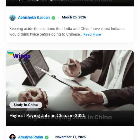
Abhishekh Kandari
March 25, 2026
Keeping aside the relations that India and China have, most Indians
would think twice before going to Chinese…
Read More
Study In China
Highest Paying Jobs in China in 2025
Amulyaa Ratan
November 17, 2025