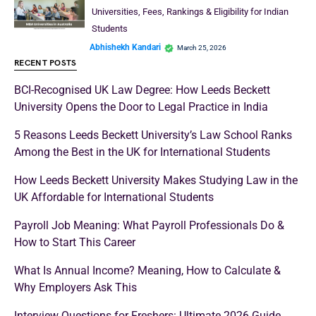
Universities, Fees, Rankings & Eligibility for Indian
Students
Abhishekh Kandari
March 25, 2026
RECENT POSTS
BCI-Recognised UK Law Degree: How Leeds Beckett
University Opens the Door to Legal Practice in India
5 Reasons Leeds Beckett University’s Law School Ranks
Among the Best in the UK for International Students
How Leeds Beckett University Makes Studying Law in the
UK Affordable for International Students
Payroll Job Meaning: What Payroll Professionals Do &
How to Start This Career
What Is Annual Income? Meaning, How to Calculate &
Why Employers Ask This
Interview Questions for Freshers: Ultimate 2026 Guide