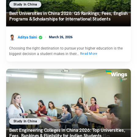
Study In China
Best Universities in China 2026: QS Rankings, Fees, English
Programs & Scholarships for International Students
Aditya Saini
March 26, 2026
Choosing the right destination to pursue your higher education is the
biggest decision a student makes in their…
Read More
Study In China
Best Engineering Colleges in China 2026: Top Universities,
Fees, Rankings & Eligibility for Indian Students