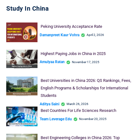
Study In China
Peking University Acceptance Rate
Damanpreet Kaur Vohra
April 2, 2026
Highest Paying Jobs in China in 2025
Amulyaa Ratan
November 17, 2025
Best Universities in China 2026: QS Rankings, Fees,
English Programs & Scholarships for International
Students
Aditya Saini
March 26, 2026
Best Countries For Life Sciences Research
Team Leverage Edu
November 20, 2025
Best Engineering Colleges in China 2026: Top