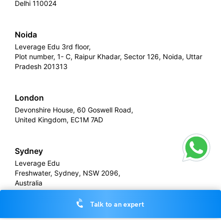
Delhi 110024
Noida
Leverage Edu 3rd floor,
Plot number, 1- C, Raipur Khadar, Sector 126, Noida, Uttar
Pradesh 201313
London
Devonshire House, 60 Goswell Road,
United Kingdom, EC1M 7AD
Sydney
Leverage Edu
Freshwater, Sydney, NSW 2096,
Australia
Talk to an expert