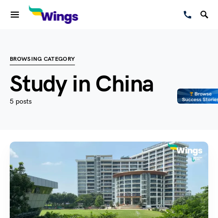
BROWSING CATEGORY
Study in China
5 posts