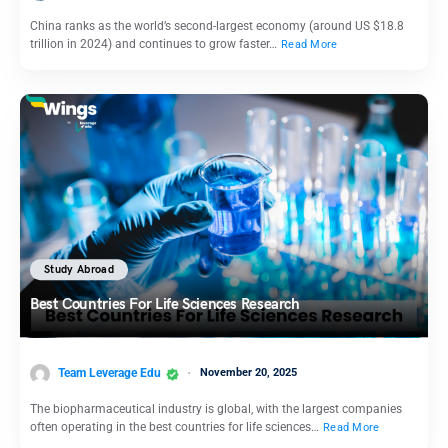
China ranks as the world’s second-largest economy (around US $18.8
trillion in 2024) and continues to grow faster…
Read More
Study Abroad
Best Countries For Life Sciences Research
Team Leverage Edu
November 20, 2025
The biopharmaceutical industry is global, with the largest companies
often operating in the best countries for life sciences…
Read More