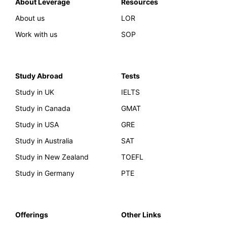
About Leverage
Resources
About us
LOR
Work with us
SOP
Study Abroad
Tests
Study in UK
IELTS
Study in Canada
GMAT
Study in USA
GRE
Study in Australia
SAT
Study in New Zealand
TOEFL
Study in Germany
PTE
Offerings
Other Links