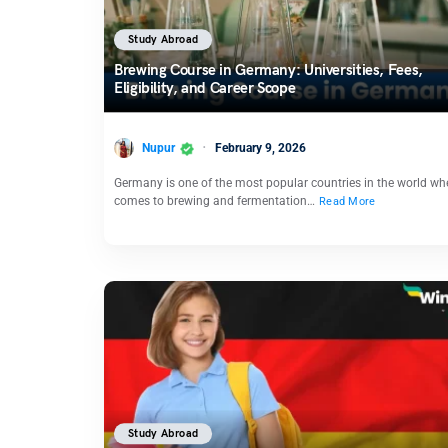
Study Abroad
Brewing Course in Germany: Universities, Fees,
Eligibility, and Career Scope
Nupur
February 9, 2026
Germany is one of the most popular countries in the world whe
comes to brewing and fermentation…
Read More
Study Abroad