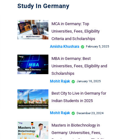
Study In Germany
MCA in Germany: Top
Universities, Fees, Eligibility
Criteria and Scholarships
Amisha Khushara
February 5, 2025
MBA in Germany: Best
Universities, Fees, Eligibility and
Scholarships
Mohit Rajak
January 16, 2025
Best City to Live in Germany for
Indian Students in 2025
Mohit Rajak
December 23, 2024
Masters in Biotechnology in
Germany: Universities, Fees,