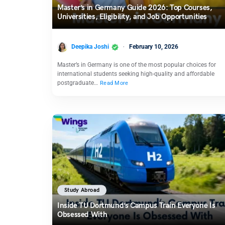
Master’s in Germany Guide 2026: Top Courses,
Universities, Eligibility, and Job Opportunities
Deepika Joshi
February 10, 2026
Master’s in Germany is one of the most popular choices for
international students seeking high-quality and affordable
postgraduate…
Read More
Study Abroad
Inside TU Dortmund’s Campus Train Everyone Is
Obsessed With