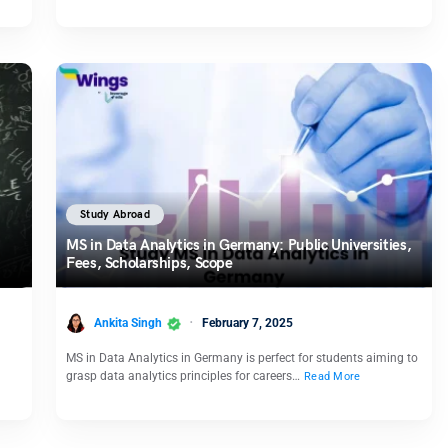
Study Abroad
MS in Data Analytics in Germany: Public Universities,
Fees, Scholarships, Scope
Ankita Singh
February 7, 2025
MS in Data Analytics in Germany is perfect for students aiming to
grasp data analytics principles for careers…
Read More