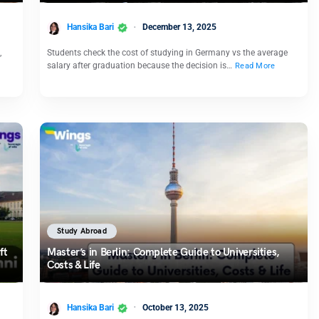
Hansika Bari
December 13, 2025
,
Students check the cost of studying in Germany vs the average
salary after graduation because the decision is…
Read More
Study Abroad
ft
Master’s in Berlin: Complete Guide to Universities,
Costs & Life
Hansika Bari
October 13, 2025