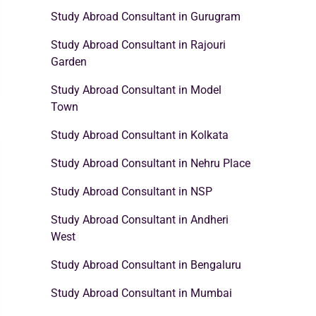
Study Abroad Consultant in Gurugram
Study Abroad Consultant in Rajouri
Garden
Study Abroad Consultant in Model
Town
Study Abroad Consultant in Kolkata
Study Abroad Consultant in Nehru Place
Study Abroad Consultant in NSP
Study Abroad Consultant in Andheri
West
Study Abroad Consultant in Bengaluru
Study Abroad Consultant in Mumbai