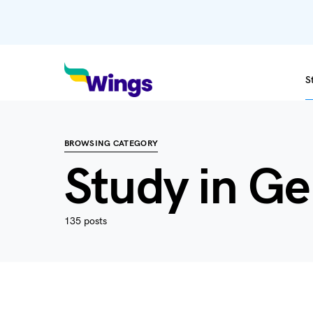
S
BROWSING CATEGORY
Study in G
135 posts