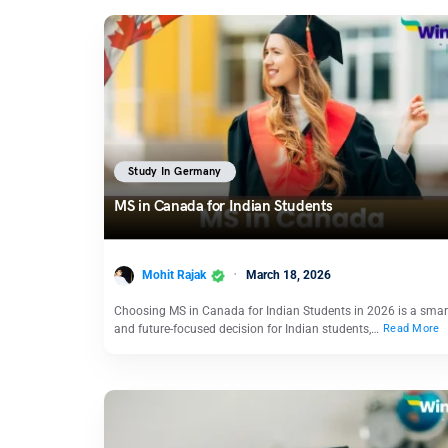
Study In Germany
MS in Canada for Indian Students
Mohit Rajak
March 18, 2026
Choosing MS in Canada for Indian Students in 2026 is a smar
and future-focused decision for Indian students,…
Read More