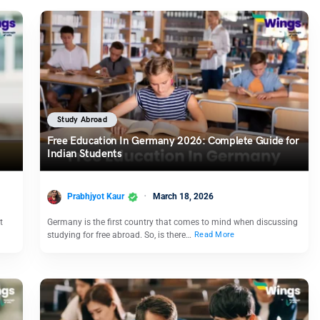
Study Abroad
Free Education In Germany 2026: Complete Guide for
Indian Students
Prabhjyot Kaur
March 18, 2026
t
Germany is the first country that comes to mind when discussing
studying for free abroad. So, is there…
Read More