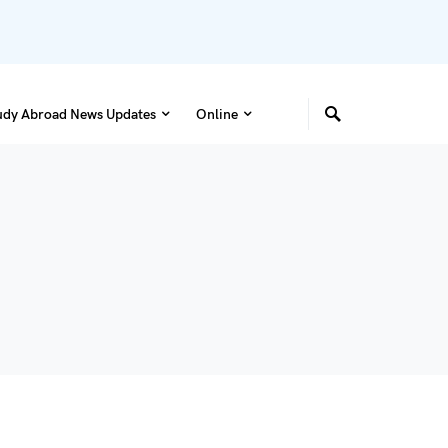
udy Abroad News Updates
Online