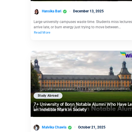
Hansika Bari
December 13, 2025
Large university campuses waste time. Students miss lectures
arrive late, or burn energy just trying to move between…
Read More
Study Abroad
7+ University of Bonn Notable Alumni Who Have Le
an Indelible Mark in Society
Malvika Chawla
October 21, 2025