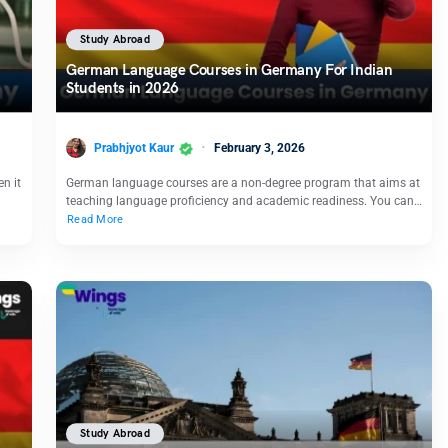
Study Abroad
German Language Courses in Germany For Indian
Students in 2026
Prabhjyot Kaur
February 3, 2026
n it
German language courses are a non-degree program that aims at
teaching language proficiency and academic readiness. You can…
Read More
Study Abroad