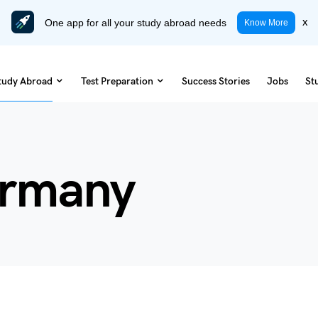
One app for all your study abroad needs
x
Know More
tudy Abroad
Test Preparation
Success Stories
Jobs
St
ermany