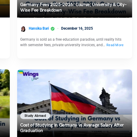
Germany Fees 2025-2026: Course, University & City-
Wise Fee Breakdown
Hansika Bari
December 16, 2025
Germany is sold as a free education paradise, until reality hits
with semester fees, private university invoices, and…
Read More
Study Abroad
Cost of Studying in Germany vs Average Salary After
Graduation