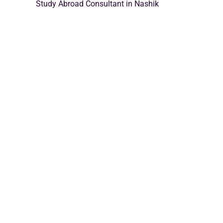
Study Abroad Consultant in Nashik