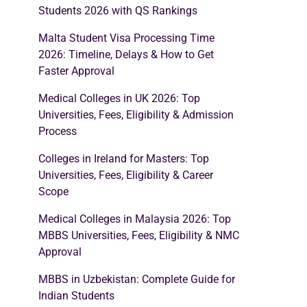
Students 2026 with QS Rankings
Malta Student Visa Processing Time
2026: Timeline, Delays & How to Get
Faster Approval
Medical Colleges in UK 2026: Top
Universities, Fees, Eligibility & Admission
Process
Colleges in Ireland for Masters: Top
Universities, Fees, Eligibility & Career
Scope
Medical Colleges in Malaysia 2026: Top
MBBS Universities, Fees, Eligibility & NMC
Approval
MBBS in Uzbekistan: Complete Guide for
Indian Students