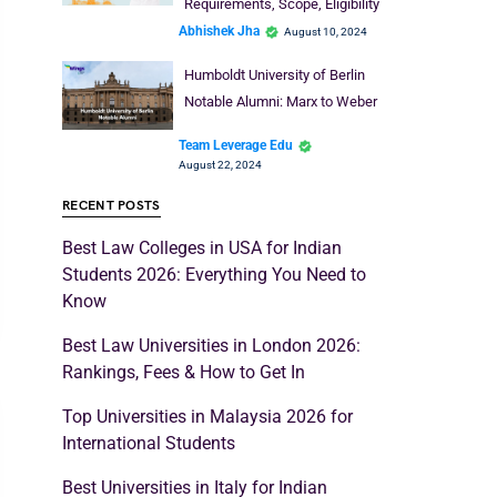
Requirements, Scope, Eligibility
Abhishek Jha
August 10, 2024
Humboldt University of Berlin
Notable Alumni: Marx to Weber
Team Leverage Edu
August 22, 2024
RECENT POSTS
Best Law Colleges in USA for Indian
Students 2026: Everything You Need to
Know
Best Law Universities in London 2026:
Rankings, Fees & How to Get In
Top Universities in Malaysia 2026 for
International Students
Best Universities in Italy for Indian