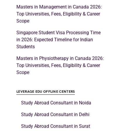
Masters in Management in Canada 2026:
Top Universities, Fees, Eligibility & Career
Scope
Singapore Student Visa Processing Time
in 2026: Expected Timeline for Indian
Students
Masters in Physiotherapy in Canada 2026:
Top Universities, Fees, Eligibility & Career
Scope
LEVERAGE EDU OFFLINE CENTERS
Study Abroad Consultant in Noida
Study Abroad Consultant in Delhi
Study Abroad Consultant in Surat