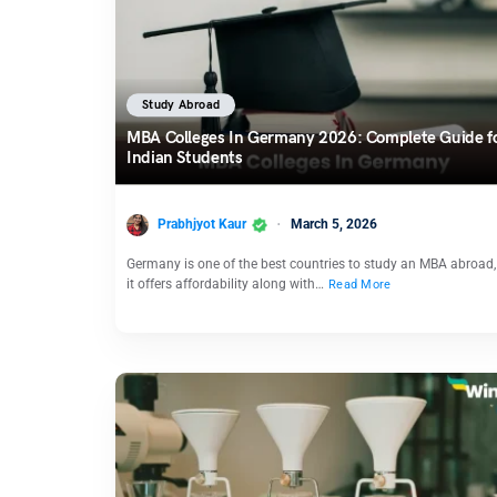
Study Abroad
MBA Colleges In Germany 2026: Complete Guide f
Indian Students
Prabhjyot Kaur
March 5, 2026
Germany is one of the best countries to study an MBA abroad,
it offers affordability along with…
Read More