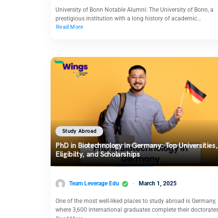
University of Bonn Notable Alumni: The University of Bonn, a
prestigious institution with a long history of academic…
Read More
Study Abroad
PhD in Biotechnology in Germany: Top Universities,
Eligibilty, and Scholarships
Team Leverage Edu
March 1, 2025
One of the most well-liked places to study abroad is Germany,
where 3,600 international graduates complete their doctorate