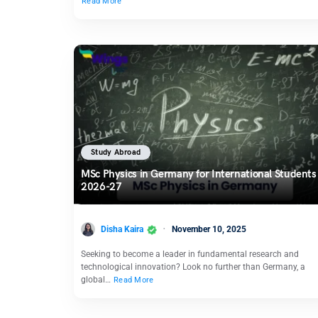
Read More
Study Abroad
MSc Physics in Germany for International Students
2026-27
Disha Kaira
November 10, 2025
Seeking to become a leader in fundamental research and
technological innovation? Look no further than Germany, a
global…
Read More