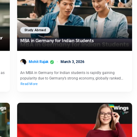
Study Abroad
or
MBA in Germany for Indian Students
Mohit Rajak
March 3, 2026
 as
An MBA in Germany for Indian students is rapidly gaining
popularity due to Germany’s strong economy, globally ranked…
Read More