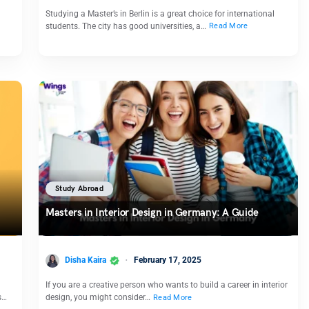
Studying a Master’s in Berlin is a great choice for international
students. The city has good universities, a…
Read More
Study Abroad
Masters in Interior Design in Germany: A Guide
Disha Kaira
February 17, 2025
If you are a creative person who wants to build a career in interior
s…
design, you might consider…
Read More