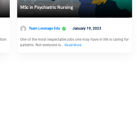
MSc in Psychiatric Nursing
Team Leverage Edu
January 19, 2023
tion
One of the most respectable jobs one may have in life is caring for
patients. Not everyone is…
Read More