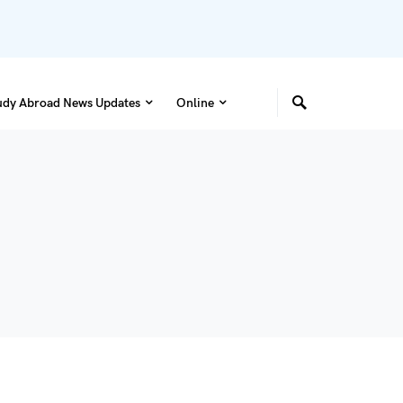
udy Abroad News Updates
Online