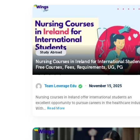
Study Abroad
Nursing Courses in Ireland for International Studen
Free Courses, Fees, Requirements, UG, PG
Team Leverage Edu
November 15, 2025
Nursing courses in Ireland offer international students an
excellent opportunity to pursue careers in the healthcare indus
With…
Read More