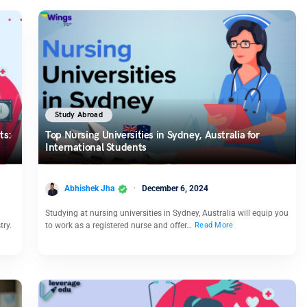
Study Abroad
ts:
Top Nursing Universities in Sydney, Australia for
International Students
Abhishek Jha
December 6, 2024
Studying at nursing universities in Sydney, Australia will equip you
try.
to work as a registered nurse and offer…
Read More