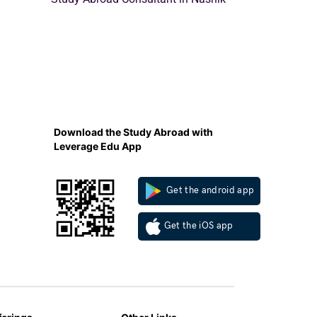
Download the Study Abroad with
Leverage Edu App
Get the android app
Get the iOS app