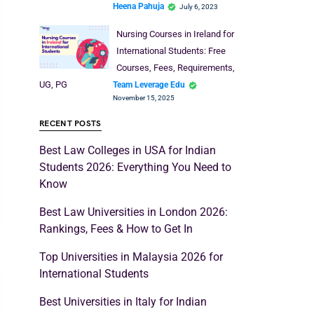
Heena Pahuja
July 6, 2023
Nursing Courses in Ireland for
International Students: Free
Courses, Fees, Requirements,
UG, PG
Team Leverage Edu
November 15, 2025
RECENT POSTS
Best Law Colleges in USA for Indian
Students 2026: Everything You Need to
Know
Best Law Universities in London 2026:
Rankings, Fees & How to Get In
Top Universities in Malaysia 2026 for
International Students
Best Universities in Italy for Indian