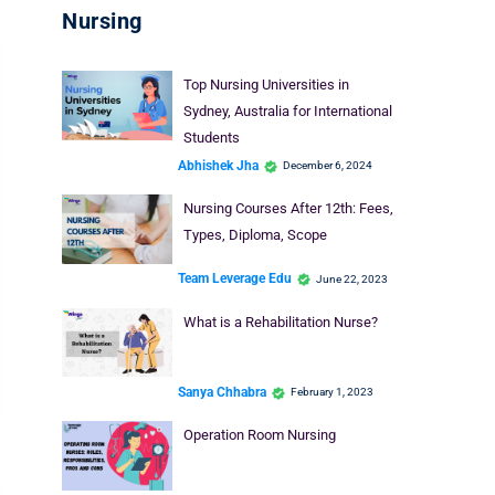
Nursing
Top Nursing Universities in
Sydney, Australia for International
Students
Abhishek Jha
December 6, 2024
Nursing Courses After 12th: Fees,
Types, Diploma, Scope
Team Leverage Edu
June 22, 2023
What is a Rehabilitation Nurse?
Sanya Chhabra
February 1, 2023
Operation Room Nursing