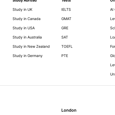
Study Abroad
Tests
Of
Study in UK
IELTS
AI
Study in Canada
GMAT
Le
Study in USA
GRE
Sc
Study in Australia
SAT
Lo
Study in New Zealand
TOEFL
Fo
Study in Germany
PTE
Gl
Le
Un
London