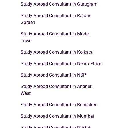
Study Abroad Consultant in Gurugram
Study Abroad Consultant in Rajouri
Garden
Study Abroad Consultant in Model
Town
Study Abroad Consultant in Kolkata
Study Abroad Consultant in Nehru Place
Study Abroad Consultant in NSP
Study Abroad Consultant in Andheri
West
Study Abroad Consultant in Bengaluru
Study Abroad Consultant in Mumbai
Study Abroad Consultant in Nashik