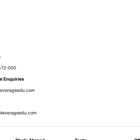
s
572-000
l Enquiries
leverageedu.com
@leverageedu.com