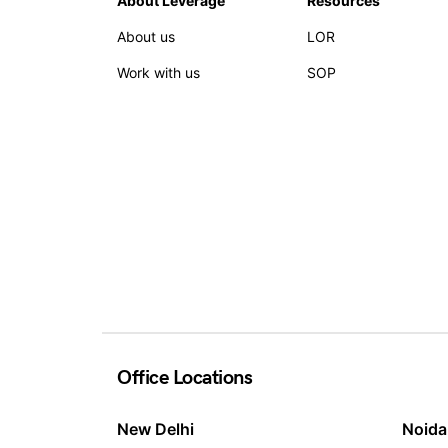
About Leverage
Resources
About us
LOR
Work with us
SOP
Office Locations
New Delhi
Noida