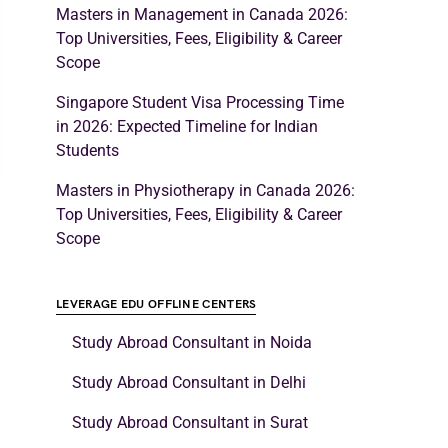
Masters in Management in Canada 2026:
Top Universities, Fees, Eligibility & Career
Scope
Singapore Student Visa Processing Time
in 2026: Expected Timeline for Indian
Students
Masters in Physiotherapy in Canada 2026:
Top Universities, Fees, Eligibility & Career
Scope
LEVERAGE EDU OFFLINE CENTERS
Study Abroad Consultant in Noida
Study Abroad Consultant in Delhi
Study Abroad Consultant in Surat