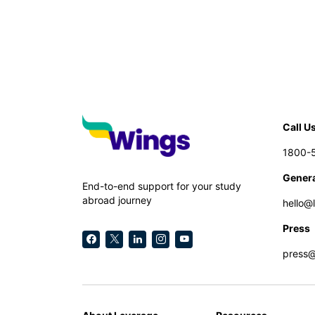
Call U
1800-
Genera
End-to-end support for your study
abroad journey
hello@
Press
press