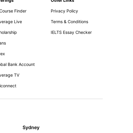
ferings
Other Links
 Course Finder
Privacy Policy
verage Live
Terms & Conditions
holarship
IELTS Essay Checker
ans
rex
obal Bank Account
verage TV
iconnect
Sydney