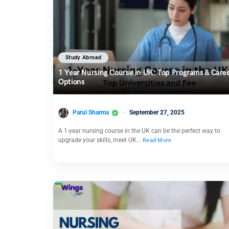
Study Abroad
1 Year Nursing Course in UK: Top Programs & Care
Options
Parul Sharma
September 27, 2025
A 1-year nursing course in the UK can be the perfect way to
upgrade your skills, meet UK…
Read More