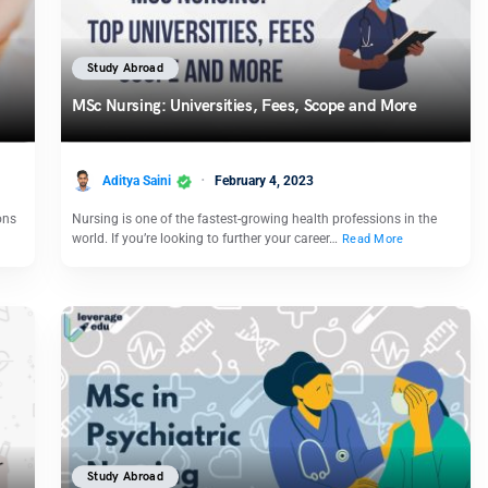
Study Abroad
MSc Nursing: Universities, Fees, Scope and More
Aditya Saini
February 4, 2023
ons
Nursing is one of the fastest-growing health professions in the
world. If you’re looking to further your career…
Read More
Study Abroad