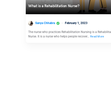
What is a Rehabilitation Nurse?
Sanya Chhabra
February 1, 2023
The nurse who practices Rehabilitation Nursing is a Rehabilita
Nurse. It is a nurse who helps people recover…
Read More