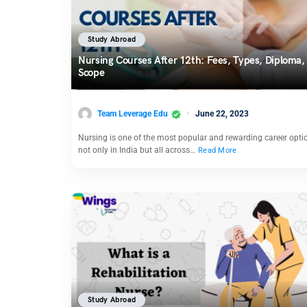
Study Abroad
Nursing Courses After 12th: Fees, Types, Diploma,
Scope
Team Leverage Edu
June 22, 2023
Nursing is one of the most popular and rewarding career opti
not only in India but all across…
Read More
Study Abroad