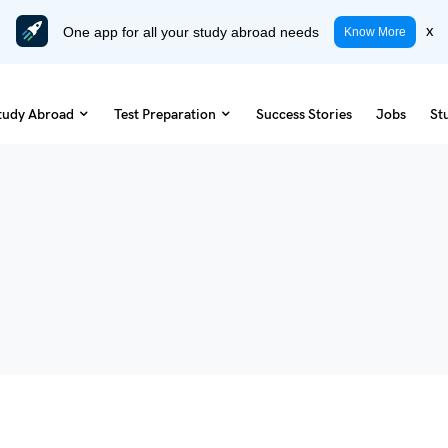
One app for all your study abroad needs
x
Know More
tudy Abroad
Test Preparation
Success Stories
Jobs
St