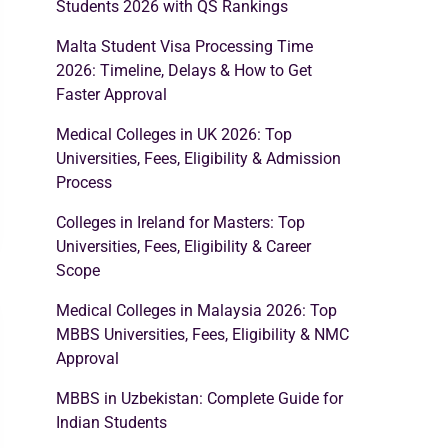
Students 2026 with QS Rankings
Malta Student Visa Processing Time
2026: Timeline, Delays & How to Get
Faster Approval
Medical Colleges in UK 2026: Top
Universities, Fees, Eligibility & Admission
Process
Colleges in Ireland for Masters: Top
Universities, Fees, Eligibility & Career
Scope
Medical Colleges in Malaysia 2026: Top
MBBS Universities, Fees, Eligibility & NMC
Approval
MBBS in Uzbekistan: Complete Guide for
Indian Students