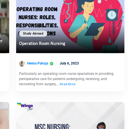
Study Abroad
er
Operation Room Nursing
Heena Pahuja
July 6, 2023
Particularly an operating room nurse specialises in providing
perioperative care for patients undergoing, receiving, and
recovering from surgery,…
Read More