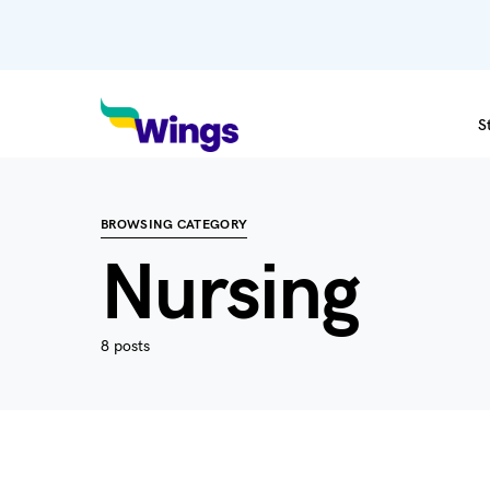
S
BROWSING CATEGORY
Nursing
8 posts