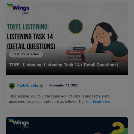
Test Preparation
TOEFL Listening: Listening Task 14 ( Detail Questions)
Purti Chawla
November 11, 2023
This requires you to understand explicit details and facts. Detail
questions are typically phrased as follows: Tips to…
Read More