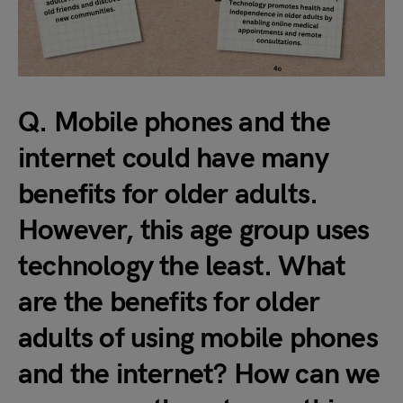
Q. Mobile phones and the
internet could have many
benefits for older adults.
However, this age group uses
technology the least. What
are the benefits for older
adults of using mobile phones
and the internet? How can we