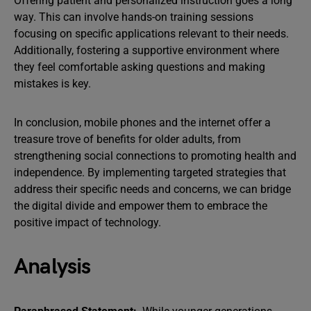
Offering patient and personalized instruction goes a long
way. This can involve hands-on training sessions
focusing on specific applications relevant to their needs.
Additionally, fostering a supportive environment where
they feel comfortable asking questions and making
mistakes is key.
In conclusion, mobile phones and the internet offer a
treasure trove of benefits for older adults, from
strengthening social connections to promoting health and
independence. By implementing targeted strategies that
address their specific needs and concerns, we can bridge
the digital divide and empower them to embrace the
positive impact of technology.
Analysis