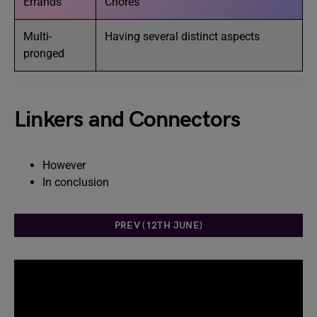
Errands
Chores
Multi-
Having several distinct aspects
pronged
Linkers and Connectors
However
In conclusion
PREV (12TH JUNE)