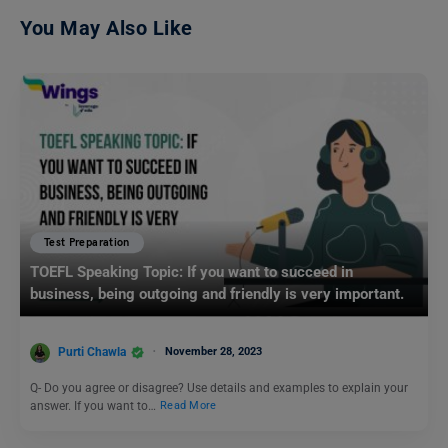
You May Also Like
Test Preparation
TOEFL Speaking Topic: If you want to succeed in
business, being outgoing and friendly is very important.
Purti Chawla
November 28, 2023
Q- Do you agree or disagree? Use details and examples to explain your
answer. If you want to…
Read More