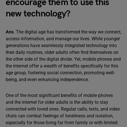
encourage them to use this
new technology?
Ans
. The digital age has transformed the way we connect,
access information, and manage our lives. While younger
generations have seamlessly integrated technology into
their daily routines, older adults often find themselves on
the other side of the digital divide. Yet, mobile phones and
the internet offer a wealth of benefits specifically for this
age group, fostering social connection, promoting well-
being, and even enhancing independence.
One of the most significant benefits of mobile phones
and the internet for older adults is the ability to stay
connected with loved ones. Regular calls, texts, and video
chats can combat feelings of loneliness and isolation,
especially for those living far from family or with limited