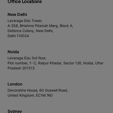
Office Locations
New Delhi
Leverage Edu Tower,
A-258, Bhishma Pitamah Marg, Block A,
Defence Colony, New Delhi,
Delhi 110024
Noida
Leverage Edu 3rd floor,
Plot number, 1- C, Raipur Khadar, Sector 126, Noida, Uttar
Pradesh 201313
London
Devonshire House, 60 Goswell Road,
United Kingdom, EC1M 7AD
Sydney