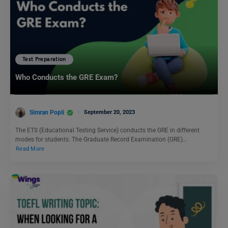
Test Preparation
Who Conducts the GRE Exam?
Simran Popli
September 20, 2023
The ETS (Educational Testing Service) conducts the GRE in different
modes for students. The Graduate Record Examination (GRE)…
Read More