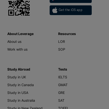
Get the iOS app
About Leverage
Resources
About us
LOR
Work with us
SOP
Study Abroad
Tests
Study in UK
IELTS
Study in Canada
GMAT
Study in USA
GRE
Study in Australia
SAT
Study in New Zealand
TOEFL