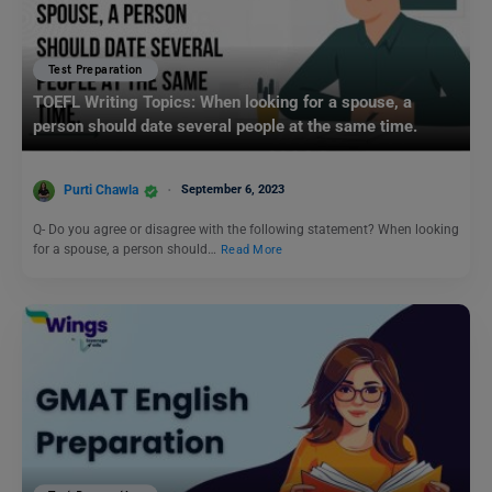
Test Preparation
TOEFL Writing Topics: When looking for a spouse, a
person should date several people at the same time.
Purti Chawla
September 6, 2023
Q- Do you agree or disagree with the following statement? When looking
for a spouse, a person should…
Read More