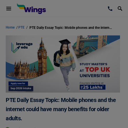
Home
/
PTE
/
PTE Daily Essay Topic: Mobile phones and the internet could have many benefits for older adults.
PTE Daily Essay Topic: Mobile phones and the
internet could have many benefits for older
adults.