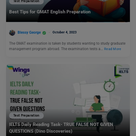
Test Preparation
Best Tips for GMAT English Preparation
Blessy George
October 4, 2023
The GMAT examination is taken by students wanting to study graduate
management program abroad. The examination tests a…
Read More
Test Preparation
IELTS Daily Reading Task- TRUE FALSE NOT GIVEN
QUESTIONS (Dino Discoveries)