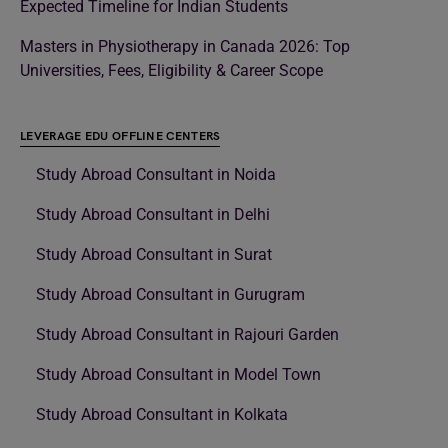
Expected Timeline for Indian Students
Masters in Physiotherapy in Canada 2026: Top
Universities, Fees, Eligibility & Career Scope
LEVERAGE EDU OFFLINE CENTERS
Study Abroad Consultant in Noida
Study Abroad Consultant in Delhi
Study Abroad Consultant in Surat
Study Abroad Consultant in Gurugram
Study Abroad Consultant in Rajouri Garden
Study Abroad Consultant in Model Town
Study Abroad Consultant in Kolkata