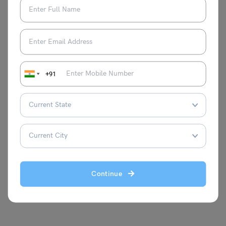
the needs of the learners and has built
multiple courses at Leverage IELTS with
result-oriented strategies. Proficient in test
prep courses such as IELTS, TOEFL, PTE,
and Duolingo, she loves to explore
different classroom teaching methods,
+91
keeps continuously improving her own
skills, and stays abreast with the latest
teaching methodologies. She is a master
trainer at Leverage Edu and aims to help
thousands more through her expertise.
Continue
VIEW COMMENTS (0)