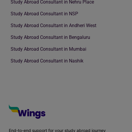
Study Abroad Consultant in Nehru Place
Study Abroad Consultant in NSP
Study Abroad Consultant in Andheri West
Study Abroad Consultant in Bengaluru
Study Abroad Consultant in Mumbai
Study Abroad Consultant in Nashik
End-to-end support for your study abroad journey