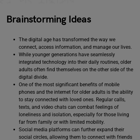
Brainstorming Ideas
The digital age has transformed the way we
connect, access information, and manage our lives.
While younger generations have seamlessly
integrated technology into their daily routines, older
adults often find themselves on the other side of the
digital divide.
One of the most significant benefits of mobile
phones and the internet for older adults is the ability
to stay connected with loved ones. Regular calls,
texts, and video chats can combat feelings of
loneliness and isolation, especially for those living
far from family or with limited mobility.
Social media platforms can further expand their
social circles, allowing them to connect with friends