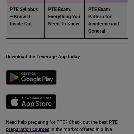
PTE Syllabus
PTE Exam:
PTE Exam
– Know It
Everything You
Pattern for
Inside Out
Need To Know
Academic and
General
Download the Leverage App today.
Need help preparing for PTE? Check out the best
PTE
preparation courses
in the market offered in a live