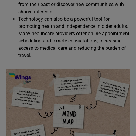
from their past or discover new communities with
shared interests.
Technology can also be a powerful tool for
promoting health and independence in older adults.
Many healthcare providers offer online appointment
scheduling and remote consultations, increasing
access to medical care and reducing the burden of
travel.