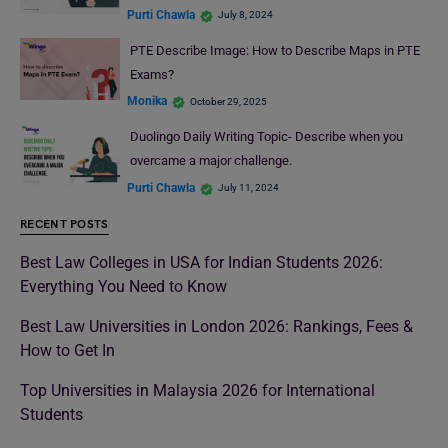
Purti Chawla
July 8, 2024
PTE Describe Image: How to Describe Maps in PTE
Exams?
Monika
October 29, 2025
Duolingo Daily Writing Topic- Describe when you
overcame a major challenge.
Purti Chawla
July 11, 2024
RECENT POSTS
Best Law Colleges in USA for Indian Students 2026:
Everything You Need to Know
Best Law Universities in London 2026: Rankings, Fees &
How to Get In
Top Universities in Malaysia 2026 for International
Students