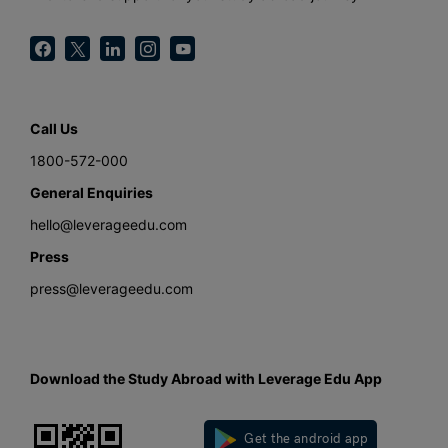
Call Us
1800-572-000
General Enquiries
hello@leverageedu.com
Press
press@leverageedu.com
Download the Study Abroad with Leverage Edu App
Get the android app