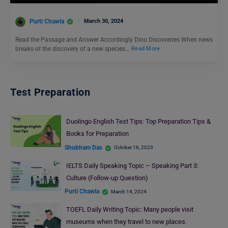
Purti Chawla
March 30, 2024
Read the Passage and Answer Accordingly Dino Discoveries When news
breaks of the discovery of a new species…
Read More
Test Preparation
Duolingo English Test Tips: Top Preparation Tips &
Books for Preparation
Shubham Das
October 16, 2023
IELTS Daily Speaking Topic – Speaking Part 3:
Culture (Follow-up Question)
Purti Chawla
March 14, 2024
TOEFL Daily Writing Topic: Many people visit
museums when they travel to new places.