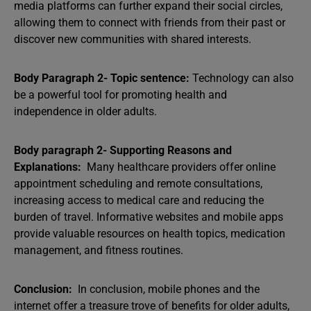
media platforms can further expand their social circles,
allowing them to connect with friends from their past or
discover new communities with shared interests.
Body Paragraph 2- Topic sentence:
Technology can also
be a powerful tool for promoting health and
independence in older adults.
Body paragraph 2- Supporting Reasons and
Explanations:
Many healthcare providers offer online
appointment scheduling and remote consultations,
increasing access to medical care and reducing the
burden of travel. Informative websites and mobile apps
provide valuable resources on health topics, medication
management, and fitness routines.
Conclusion:
In conclusion, mobile phones and the
internet offer a treasure trove of benefits for older adults,