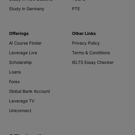
Study in Germany
PTE
Offerings
Other Links
AI Course Finder
Privacy Policy
Leverage Live
Terms & Conditions
Scholarship
IELTS Essay Checker
Loans
Forex
Global Bank Account
Leverage TV
Uniconnect