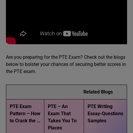
Are you preparing for the PTE Exam? Check out the blogs
below to bolster your chances of securing better scores in
the PTE exam.
Related Blogs
PTE Exam
PTE – An
PTE Writing
Pattern – How
Exam That
Essay-Questions
to Crack the …
Takes You To
Samples
Places