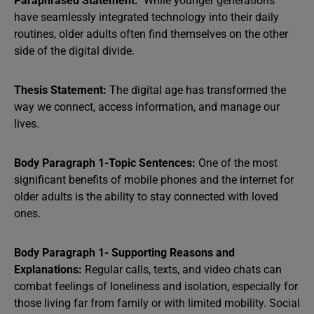
Paraphrased Statement:
While younger generations
have seamlessly integrated technology into their daily
routines, older adults often find themselves on the other
side of the digital divide.
Thesis Statement:
The digital age has transformed the
way we connect, access information, and manage our
lives.
Body Paragraph 1-Topic Sentences:
One of the most
significant benefits of mobile phones and the internet for
older adults is the ability to stay connected with loved
ones.
Body Paragraph 1- Supporting Reasons and
Explanations:
Regular calls, texts, and video chats can
combat feelings of loneliness and isolation, especially for
those living far from family or with limited mobility. Social