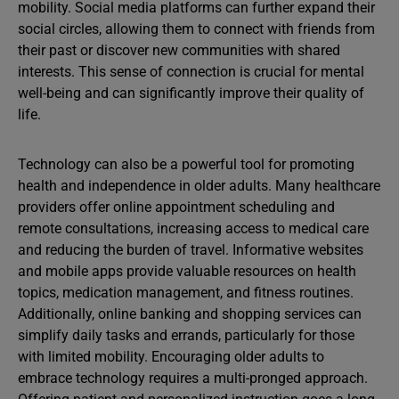
mobility. Social media platforms can further expand their
social circles, allowing them to connect with friends from
their past or discover new communities with shared
interests. This sense of connection is crucial for mental
well-being and can significantly improve their quality of
life.
Technology can also be a powerful tool for promoting
health and independence in older adults. Many healthcare
providers offer online appointment scheduling and
remote consultations, increasing access to medical care
and reducing the burden of travel. Informative websites
and mobile apps provide valuable resources on health
topics, medication management, and fitness routines.
Additionally, online banking and shopping services can
simplify daily tasks and errands, particularly for those
with limited mobility. Encouraging older adults to
embrace technology requires a multi-pronged approach.