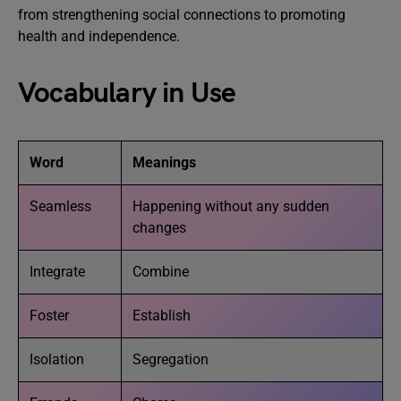
from strengthening social connections to promoting
health and independence.
Vocabulary in Use
Word
Meanings
Seamless
Happening without any sudden
changes
Integrate
Combine
Foster
Establish
Isolation
Segregation