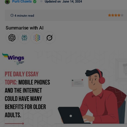
Purti Chawla
Updated on
June 14, 2024
4 minute read
Summarise with AI