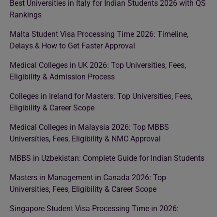
Best Universities in Italy for Indian Students 2026 with QS
Rankings
Malta Student Visa Processing Time 2026: Timeline,
Delays & How to Get Faster Approval
Medical Colleges in UK 2026: Top Universities, Fees,
Eligibility & Admission Process
Colleges in Ireland for Masters: Top Universities, Fees,
Eligibility & Career Scope
Medical Colleges in Malaysia 2026: Top MBBS
Universities, Fees, Eligibility & NMC Approval
MBBS in Uzbekistan: Complete Guide for Indian Students
Masters in Management in Canada 2026: Top
Universities, Fees, Eligibility & Career Scope
Singapore Student Visa Processing Time in 2026: