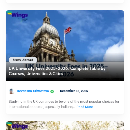
Study Abroad
UK University Fees 2025–2026: Complete Table by
Courses, Universities & Cities
Devanshu Srivastava
December 15, 2025
Studying in the UK continues to be one of the most popular choices for
international students, especially Indians,…
Read More