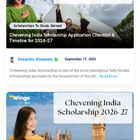
Scholarships To Study Abroad
Chevening India Scholarship Application Checklist &
Timeline for 2026-27
Devanshu Srivastava
September 17, 2025
Chevening India Scholarship is one of the most prestigious fully-funded
scholarships provided by the Government of the UK…
Read More