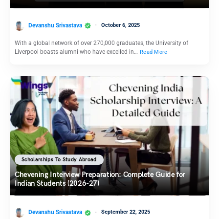
Devanshu Srivastava
October 6, 2025
With a global network of over 270,000 graduates, the University of
Liverpool boasts alumni who have excelled in…
Read More
Scholarships To Study Abroad
Chevening Interview Preparation: Complete Guide for
Indian Students (2026-27)
Devanshu Srivastava
September 22, 2025