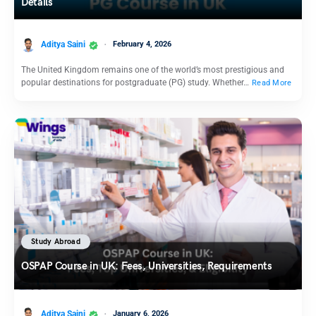
Details
Aditya Saini
February 4, 2026
The United Kingdom remains one of the world’s most prestigious and
popular destinations for postgraduate (PG) study. Whether…
Read More
Study Abroad
OSPAP Course in UK: Fees, Universities, Requirements
Aditya Saini
January 6, 2026