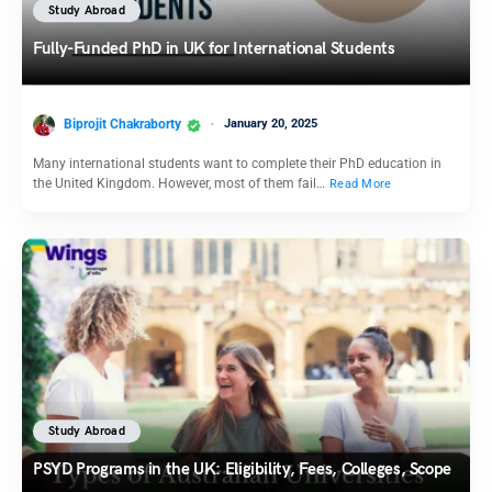
Study Abroad
Fully-Funded PhD in UK for International Students
Biprojit Chakraborty
January 20, 2025
Many international students want to complete their PhD education in
the United Kingdom. However, most of them fail…
Read More
Study Abroad
PSYD Programs in the UK: Eligibility, Fees, Colleges, Scope