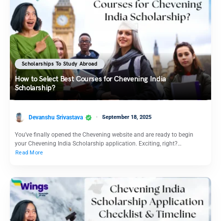
Scholarships To Study Abroad
How to Select Best Courses for Chevening India
Scholarship?
Devanshu Srivastava
September 18, 2025
You’ve finally opened the Chevening website and are ready to begin
your Chevening India Scholarship application. Exciting, right?…
Read More