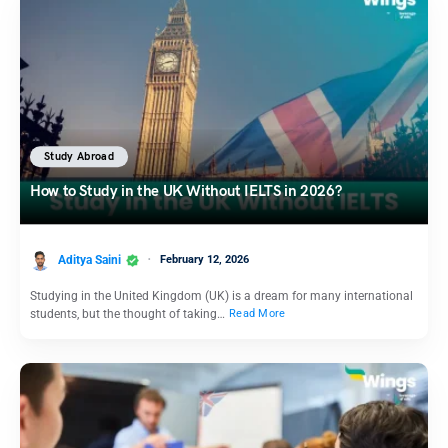
Study Abroad
How to Study in the UK Without IELTS in 2026?
Aditya Saini
February 12, 2026
Studying in the United Kingdom (UK) is a dream for many international
students, but the thought of taking…
Read More