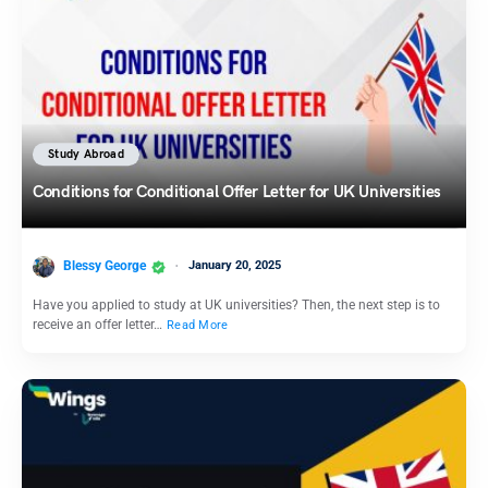
Study Abroad
Conditions for Conditional Offer Letter for UK Universities
Blessy George
January 20, 2025
Have you applied to study at UK universities? Then, the next step is to
receive an offer letter…
Read More