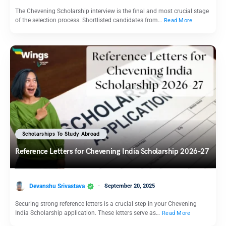
The Chevening Scholarship interview is the final and most crucial stage
of the selection process. Shortlisted candidates from…
Read More
Scholarships To Study Abroad
Reference Letters for Chevening India Scholarship 2026-27
Devanshu Srivastava
September 20, 2025
Securing strong reference letters is a crucial step in your Chevening
India Scholarship application. These letters serve as…
Read More