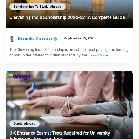
Scholarships To Study Abroad
Chevening India Scholarship 2026-27: A Complete Guide
Devanshu Srivastava
September 15, 2025
The Chevening India Scholarship is one of the most prestigious funding
opportunities offered to Indian students by the…
Read More
Study Abroad
UK Entrance Exams: Tests Required for University
Admission, Jobs, and Visa