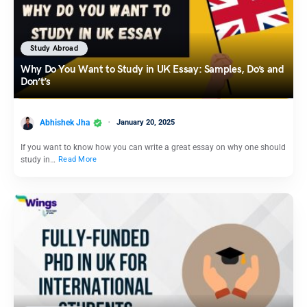
Study Abroad
Why Do You Want to Study in UK Essay: Samples, Do’s and
Don’t’s
Abhishek Jha
January 20, 2025
If you want to know how you can write a great essay on why one should
study in…
Read More