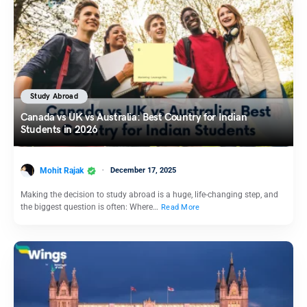
Study Abroad
Canada vs UK vs Australia: Best Country for Indian
Students in 2026
Mohit Rajak
December 17, 2025
Making the decision to study abroad is a huge, life-changing step, and
the biggest question is often: Where…
Read More