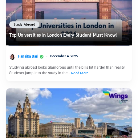
Study Abroad
Top Universities in London Every Student Must Know!
Hansika Bari
December 4, 2025
Studying abroad looks glamorous until the bills hit harder than reality.
Students jump into the study in the…
Read More