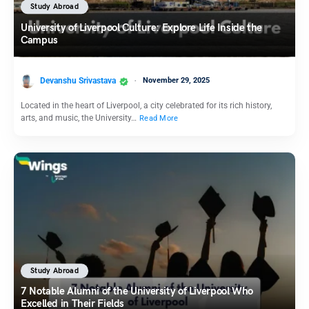
Study Abroad
University of Liverpool Culture: Explore Life Inside the
Campus
Devanshu Srivastava
November 29, 2025
Located in the heart of Liverpool, a city celebrated for its rich history,
arts, and music, the University…
Read More
Study Abroad
7 Notable Alumni of the University of Liverpool Who
Excelled in Their Fields