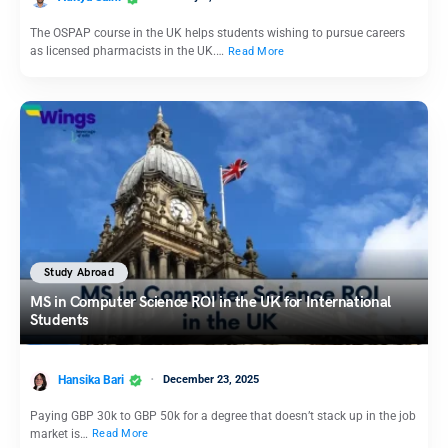
The OSPAP course in the UK helps students wishing to pursue careers
as licensed pharmacists in the UK.…
Read More
Study Abroad
MS in Computer Science ROI in the UK for International
Students
Hansika Bari
December 23, 2025
Paying GBP 30k to GBP 50k for a degree that doesn’t stack up in the job
market is…
Read More