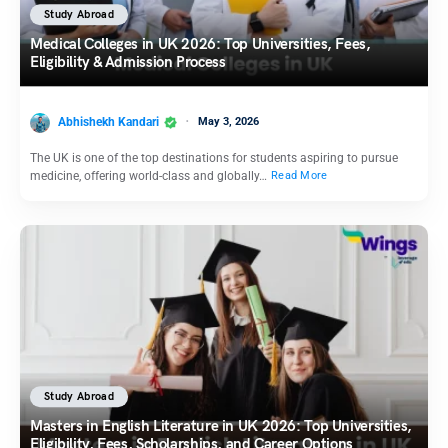
Study Abroad
Medical Colleges in UK 2026: Top Universities, Fees,
Eligibility & Admission Process
Abhishekh Kandari
May 3, 2026
The UK is one of the top destinations for students aspiring to pursue
medicine, offering world-class and globally…
Read More
Study Abroad
Masters in English Literature in UK 2026: Top Universities,
Eligibility, Fees, Scholarships, and Career Options