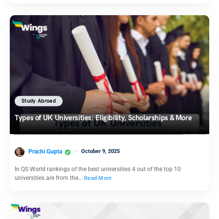
Study Abroad
Types of UK Universities: Eligibility, Scholarships & More
Prachi Gupta
October 9, 2025
In QS World rankings of the best universities 4 out of the top 10
universities are from the…
Read More