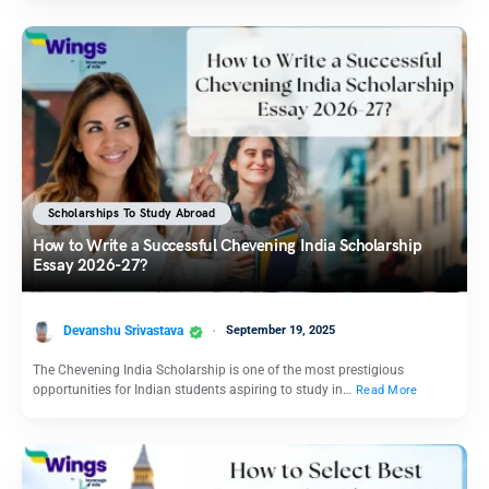
Scholarships To Study Abroad
How to Write a Successful Chevening India Scholarship
Essay 2026-27?
Devanshu Srivastava
September 19, 2025
The Chevening India Scholarship is one of the most prestigious
opportunities for Indian students aspiring to study in…
Read More