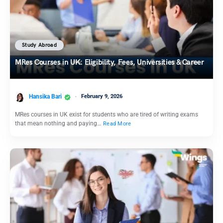
Study Abroad
MRes Courses in UK: Eligibility, Fees, Universities & Career
Hansika Bari
February 9, 2026
MRes courses in UK exist for students who are tired of writing exams
that mean nothing and paying…
Read More