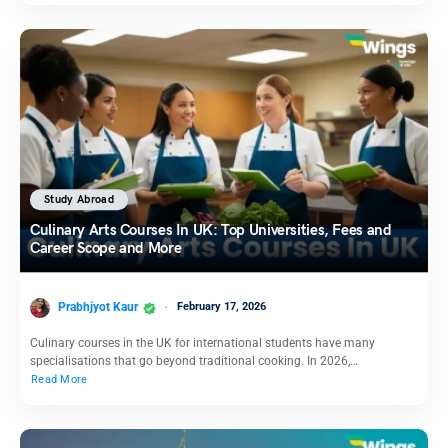
Study Abroad
Culinary Arts Courses In UK: Top Universities, Fees and
Career Scope and More
Prabhjyot Kaur
February 17, 2026
Culinary courses in the UK for international students have many
specialisations that go beyond traditional cooking. In 2026,…
Read More