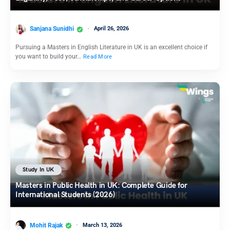
Sanjana Sunidhi
April 26, 2026
Pursuing a Masters in English Literature in UK is an excellent choice if
you want to build your…
Read More
Study In UK
Masters in Public Health in UK: Complete Guide for
International Students (2026)
Mohit Rajak
March 13, 2026