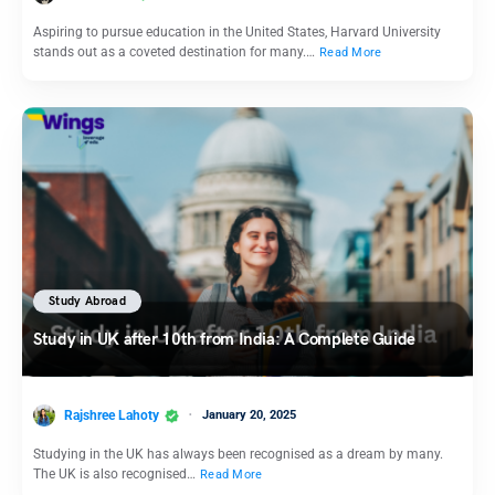
Aspiring to pursue education in the United States, Harvard University
stands out as a coveted destination for many.…
Read More
Study Abroad
Study in UK after 10th from India: A Complete Guide
Rajshree Lahoty
January 20, 2025
Studying in the UK has always been recognised as a dream by many.
The UK is also recognised…
Read More