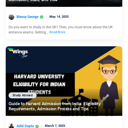
Blessy George
May 14, 2025
Do you want to study in the UK? Then, you must know about the UK
entrance exams. Getting…
Read More
Study Abroad
Guide to Harvard Admission from India: Eligibility
Requirements, Admission Process and Tips
Aditi Gupta
March 7, 2025