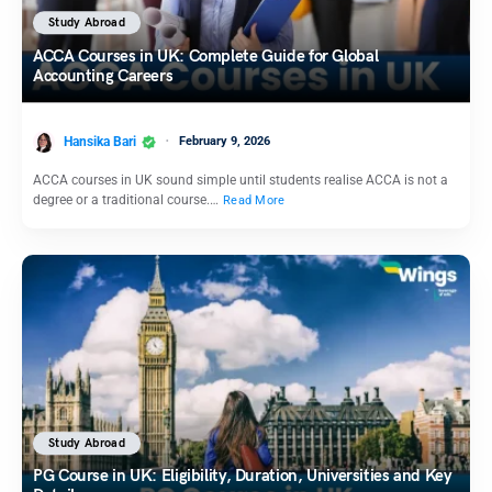
Study Abroad
ACCA Courses in UK: Complete Guide for Global
Accounting Careers
Hansika Bari
February 9, 2026
ACCA courses in UK sound simple until students realise ACCA is not a
degree or a traditional course.…
Read More
Study Abroad
PG Course in UK: Eligibility, Duration, Universities and Key