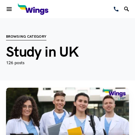
BROWSING CATEGORY
Study in UK
126 posts