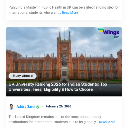
Pursuing a Master in Public Health in UK can be a life-changing step for
international students who want…
Read More
Study Abroad
UK University Ranking 2026 for Indian Students: Top
Universities, Fees, Eligibility & How to Choose
Aditya Saini
February 26, 2026
The United Kingdom remains one of the most popular study
destinations for international students due to its globally…
Read More