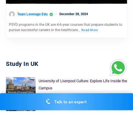
Team Leverage Edu
December 28, 2024
PSYD programs in the UK are 4-6-year courses that prepare students to
pursue successful careers in the healthcare…
Read More
Study In UK
University of Liverpool Culture: Explore Life Inside the
Campus
Devanshu Srivastava
November 29, 2025
Talk to an expert
Masters in Pharmacy in the UK: Top UNiversities,
Fees, & More
Rajshree Lahoty
September 19, 2024
30+ Accountant Courses UK: Top Universities, Fees,