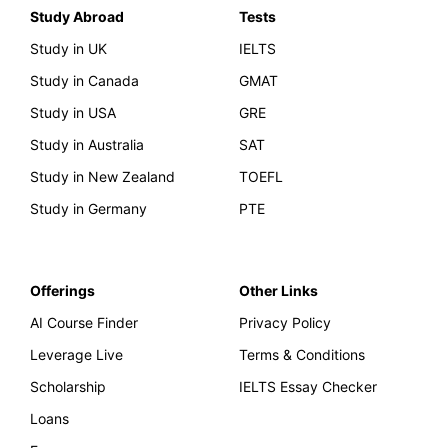
Study Abroad
Tests
Study in UK
IELTS
Study in Canada
GMAT
Study in USA
GRE
Study in Australia
SAT
Study in New Zealand
TOEFL
Study in Germany
PTE
Offerings
Other Links
AI Course Finder
Privacy Policy
Leverage Live
Terms & Conditions
Scholarship
IELTS Essay Checker
Loans