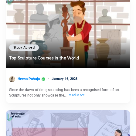
Study Abroad
Top Sculpture Courses in the World
Heena Pahuja
January 16, 2023
Since the dawn of time, sculpting has been a recognised form of art.
Sculptures not only showcase the…
Read More