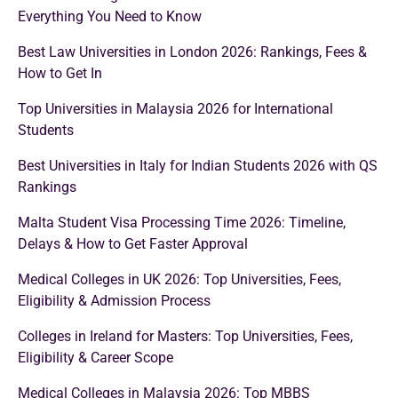
Everything You Need to Know
Best Law Universities in London 2026: Rankings, Fees &
How to Get In
Top Universities in Malaysia 2026 for International
Students
Best Universities in Italy for Indian Students 2026 with QS
Rankings
Malta Student Visa Processing Time 2026: Timeline,
Delays & How to Get Faster Approval
Medical Colleges in UK 2026: Top Universities, Fees,
Eligibility & Admission Process
Colleges in Ireland for Masters: Top Universities, Fees,
Eligibility & Career Scope
Medical Colleges in Malaysia 2026: Top MBBS