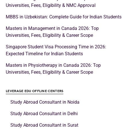
Universities, Fees, Eligibility & NMC Approval
MBBS in Uzbekistan: Complete Guide for Indian Students
Masters in Management in Canada 2026: Top
Universities, Fees, Eligibility & Career Scope
Singapore Student Visa Processing Time in 2026:
Expected Timeline for Indian Students
Masters in Physiotherapy in Canada 2026: Top
Universities, Fees, Eligibility & Career Scope
LEVERAGE EDU OFFLINE CENTERS
Study Abroad Consultant in Noida
Study Abroad Consultant in Delhi
Study Abroad Consultant in Surat