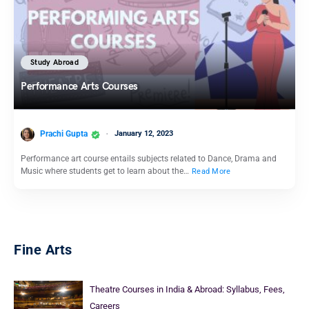
Study Abroad
Performance Arts Courses
Prachi Gupta
January 12, 2023
Performance art course entails subjects related to Dance, Drama and
Music where students get to learn about the…
Read More
Fine Arts
Theatre Courses in India & Abroad: Syllabus, Fees,
Careers