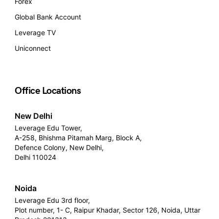
Forex
Global Bank Account
Leverage TV
Uniconnect
Office Locations
New Delhi
Leverage Edu Tower,
A-258, Bhishma Pitamah Marg, Block A,
Defence Colony, New Delhi,
Delhi 110024
Noida
Leverage Edu 3rd floor,
Plot number, 1- C, Raipur Khadar, Sector 126, Noida, Uttar