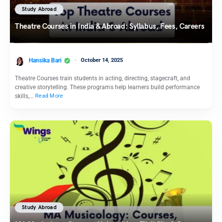
Study Abroad
Theatre Courses in India & Abroad: Syllabus, Fees, Careers
Hansika Bari
October 14, 2025
Theatre Courses train students in acting, directing, stagecraft, and
creative storytelling. These programs help learners build performance
skills,…
Read More
Study Abroad