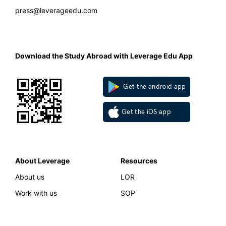
press@leverageedu.com
Download the Study Abroad with Leverage Edu App
Get the android app
Get the iOS app
About Leverage
Resources
About us
LOR
Work with us
SOP