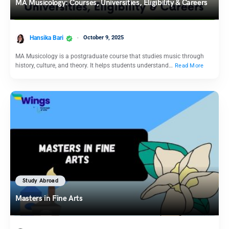
MA Musicology: Courses, Universities, Eligibility & Careers
Hansika Bari
October 9, 2025
MA Musicology is a postgraduate course that studies music through
history, culture, and theory. It helps students understand…
Read More
Study Abroad
Masters in Fine Arts