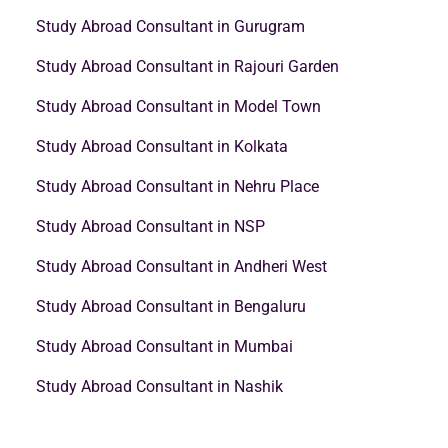
Study Abroad Consultant in Gurugram
Study Abroad Consultant in Rajouri Garden
Study Abroad Consultant in Model Town
Study Abroad Consultant in Kolkata
Study Abroad Consultant in Nehru Place
Study Abroad Consultant in NSP
Study Abroad Consultant in Andheri West
Study Abroad Consultant in Bengaluru
Study Abroad Consultant in Mumbai
Study Abroad Consultant in Nashik