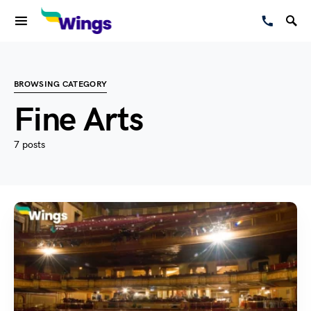
BROWSING CATEGORY
Fine Arts
7 posts