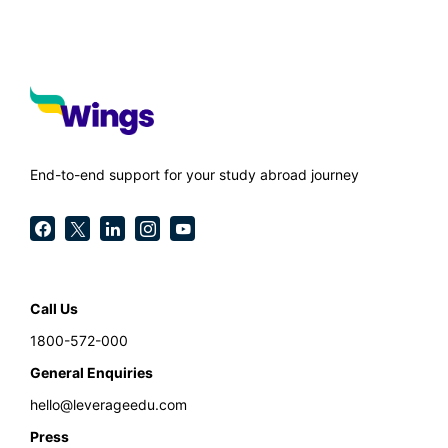
End-to-end support for your study abroad journey
Call Us
1800-572-000
General Enquiries
hello@leverageedu.com
Press