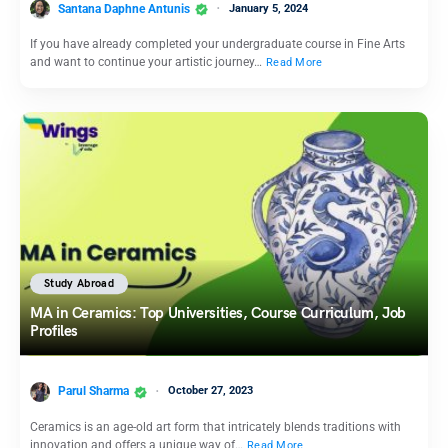
Santana Daphne Antunis
January 5, 2024
If you have already completed your undergraduate course in Fine Arts
and want to continue your artistic journey…
Read More
Study Abroad
MA in Ceramics: Top Universities, Course Curriculum, Job
Profiles
Parul Sharma
October 27, 2023
Ceramics is an age-old art form that intricately blends traditions with
innovation and offers a unique way of…
Read More