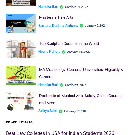
Hansika Bari
October 14, 2025
Masters in Fine Arts
Santana Daphne Antunis
January 5, 2024
Top Sculpture Courses in the World
Heena Pahuja
January 16, 2023
MA Musicology: Courses, Universities, Eligibility &
Careers
Hansika Bari
October 9, 2025
Doctorate of Musical Arts: Salary, Online Courses,
and More
Aditya Saini
February 22, 2023
RECENT POSTS
Best Law Colleges in USA for Indian Students 2026: