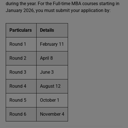
during the year. For the Full-time MBA courses starting in
January 2026, you must submit your application by:
Particulars
Details
Round 1
February 11
Round 2
April 8
Round 3
June 3
Round 4
August 12
Round 5
October 1
Round 6
November 4