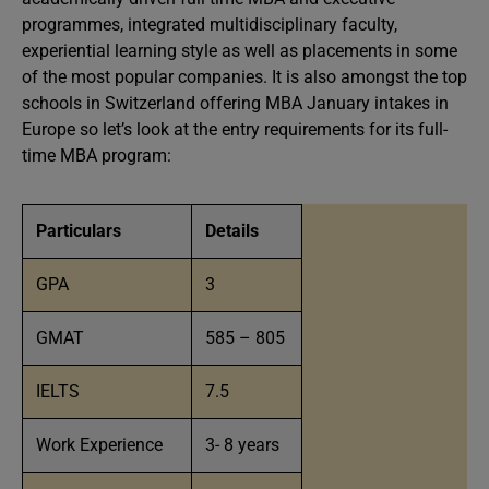
programmes, integrated multidisciplinary faculty,
experiential learning style as well as placements in some
of the most popular companies. It is also amongst the top
schools in Switzerland offering MBA January intakes in
Europe so let’s look at the entry requirements for its full-
time MBA program:
Particulars
Details
GPA
3
GMAT
585 – 805
IELTS
7.5
Work Experience
3- 8 years