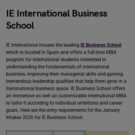
IE International Business
School
IE International houses the leading
IE Business School
which is located in Spain and offers a full-time MBA
program for international students interested in
understanding the fundamentals of international
business, improving their managerial skills and gaining
tremendous leadership qualities that help them grow in a
transnational business space. IE Business School offers
an immersive as well as customizable international MBA
to tailor it according to individual ambitions and career
goals. Here are the entry requirements for the January
Intakes 2026 for IE Business School: