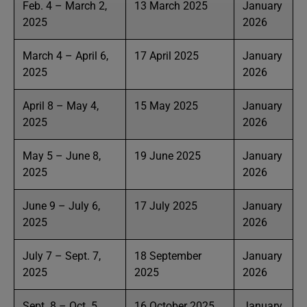
Feb. 4 – March 2,
13 March 2025
January
2025
2026
March 4 – April 6,
17 April 2025
January
2025
2026
April 8 – May 4,
15 May 2025
January
2025
2026
May 5 – June 8,
19 June 2025
January
2025
2026
June 9 – July 6,
17 July 2025
January
2025
2026
July 7 – Sept. 7,
18 September
January
2025
2025
2026
Sept. 8 – Oct. 5,
16 October 2025
January