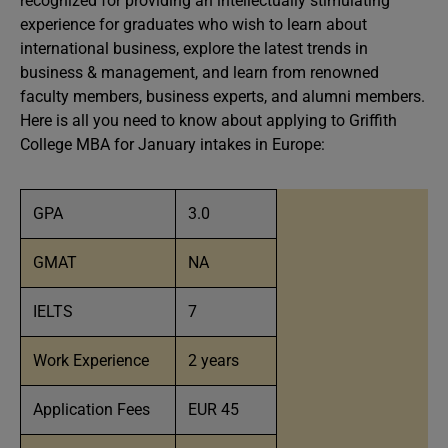
recognized for providing an intellectually stimulating
experience for graduates who wish to learn about
international business, explore the latest trends in
business & management, and learn from renowned
faculty members, business experts, and alumni members.
Here is all you need to know about applying to Griffith
College MBA for January intakes in Europe:
GPA
3.0
GMAT
NA
IELTS
7
Work Experience
2 years
Application Fees
EUR 45