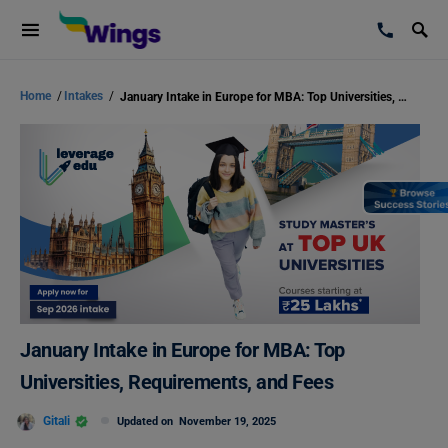
Home
/
Intakes
/
January Intake in Europe for MBA: Top Universities, Requirements, and Fees
January Intake in Europe for MBA: Top
Universities, Requirements, and Fees
Gitali
Updated on
November 19, 2025