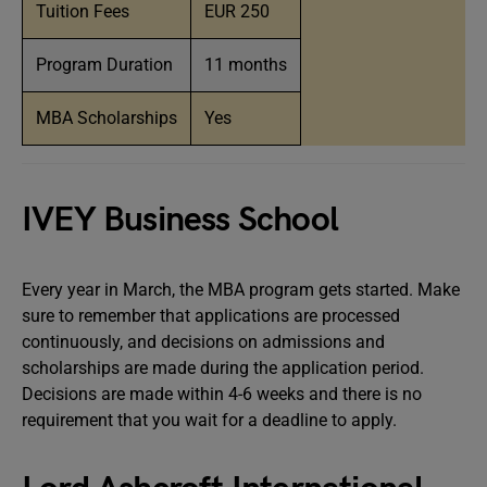
Tuition Fees
EUR 250
Program Duration
11 months
MBA Scholarships
Yes
IVEY Business School
Every year in March, the MBA program gets started. Make
sure to remember that applications are processed
continuously, and decisions on admissions and
scholarships are made during the application period.
Decisions are made within 4-6 weeks and there is no
requirement that you wait for a deadline to apply.