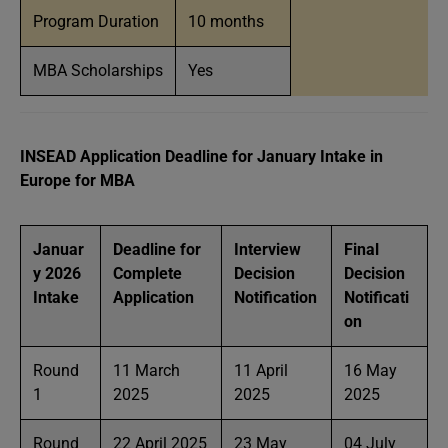
Program Duration
10 months
MBA Scholarships
Yes
INSEAD Application Deadline for January Intake in
Europe for MBA
Januar
Deadline for
Interview
Final
y 2026
Complete
Decision
Decision
Intake
Application
Notification
Notificati
on
Round
11 March
11 April
16 May
1
2025
2025
2025
Round
22 April 2025
23 May
04 July