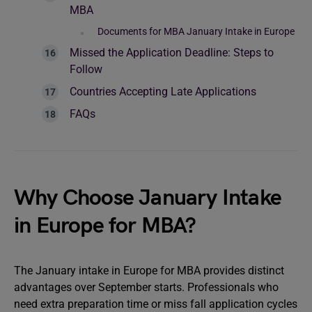
MBA
Documents for MBA January Intake in Europe
Missed the Application Deadline: Steps to
Follow
Countries Accepting Late Applications
FAQs
Why Choose January Intake
in Europe for MBA?
The January intake in Europe for MBA provides distinct
advantages over September starts. Professionals who
need extra preparation time or miss fall application cycles