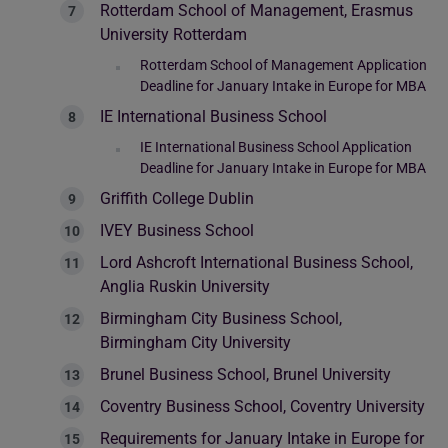
Rotterdam School of Management, Erasmus
University Rotterdam
Rotterdam School of Management Application
Deadline for January Intake in Europe for MBA
IE International Business School
IE International Business School Application
Deadline for January Intake in Europe for MBA
Griffith College Dublin
IVEY Business School
Lord Ashcroft International Business School,
Anglia Ruskin University
Birmingham City Business School,
Birmingham City University
Brunel Business School, Brunel University
Coventry Business School, Coventry University
Requirements for January Intake in Europe for