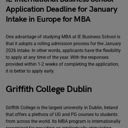
Application Deadline for January
Intake in Europe for MBA
One advantage of studying MBA at IE Business School is
that it adopts a rolling admission process for the January
2026 intake. In other words, applicants have the flexibility
to apply at any time of the year. With the responses
provided within 1-2 weeks of completing the application,
it is better to apply early.
Griffith College Dublin
Griffith College is the largest university in Dublin, Ireland
that offers a plethora of UG and PG courses to students
from across the world. Its MBA program is internationally