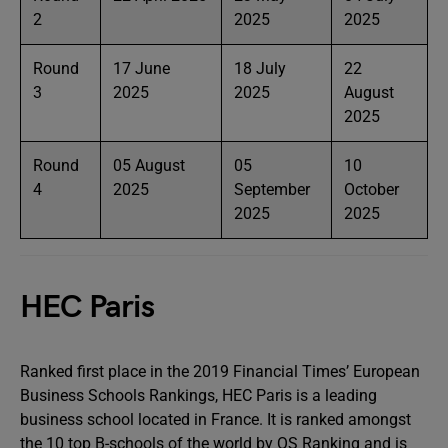
2
2025
2025
Round
17 June
18 July
22
3
2025
2025
August
2025
Round
05 August
05
10
4
2025
September
October
2025
2025
HEC Paris
Ranked first place in the 2019 Financial Times’ European
Business Schools Rankings, HEC Paris is a leading
business school located in France. It is ranked amongst
the 10 top B-schools of the world by QS Ranking and is