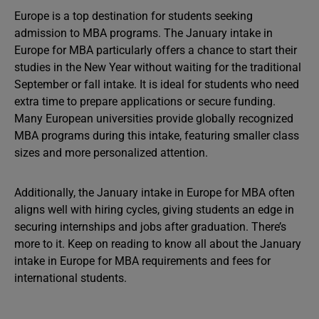
Europe is a top destination for students seeking
admission to MBA programs. The January intake in
Europe for MBA particularly offers a chance to start their
studies in the New Year without waiting for the traditional
September or fall intake. It is ideal for students who need
extra time to prepare applications or secure funding.
Many European universities provide globally recognized
MBA programs during this intake, featuring smaller class
sizes and more personalized attention.
Additionally, the January intake in Europe for MBA often
aligns well with hiring cycles, giving students an edge in
securing internships and jobs after graduation. There’s
more to it. Keep on reading to know all about the January
intake in Europe for MBA requirements and fees for
international students.