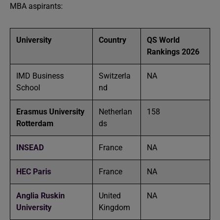
MBA aspirants:
University
Country
QS World
Rankings 2026
IMD Business
Switzerla
NA
School
nd
Erasmus University
Netherlan
158
Rotterdam
ds
INSEAD
France
NA
HEC Paris
France
NA
Anglia Ruskin
United
NA
University
Kingdom