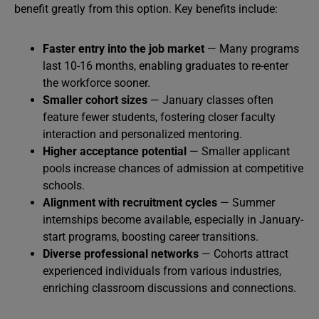
benefit greatly from this option. Key benefits include:
Faster entry into the job market
— Many programs
last 10-16 months, enabling graduates to re-enter
the workforce sooner.
Smaller cohort sizes
— January classes often
feature fewer students, fostering closer faculty
interaction and personalized mentoring.
Higher acceptance potential
— Smaller applicant
pools increase chances of admission at competitive
schools.
Alignment with recruitment cycles
— Summer
internships become available, especially in January-
start programs, boosting career transitions.
Diverse professional networks
— Cohorts attract
experienced individuals from various industries,
enriching classroom discussions and connections.