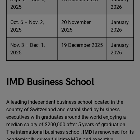
2025
2026
Oct. 6 – Nov. 2,
20 November
January
2025
2025
2026
Nov. 3 – Dec. 1,
19 December 2025
January
2025
2026
IMD Business School
A leading independent business school located in the
country of Switzerland and established by business
executives with graduates around the world enjoying a
median salary of $200,000 after 5 years of graduation.
The international business school,
IMD
is renowned for its
academically driven full-time MBA and executive