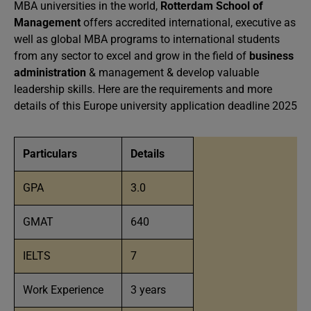
MBA universities in the world,
Rotterdam School of
Management
offers accredited international, executive as
well as global MBA programs to international students
from any sector to excel and grow in the field of
business
administration
& management & develop valuable
leadership skills. Here are the requirements and more
details of this Europe university application deadline 2025
Particulars
Details
GPA
3.0
GMAT
640
IELTS
7
Work Experience
3 years