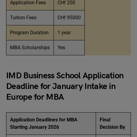
Application Fees
CHf 200
Tuition Fees
CHf 95000
Program Duration
1 year
MBA Scholarships
Yes
IMD Business School Application
Deadline for January Intake in
Europe for MBA
Application Deadlines for MBA
Final
Starting January 2026
Decision By