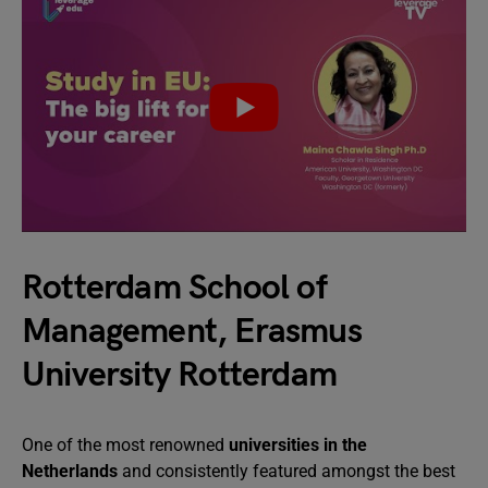
Rotterdam School of
Management, Erasmus
University Rotterdam
One of the most renowned
universities in the
Netherlands
and consistently featured amongst the best