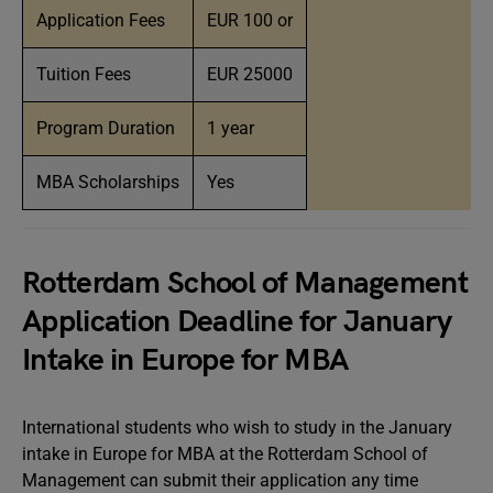
Application Fees
EUR 100 or
Tuition Fees
EUR 25000
Program Duration
1 year
MBA Scholarships
Yes
Rotterdam School of Management
Application Deadline for January
Intake in Europe for MBA
International students who wish to study in the January
intake in Europe for MBA at the Rotterdam School of
Management can submit their application any time