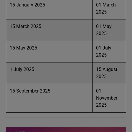
15 January 2025
01 March
2025
15 March 2025
01 May
2025
15 May 2025
01 July
2025
1 July 2025
15 August
2025
15 September 2025
01
November
2025