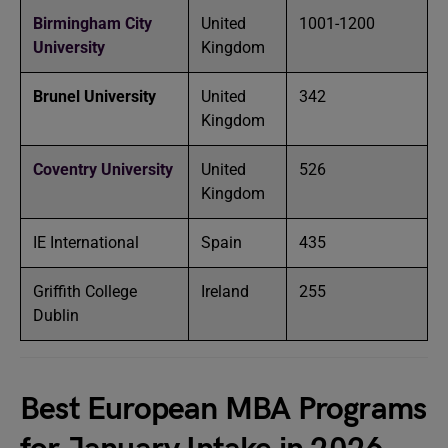
Birmingham City
United
1001-1200
University
Kingdom
Brunel University
United
342
Kingdom
Coventry University
United
526
Kingdom
IE International
Spain
435
Griffith College
Ireland
255
Dublin
Best European MBA Programs