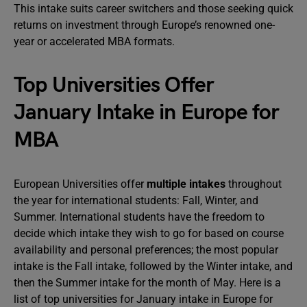
This intake suits career switchers and those seeking quick
returns on investment through Europe’s renowned one-
year or accelerated MBA formats.
Top Universities Offer
January Intake in Europe for
MBA
European Universities offer
multiple intakes
throughout
the year for international students: Fall, Winter, and
Summer. International students have the freedom to
decide which intake they wish to go for based on course
availability and personal preferences; the most popular
intake is the Fall intake, followed by the Winter intake, and
then the Summer intake for the month of May. Here is a
list of top universities for January intake in Europe for