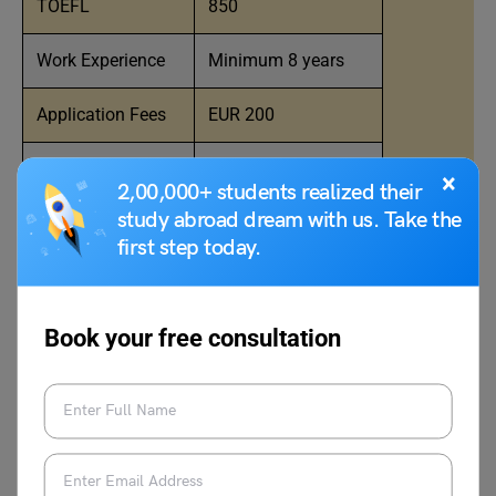
TOEFL
850
Work Experience
Minimum 8 years
Application Fees
EUR 200
Tuition Fees
EUR 74,000 (approx)
×
2,00,000+ students realized their
study abroad dream with us. Take the
Program Duration
18 months
first step today.
MBA Scholarships
Yes
Book your free consultation
HEC Paris Application Deadline
for January Intake in Europe for
MBA