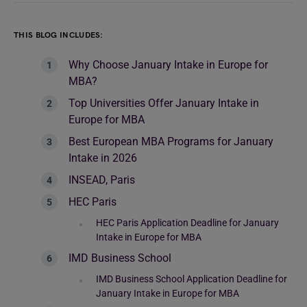
THIS BLOG INCLUDES:
Why Choose January Intake in Europe for
MBA?
Top Universities Offer January Intake in
Europe for MBA
Best European MBA Programs for January
Intake in 2026
INSEAD, Paris
HEC Paris
HEC Paris Application Deadline for January
Intake in Europe for MBA
IMD Business School
IMD Business School Application Deadline for
January Intake in Europe for MBA