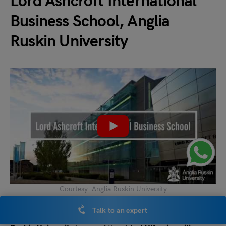
Lord Ashcroft International
Business School, Anglia
Ruskin University
Courtesy: Anglia Ruskin University
Talk to an expert
Lord Ashcroft International Business School,
Anglia