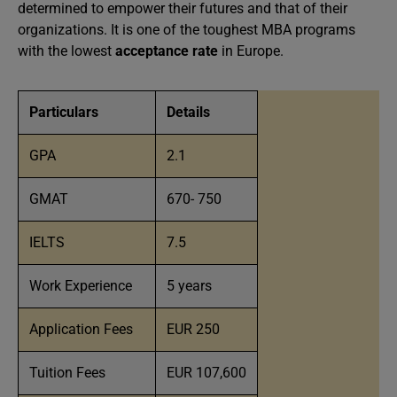
determined to empower their futures and that of their
organizations. It is one of the toughest MBA programs
with the lowest
acceptance rate
in Europe.
Particulars
Details
GPA
2.1
GMAT
670- 750
IELTS
7.5
Work Experience
5 years
Application Fees
EUR 250
Tuition Fees
EUR 107,600