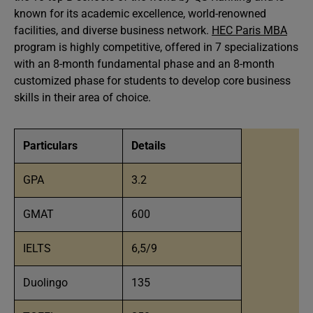
known for its academic excellence, world-renowned
facilities, and diverse business network.
HEC Paris MBA
program is highly competitive, offered in 7 specializations
with an 8-month fundamental phase and an 8-month
customized phase for students to develop core business
skills in their area of choice.
Particulars
Details
GPA
3.2
GMAT
600
IELTS
6,5/9
Duolingo
135