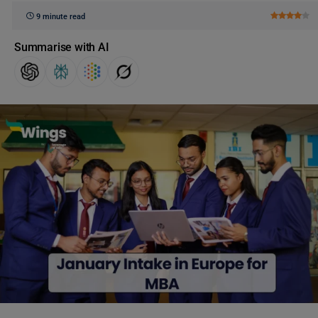
9 minute read
Summarise with AI