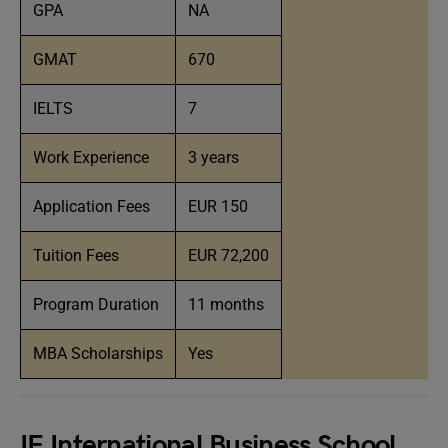
GPA
NA
GMAT
670
IELTS
7
Work Experience
3 years
Application Fees
EUR 150
Tuition Fees
EUR 72,200
Program Duration
11 months
MBA Scholarships
Yes
IE International Business School