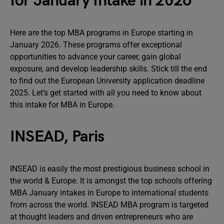
for January Intake in 2026
Here are the top MBA programs in Europe starting in
January 2026. These programs offer exceptional
opportunities to advance your career, gain global
exposure, and develop leadership skills. Stick till the end
to find out the European University application deadline
2025. Let’s get started with all you need to know about
this intake for MBA in Europe.
INSEAD, Paris
INSEAD is easily the most prestigious business school in
the world & Europe. It is amongst the top schools offering
MBA January intakes in Europe to international students
from across the world. INSEAD MBA program is targeted
at thought leaders and driven entrepreneurs who are