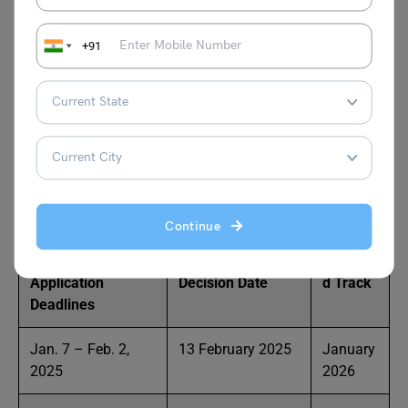
Admissions for the HEC Paris EMBA are on a rolling basis,
so seats get filled as applications come in—applying early
+91
is a smart move! Weekly pre-selection reviews and
monthly admissions decisions mean you’ll usually hear
back within 2-4 weeks. If you’re not admitted, you’ll need
to wait a year before reapplying. Most students start the
program 2-4 months after submitting their application,
but keep in mind that registration closes 15 days before
the program begins.
Continue
Upcoming
Final Admissions
Targete
Application
Decision Date
d Track
Deadlines
Jan. 7 – Feb. 2,
13 February 2025
January
2025
2026