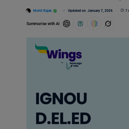
Mohit Rajak
Updated on
January 7, 2026
7 
Summarise with AI