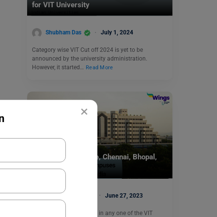
for VIT University
Shubham Das
July 1, 2024
Category wise VIT Cut off 2024 is yet to be
announced by the university administration.
However, it started…
Read More
×
n
Indian Universities
VIT Campus: Vellore, Chennai, Bhopal,
Amravati
Malvika Chawla
June 27, 2023
Are you aspiring to study in any one of the VIT