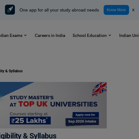
One app for all your study abroad needs
x
Know More
ndian Exams
Careers in India
School Education
Indian Uni
ity & Syllabus
ibility & Syllabus