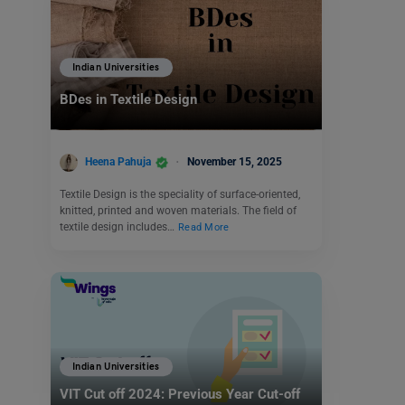
Indian Universities
BDes in Textile Design
Heena Pahuja
November 15, 2025
Textile Design is the speciality of surface-oriented,
knitted, printed and woven materials. The field of
textile design includes…
Read More
Indian Universities
VIT Cut off 2024: Previous Year Cut-off