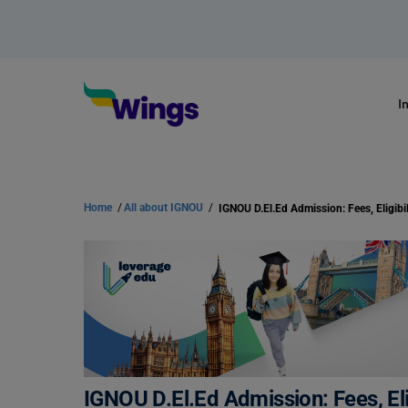
I
Home
/
All about IGNOU
/
IGNOU D.El.Ed Admission: Fees, Eligibil
IGNOU D.El.Ed Admission: Fees, Elig