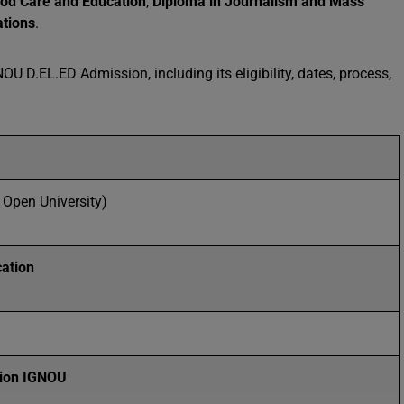
ood Care and Education
,
Diploma in Journalism and Mass
ations
.
U D.EL.ED Admission, including its eligibility, dates, process,
 Open University)
ation
ion
IGNOU