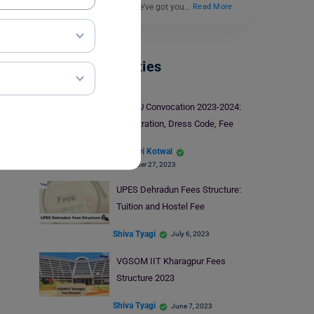
colleges in India? Well, we’ve got you…
Read More
Indian Universities
IGNOU Convocation 2023-2024:
Registration, Dress Code, Fee
Manasvi Kotwal
September 27, 2023
UPES Dehradun Fees Structure:
Tuition and Hostel Fee
Shiva Tyagi
July 6, 2023
VGSOM IIT Kharagpur Fees
Structure 2023
Shiva Tyagi
June 7, 2023