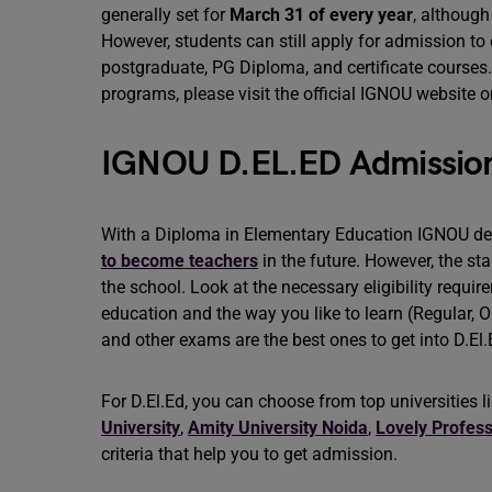
generally set for
March 31 of every year
, although
However, students can still apply for admission t
postgraduate, PG Diploma, and certificate courses
programs, please visit the official IGNOU website or
IGNOU D.EL.ED Admission: E
With a Diploma in Elementary Education IGNOU de
to become teachers
in the future. However, the sta
the school. Look at the necessary eligibility requi
education and the way you like to learn (Regular, O
and other exams are the best ones to get into D.El
For D.El.Ed, you can choose from top universities l
University
,
Amity University Noida
,
Lovely Profess
criteria that help you to get admission.