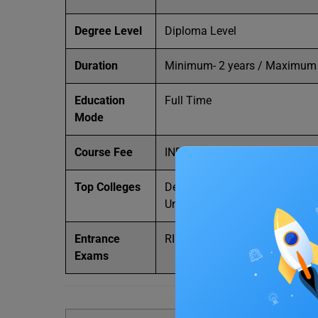
Degree Level
Diploma Level
Duration
Minimum- 2 years / Maximum 
Education
Full Time
Mode
Course Fee
INR 3,000 – 1LPA
Top Colleges
Delhi University, Amity Univer
University, and Chandigarh Uni
Entrance
RIE CEE, DUET, PTET, and APE
Exams