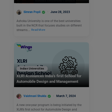
Simran Popli
June 28, 2023
Ashoka University is one of the best universities
built in the NCR that focuses studies on different
streams.…
Read More
Indian Universities
XLRI Announces India’s first School for
Automobile Design and Management
Vaishnavi Shukla
March 7, 2024
A new one-year program is being initiated by the
XLRI’s first school for Automobile Design and