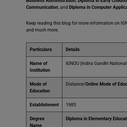
Business Administration
,
Diploma in Early Childh
Communication
, and
Diploma in Computer Applic
Keep reading this blog for more information on IGNO
and much more.
Particulars
Details
Name of
IGNOU (Indira Gandhi National
Institution
Mode of
Distance/
Online Mode of Educ
Education
Establishment
1985
Degree
Diploma in Elementary Educat
Name