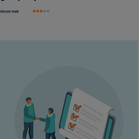
minute read