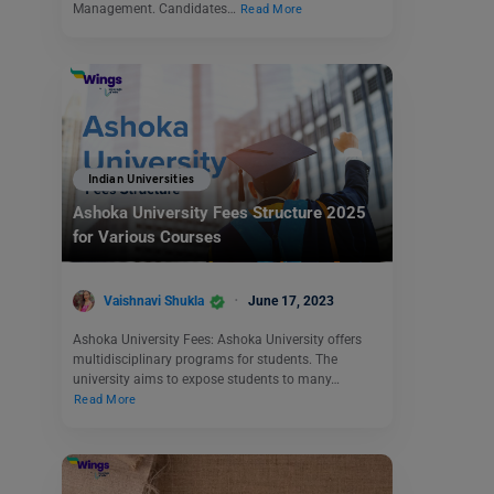
Management. Candidates…
Read More
Indian Universities
Ashoka University Fees Structure 2025
for Various Courses
Vaishnavi Shukla
June 17, 2023
Ashoka University Fees: Ashoka University offers
multidisciplinary programs for students. The
university aims to expose students to many…
Read More