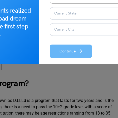
nts realized
road dream
e first step
.
Continue
Program?
n as D.El.Ed is a program that lasts for two years and is the
, there is a need to pass the 10+2 grade level with a score of
titution, there may be age restrictions ranging from 18 to 35