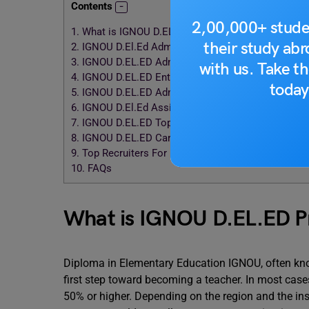
Contents
2,00,000+ stude
1.
What is IGNOU D.EL.ED Program?
their study ab
2.
IGNOU D.El.Ed Admission
3.
IGNOU D.EL.ED Admission: Eligibility Criteria
with us. Take th
4.
IGNOU D.EL.ED Entrance Exams
today
5.
IGNOU D.EL.ED Admission: D.EL.ED Syllabus
6.
IGNOU D.El.Ed Assignments and Study Materials
7.
IGNOU D.EL.ED Top Colleges
8.
IGNOU D.EL.ED Career Scope and Job Scope
9.
Top Recruiters For IGNOU D.EL.ED
10.
FAQs
What is IGNOU D.EL.ED 
Diploma in Elementary Education IGNOU, often know
first step toward becoming a teacher. In most cases
50% or higher. Depending on the region and the ins