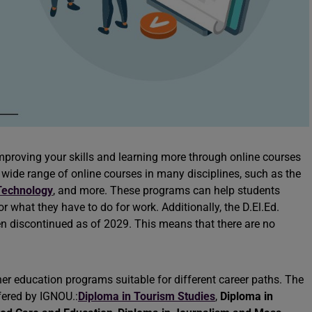
improving your skills and learning more through online courses
wide range of online courses in many disciplines, such as the
Technology
, and more. These programs can help students
r what they have to do for work. Additionally, the D.El.Ed.
n discontinued as of 2029. This means that there are no
her education programs suitable for different career paths. The
fered by IGNOU.:
Diploma in Tourism Studies
,
Diploma in