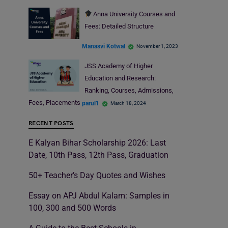
Anna University Courses and
Fees: Detailed Structure
Manasvi Kotwal
November 1, 2023
JSS Academy of Higher
Education and Research:
Ranking, Courses, Admissions,
Fees, Placements
parul1
March 18, 2024
RECENT POSTS
E Kalyan Bihar Scholarship 2026: Last
Date, 10th Pass, 12th Pass, Graduation
50+ Teacher’s Day Quotes and Wishes
Essay on APJ Abdul Kalam: Samples in
100, 300 and 500 Words