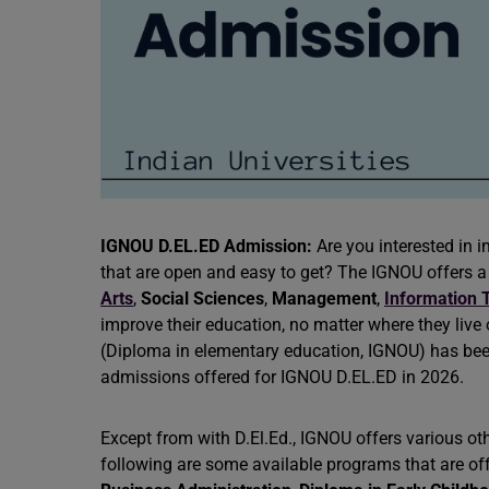
IGNOU D.EL.ED Admission:
Are you interested in 
that are open and easy to get? The IGNOU offers a 
Arts
,
Social Sciences
,
Management
,
Information 
improve their education, no matter where they live o
(Diploma in elementary education, IGNOU) has bee
admissions offered for IGNOU D.EL.ED in 2026.
Except from with D.El.Ed., IGNOU offers various ot
following are some available programs that are of