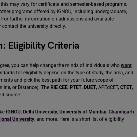
 this may vary for certificate and semester-based programs.
o other programs offered by IGNOU, including undergraduate,
. For further information on admissions and available
 contact the university directly.
ligibility Criteria
gree, you can help change the minds of individuals who
want
ndards for eligibility depend on the type of study, the area, and
rements and pick the best path for your future scope of
nline, or Distance). The
RIE CEE
,
PTET
,
DUET
, APEdCET,
CTET
,
.Ed course.
ike
IGNOU
,
Delhi University
,
University of Mumbai
,
Chandigarh
ional University
, and more. Here is a short list of eligibility