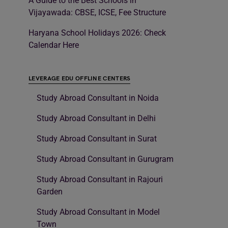
A Guide to the Best Schools in
Vijayawada: CBSE, ICSE, Fee Structure
Haryana School Holidays 2026: Check
Calendar Here
LEVERAGE EDU OFFLINE CENTERS
Study Abroad Consultant in Noida
Study Abroad Consultant in Delhi
Study Abroad Consultant in Surat
Study Abroad Consultant in Gurugram
Study Abroad Consultant in Rajouri
Garden
Study Abroad Consultant in Model
Town