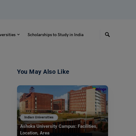
versities
Scholarships to Study in India
You May Also Like
Indian Universities
Ashoka University Campus: Facilities,
Location, Area