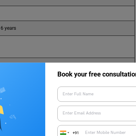
6 years
Book your free consultatio
sity Noida, University of Mumbai, Lovely Professional
versity
d CET
+91