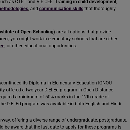
 such as CTET and RIE CEE.
Training in child development
,
ethodologies
, and
communication skills
that thoroughly
nstitute of Open Schooling
) are all options that provide
reer, you might work in elementary schools that are either
ree
, or other educational opportunities.
iscontinued its Diploma in Elementary Education IGNOU
rsity offered a two-year D.El.Ed program in Open Distance
equired a minimum of 50% marks in the 12th grade or
The D.El.Ed program was available in both English and Hindi.
rway, offering a diverse range of undergraduate, postgraduate,
 be aware that the last date to apply for these programs is