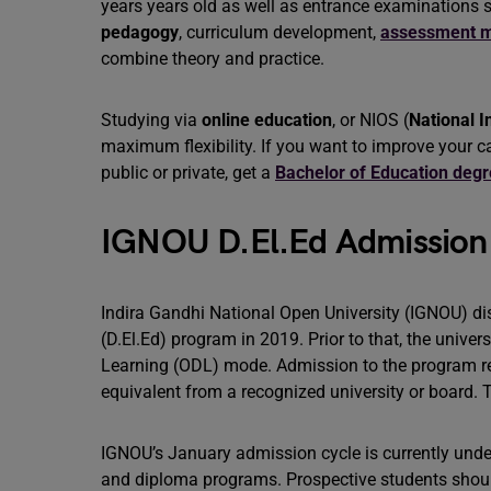
years years old as well as entrance examinations
pedagogy
, curriculum development,
assessment m
combine theory and practice.
Studying via
online education
, or NIOS (
National I
maximum flexibility. If you want to improve your ca
public or private, get a
Bachelor of Education deg
IGNOU D.El.Ed Admission
Indira Gandhi National Open University (IGNOU) d
(D.El.Ed) program in 2019. Prior to that, the unive
Learning (ODL) mode. Admission to the program r
equivalent from a recognized university or board. 
IGNOU’s January admission cycle is currently unde
and diploma programs. Prospective students should