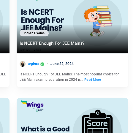
Indian Exams
Is NCERT Enough For JEE Mains?
argima
June 22, 2024
e JEE
Is NCERT Enough For JEE Mains: The most popular choice for
JEE Main exam preparation in 2024 is…
Read More