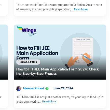
r
The most crucial tool for exam preparation is books. As a means
of ensuring the best possible preparation,…
Read More
Indian Exams
How to Fill JEE Main Application Form 2024: Check
the Step-by-Step Process
Manasvi Kotwal
June 28, 2024
s
JEE Main 2024 is not just another exam; it’s your key to land up in
a top engineering…
Read More