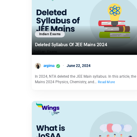
Indian Exams
Deleted Syllabus Of JEE Mains 2024
argima
June 22, 2024
In 2024, NTA deleted the JEE Main syllabus. In this article, th
Mains 2024 Physics, Chemistry, and…
Read More