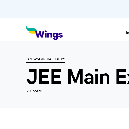
I
BROWSING CATEGORY
JEE Main 
72 posts