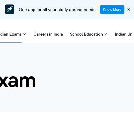
One app for all your study abroad needs
x
Know More
ndian Exams
Careers in India
School Education
Indian Uni
Exam