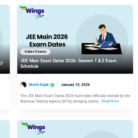
Indian Exams
JEE Main Exam Dates 2026: Session 1 & 2 Exam
s?
Schedule
Mohit Rajak
January 10, 2026
The JEE Main Exam Dates 2026 have been officially revised by the
National Testing Agency (NTA), bringing clarity…
Read More