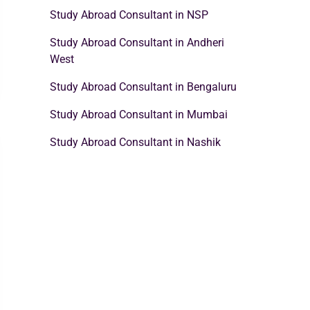
Study Abroad Consultant in NSP
Study Abroad Consultant in Andheri
West
Study Abroad Consultant in Bengaluru
Study Abroad Consultant in Mumbai
Study Abroad Consultant in Nashik