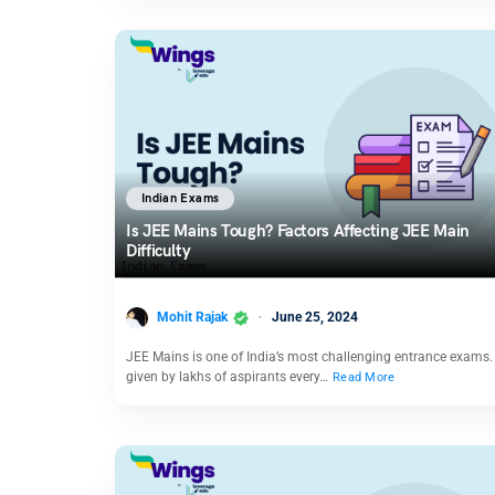
Indian Exams
Is JEE Mains Tough? Factors Affecting JEE Main
Difficulty
Mohit Rajak
June 25, 2024
JEE Mains is one of India’s most challenging entrance exams. I
given by lakhs of aspirants every…
Read More