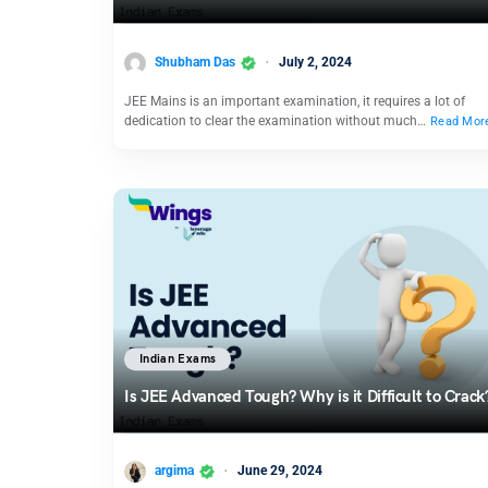
Shubham Das
July 2, 2024
JEE Mains is an important examination, it requires a lot of
dedication to clear the examination without much…
Read Mor
Indian Exams
Is JEE Advanced Tough? Why is it Difficult to Crack
argima
June 29, 2024