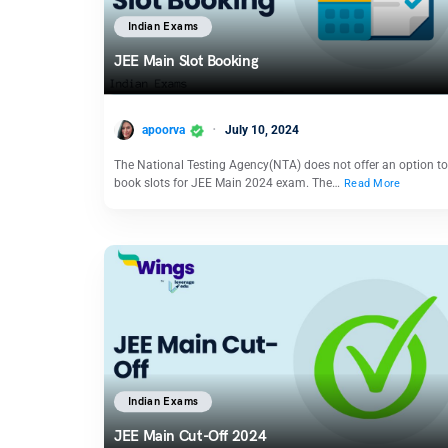
Indian Exams
JEE Main Slot Booking
apoorva
July 10, 2024
The National Testing Agency(NTA) does not offer an option to
book slots for JEE Main 2024 exam. The…
Read More
Indian Exams
JEE Main Cut-Off 2024