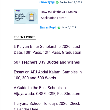
Shiva Tyagi
September 18, 2023
How to Edit the JEE Mains
Application Form?
Simran Popli
June 5, 2024
RECENT POSTS
E Kalyan Bihar Scholarship 2026: Last
Date, 10th Pass, 12th Pass, Graduation
50+ Teacher’s Day Quotes and Wishes
Essay on APJ Abdul Kalam: Samples in
100, 300 and 500 Words
A Guide to the Best Schools in
Vijayawada: CBSE, ICSE, Fee Structure
Haryana School Holidays 2026: Check
Calendar Here