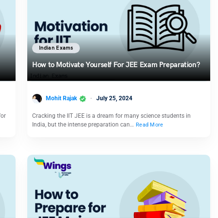
Indian Exams
How to Motivate Yourself For JEE Exam Preparation?
Mohit Rajak
July 25, 2024
for
Cracking the IIT JEE is a dream for many science students in
India, but the intense preparation can…
Read More