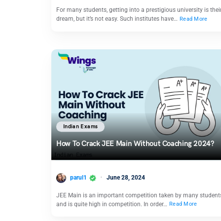
For many students, getting into a prestigious university is thei
dream, but it’s not easy. Such institutes have…
Read More
Indian Exams
How To Crack JEE Main Without Coaching 2024?
parul1
June 28, 2024
JEE Main is an important competition taken by many student
and is quite high in competition. In order…
Read More