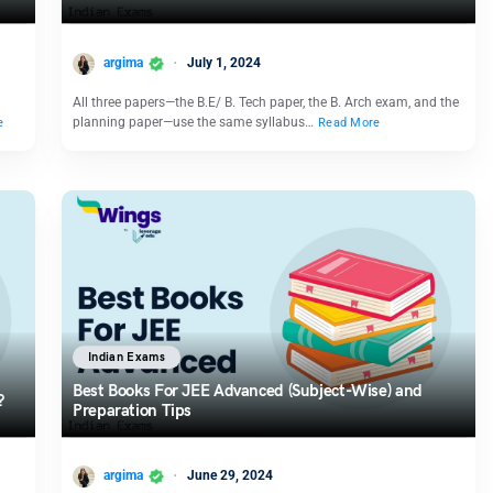
argima
July 1, 2024
All three papers—the B.E/ B. Tech paper, the B. Arch exam, and the
planning paper—use the same syllabus…
e
Read More
Indian Exams
Best Books For JEE Advanced (Subject-Wise) and
?
Preparation Tips
argima
June 29, 2024