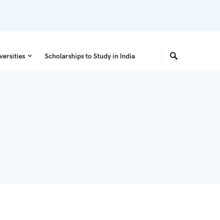
versities
Scholarships to Study in India