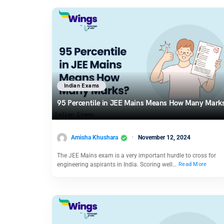
Indian Exams
95 Percentile in JEE Mains Means How Many Mark
Amisha Khushara
November 12, 2024
The JEE Mains exam is a very important hurdle to cross for
engineering aspirants in India. Scoring well…
Read More