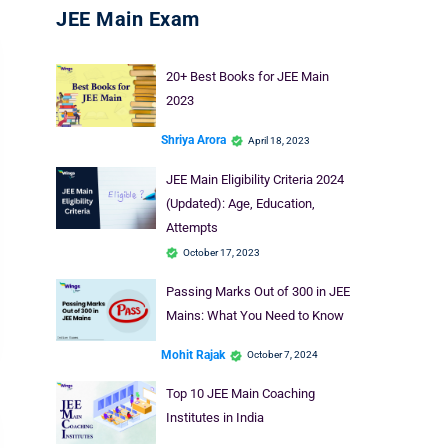
JEE Main Exam
20+ Best Books for JEE Main
2023
Shriya Arora
April 18, 2023
JEE Main Eligibility Criteria 2024
(Updated): Age, Education,
Attempts
October 17, 2023
Passing Marks Out of 300 in JEE
Mains: What You Need to Know
Mohit Rajak
October 7, 2024
Top 10 JEE Main Coaching
Institutes in India