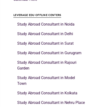
LEVERAGE EDU OFFLINE CENTERS
Study Abroad Consultant in Noida
Study Abroad Consultant in Delhi
Study Abroad Consultant in Surat
Study Abroad Consultant in Gurugram
Study Abroad Consultant in Rajouri
Garden
Study Abroad Consultant in Model
Town
Study Abroad Consultant in Kolkata
Study Abroad Consultant in Nehru Place