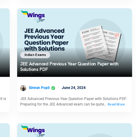
Indian Exams
JEE Advanced Previous Year Question Paper with
Solutions PDF
Simran Popli
June 24, 2024
t is
JEE Advanced Previous Year Question Paper with Solutions PDF:
Preparing for the JEE Advanced exam can be quite…
Read More