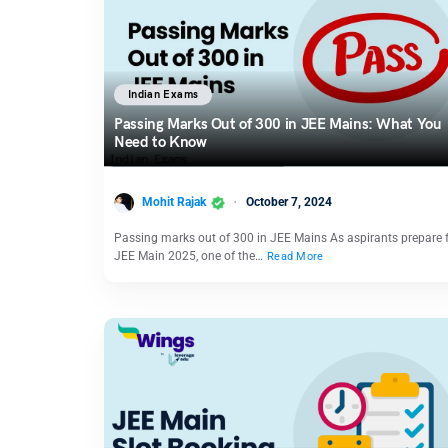
Indian Exams
Passing Marks Out of 300 in JEE Mains: What You
Need to Know
Mohit Rajak
October 7, 2024
Passing marks out of 300 in JEE Mains As aspirants prepare 
JEE Main 2025, one of the…
Read More