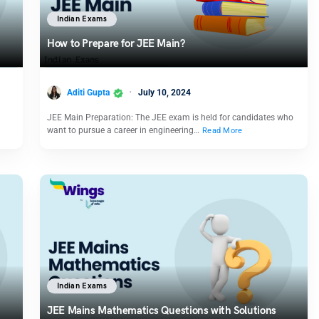
Indian Exams
How to Prepare for JEE Main?
Aditi Gupta
July 10, 2024
JEE Main Preparation: The JEE exam is held for candidates who
want to pursue a career in engineering…
Read More
Indian Exams
JEE Mains Mathematics Questions with Solutions