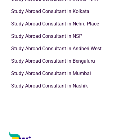
Study Abroad Consultant in Kolkata
Study Abroad Consultant in Nehru Place
Study Abroad Consultant in NSP
Study Abroad Consultant in Andheri West
Study Abroad Consultant in Bengaluru
Study Abroad Consultant in Mumbai
Study Abroad Consultant in Nashik