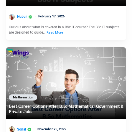
Nupur
February 17, 2026
Curious about what is covered in a BSc IT course? The BSc IT subjects
are designed to guide…
Read More
Mathematics
Best Career Options After B.Sc Mathematics: Government &
Private Jobs
Sonal
November 25, 2025