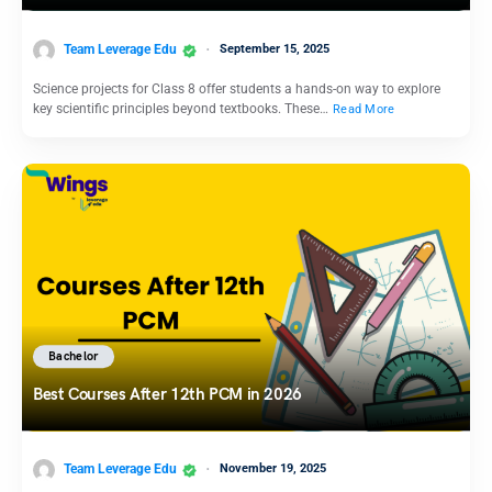
Team Leverage Edu
September 15, 2025
Science projects for Class 8 offer students a hands-on way to explore
key scientific principles beyond textbooks. These…
Read More
Bachelor
Best Courses After 12th PCM in 2026
Team Leverage Edu
November 19, 2025