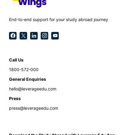
End-to-end support for your study abroad journey
Call Us
1800-572-000
General Enquiries
hello@leverageedu.com
Press
press@leverageedu.com