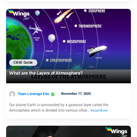
CBSE Guide
What are the Layers of Atmosphere?
Team Leverage Edu
November 17, 2025
Our planet Earth is surrounded by a gaseous layer called the
Atmosphere, which is divided into various other…
Read More