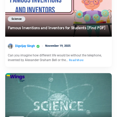
Science
Famous Inventions and Inventors for Students [Find PDF]
Digvijay Singh
November 19, 2025
Can you imagine how different life would be without the telephone,
invented by Alexander Graham Bell or the…
Read More