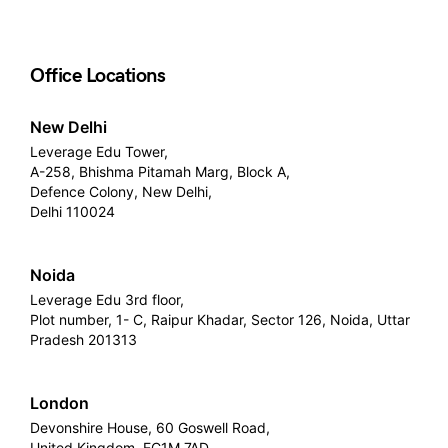
Office Locations
New Delhi
Leverage Edu Tower,
A-258, Bhishma Pitamah Marg, Block A,
Defence Colony, New Delhi,
Delhi 110024
Noida
Leverage Edu 3rd floor,
Plot number, 1- C, Raipur Khadar, Sector 126, Noida, Uttar
Pradesh 201313
London
Devonshire House, 60 Goswell Road,
United Kingdom, EC1M 7AD