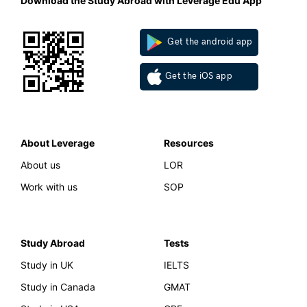
Download the Study Abroad with Leverage Edu App
Get the android app
Get the iOS app
About Leverage
Resources
About us
LOR
Work with us
SOP
Study Abroad
Tests
Study in UK
IELTS
Study in Canada
GMAT