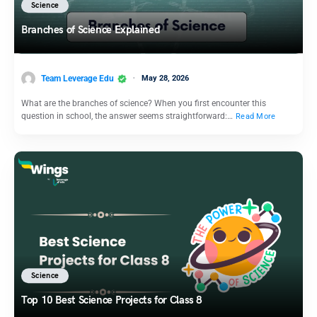
Science
Branches of Science Explained
Team Leverage Edu
May 28, 2026
What are the branches of science? When you first encounter this
question in school, the answer seems straightforward:…
Read More
Science
Top 10 Best Science Projects for Class 8