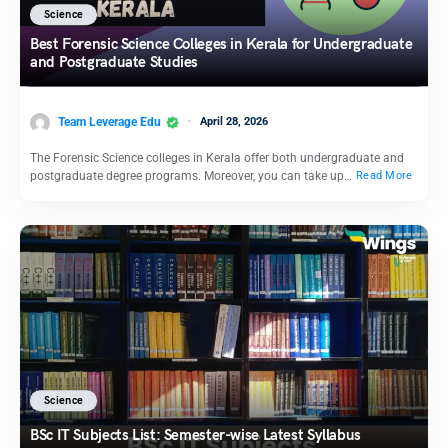
Science
Best Forensic Science Colleges in Kerala for Undergraduate
and Postgraduate Studies
Team Leverage Edu
April 28, 2026
The Forensic Science colleges in Kerala offer both undergraduate and
postgraduate degree programs. Moreover, you can take up…
Read More
Science
BSc IT Subjects List: Semester-wise Latest Syllabus