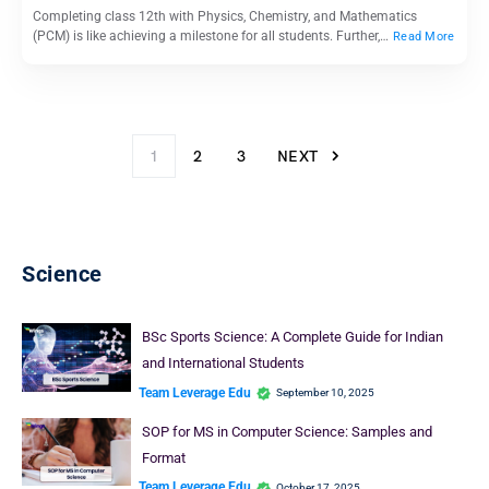
Completing class 12th with Physics, Chemistry, and Mathematics
(PCM) is like achieving a milestone for all students. Further,…
Read More
1
2
3
NEXT
Science
BSc Sports Science: A Complete Guide for Indian
and International Students
Team Leverage Edu
September 10, 2025
SOP for MS in Computer Science: Samples and
Format
Team Leverage Edu
October 17, 2025