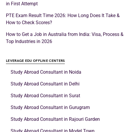
in First Attempt
PTE Exam Result Time 2026: How Long Does It Take &
How to Check Scores?
How to Get a Job in Australia from India: Visa, Process &
Top Industries in 2026
LEVERAGE EDU OFFLINE CENTERS
Study Abroad Consultant in Noida
Study Abroad Consultant in Delhi
Study Abroad Consultant in Surat
Study Abroad Consultant in Gurugram
Study Abroad Consultant in Rajouri Garden
Study Abroad Consultant in Model Town