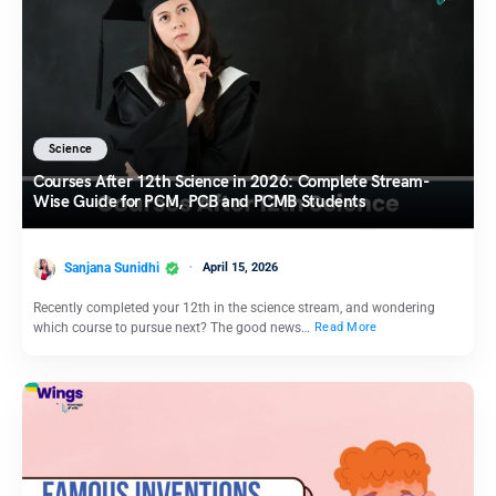
Science
Courses After 12th Science in 2026: Complete Stream-
Wise Guide for PCM, PCB and PCMB Students
Sanjana Sunidhi
April 15, 2026
Recently completed your 12th in the science stream, and wondering
which course to pursue next? The good news…
Read More