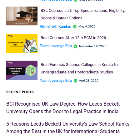
BSc Courses List: Top Specializations, Eligibility,
Scope & Career Options
Abhishekh Kandari
May 4, 2026
Best Courses After 12th PCM in 2026
Team Leverage Edu
November 19, 2025
Best Forensic Science Colleges in Kerala for
Undergraduate and Postgraduate Studies
Team Leverage Edu
April 28, 2026
RECENT POSTS
BCI-Recognised UK Law Degree: How Leeds Beckett
University Opens the Door to Legal Practice in India
5 Reasons Leeds Beckett University’s Law School Ranks
Among the Best in the UK for International Students