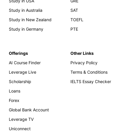
Study in USA
GRE
Study in Australia
SAT
Study in New Zealand
TOEFL
Study in Germany
PTE
Offerings
Other Links
AI Course Finder
Privacy Policy
Leverage Live
Terms & Conditions
Scholarship
IELTS Essay Checker
Loans
Forex
Global Bank Account
Leverage TV
Uniconnect