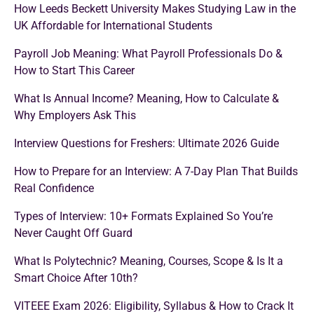
How Leeds Beckett University Makes Studying Law in the
UK Affordable for International Students
Payroll Job Meaning: What Payroll Professionals Do &
How to Start This Career
What Is Annual Income? Meaning, How to Calculate &
Why Employers Ask This
Interview Questions for Freshers: Ultimate 2026 Guide
How to Prepare for an Interview: A 7-Day Plan That Builds
Real Confidence
Types of Interview: 10+ Formats Explained So You’re
Never Caught Off Guard
What Is Polytechnic? Meaning, Courses, Scope & Is It a
Smart Choice After 10th?
VITEEE Exam 2026: Eligibility, Syllabus & How to Crack It