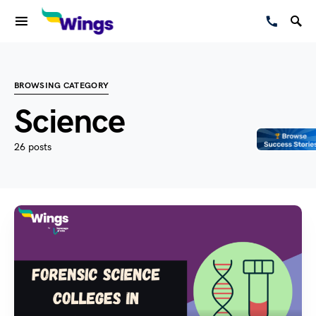
BROWSING CATEGORY
Science
26 posts