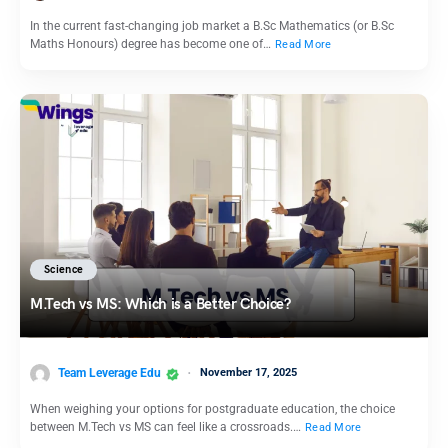
In the current fast-changing job market a B.Sc Mathematics (or B.Sc
Maths Honours) degree has become one of…
Read More
Science
M.Tech vs MS: Which is a Better Choice?
Team Leverage Edu
November 17, 2025
When weighing your options for postgraduate education, the choice
between M.Tech vs MS can feel like a crossroads.…
Read More