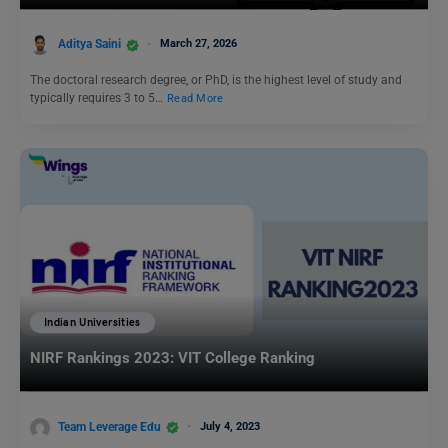
Aditya Saini
March 27, 2026
The doctoral research degree, or PhD, is the highest level of study and
typically requires 3 to 5…
Read More
Indian Universities
NIRF Rankings 2023: VIT College Ranking
Team Leverage Edu
July 4, 2023