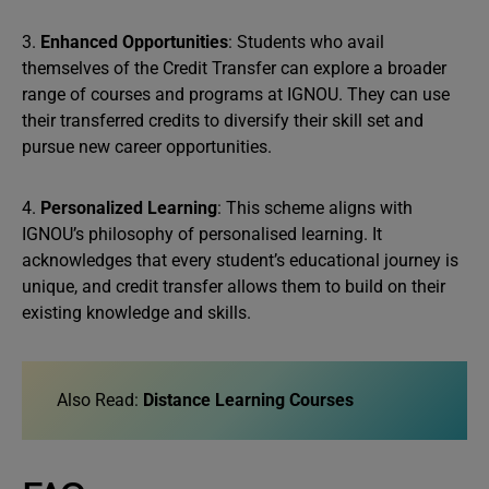
3.
Enhanced Opportunities
: Students who avail
themselves of the Credit Transfer can explore a broader
range of courses and programs at IGNOU. They can use
their transferred credits to diversify their skill set and
pursue new career opportunities.
4.
Personalized Learning
: This scheme aligns with
IGNOU’s philosophy of personalised learning. It
acknowledges that every student’s educational journey is
unique, and credit transfer allows them to build on their
existing knowledge and skills.
Also Read:
Distance Learning Courses