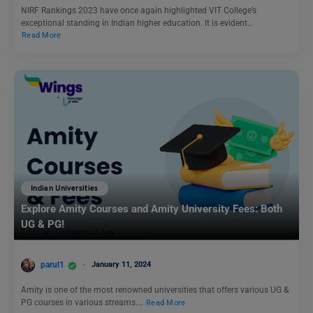
NIRF Rankings 2023 have once again highlighted VIT College’s
exceptional standing in Indian higher education. It is evident…
Read More
Indian Universities
Explore Amity Courses and Amity University Fees: Both
UG & PG!
parul1
January 11, 2024
Amity is one of the most renowned universities that offers various UG &
PG courses in various streams.…
Read More