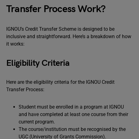
Transfer Process Work?
IGNOU’s Credit Transfer Scheme is designed to be
inclusive and straightforward. Here’s a breakdown of how
it works:
Eligibility Criteria
Here are the eligibility criteria for the IGNOU Credit
Transfer Process:
Student must be enrolled in a program at IGNOU
and have completed at least one course from their
current program.
The course/institution must be recognised by the
UGC (University of Grants Commission).