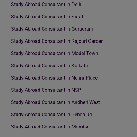
Study Abroad Consultant in Delhi
Study Abroad Consultant in Surat
Study Abroad Consultant in Gurugram
Study Abroad Consultant in Rajouri Garden
Study Abroad Consultant in Model Town
Study Abroad Consultant in Kolkata
Study Abroad Consultant in Nehru Place
Study Abroad Consultant in NSP
Study Abroad Consultant in Andheri West
Study Abroad Consultant in Bengaluru
Study Abroad Consultant in Mumbai