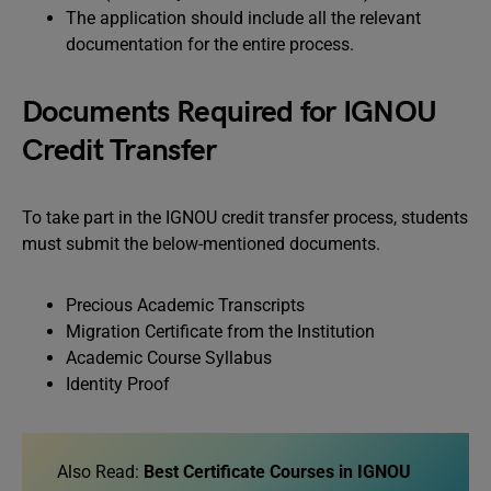
The application should include all the relevant
documentation for the entire process.
Documents Required for IGNOU
Credit Transfer
To take part in the IGNOU credit transfer process, students
must submit the below-mentioned documents.
Precious Academic Transcripts
Migration Certificate from the Institution
Academic Course Syllabus
Identity Proof
Also Read:
Best Certificate Courses in IGNOU