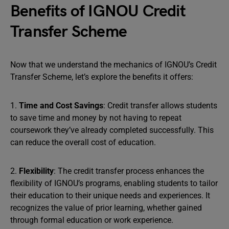
Benefits of IGNOU Credit
Transfer Scheme
Now that we understand the mechanics of IGNOU’s Credit
Transfer Scheme, let’s explore the benefits it offers:
1.
Time and Cost Savings
: Credit transfer allows students
to save time and money by not having to repeat
coursework they’ve already completed successfully. This
can reduce the overall cost of education.
2.
Flexibility
: The credit transfer process enhances the
flexibility of IGNOU’s programs, enabling students to tailor
their education to their unique needs and experiences. It
recognizes the value of prior learning, whether gained
through formal education or work experience.