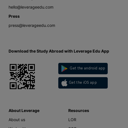
hello@leverageedu.com
Press
press@leverageedu.com
Download the Study Abroad with Leverage Edu App
Get the android app
Get the iOS app
About Leverage
Resources
About us
LOR