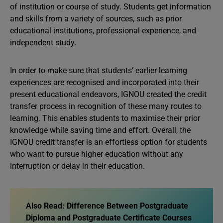
of institution or course of study. Students get information
and skills from a variety of sources, such as prior
educational institutions, professional experience, and
independent study.
In order to make sure that students’ earlier learning
experiences are recognised and incorporated into their
present educational endeavors, IGNOU created the credit
transfer process in recognition of these many routes to
learning. This enables students to maximise their prior
knowledge while saving time and effort. Overall, the
IGNOU credit transfer is an effortless option for students
who want to pursue higher education without any
interruption or delay in their education.
Also Read:
Difference Between Postgraduate
Diploma and Postgraduate Certificate Courses