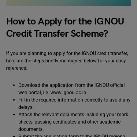
How to Apply for the IGNOU
Credit Transfer Scheme?
If you are planning to apply for the IGNOU credit transfer,
here are the steps briefly mentioned below for your easy
reference.
Download the application from the IGNOU official
web portal, i.e. www.ignou.ac.in.
Fill in the required information correctly to avoid any
delays.
Attach the relevant documents including your mark
sheets, passing certificates and other academic
documents.
Submit the application form to the IGNOU regional