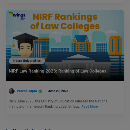
Indian Universities
NIRF Law Ranking 2023: Ranking of Law Colleges
Prachi Gupta
June 29, 2023
On 5 June 2023, the Ministry of Education released the National
Institute of Framework Ranking 2023 for law…
Read More