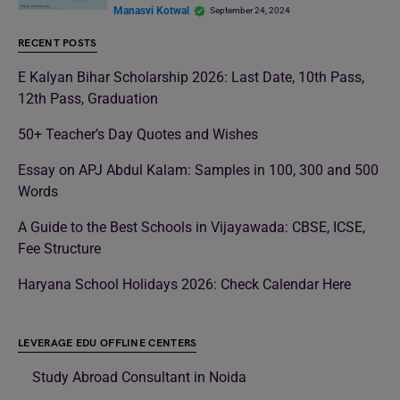
Manasvi Kotwal
September 24, 2024
RECENT POSTS
E Kalyan Bihar Scholarship 2026: Last Date, 10th Pass,
12th Pass, Graduation
50+ Teacher’s Day Quotes and Wishes
Essay on APJ Abdul Kalam: Samples in 100, 300 and 500
Words
A Guide to the Best Schools in Vijayawada: CBSE, ICSE,
Fee Structure
Haryana School Holidays 2026: Check Calendar Here
LEVERAGE EDU OFFLINE CENTERS
Study Abroad Consultant in Noida