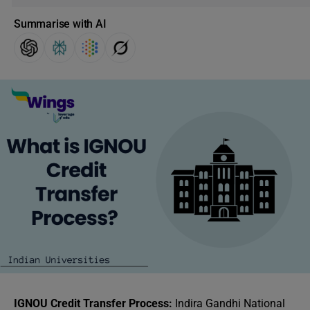
Summarise with AI
IGNOU Credit Transfer Process:
Indira Gandhi National