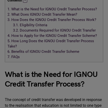
Contents
1.
What is the Need for IGNOU Credit Transfer Process?
2.
What Does IGNOU Credit Transfer Mean?
3.
How Does the IGNOU Credit Transfer Process Work?
3.1.
Eligibility Criteria
3.2.
Documents Required for IGNOU Credit Transfer
4.
How to Apply for the IGNOU Credit Transfer Scheme?
5.
How Long Does the IGNOU Credit Transfer Process
Take?
6.
Benefits of IGNOU Credit Transfer Scheme
7.
FAQs
What is the Need for IGNOU
Credit Transfer Process?
The concept of credit transfer was developed in response
to the realisation that education is not limited to one type