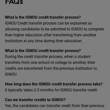
FAQs
What is the IGNOU credit transfer process?
IGNOU Credit transfer process can be explained as
allowing candidates to be admitted to IGNOU to complete
their higher education after transferring from another
institution at any time during their education.
What is the IGNOU credit transfer process?
During the credit transfer process, when a student
transfers from one school or college to another, their
credits are transferred from the previous institution to
IGNOU.
How long does the IGNOU credit transfer process take?
It typically takes 2-3 months for IGNOU transfer credit.
Can we transfer credits to IGNOU?
Yes, the candidates can transfer credit from their previous