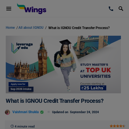
Home
/
All about IGNOU
/
What is IGNOU Credit Transfer Process?
What is IGNOU Credit Transfer Process?
Vaishnavi Shukla
Updated on
September 24, 2024
4 minute read