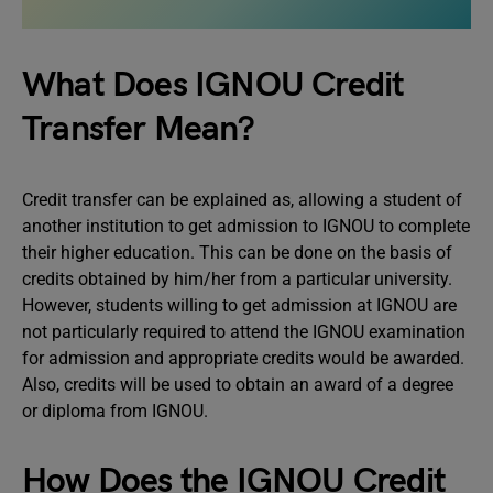
What Does IGNOU Credit
Transfer Mean?
Credit transfer can be explained as, allowing a student of
another institution to get admission to IGNOU to complete
their higher education. This can be done on the basis of
credits obtained by him/her from a particular university.
However, students willing to get admission at IGNOU are
not particularly required to attend the IGNOU examination
for admission and appropriate credits would be awarded.
Also, credits will be used to obtain an award of a degree
or diploma from IGNOU.
How Does the IGNOU Credit