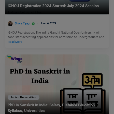
IGNOU Registration 2024 Started: July 2024 Session
Shiva Tyagi
June 4, 2024
IGNOU Registration: The Indira Gandhi National Open University will
soon start accepting applications for admission to undergraduate and…
Read More
Indian Universities
PhD in Sanskrit in India: Salary, Distance Education,
Syllabus, Universities