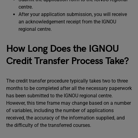
centre.
After your application submission, you will receive
an acknowledgement receipt from the IGNOU
regional centre.
How Long Does the IGNOU
Credit Transfer Process Take?
The credit transfer procedure typically takes two to three
months to be completed after all the necessary paperwork
has been submitted to the IGNOU regional centre.
However, this time frame may change based on a number
of variables, including the number of applications
received, the accuracy of the information supplied, and
the difficulty of the transferred courses.