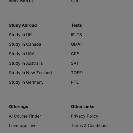
Work with us
SOP
Study Abroad
Tests
Study in UK
IELTS
Study in Canada
GMAT
Study in USA
GRE
Study in Australia
SAT
Study in New Zealand
TOEFL
Study in Germany
PTE
Offerings
Other Links
AI Course Finder
Privacy Policy
Leverage Live
Terms & Conditions