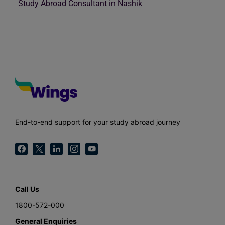
Study Abroad Consultant in Nashik
End-to-end support for your study abroad journey
Call Us
1800-572-000
General Enquiries