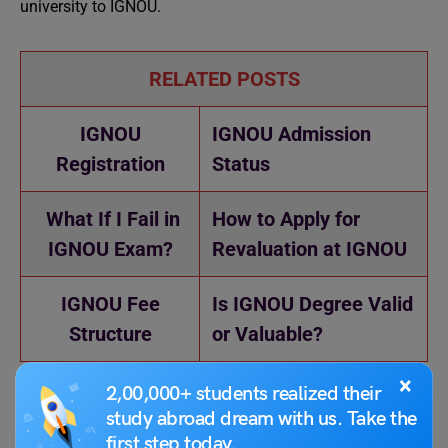
university to IGNOU.
RELATED POSTS
IGNOU
IGNOU Admission
Registration
Status
What If I Fail in
How to Apply for
IGNOU Exam?
Revaluation at IGNOU
IGNOU Fee
Is IGNOU Degree Valid
Structure
or Valuable?
×
2,00,000+ students realized their
study abroad dream with us. Take the
first step today.