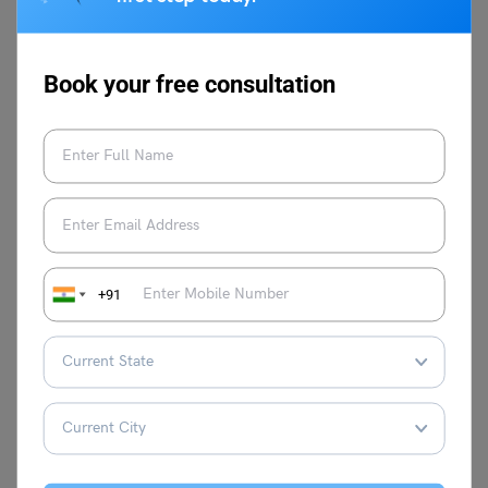
For more such informative blogs do check out our
IGNOU
Help Centre Page
or the
Indian University
page. You can
Book your free consultation
learn more about us by visiting our official
website
Leverage Edu
.
+91
Vaishnavi Shukla
Vaishnavi has 2+ years of experience in
SEO and Content Marketing. She is highly
proficient in English, possessing
exceptional language skills and a deep
understanding of English grammar and
communication. Currently working on Ed