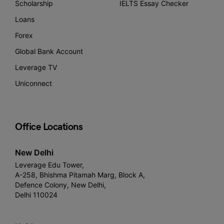
Scholarship
IELTS Essay Checker
Loans
Forex
Global Bank Account
Leverage TV
Uniconnect
Office Locations
New Delhi
Leverage Edu Tower,
A-258, Bhishma Pitamah Marg, Block A,
Defence Colony, New Delhi,
Delhi 110024