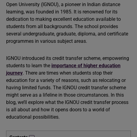
Open University (IGNOU), a pioneer in Indian distance
learning, was founded in 1985. It is renowned for its
dedication to making excellent education available to
students from all backgrounds. The school provides
several undergraduate, graduate, diploma, and certificate
programmes in various subject areas.
IGNOU introduced its credit transfer scheme, empowering
students to learn the
importance of higher education
journey
. There are times when students stop their
education for a variety of reasons, such as relocating or
having limited funds. The IGNOU credit transfer scheme
might serve as a lifeline in those circumstances. In this
blog, we’ll explore what the IGNOU credit transfer process
is all about and how it opens doors to a world of
educational possibilities.