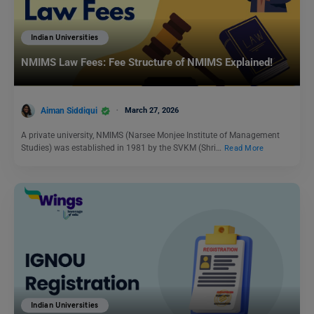
Indian Universities
NMIMS Law Fees: Fee Structure of NMIMS Explained!
Aiman Siddiqui
March 27, 2026
A private university, NMIMS (Narsee Monjee Institute of Management
Studies) was established in 1981 by the SVKM (Shri…
Read More
Indian Universities