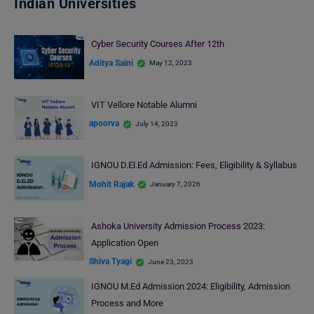
Indian Universities
Cyber Security Courses After 12th
Aditya Saini
May 12, 2023
VIT Vellore Notable Alumni
apoorva
July 14, 2023
IGNOU D.El.Ed Admission: Fees, Eligibility & Syllabus
Mohit Rajak
January 7, 2026
Ashoka University Admission Process 2023:
Application Open
Shiva Tyagi
June 23, 2023
IGNOU M.Ed Admission 2024: Eligibility, Admission
Process and More