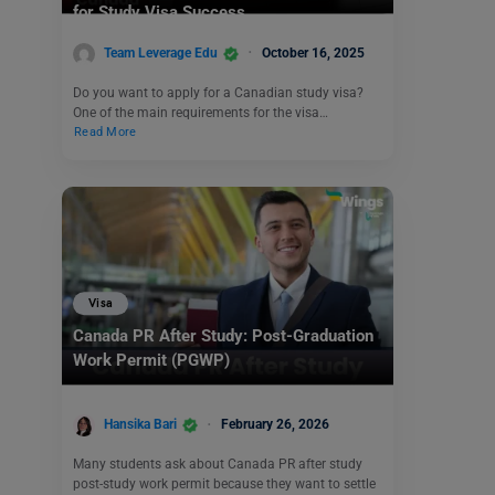
for Study Visa Success
Team Leverage Edu
October 16, 2025
Do you want to apply for a Canadian study visa?
One of the main requirements for the visa…
Read More
Visa
Canada PR After Study: Post-Graduation
Work Permit (PGWP)
Hansika Bari
February 26, 2026
Many students ask about Canada PR after study
post-study work permit because they want to settle