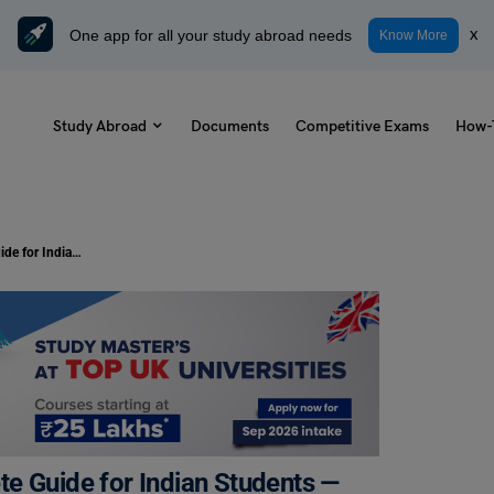
One app for all your study abroad needs
x
Know More
Study Abroad
Documents
Competitive Exams
How-
France Student Visa 2026: Complete Guide for Indian Students — Types, Process, Fees & Timeline
e Guide for Indian Students —