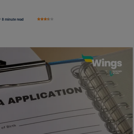
8 minute read