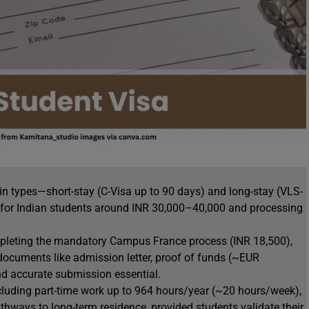
in types—short-stay (C-Visa up to 90 days) and long-stay (VLS-
s for Indian students around INR 30,000–40,000 and processing
mpleting the mandatory Campus France process (INR 18,500),
documents like admission letter, proof of funds (~EUR
d accurate submission essential.
ncluding part-time work up to 964 hours/year (~20 hours/week),
hways to long-term residence, provided students validate their