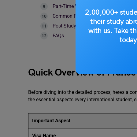
Part-Time Work Rights on France Stude
2,00,000+ stude
Common France Student Visa Rejectio
their study ab
Post-Study Visa Options After France
with us. Take th
FAQs
today
Quick Overview of France
Before diving into the detailed process, here’s a c
the essential aspects every international student, 
Important Aspect
Visa Name