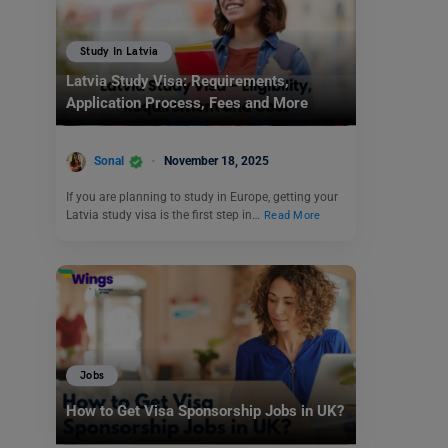
Study In Latvia
Latvia Study Visa: Requirements,
Application Process, Fees and More
Sonal
November 18, 2025
If you are planning to study in Europe, getting your
Latvia study visa is the first step in…
Read More
Jobs
How to Get Visa Sponsorship Jobs in UK?