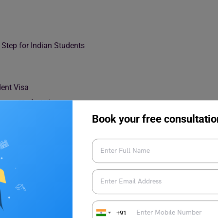
Step for Indian Students
dent Visa
France Student Visa
ance Student Visa
Book your free consultatio
 Timeline Planning
isa Validation
ence Permit
+91