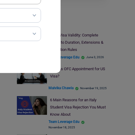
Visa
H-1B Visa Validity: Complete
Guide to Duration, Extensions &
Expiration Rules
Team Leverage Edu
June 3, 2026
What is OFC Appointment for US
Visa?
Malvika Chawla
November 19, 2025
6 Main Reasons for an Italy
Student Visa Rejection You Must
Know About
Team Leverage Edu
November 18, 2025