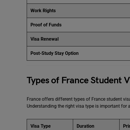
Work Rights
Proof of Funds
Visa Renewal
Post-Study Stay Option
Types of France Student V
France offers different types of France student vi
Understanding the right visa type is important for
Visa Type
Duration
Pr