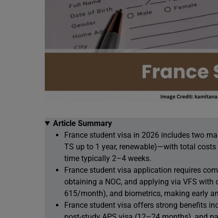
Article Summary
France student visa in 2026 includes two ma
TS up to 1 year, renewable)—with total cost
time typically 2–4 weeks.
France student visa application requires co
obtaining a NOC, and applying via VFS with 
615/month), and biometrics, making early an
France student visa offers strong benefits i
post-study APS visa (12–24 months), and pat