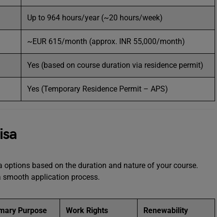
Up to 964 hours/year (~20 hours/week)
~EUR 615/month (approx. INR 55,000/month)
Yes (based on course duration via residence permit)
Yes (Temporary Residence Permit – APS)
isa
sa options based on the duration and nature of your course.
 a smooth application process.
imary Purpose
Work Rights
Renewability