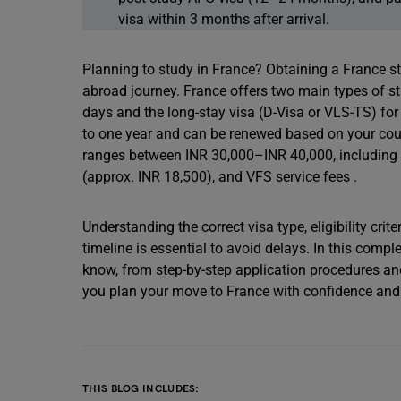
visa within 3 months after arrival.
Planning to study in France? Obtaining a France st
abroad journey. France offers two main types of stu
days and the long-stay visa (D-Visa or VLS-TS) fo
to one year and can be renewed based on your course
ranges between INR 30,000–INR 40,000, including
(approx. INR 18,500), and VFS service fees .
Understanding the correct visa type, eligibility cri
timeline is essential to avoid delays. In this compl
know, from step-by-step application procedures an
you plan your move to France with confidence and c
THIS BLOG INCLUDES: