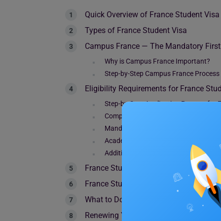
Quick Overview of France Student Visa
Types of France Student Visa
Campus France — The Mandatory First 
Why is Campus France Important?
Step-by-Step Campus France Process
Eligibility Requirements for France Stu
Step-by-Step Application Process for 
Complete Documents Checklist for Fr
Mandatory Documents
Academic Documents
Additional Supporting Documents
France Student Visa Fee in 2026
France Student Visa Processing Time &
What to Do After Arriving in France — V
Renewing Your Stay in France — Resid