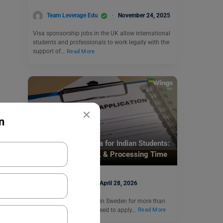
Team Leverage Edu
November 24, 2025
Visa sponsorship jobs in the UK allow international
students and professionals to work legally with the
support of…
Read More
×
n
Visa
Sweden Student Visa for Indian Students:
Requirements, Cost, & Processing Time
Hansika Bari
April 28, 2026
If you are going to study in Sweden for more than
three months, then you need to apply…
Read More