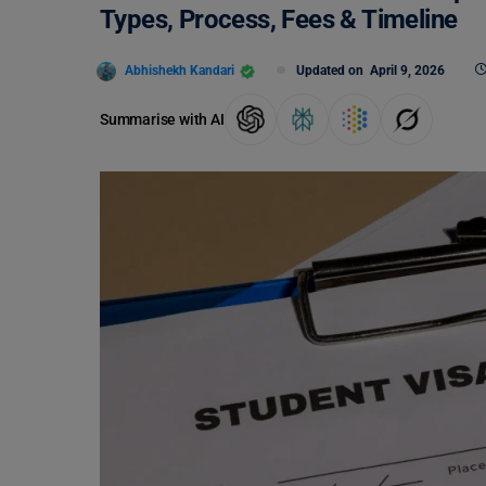
Types, Process, Fees & Timeline
Abhishekh Kandari
Updated on
April 9, 2026
Summarise with AI