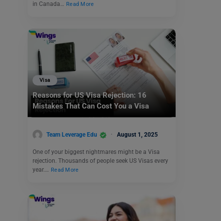
in Canada…
Read More
Visa
Reasons for US Visa Rejection: 16
Mistakes That Can Cost You a Visa
Team Leverage Edu
August 1, 2025
One of your biggest nightmares might be a Visa
rejection. Thousands of people seek US Visas every
year.…
Read More