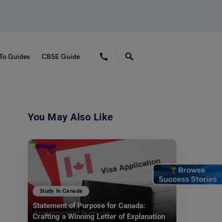
To Guides
CBSE Guide
You May Also Like
Study In Canada
Statement of Purpose for Canada:
Crafting a Winning Letter of Explanation