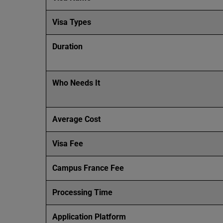
Visa Types
Duration
Who Needs It
Average Cost
Visa Fee
Campus France Fee
Processing Time
Application Platform