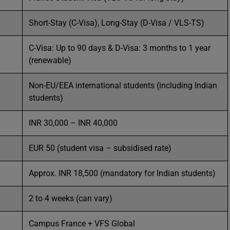
Short-Stay (C-Visa), Long-Stay (D-Visa / VLS-TS)
C-Visa: Up to 90 days & D-Visa: 3 months to 1 year
(renewable)
Non-EU/EEA international students (including Indian
students)
INR 30,000 – INR 40,000
EUR 50 (student visa – subsidised rate)
Approx. INR 18,500 (mandatory for Indian students)
2 to 4 weeks (can vary)
Campus France + VFS Global