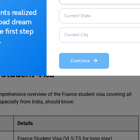
nt Visa
nts realized
n Reasons & How to Avoid Them
road dream
 — The APS Advantage
e first step
.
Continue
 Student Visa
omprehensive overview of the France student visa covering all
especially from India, should know:
Details
France Student Visa (VLS-TS for long stay)