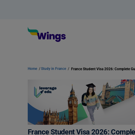
Home
/
Study in France
/
France Student Visa 2026: Complet