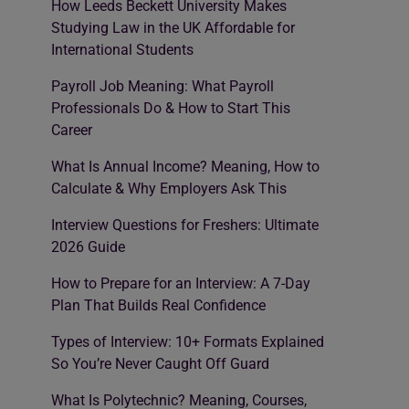
How Leeds Beckett University Makes
Studying Law in the UK Affordable for
International Students
Payroll Job Meaning: What Payroll
Professionals Do & How to Start This
Career
What Is Annual Income? Meaning, How to
Calculate & Why Employers Ask This
Interview Questions for Freshers: Ultimate
2026 Guide
How to Prepare for an Interview: A 7-Day
Plan That Builds Real Confidence
Types of Interview: 10+ Formats Explained
So You’re Never Caught Off Guard
What Is Polytechnic? Meaning, Courses,