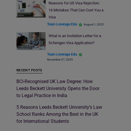
Reasons for US Visa Rejection:
16 Mistakes That Can Cost You a
Visa
Team Leverage Edu
August 1, 2025
What is an Invitation Letter for a
Schengen Visa Application?
Team Leverage Edu
November 27, 2025
RECENT POSTS
BCI-Recognised UK Law Degree: How
Leeds Beckett University Opens the Door
to Legal Practice in India
5 Reasons Leeds Beckett University’s Law
School Ranks Among the Best in the UK
for International Students