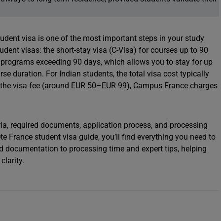
udent visa is one of the most important steps in your study
dent visas: the short-stay visa (C-Visa) for courses up to 90
r programs exceeding 90 days, which allows you to stay for up
 duration. For Indian students, the total visa cost typically
 the visa fee (around EUR 50–EUR 99), Campus France charges
teria, required documents, application process, and processing
ete France student visa guide, you’ll find everything you need to
d documentation to processing time and expert tips, helping
larity.