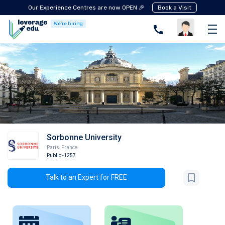
Our Experience Centres are now OPEN 🎉
Book a Visit
We're hiring
Sorbonne University
Paris
,
France
Public
-1257
Talk to an Expert for FREE