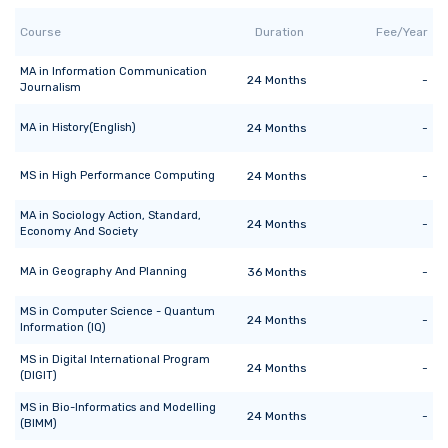
Course
Duration
Fee/Year
MA
in
Information Communication
24
Months
-
Journalism
MA
in
History(English)
24
Months
-
MS
in
High Performance Computing
24
Months
-
MA
in
Sociology Action, Standard,
24
Months
-
Economy And Society
MA
in
Geography And Planning
36
Months
-
MS
in
Computer Science - Quantum
24
Months
-
Information (IQ)
MS
in
Digital International Program
24
Months
-
(DIGIT)
MS
in
Bio-Informatics and Modelling
24
Months
-
(BIMM)