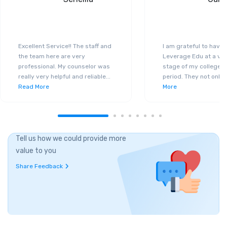
Excellent Service!! The staff and
I am grateful to have
the team here are very
Leverage Edu at a ver
professional. My counselor was
stage of my college a
really very helpful and reliable
...
period. They not only 
Read More
More
Tell us how we could provide more
value to you
Share Feedback