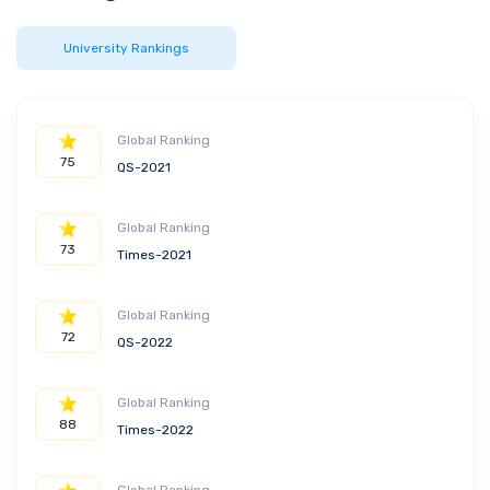
University Rankings
Global Ranking
75
QS-2021
Global Ranking
73
Times-2021
Global Ranking
72
QS-2022
Global Ranking
88
Times-2022