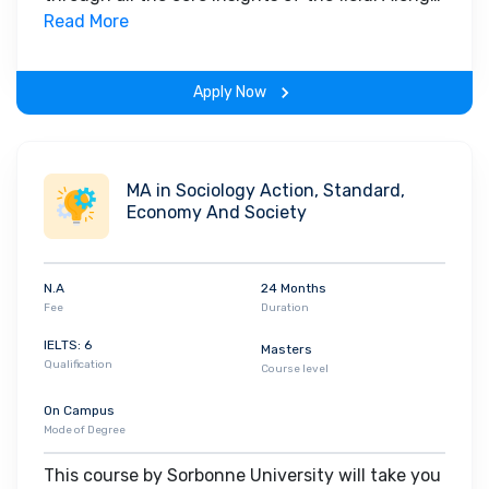
with theoretical concepts, you will gain hands-
Read More
on-learning experience throughout the span of
the program.
Apply Now
MA in Sociology Action, Standard,
Economy And Society
N.A
24 Months
Fee
Duration
IELTS: 6
Masters
Qualification
Course level
On Campus
Mode of Degree
This course by Sorbonne University will take you