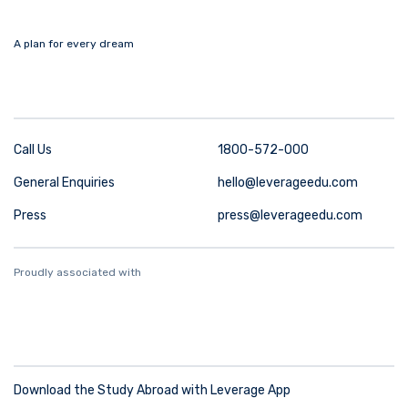
A plan for every dream
Call Us
1800-572-000
General Enquiries
hello@leverageedu.com
Press
press@leverageedu.com
Proudly associated with
Download the Study Abroad with Leverage App