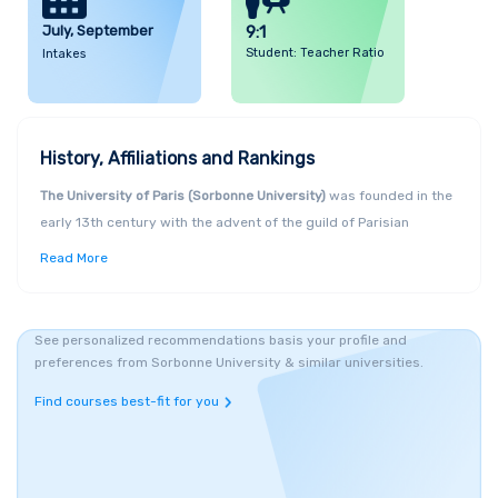
July, September
9:1
Student: Teacher Ratio
Intakes
History, Affiliations and Rankings
The University of Paris (Sorbonne University)
was founded in the
early 13th century with the advent of the guild of Parisian
instructors and students (universitas magistrorum and
Read More
scholarium Parisiensis), which competed with the training
provided in the cloister schools of Notre-Dame de Paris on the Île
de la Cité. This first "university" had its own norms and statutes,
See personalized recommendations basis your profile and
was organised into four faculties (
liberal arts
,
law
,
medicine
, and
preferences from Sorbonne University & similar universities.
theology
), and took root on the left side of the Seine, although
Find courses best-fit for you
not having its own buildings. All degrees conferred by Sorbonne
University Abu Dhabi are internationally recognized and follow
the European Credit Transfer and Accumulation System (ECTS).
They are also recognized by the Commission for Academic