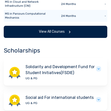
MS
in
Cloud and Network
24
Months
-
Infrastructure (CNI)
MS
in
Parcours Computational
24
Months
-
Mechanics
View All Courses
Scholarships
Solidarity and Development Fund for
Student Initiatives(FSDIE)
UG & PG
Social aid For international students
UG & PG