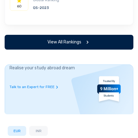
Global Ranking
60
QS-2023
View All Rankings
Realise your study abroad dream
Talk to an Expert for FREE
EUR
INR