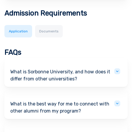
Admission Requirements
Application
Documents
FAQs
What is Sorbonne University, and how does it
differ from other universities?
What is the best way for me to connect with
other alumni from my program?