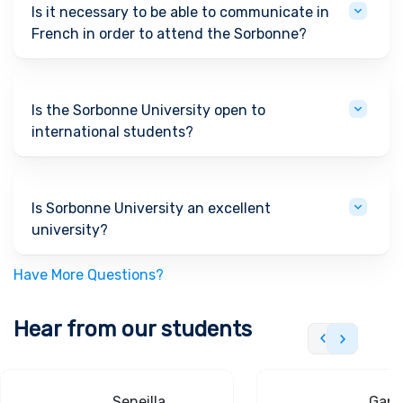
Is it necessary to be able to communicate in
French in order to attend the Sorbonne?
Is the Sorbonne University open to
international students?
Is Sorbonne University an excellent
university?
Have More Questions?
Hear from our students
Seneilla
Gand