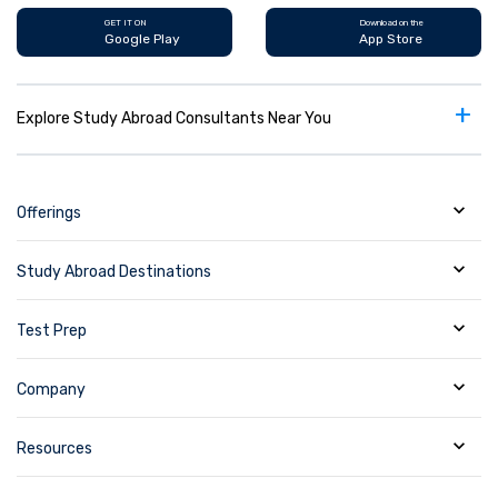
GET IT ON
Download on the
Google Play
App Store
+
Explore Study Abroad Consultants Near You
Offerings
Study Abroad Destinations
Test Prep
Company
Resources