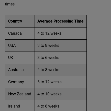
times:
Country
Average Processing Time
Canada
4 to 12 weeks
USA
3 to 8 weeks
UK
3 to 6 weeks
Australia
4 to 8 weeks
Germany
6 to 12 weeks
New Zealand
4 to 10 weeks
Ireland
4 to 8 weeks