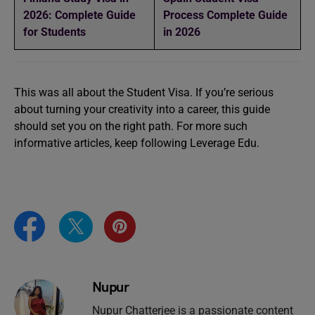
2026: Complete Guide
Process Complete Guide
for Students
in 2026
This was all about the Student Visa. If you’re serious
about turning your creativity into a career, this guide
should set you on the right path. For more such
informative articles, keep following Leverage Edu.
Nupur
Nupur Chatterjee is a passionate content