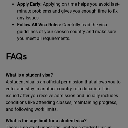
Apply Early:
Applying on time helps you avoid last-
minute problems and gives you enough time to fix
any issues.
Follow All Visa Rules:
Carefully read the visa
guidelines of your chosen country and make sure
you meet all requirements.
FAQs
What is a student visa?
A student visa is an official permission that allows you to
enter and stay in another country for education. It is
issued after you receive admission and usually includes
conditions like attending classes, maintaining progress,
and following work limits.
What is the age limit for a student visa?
There is no strict upper age limit for a student visa in