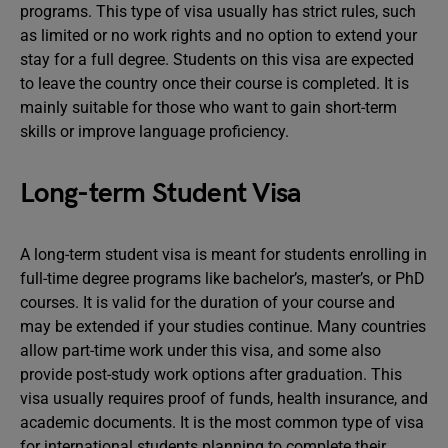
programs. This type of visa usually has strict rules, such
as limited or no work rights and no option to extend your
stay for a full degree. Students on this visa are expected
to leave the country once their course is completed. It is
mainly suitable for those who want to gain short-term
skills or improve language proficiency.
Long-term Student Visa
A long-term student visa is meant for students enrolling in
full-time degree programs like bachelor’s, master’s, or PhD
courses. It is valid for the duration of your course and
may be extended if your studies continue. Many countries
allow part-time work under this visa, and some also
provide post-study work options after graduation. This
visa usually requires proof of funds, health insurance, and
academic documents. It is the most common type of visa
for international students planning to complete their