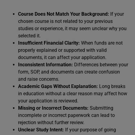
Course Does Not Match Your Background:
If your
chosen course is not related to your previous
studies or experience, it may seem unclear why you
selected it.
Insufficient Financial Clarity:
When funds are not
properly explained or supported with valid
documents, it can affect your application.
Inconsistent Information:
Differences between your
form, SOP, and documents can create confusion
and raise concerns.
Academic Gaps Without Explanation:
Long breaks
in education without a clear reason may affect how
your application is reviewed.
Missing or Incorrect Documents:
Submitting
incomplete or incorrect paperwork can lead to
rejection without further review.
Unclear Study Intent:
If your purpose of going