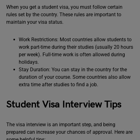
When you get a student visa, you must follow certain
rules set by the country. These rules are important to
maintain your visa status.
Work Restrictions: Most countries allow students to
work part-time during their studies (usually 20 hours
per week). Full-time work is often allowed during
holidays.
Stay Duration: You can stay in the country for the
duration of your course. Some countries also allow
extra time after studies to find a job.
Student Visa Interview Tips
The visa interview is an important step, and being
prepared can increase your chances of approval. Here are
some helpful tips: