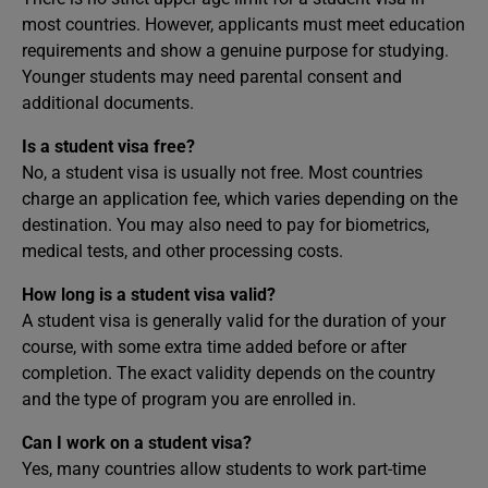
most countries. However, applicants must meet education
requirements and show a genuine purpose for studying.
Younger students may need parental consent and
additional documents.
Is a student visa free?
No, a student visa is usually not free. Most countries
charge an application fee, which varies depending on the
destination. You may also need to pay for biometrics,
medical tests, and other processing costs.
How long is a student visa valid?
A student visa is generally valid for the duration of your
course, with some extra time added before or after
completion. The exact validity depends on the country
and the type of program you are enrolled in.
Can I work on a student visa?
Yes, many countries allow students to work part-time