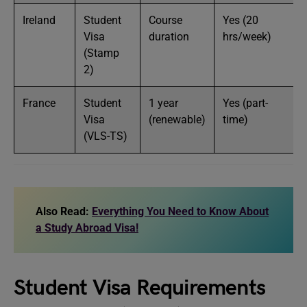
Ireland
Student
Course
Yes (20
Visa
duration
hrs/week)
(Stamp
2)
France
Student
1 year
Yes (part-
Visa
(renewable)
time)
(VLS-TS)
Also Read:
Everything You Need to Know About
a Study Abroad Visa!
Student Visa Requirements