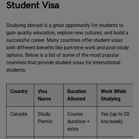
Student Visa
Studying abroad is a great opportunity for students to
gain quality education, explore new cultures, and build a
successful career. Many countries offer student visas
with different benefits like part-time work and post-study
options. Below is a list of some of the most popular
countries that provide student visas for international
students.
Country
Visa
Duration
Work While
Name
Allowed
Studying
Canada
Study
Course
Yes (up to 20
Permit
duration +
hrs/week)
extra