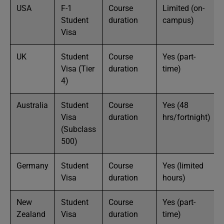
USA
F-1
Course
Limited (on-
Student
duration
campus)
Visa
UK
Student
Course
Yes (part-
Visa (Tier
duration
time)
4)
Australia
Student
Course
Yes (48
Visa
duration
hrs/fortnight)
(Subclass
500)
Germany
Student
Course
Yes (limited
Visa
duration
hours)
New
Student
Course
Yes (part-
Zealand
Visa
duration
time)