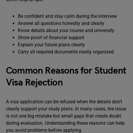
Be confident and stay calm during the interview
Answer all questions honestly and clearly
Know details about your course and university
Show proof of financial support
Explain your future plans clearly
Carry all required documents neatly organized
Common Reasons for Student
Visa Rejection
A visa application can be refused when the details don’t
clearly support your study plans. In many cases, the issue
is not one big mistake but small gaps that create doubt
during evaluation. Understanding these reasons can help
you avoid problems before applying.