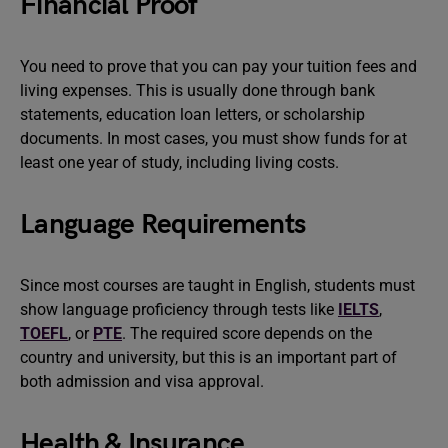
Financial Proof
You need to prove that you can pay your tuition fees and
living expenses. This is usually done through bank
statements, education loan letters, or scholarship
documents. In most cases, you must show funds for at
least one year of study, including living costs.
Language Requirements
Since most courses are taught in English, students must
show language proficiency through tests like
IELTS
,
TOEFL
, or
PTE
. The required score depends on the
country and university, but this is an important part of
both admission and visa approval.
Health & Insurance