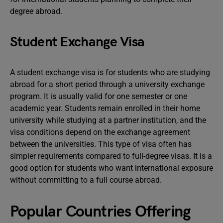
degree abroad.
Student Exchange Visa
A student exchange visa is for students who are studying
abroad for a short period through a university exchange
program. It is usually valid for one semester or one
academic year. Students remain enrolled in their home
university while studying at a partner institution, and the
visa conditions depend on the exchange agreement
between the universities. This type of visa often has
simpler requirements compared to full-degree visas. It is a
good option for students who want international exposure
without committing to a full course abroad.
Popular Countries Offering