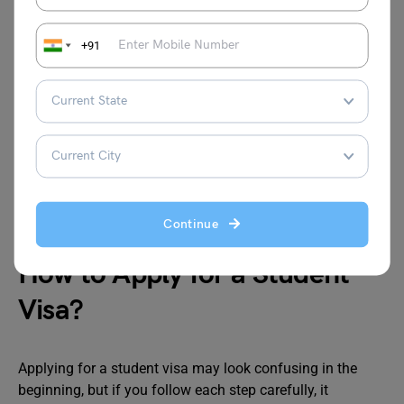
expire soon.
Admission Letter: This is the letter from your
university showing that you have been accepted.
+91
Financial Proof: You need to show that you have
enough money for your fees and living expenses.
Visa Form: Fill the visa application form carefully
with correct details.
Photographs: Passport-size photos are required as
per visa rules.
Medical Records: Some countries ask for a medical
report before approving the visa.
Continue
How to Apply for a Student
Visa?
Applying for a student visa may look confusing in the
beginning, but if you follow each step carefully, it