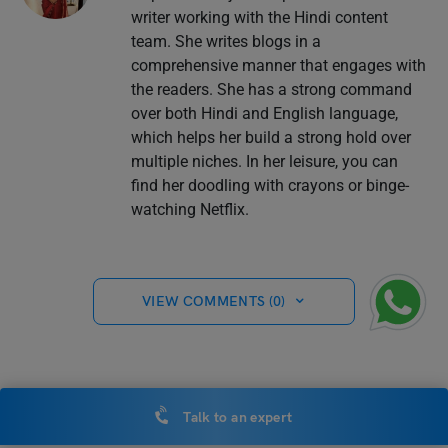
writer working with the Hindi content
team. She writes blogs in a
comprehensive manner that engages with
the readers. She has a strong command
over both Hindi and English language,
which helps her build a strong hold over
multiple niches. In her leisure, you can
find her doodling with crayons or binge-
watching Netflix.
VIEW COMMENTS (0)
You May Also Like
Talk to an expert