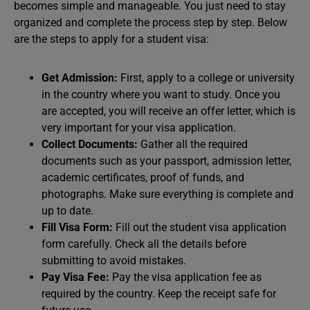
becomes simple and manageable. You just need to stay
organized and complete the process step by step. Below
are the steps to apply for a student visa:
Get Admission:
First, apply to a college or university
in the country where you want to study. Once you
are accepted, you will receive an offer letter, which is
very important for your visa application.
Collect Documents:
Gather all the required
documents such as your passport, admission letter,
academic certificates, proof of funds, and
photographs. Make sure everything is complete and
up to date.
Fill Visa Form:
Fill out the student visa application
form carefully. Check all the details before
submitting to avoid mistakes.
Pay Visa Fee:
Pay the visa application fee as
required by the country. Keep the receipt safe for