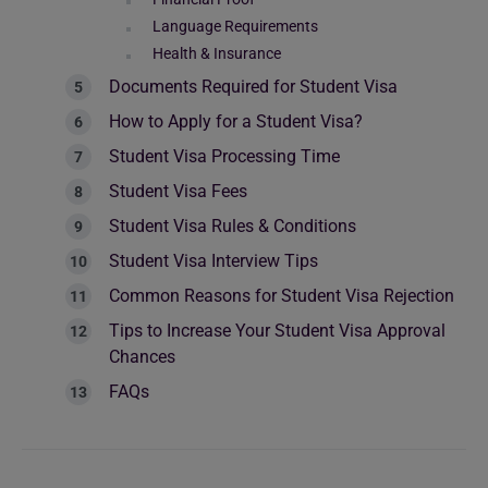
Language Requirements
Health & Insurance
Documents Required for Student Visa
How to Apply for a Student Visa?
Student Visa Processing Time
Student Visa Fees
Student Visa Rules & Conditions
Student Visa Interview Tips
Common Reasons for Student Visa Rejection
Tips to Increase Your Student Visa Approval
Chances
FAQs