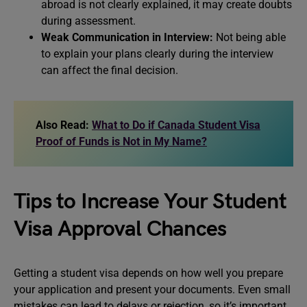
abroad is not clearly explained, it may create doubts
during assessment.
Weak Communication in Interview:
Not being able
to explain your plans clearly during the interview
can affect the final decision.
Also Read:
What to Do if Canada Student Visa
Proof of Funds is Not in My Name?
Tips to Increase Your Student
Visa Approval Chances
Getting a student visa depends on how well you prepare
your application and present your documents. Even small
mistakes can lead to delays or rejection, so it’s important