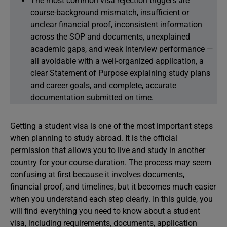
The most common visa rejection triggers are
course-background mismatch, insufficient or
unclear financial proof, inconsistent information
across the SOP and documents, unexplained
academic gaps, and weak interview performance —
all avoidable with a well-organized application, a
clear Statement of Purpose explaining study plans
and career goals, and complete, accurate
documentation submitted on time.
Getting a student visa is one of the most important steps
when planning to study abroad. It is the official
permission that allows you to live and study in another
country for your course duration. The process may seem
confusing at first because it involves documents,
financial proof, and timelines, but it becomes much easier
when you understand each step clearly. In this guide, you
will find everything you need to know about a student
visa, including requirements, documents, application