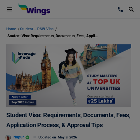
Home
/
Student + PSW Visa
/
Student Visa: Requirements, Documents, Fees, Application Process, & Approval Tips
Student Visa: Requirements, Documents, Fees,
Application Process, & Approval Tips
Nupur
Updated on
May 9, 2026