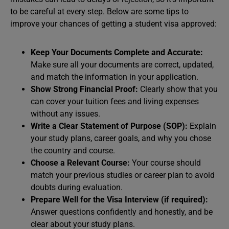
to be careful at every step. Below are some tips to
improve your chances of getting a student visa approved:
Keep Your Documents Complete and Accurate:
Make sure all your documents are correct, updated,
and match the information in your application.
Show Strong Financial Proof:
Clearly show that you
can cover your tuition fees and living expenses
without any issues.
Write a Clear Statement of Purpose (SOP):
Explain
your study plans, career goals, and why you chose
the country and course.
Choose a Relevant Course:
Your course should
match your previous studies or career plan to avoid
doubts during evaluation.
Prepare Well for the Visa Interview (if required):
Answer questions confidently and honestly, and be
clear about your study plans.