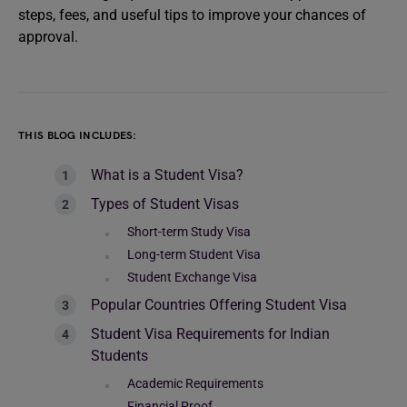
steps, fees, and useful tips to improve your chances of
approval.
THIS BLOG INCLUDES:
What is a Student Visa?
Types of Student Visas
Short-term Study Visa
Long-term Student Visa
Student Exchange Visa
Popular Countries Offering Student Visa
Student Visa Requirements for Indian
Students
Academic Requirements
Financial Proof