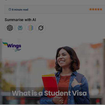
8 minute read
Summarise with AI