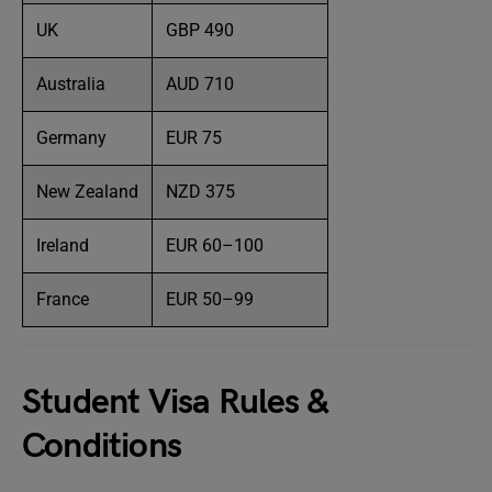
UK
GBP 490
Australia
AUD 710
Germany
EUR 75
New Zealand
NZD 375
Ireland
EUR 60–100
France
EUR 50–99
Student Visa Rules &
Conditions