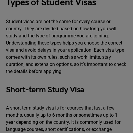
Types of Student Visas
Student visas are not the same for every course or
country. They are divided based on how long you will
study and the type of programme you are joining.
Understanding these types helps you choose the correct
visa and avoid delays in your application. Each visa type
comes with its own rules, such as work limits, stay
duration, and extension options, so it’s important to check
the details before applying.
Short-term Study Visa
A short-term study visa is for courses that last a few
months, usually up to 6 months or sometimes up to 1
year depending on the country. It is commonly used for
language courses, short certifications, or exchange