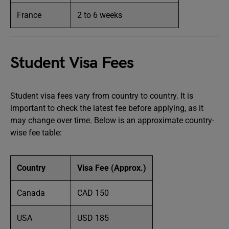
France
2 to 6 weeks
Student Visa Fees
Student visa fees vary from country to country. It is
important to check the latest fee before applying, as it
may change over time. Below is an approximate country-
wise fee table:
Country
Visa Fee (Approx.)
Canada
CAD 150
USA
USD 185