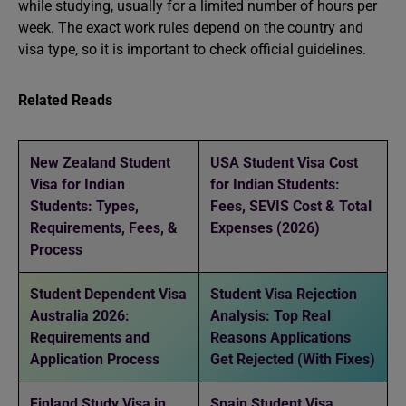
while studying, usually for a limited number of hours per
week. The exact work rules depend on the country and
visa type, so it is important to check official guidelines.
Related Reads
New Zealand Student
USA Student Visa Cost
Visa for Indian
for Indian Students:
Students: Types,
Fees, SEVIS Cost & Total
Requirements, Fees, &
Expenses (2026)
Process
Student Dependent Visa
Student Visa Rejection
Australia 2026:
Analysis: Top Real
Requirements and
Reasons Applications
Application Process
Get Rejected (With Fixes)
Finland Study Visa in
Spain Student Visa