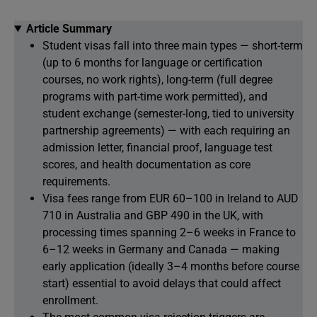
Article Summary
Student visas fall into three main types — short-term
(up to 6 months for language or certification
courses, no work rights), long-term (full degree
programs with part-time work permitted), and
student exchange (semester-long, tied to university
partnership agreements) — with each requiring an
admission letter, financial proof, language test
scores, and health documentation as core
requirements.
Visa fees range from EUR 60–100 in Ireland to AUD
710 in Australia and GBP 490 in the UK, with
processing times spanning 2–6 weeks in France to
6–12 weeks in Germany and Canada — making
early application (ideally 3–4 months before course
start) essential to avoid delays that could affect
enrollment.