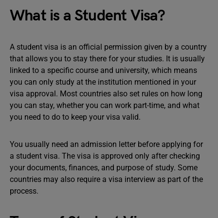
What is a Student Visa?
A student visa is an official permission given by a country
that allows you to stay there for your studies. It is usually
linked to a specific course and university, which means
you can only study at the institution mentioned in your
visa approval. Most countries also set rules on how long
you can stay, whether you can work part-time, and what
you need to do to keep your visa valid.
You usually need an admission letter before applying for
a student visa. The visa is approved only after checking
your documents, finances, and purpose of study. Some
countries may also require a visa interview as part of the
process.