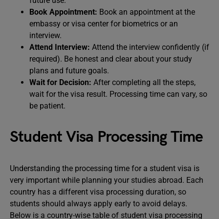
future use.
Book Appointment:
Book an appointment at the
embassy or visa center for biometrics or an
interview.
Attend Interview:
Attend the interview confidently (if
required). Be honest and clear about your study
plans and future goals.
Wait for Decision:
After completing all the steps,
wait for the visa result. Processing time can vary, so
be patient.
Student Visa Processing Time
Understanding the processing time for a student visa is
very important while planning your studies abroad. Each
country has a different visa processing duration, so
students should always apply early to avoid delays.
Below is a country-wise table of student visa processing