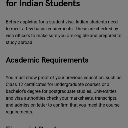
for Indian Students
Before applying for a student visa, Indian students need
to meet a few basic requirements. These are checked by
visa officers to make sure you are eligible and prepared to
study abroad.
Academic Requirements
You must show proof of your previous education, such as
Class 12 certificates for undergraduate courses or a
bachelor’s degree for postgraduate studies. Universities
and visa authorities check your marksheets, transcripts,
and admission letter to confirm that you meet the course
requirements.