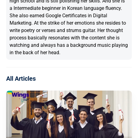
high school and is still polishing her skills. And she is
a Intermediate beginner in Korean language fluency.
She also earned Google Certificates in Digital
Marketing. At the strike of her emotions she resides to
write poetry or verses and strums guitar. Her thought
process basically resonates with the content she is
watching and always has a background music playing
in the back of her head.
All Articles