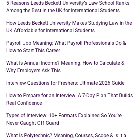
5 Reasons Leeds Beckett University’s Law School Ranks
Among the Best in the UK for International Students
How Leeds Beckett University Makes Studying Law in the
UK Affordable for International Students
Payroll Job Meaning: What Payroll Professionals Do &
How to Start This Career
What Is Annual Income? Meaning, How to Calculate &
Why Employers Ask This
Interview Questions for Freshers: Ultimate 2026 Guide
How to Prepare for an Interview: A 7-Day Plan That Builds
Real Confidence
Types of Interview: 10+ Formats Explained So You’re
Never Caught Off Guard
What Is Polytechnic? Meaning, Courses, Scope & Is It a