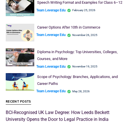
Speech Writing Format and Examples for Class 6–12
Team Leverage Edu
February 25, 2026
Career Options After 10th in Commerce
Team Leverage Edu
November 26, 2025
Diploma in Psychology: Top Universities, Colleges,
Courses, and More
Team Leverage Edu
November 19, 2025
Scope of Psychology: Branches, Applications, and
Career Paths
Team Leverage Edu
May 28, 2026
RECENT POSTS
BCI-Recognised UK Law Degree: How Leeds Beckett
University Opens the Door to Legal Practice in India