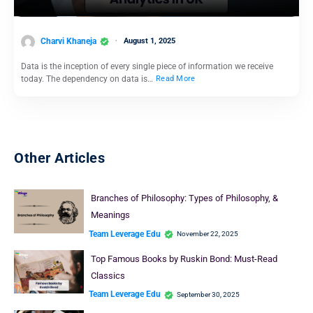
Charvi Khaneja
August 1, 2025
Data is the inception of every single piece of information we receive
today. The dependency on data is…
Read More
Other Articles
Branches of Philosophy: Types of Philosophy, &
Meanings
Team Leverage Edu
November 22, 2025
Top Famous Books by Ruskin Bond: Must-Read
Classics
Team Leverage Edu
September 30, 2025