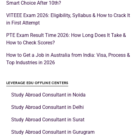
Smart Choice After 10th?
VITEEE Exam 2026: Eligibility, Syllabus & How to Crack It
in First Attempt
PTE Exam Result Time 2026: How Long Does It Take &
How to Check Scores?
How to Get a Job in Australia from India: Visa, Process &
Top Industries in 2026
LEVERAGE EDU OFFLINE CENTERS
Study Abroad Consultant in Noida
Study Abroad Consultant in Delhi
Study Abroad Consultant in Surat
Study Abroad Consultant in Gurugram