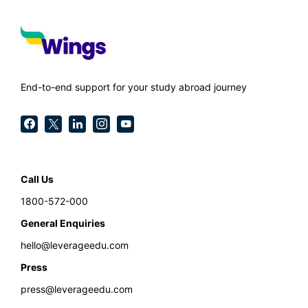
End-to-end support for your study abroad journey
Call Us
1800-572-000
General Enquiries
hello@leverageedu.com
Press
press@leverageedu.com