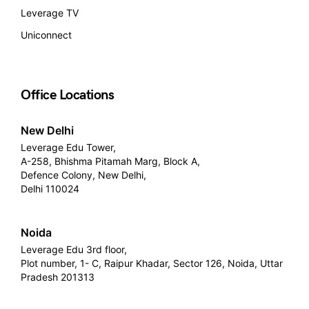
Leverage TV
Uniconnect
Office Locations
New Delhi
Leverage Edu Tower,
A-258, Bhishma Pitamah Marg, Block A,
Defence Colony, New Delhi,
Delhi 110024
Noida
Leverage Edu 3rd floor,
Plot number, 1- C, Raipur Khadar, Sector 126, Noida, Uttar
Pradesh 201313