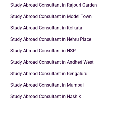
Study Abroad Consultant in Rajouri Garden
Study Abroad Consultant in Model Town
Study Abroad Consultant in Kolkata
Study Abroad Consultant in Nehru Place
Study Abroad Consultant in NSP
Study Abroad Consultant in Andheri West
Study Abroad Consultant in Bengaluru
Study Abroad Consultant in Mumbai
Study Abroad Consultant in Nashik