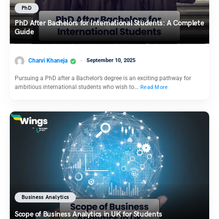
PhD
PhD After Bachelors for International Students: A Complete
Guide
Charvi Khaneja
September 10, 2025
Pursuing a PhD after a Bachelor’s degree is an exciting pathway for
ambitious international students who wish to…
Read More
Business Analytics
Scope of Business Analytics in UK for Students