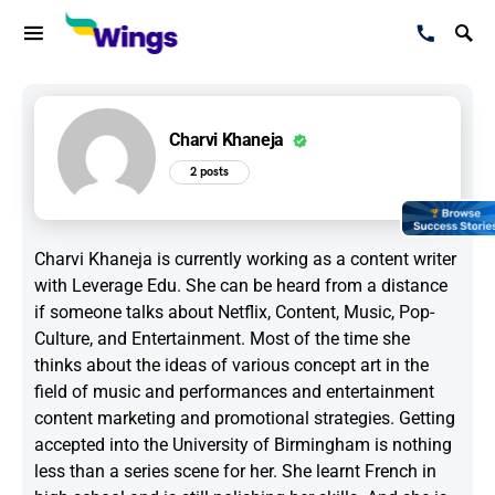
Charvi Khaneja
2 posts
Charvi Khaneja is currently working as a content writer
with Leverage Edu. She can be heard from a distance
if someone talks about Netflix, Content, Music, Pop-
Culture, and Entertainment. Most of the time she
thinks about the ideas of various concept art in the
field of music and performances and entertainment
content marketing and promotional strategies. Getting
accepted into the University of Birmingham is nothing
less than a series scene for her. She learnt French in