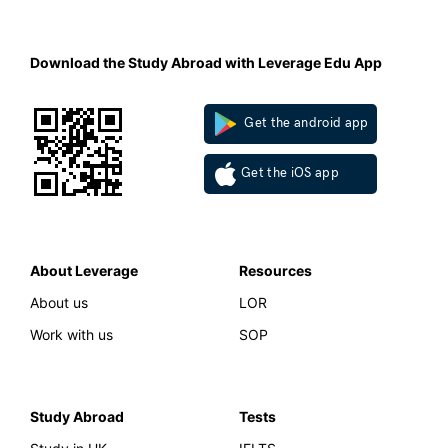
Download the Study Abroad with Leverage Edu App
Get the android app
Get the iOS app
About Leverage
Resources
About us
LOR
Work with us
SOP
Study Abroad
Tests