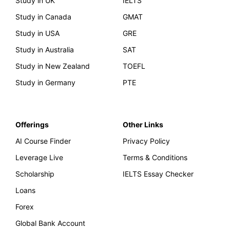
Study in UK
IELTS
Study in Canada
GMAT
Study in USA
GRE
Study in Australia
SAT
Study in New Zealand
TOEFL
Study in Germany
PTE
Offerings
Other Links
AI Course Finder
Privacy Policy
Leverage Live
Terms & Conditions
Scholarship
IELTS Essay Checker
Loans
Forex
Global Bank Account