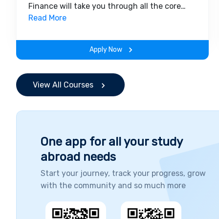
Finance will take you through all the core
insights of the field. Along with theoretical
Read More
concepts, you will gain hands-on-learning
experience throughout the span of the
Apply Now
program.
View All Courses
One app for all your study
abroad needs
Start your journey, track your progress, grow
with the community and so much more