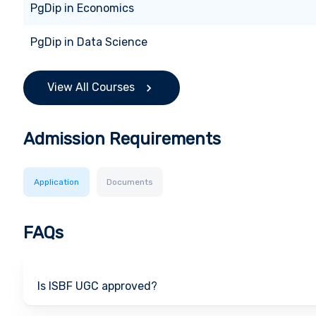
PgDip
in
Economics
PgDip
in
Data Science
View All Courses
Admission Requirements
Application
Documents
FAQs
Is ISBF UGC approved?