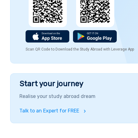
Scan QR Code to Download the Study Abroad with Leverage App
Start your journey
Realise your study abroad dream
Talk to an Expert for FREE