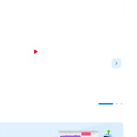
Established in 2006
, it was founded as a Teaching
enter of the University followed by its present
UOL
. Essentially, this means that students at ISBF
e with the UOL degree and also, therefore,
and Management education in India
. In 2020, the
n
to offer a transnational Business Management
 the
Mountbatten Institute
, which allows Indian
year international work placements across
New
orporate culture.
th Delhi
, and in the vicinity of other prominent
 technology-facilitated lecture halls,
, the campus offers an environment conducive to
 a
global top 10 education
, where academic
faculty. The Institute offers
Bachelor of Science
siness
and
Management
and
4
Graduate Diploma
nce
. Courses are designed to include stimulating
tical thinking
and
problem-solving
aptitude in the