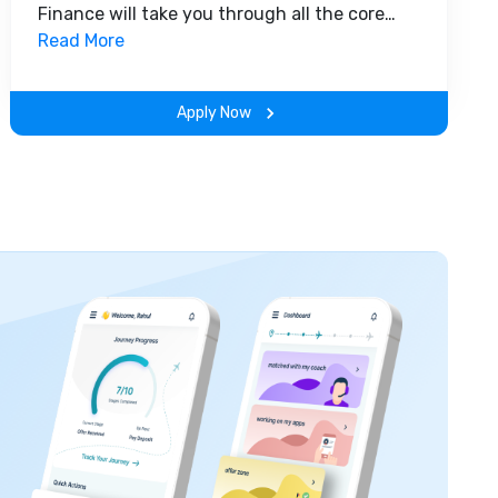
Finance will take you through all the core
insights of the field. Along with theoretical
Read More
concepts, you will gain hands-on-learning
experience throughout the span of the
Apply Now
program.