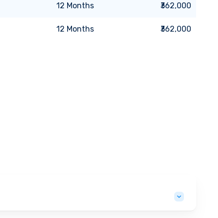
12
Months
₹362,000
12
Months
₹362,000