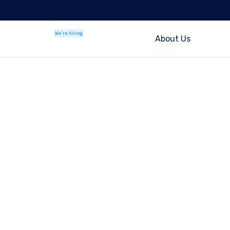
We're hiring
About Us