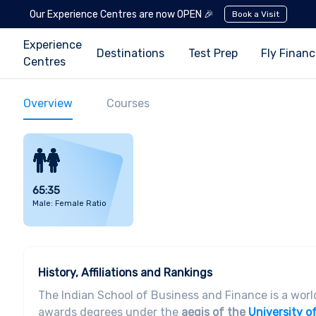
Our Experience Centres are now OPEN 🎉
Book a Visit
Experience
Destinations
Test Prep
Fly Finan
Centres
Overview
Courses
65:35
Male: Female Ratio
History, Affiliations and Rankings
The Indian School of Business and Finance is a wor
awards degrees under the
aegis of the
University o