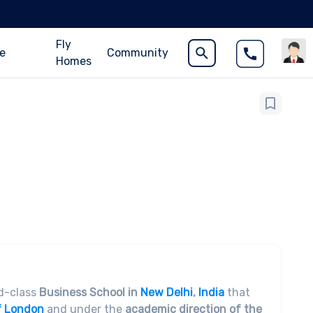
Fly
ce
Community
Homes
ld-class
Business School in
New Delhi
,
India
that
f London
and under the
academic direction of the