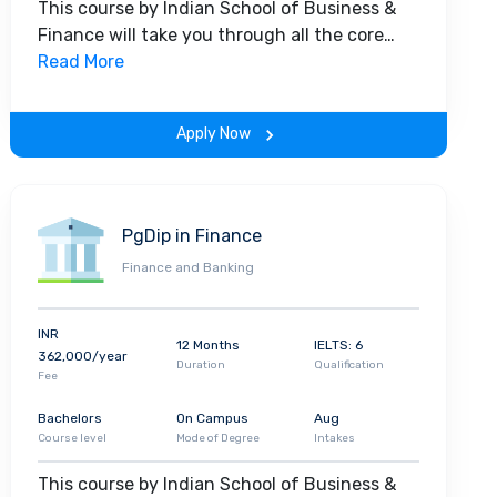
This course by Indian School of Business &
shion
startup
, Emacity, that is already creating
Finance will take you through all the core
insights of the field. Along with theoretical
Read More
concepts, you will gain hands-on-learning
 talented and intelligent students from across
experience throughout the span of the
 kaleidoscope for student activities, both
Apply Now
program.
tudents into well-rounded professionals. A
esign
,
Photography
to
Model United Nations
ampus complement the intensive classroom
PgDip in Finance
l and a Careers Team
which assists students
 an impressive profile,
group discussions
, mock
Finance and Banking
etworking
and
mentorship
.
McKinsey and
s Analytics, KPMG, PwC, Citi, J. Walter Thompson
INR
12 Months
IELTS: 6
lar brands recruit ISBF graduates in India and
362,000/year
Duration
Qualification
lacements
internationally at brands including,
Fee
Bachelors
On Campus
Aug
Course level
Mode of Degree
Intakes
This course by Indian School of Business &