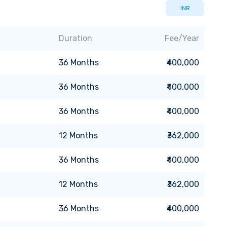
INR
Duration
Fee/Year
36
Months
₹400,000
36
Months
₹400,000
36
Months
₹400,000
12
Months
₹362,000
36
Months
₹400,000
12
Months
₹362,000
36
Months
₹400,000