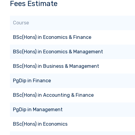
Fees Estimate
Course
BSc(Hons)
in
Economics & Finance
BSc(Hons)
in
Economics & Management
BSc(Hons)
in
Business & Management
PgDip
in
Finance
BSc(Hons)
in
Accounting & Finance
PgDip
in
Management
BSc(Hons)
in
Economics