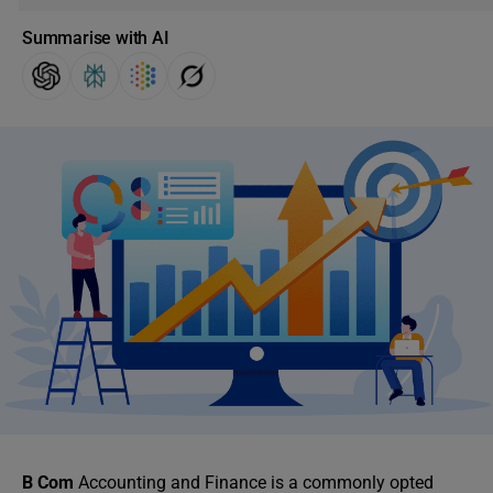
Summarise with AI
B Com
Accounting and Finance is a commonly opted