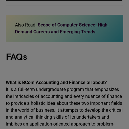
Also Read:
Scope of Computer Science: High-
Demand Careers and Emerging Trends
FAQs
What is BCom Accounting and Finance all about?
It is a full-term undergraduate program that emphasizes
the intricacies of accounting and every nuance of finance
to provide a holistic idea about these two important fields
in the world of business. It attempts to develop the critical
and analytical thinking skills of its undertakers and
imbibes an application-oriented approach to problem-