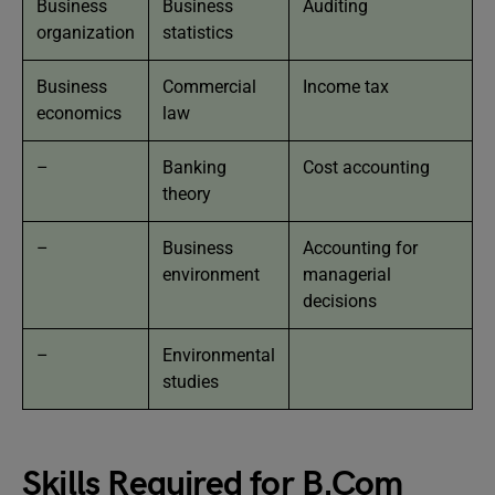
Business
Business
Auditing
organization
statistics
Business
Commercial
Income tax
economics
law
–
Banking
Cost accounting
theory
–
Business
Accounting for
environment
managerial
decisions
–
Environmental
studies
Skills Required for B.Com