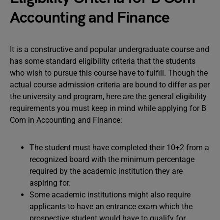
Accounting and Finance
It is a constructive and popular undergraduate course and
has some standard eligibility criteria that the students
who wish to pursue this course have to fulfill. Though the
actual course admission criteria are bound to differ as per
the university and program, here are the general eligibility
requirements you must keep in mind while applying for B
Com in Accounting and Finance:
The student must have completed their 10+2 from a
recognized board with the minimum percentage
required by the academic institution they are
aspiring for.
Some academic institutions might also require
applicants to have an entrance exam which the
prospective student would have to qualify for.