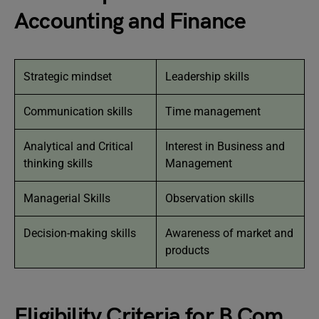
Accounting and Finance
Strategic mindset
Leadership skills
Communication skills
Time management
Analytical and Critical
Interest in Business and
thinking skills
Management
Managerial Skills
Observation skills
Decision-making skills
Awareness of market and
products
Eligibility Criteria for B Com