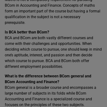
BCom in Accounting and Finance. Concepts of maths
form an important part of the course but having a formal
qualification in the subject is not a necessary
prerequisite.
Is BCA better than BCom?
BCA and BCom are both vastly different courses and
come with their challenges and opportunities. When
deciding which course to pursue, one should keep in mind
one’s aptitude, interest, and passion and then decide
which course to pursue. BCA and BCom both offer
different employment possibilities.
What is the difference between BCom general and
BCom Accounting and Finance?
BCom general is a broader course and encompasses a
large number of subjects in its folds while BCom
Accounting and Finance is a specialized course and
focuses on the principles of these two subjects.