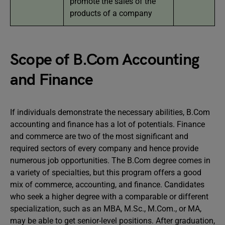
promote the sales of the
products of a company
Scope of B.Com Accounting
and Finance
If individuals demonstrate the necessary abilities, B.Com
accounting and finance has a lot of potentials. Finance
and commerce are two of the most significant and
required sectors of every company and hence provide
numerous job opportunities. The B.Com degree comes in
a variety of specialties, but this program offers a good
mix of commerce, accounting, and finance. Candidates
who seek a higher degree with a comparable or different
specialization, such as an MBA, M.Sc., M.Com., or MA,
may be able to get senior-level positions. After graduation,