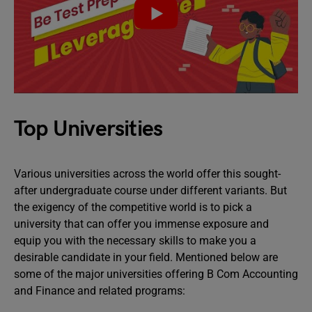
Top Universities
Various universities across the world offer this sought-
after undergraduate course under different variants. But
the exigency of the competitive world is to pick a
university that can offer you immense exposure and
equip you with the necessary skills to make you a
desirable candidate in your field. Mentioned below are
some of the major universities offering B Com Accounting
and Finance and related programs: