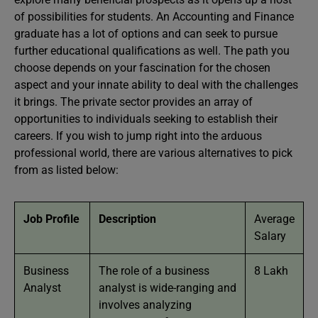
of possibilities for students. An Accounting and Finance
graduate has a lot of options and can seek to pursue
further educational qualifications as well. The path you
choose depends on your fascination for the chosen
aspect and your innate ability to deal with the challenges
it brings. The private sector provides an array of
opportunities to individuals seeking to establish their
careers. If you wish to jump right into the arduous
professional world, there are various alternatives to pick
from as listed below:
Job Profile
Description
Average
Salary
Business
The role of a business
8 Lakh
Analyst
analyst is wide-ranging and
involves analyzing