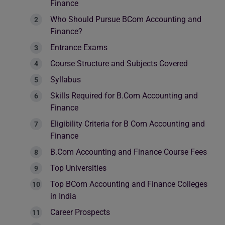
Finance
Who Should Pursue BCom Accounting and
Finance?
Entrance Exams
Course Structure and Subjects Covered
Syllabus
Skills Required for B.Com Accounting and
Finance
Eligibility Criteria for B Com Accounting and
Finance
B.Com Accounting and Finance Course Fees
Top Universities
Top BCom Accounting and Finance Colleges
in India
Career Prospects