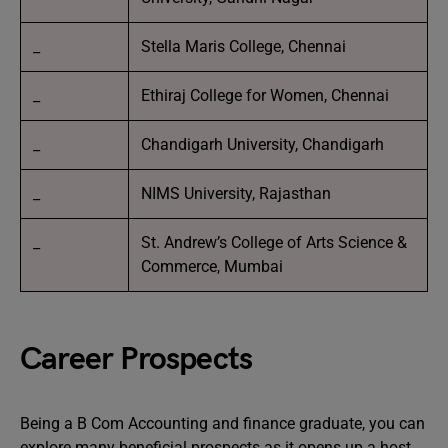
_
Stella Maris College, Chennai
_
Ethiraj College for Women, Chennai
_
Chandigarh University, Chandigarh
_
NIMS University, Rajasthan
_
St. Andrew’s College of Arts Science &
Commerce, Mumbai
Career Prospects
Being a B Com Accounting and finance graduate, you can
explore many beneficial prospects as it opens up a host