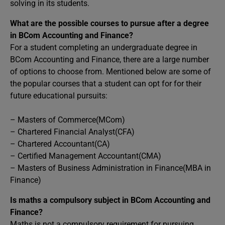
solving in its students.
What are the possible courses to pursue after a degree
in BCom Accounting and Finance?
For a student completing an undergraduate degree in
BCom Accounting and Finance, there are a large number
of options to choose from. Mentioned below are some of
the popular courses that a student can opt for for their
future educational pursuits:
– Masters of Commerce(MCom)
– Chartered Financial Analyst(CFA)
– Chartered Accountant(CA)
– Certified Management Accountant(CMA)
– Masters of Business Administration in Finance(MBA in
Finance)
Is maths a compulsory subject in BCom Accounting and
Finance?
Maths is not a compulsory requirement for pursuing