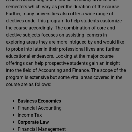
semesters which vary as per the duration of the course.
Further, many universities also offer a wide range of
electives under this program to help students customize
the course accordingly. The combination of core and
elective subjects focuses on assisting learners in
exploring areas they are more intrigued by and would like
to probe into later in their professional lives and further
educational endeavors. Looking at the major course
offerings can help prospective students gain an insight
into the field of Accounting and Finance. The scope of the
program is extensive but some vital areas covered in the
course are as follows:
Business Economics
Financial Accounting
Income Tax
Corporate Law
Financial Management