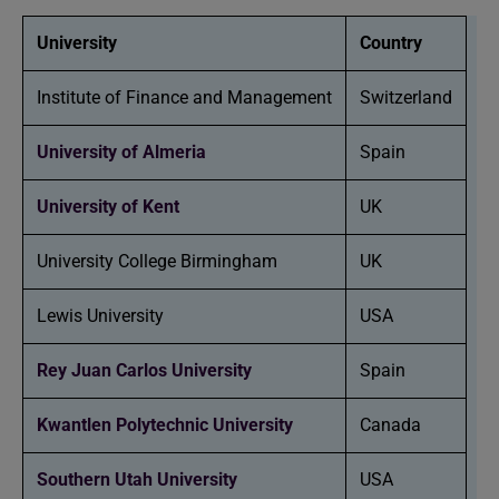
University
Country
Institute of Finance and Management
Switzerland
University of Almeria
Spain
University of Kent
UK
University College Birmingham
UK
Lewis University
USA
Rey Juan Carlos University
Spain
Kwantlen Polytechnic University
Canada
Southern Utah University
USA