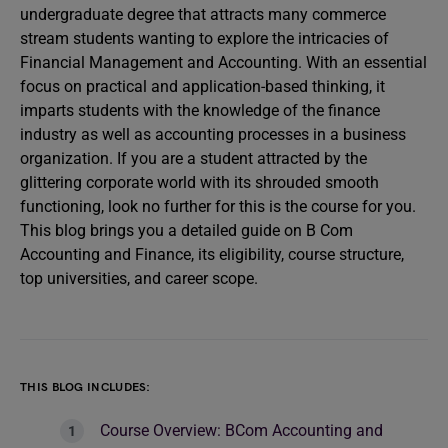
undergraduate degree that attracts many commerce
stream students wanting to explore the intricacies of
Financial Management and Accounting. With an essential
focus on practical and application-based thinking, it
imparts students with the knowledge of the finance
industry as well as accounting processes in a business
organization. If you are a student attracted by the
glittering corporate world with its shrouded smooth
functioning, look no further for this is the course for you.
This blog brings you a detailed guide on B Com
Accounting and Finance, its eligibility, course structure,
top universities, and career scope.
THIS BLOG INCLUDES:
Course Overview: BCom Accounting and