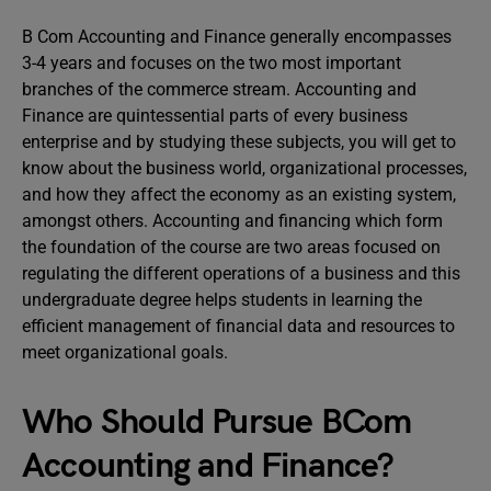
B Com Accounting and Finance generally encompasses
3-4 years and focuses on the two most important
branches of the commerce stream. Accounting and
Finance are quintessential parts of every business
enterprise and by studying these subjects, you will get to
know about the business world, organizational processes,
and how they affect the economy as an existing system,
amongst others. Accounting and financing which form
the foundation of the course are two areas focused on
regulating the different operations of a business and this
undergraduate degree helps students in learning the
efficient management of financial data and resources to
meet organizational goals.
Who Should Pursue BCom
Accounting and Finance?