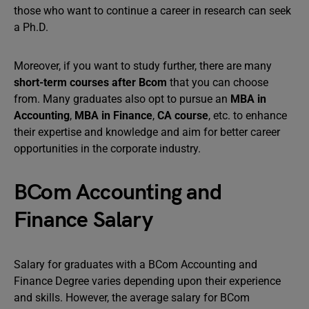
those who want to continue a career in research can seek
a Ph.D.
Moreover, if you want to study further, there are many
short-term courses after Bcom
that you can choose
from. Many graduates also opt to pursue an
MBA in
Accounting
,
MBA in Finance
,
CA course
, etc. to enhance
their expertise and knowledge and aim for better career
opportunities in the corporate industry.
BCom Accounting and
Finance Salary
Salary for graduates with a BCom Accounting and
Finance Degree varies depending upon their experience
and skills. However, the average salary for BCom