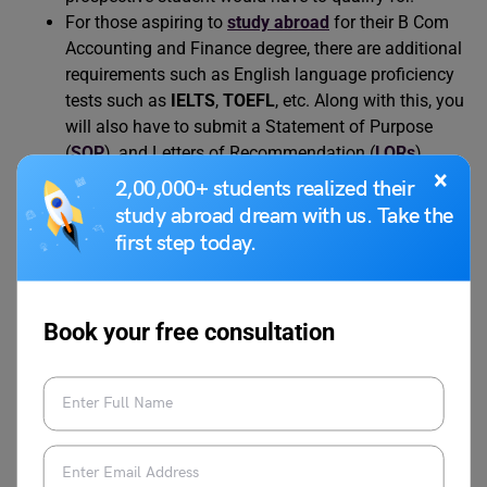
For those aspiring to
study abroad
for their B Com
Accounting and Finance degree, there are additional
requirements such as English language proficiency
tests such as
IELTS
,
TOEFL
, etc. Along with this, you
will also have to submit a Statement of Purpose
(
SOP
), and Letters of Recommendation (
LORs
),
×
amongst other admission essays.
2,00,000+ students realized their
study abroad dream with us. Take the
first step today.
Also Read:
Speech on Role of AI in Daily Life:
Short and Long Speech for Students
Book your free consultation
B.Com Accounting and
Finance Course Fees