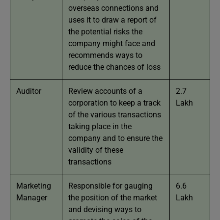
overseas connections and
uses it to draw a report of
the potential risks the
company might face and
recommends ways to
reduce the chances of loss
Auditor
Review accounts of a
2.7
corporation to keep a track
Lakh
of the various transactions
taking place in the
company and to ensure the
validity of these
transactions
Marketing
Responsible for gauging
6.6
Manager
the position of the market
Lakh
and devising ways to