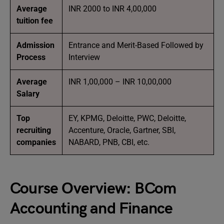
Average
INR 2000 to INR 4,00,000
tuition fee
Admission
Entrance and Merit-Based Followed by
Process
Interview
Average
INR 1,00,000 – INR 10,00,000
Salary
Top
EY, KPMG, Deloitte, PWC, Deloitte,
recruiting
Accenture, Oracle, Gartner, SBI,
companies
NABARD, PNB, CBI, etc.
Course Overview:
BCom
Accounting and Finance