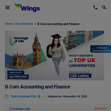
Home
/
Accountancy
/
B Com Accounting and Finance
B Com Accounting and Finance
Team Leverage Edu
Updated on
November 24, 2025
8 minute read