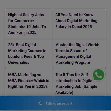
Highest Salary Jobs
All You Need to Know
for Commerce
About Digital Marketing
Students: 10 Jobs To
Salary in Dubai 2025
Aim For in 2025
25+ Best Digital
Master the Digital World:
Marketing Courses in
Toronto School of
London: Fees & Top
Management Digital
Universities
Marketing Program
MBA Marketing vs
Top 5 Tips for Self-
MBA Finance: Which is
Introduction to Digital
Right for You in 2025?
Marketing Job (Sample
Available)
Talk to an expert