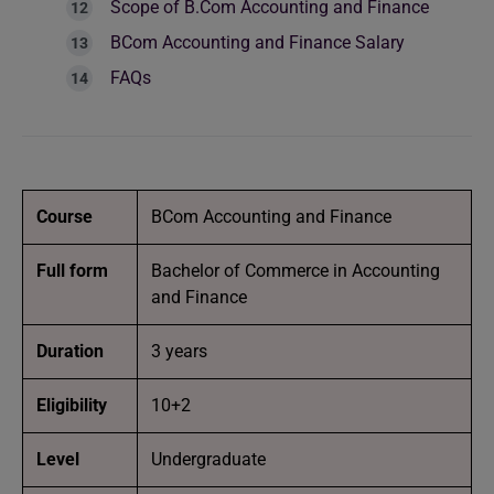
Scope of B.Com Accounting and Finance
BCom Accounting and Finance Salary
FAQs
Course
BCom Accounting and Finance
Full form
Bachelor of Commerce in Accounting
and Finance
Duration
3 years
Eligibility
10+2
Level
Undergraduate