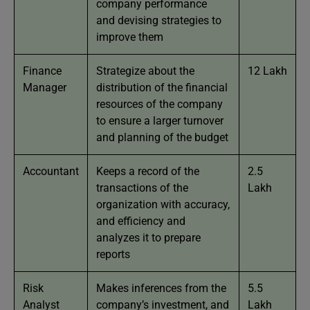
company performance
and devising strategies to
improve them
Finance
Strategize about the
12 Lakh
Manager
distribution of the financial
resources of the company
to ensure a larger turnover
and planning of the budget
Accountant
Keeps a record of the
2.5
transactions of the
Lakh
organization with accuracy,
and efficiency and
analyzes it to prepare
reports
Risk
Makes inferences from the
5.5
Analyst
company’s investment, and
Lakh