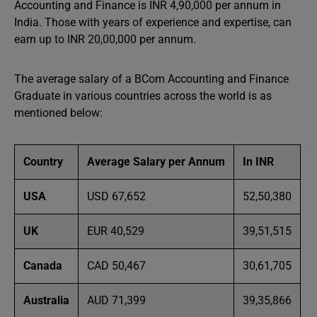
Accounting and Finance is INR 4,90,000 per annum in
India. Those with years of experience and expertise, can
earn up to INR 20,00,000 per annum.
The average salary of a BCom Accounting and Finance
Graduate in various countries across the world is as
mentioned below:
Country
Average Salary per Annum
In INR
USA
USD 67,652
52,50,380
UK
EUR 40,529
39,51,515
Canada
CAD 50,467
30,61,705
Australia
AUD 71,399
39,35,866