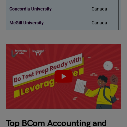
Concordia University
Canada
McGill University
Canada
Top BCom Accounting and