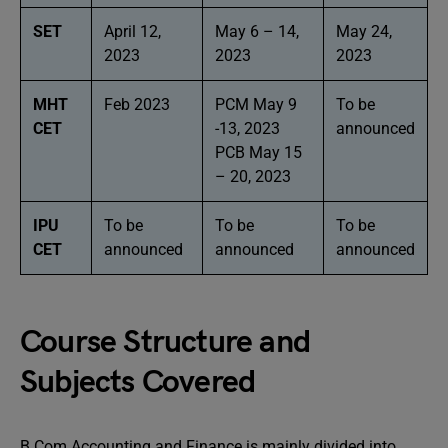
SET
April 12,
May 6 – 14,
May 24,
2023
2023
2023
MHT
Feb 2023
PCM May 9
To be
CET
-13, 2023
announced
PCB May 15
– 20, 2023
IPU
To be
To be
To be
CET
announced
announced
announced
Course Structure and
Subjects Covered
B Com Accounting and Finance is mainly divided into