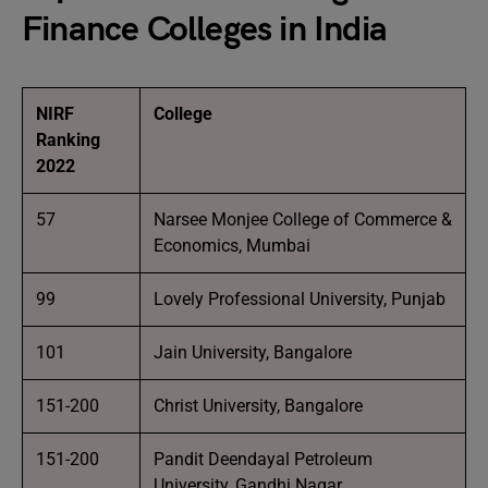
Finance Colleges in India
NIRF
College
Ranking
2022
57
Narsee Monjee College of Commerce &
Economics, Mumbai
99
Lovely Professional University, Punjab
101
Jain University, Bangalore
151-200
Christ University, Bangalore
151-200
Pandit Deendayal Petroleum
University, Gandhi Nagar