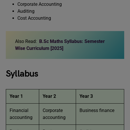
Corporate Accounting
Auditing
Cost Accounting
Also Read:
B.Sc Maths Syllabus: Semester
Wise Curriculum [2025]
Syllabus
Year 1
Year 2
Year 3
Financial
Corporate
Business finance
accounting
accounting