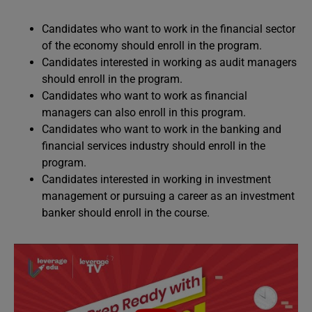
Candidates who want to work in the financial sector
of the economy should enroll in the program.
Candidates interested in working as audit managers
should enroll in the program.
Candidates who want to work as financial
managers can also enroll in this program.
Candidates who want to work in the banking and
financial services industry should enroll in the
program.
Candidates interested in working in investment
management or pursuing a career as an investment
banker should enroll in the course.