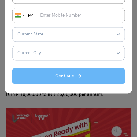
B.Com accounting and finance fees are variable for every
university and depend on the type of facilities provided by
+91
the university such as lodging, food, and industrial
training. The average fee structure for B.Com accounting
and finance is around INR 50,000 to INR 5 00,000 for the
entire course in India. There are also various private and
government scholarships available for students with
exceptional merit lists.
While the cost of pursuing BCom Accounting and Finance
Continue
varies for different countries abroad. However, the
average cost of pursuing BCom Accounting and Finance
is INR 18,00,000 to INR 25,00,000 per annum.