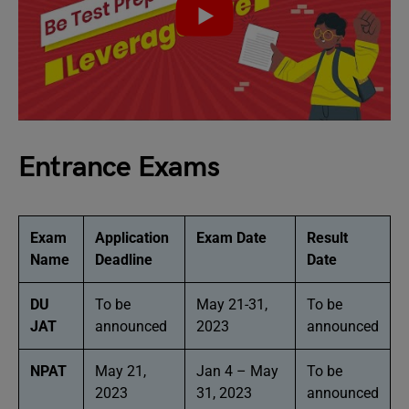
Entrance Exams
Exam
Application
Exam Date
Result
Name
Deadline
Date
DU
To be
May 21-31,
To be
JAT
announced
2023
announced
NPAT
May 21,
Jan 4 – May
To be
2023
31, 2023
announced