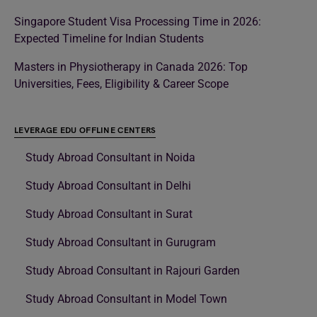
Singapore Student Visa Processing Time in 2026:
Expected Timeline for Indian Students
Masters in Physiotherapy in Canada 2026: Top
Universities, Fees, Eligibility & Career Scope
LEVERAGE EDU OFFLINE CENTERS
Study Abroad Consultant in Noida
Study Abroad Consultant in Delhi
Study Abroad Consultant in Surat
Study Abroad Consultant in Gurugram
Study Abroad Consultant in Rajouri Garden
Study Abroad Consultant in Model Town