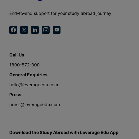
End-to-end support for your study abroad journey
Call Us
1800-572-000
General Enquiries
hello@leverageedu.com
Press
press@leverageedu.com
Download the Study Abroad with Leverage Edu App