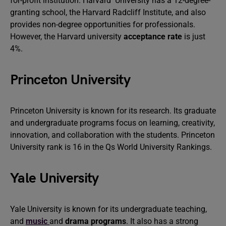
for-profit institution. Harvard University has a 12-degree-
granting school, the Harvard Radcliff Institute, and also
provides non-degree opportunities for professionals.
However, the Harvard university
acceptance rate
is just
4%.
Princeton University
Princeton University is known for its research. Its graduate
and undergraduate programs focus on learning, creativity,
innovation, and collaboration with the students. Princeton
University rank is 16 in the Qs World University Rankings.
Yale University
Yale University is known for its undergraduate teaching,
and
music
and
drama programs
. It also has a strong