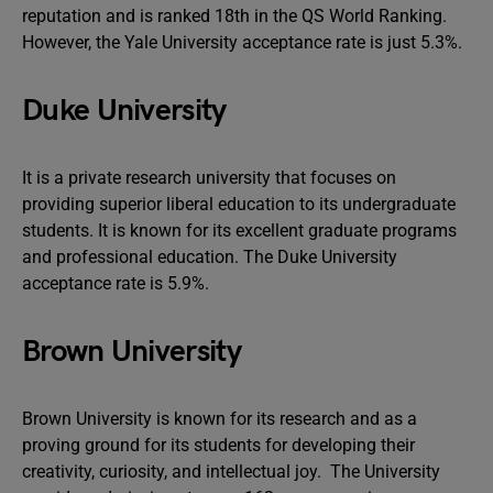
reputation and is ranked 18th in the QS World Ranking.
However, the Yale University acceptance rate is just 5.3%.
Duke University
It is a private research university that focuses on
providing superior liberal education to its undergraduate
students. It is known for its excellent graduate programs
and professional education. The Duke University
acceptance rate is 5.9%.
Brown University
Brown University is known for its research and as a
proving ground for its students for developing their
creativity, curiosity, and intellectual joy. The University