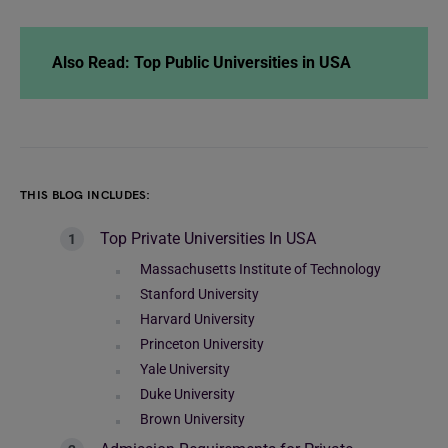
Also Read: Top Public Universities in USA
THIS BLOG INCLUDES:
Top Private Universities In USA
Massachusetts Institute of Technology
Stanford University
Harvard University
Princeton University
Yale University
Duke University
Brown University