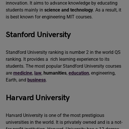
innovation. It aims to advance knowledge by educating
students mainly in
science and technology
. As a result, it
is best known for engineering MIT courses.
Stanford University
Standford University ranking is number 2 in the world QS
ranking. It provides a rich learning experience to its
students. The most popular Standford University courses
are
medicine
,
law
,
humanities
,
education
, engineering,
Earth, and
business
.
Harvard University
Harvard University is one of the most prestigious
universities in the world. It is privately owned and is a not-