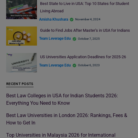
Best State to Live in USA: Top 10 States for Student
Living Abroad
Amisha Khushara
November 4, 2024
Guide to Find Jobs After Master’s in USA for Indians
Team Leverage Edu
October 7, 2025
US Universities Application Deadlines for 2025-26
Team Leverage Edu
October 6, 2023
RECENT POSTS
Best Law Colleges in USA for Indian Students 2026:
Everything You Need to Know
Best Law Universities in London 2026: Rankings, Fees &
How to Get In
Top Universities in Malaysia 2026 for International