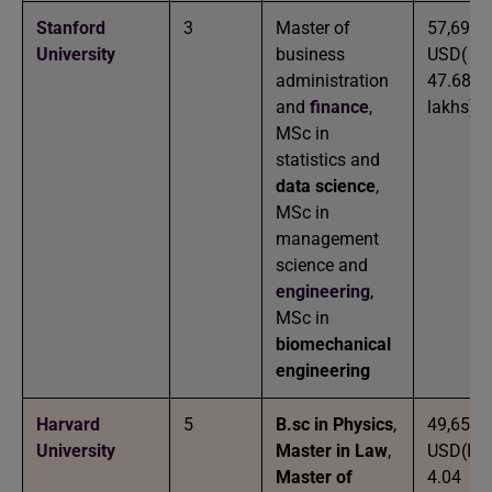
Stanford
3
Master of
57,693
University
business
USD( IN
administration
47.68
and
finance
,
lakhs)
MSc in
statistics and
data science
,
MSc in
management
science and
engineering
,
MSc in
biomechanical
engineering
Harvard
5
B.sc in Physics
,
49,653
University
Master in Law
,
USD(IN
Master of
4.04