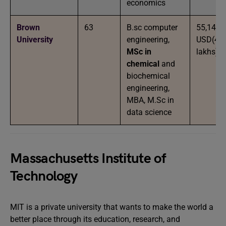
economics
Brown
63
B.sc computer
55,146
University
engineering,
USD(45
MSc in
lakhs)
chemical
and
biochemical
engineering,
MBA, M.Sc in
data science
Massachusetts Institute of
Technology
MIT is a private university that wants to make the world a
better place through its education, research, and