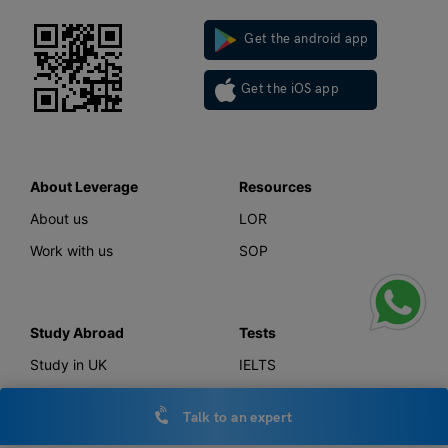
Get the android app
Get the iOS app
About Leverage
Resources
About us
LOR
Work with us
SOP
Study Abroad
Tests
Study in UK
IELTS
Study in Canada
GMAT
Talk to an expert
Study in USA
GRE