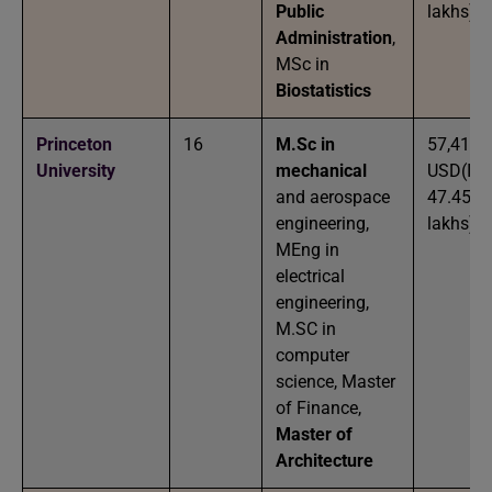
Public
lakhs)
Administration
,
MSc in
Biostatistics
Princeton
16
M.Sc in
57,410
University
mechanical
USD(IN
and aerospace
47.45
engineering,
lakhs)
MEng in
electrical
engineering,
M.SC in
computer
science, Master
of Finance,
Master of
Architecture