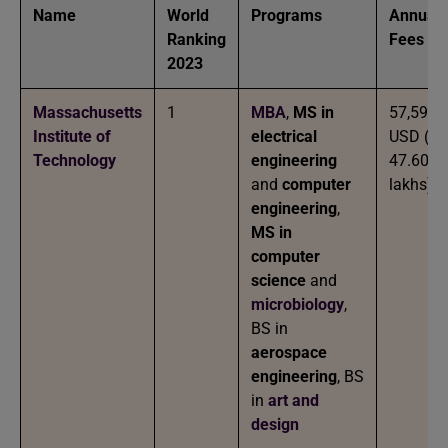
Name
World
Programs
Annual
Ranking
Fees
2023
Massachusetts
1
MBA
,
MS in
57,590
Institute of
electrical
USD (IN
Technology
engineering
47.60
and
computer
lakhs)
engineering
,
MS in
computer
science
and
microbiology
,
BS in
aerospace
engineering
, BS
in
art and
design