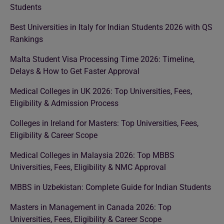
Students
Best Universities in Italy for Indian Students 2026 with QS
Rankings
Malta Student Visa Processing Time 2026: Timeline,
Delays & How to Get Faster Approval
Medical Colleges in UK 2026: Top Universities, Fees,
Eligibility & Admission Process
Colleges in Ireland for Masters: Top Universities, Fees,
Eligibility & Career Scope
Medical Colleges in Malaysia 2026: Top MBBS
Universities, Fees, Eligibility & NMC Approval
MBBS in Uzbekistan: Complete Guide for Indian Students
Masters in Management in Canada 2026: Top
Universities, Fees, Eligibility & Career Scope