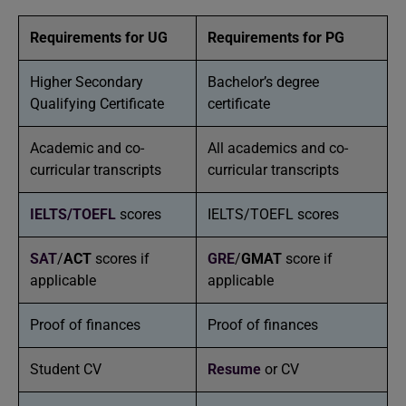
Requirements for UG
Requirements for PG
Higher Secondary
Bachelor’s degree
Qualifying Certificate
certificate
Academic and co-
All academics and co-
curricular transcripts
curricular transcripts
IELTS/
TOEFL
scores
IELTS/TOEFL scores
SAT
/
ACT
scores if
GRE
/
GMAT
score if
applicable
applicable
Proof of finances
Proof of finances
Student CV
Resume
or CV