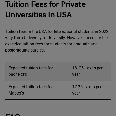
Tuition Fees for Private
Universities In USA
Tuition fees in the USA for International students in 2022
vary from University to University. However, these are the
expected tuition fees for students for graduate and
postgraduate studies.
Expected tuition fees for
18- 25 Lakhs per
bachelor’s
year
Expected tuition fees for
17-25 Lakhs per
Master’s
year