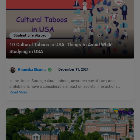
Student Life Abroad
10 Cultural Taboos in USA: Things to Avoid While
Studying in USA
Bhumika Sharma
December 11, 2024
In the United States, cultural taboos, unwritten social laws, and
prohibitions have a considerable impact on societal interactions…
Read More