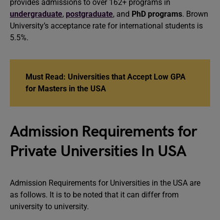
provides admissions to over 162+ programs in
undergraduate
,
postgraduate
, and
PhD programs
. Brown
University’s acceptance rate for international students is
5.5%.
Must Read: Universities that Accept Low GPA
for Masters in the USA
Admission Requirements for
Private Universities In USA
Admission Requirements for Universities in the USA are
as follows. It is to be noted that it can differ from
university to university.