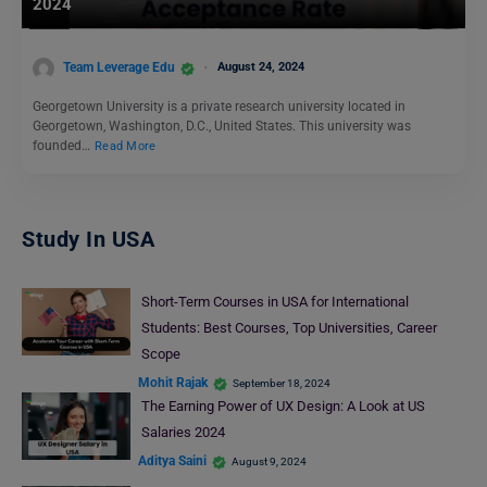
2024
Team Leverage Edu
August 24, 2024
Georgetown University is a private research university located in
Georgetown, Washington, D.C., United States. This university was
founded…
Read More
Study In USA
Short-Term Courses in USA for International
Students: Best Courses, Top Universities, Career
Scope
Mohit Rajak
September 18, 2024
The Earning Power of UX Design: A Look at US
Salaries 2024
Aditya Saini
August 9, 2024