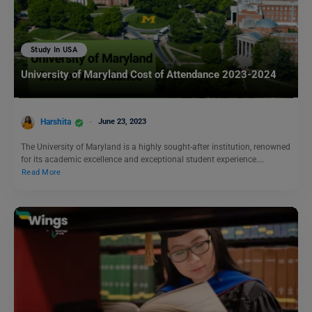
Study In USA
University of Maryland Cost of Attendance 2023-2024
Harshita
June 23, 2023
The University of Maryland is a highly sought-after institution, renowned
for its academic excellence and exceptional student experience.…
Read More