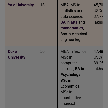
Yale University
18
MBA, MS in
45,700
statistics and
USD(IN
data science,
37.77
BA in arts
and
lakhs)
mathematics
,
Bsc in electrical
engineering
Duke
50
MBA in finance,
47,488
University
MSc in
USD(IN
computer
39.25
science,
BA in
lakhs)
Psychology
,
BSc in
Economics
,
MSc in
quantitative
financial