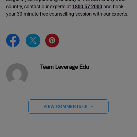
country, contact our experts at
1800 57 2000
and book
your 30-minute free counselling session with our experts.
Team Leverage Edu
VIEW COMMENTS (0)