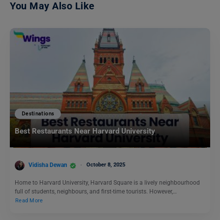
You May Also Like
Destinations
Best Restaurants Near Harvard University
Vidisha Dewan
October 8, 2025
Home to Harvard University, Harvard Square is a lively neighbourhood
full of students, neighbours, and first-time tourists. However,…
Read More