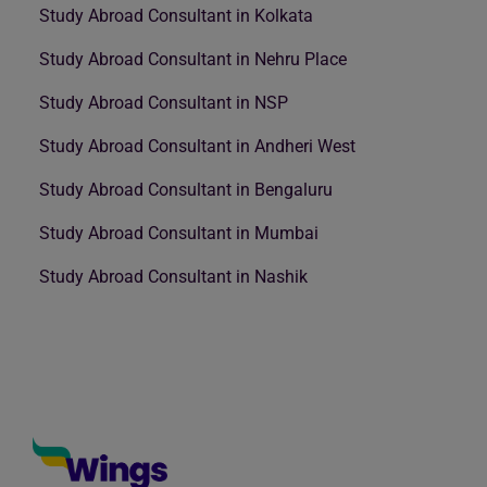
Study Abroad Consultant in Kolkata
Study Abroad Consultant in Nehru Place
Study Abroad Consultant in NSP
Study Abroad Consultant in Andheri West
Study Abroad Consultant in Bengaluru
Study Abroad Consultant in Mumbai
Study Abroad Consultant in Nashik