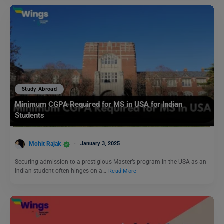
Study Abroad
Minimum CGPA Required for MS in USA for Indian
Students
Mohit Rajak
January 3, 2025
Securing admission to a prestigious Master’s program in the USA as an
Indian student often hinges on a…
Read More