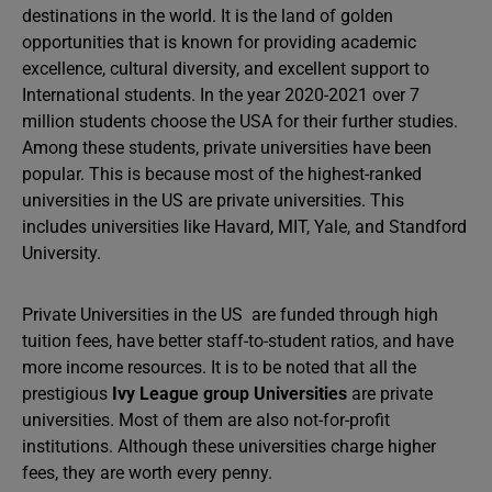
destinations in the world. It is the land of golden
opportunities that is known for providing academic
excellence, cultural diversity, and excellent support to
International students. In the year 2020-2021 over 7
million students choose the USA for their further studies.
Among these students, private universities have been
popular. This is because most of the highest-ranked
universities in the US are private universities. This
includes universities like Havard, MIT, Yale, and Standford
University.
Private Universities in the US are funded through high
tuition fees, have better staff-to-student ratios, and have
more income resources. It is to be noted that all the
prestigious
Ivy League group Universities
are private
universities. Most of them are also not-for-profit
institutions. Although these universities charge higher
fees, they are worth every penny.