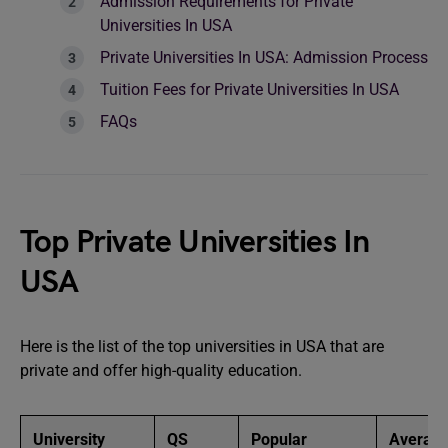
Admission Requirements for Private
Universities In USA
Private Universities In USA: Admission Process
Tuition Fees for Private Universities In USA
FAQs
Top Private Universities In
USA
Here is the list of the top universities in USA that are
private and offer high-quality education.
University
QS
Popular
Averag