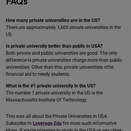
FAQs
How many private universities are in the US?
There are approximately 1,660 private universities in the
US
Is private university better than public in USA?
Both private and public universities are good. The only
difference is private universities charge more than public
universities. Other than this, private universities offer
financial aid to needy students.
What is the #1 private university in the US?
The number 1 private university in the US is the
Massachusetts Institute Of Technology.
This was all about the Private Universities In USA.
Subscribe to
Leverage Edu
for more such informative
blogs. If you’re planning to study in the USA or any other