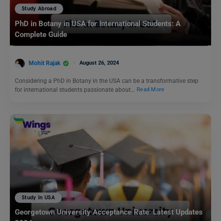
Study Abroad
PhD in Botany in USA for International Students: A
Complete Guide
Mohit Rajak
August 26, 2024
Considering a PhD in Botany in the USA can be a transformative step
for international students passionate about…
Read More
Study In USA
Georgetown University Acceptance Rate: Latest Updates