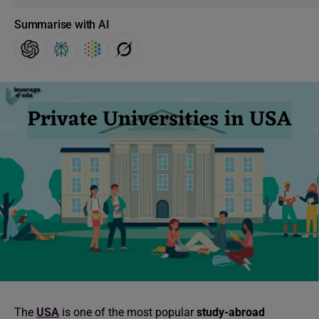
Summarise with AI
The
USA
is one of the most popular
study-abroad