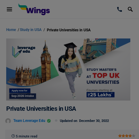
Home
/
Study in USA
/
Private Universities in USA
Private Universities in USA
Team Leverage Edu
Updated on
December 30, 2022
5 minute read