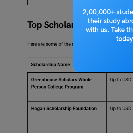
2,00,000+ stude
their study ab
Top Scholarships in Color
with us. Take th
today
Here are some of the most notable scholarships fo
Scholarship Name
Grant Amo
Greenhouse Scholars Whole
Up to USD
Person College Program
Hagan Scholarship Foundation
Up to USD