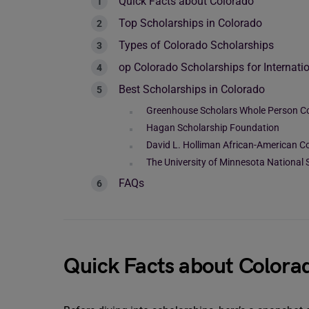
Quick Facts about Colorado
Top Scholarships in Colorado
Types of Colorado Scholarships
op Colorado Scholarships for Internati
Best Scholarships in Colorado
Greenhouse Scholars Whole Person C
Hagan Scholarship Foundation
David L. Holliman African-American 
The University of Minnesota National 
FAQs
Quick Facts about Colora