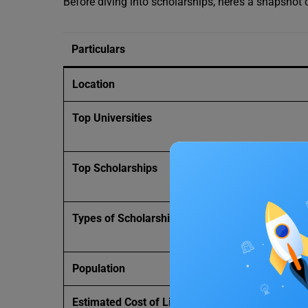
Before diving into scholarships, here’s a snapshot o
Particulars
Location
Top Universities
Top Scholarships
Types of Scholarships
Population
Estimated Cost of Living