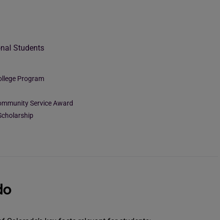
onal Students
ollege Program
Community Service Award
Scholarship
do