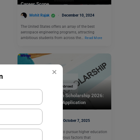
Career Scope
Mohit Rajak
December 10, 2024
The United States offers an array of the best
aerospace engineering programs, attracting
ambitious students from across the…
Read More
×
n
Scholarships To Study Abroad
Melbourne Research Scholarship 2026:
Eligibility, Benefits, Application
Nidhi Mishra
October 7, 2025
When a student decides to pursue higher education
overseas, there are numerous factors that