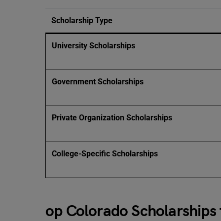
Scholarship Type
University Scholarships
Government Scholarships
Private Organization Scholarships
College-Specific Scholarships
op Colorado Scholarships 