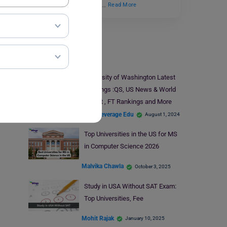
overwhelm them. It takes…
Read More
Study In USA
University of Washington Latest
Rankings :QS, US News & World
Report , FT Rankings and More
Team Leverage Edu
August 1, 2024
Top Universities in the US for MS
in Computer Science 2026
Malvika Chawla
October 3, 2025
Study in USA Without SAT Exam:
Top Universities, Fee
Mohit Rajak
January 10, 2025