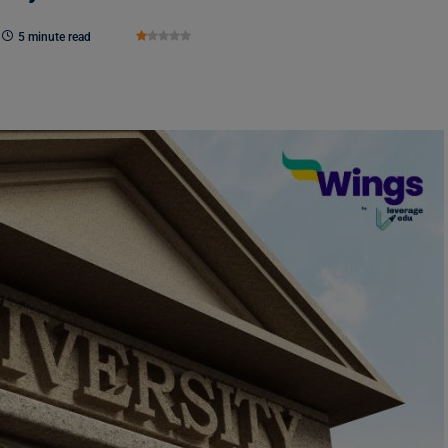
5 minute read