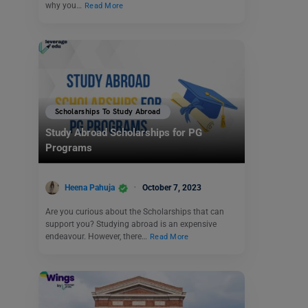
why you…
Read More
Scholarships To Study Abroad
Study Abroad Scholarships for PG
Programs
Heena Pahuja
October 7, 2023
Are you curious about the Scholarships that can
support you? Studying abroad is an expensive
endeavour. However, there…
Read More