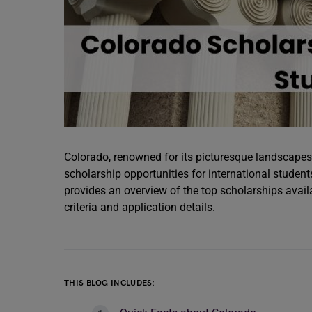
Colorado, renowned for its picturesque landscapes 
scholarship opportunities for international student
provides an overview of the top scholarships avail
criteria and application details.
THIS BLOG INCLUDES: