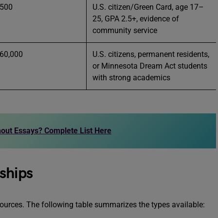
 500
U.S. citizen/Green Card, age 17–
25, GPA 2.5+, evidence of
community service
 60,000
U.S. citizens, permanent residents,
or Minnesota Dream Act students
with strong academics
out Essays? Complete List Here
ships
sources. The following table summarizes the types available: