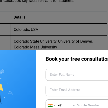
f Colorado’s key facts relevant for students:
Details
Colorado, USA
Colorado State University, University of Denver,
Colorado Mesa University
Book your free consultatio
Greenhouse Scholars Program, Hagan Scholarship
Foundation
University-Based, Government-Based, Private
Organization, College-Specific
5.86 million
Approximately USD 2,061 per month
+91