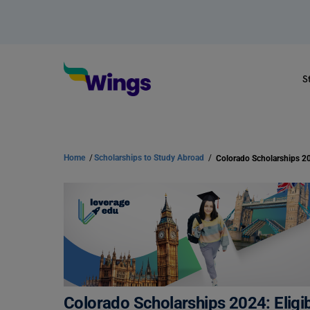
S
Home
/
Scholarships to Study Abroad
/
Colorado Scholarships 20
Colorado Scholarships 2024: Eligib