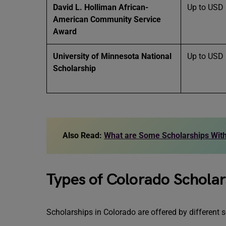
David L. Holliman African-
Up to USD
American Community Service
Award
University of Minnesota National
Up to USD
Scholarship
Also Read:
What are Some Scholarships With
Types of Colorado Scholar
Scholarships in Colorado are offered by different 