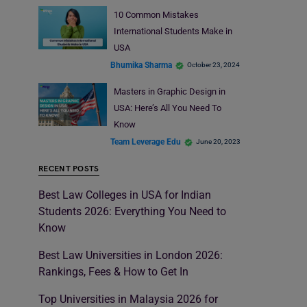
10 Common Mistakes
International Students Make in
USA
Bhumika Sharma
October 23, 2024
Masters in Graphic Design in
USA: Here’s All You Need To
Know
Team Leverage Edu
June 20, 2023
RECENT POSTS
Best Law Colleges in USA for Indian
Students 2026: Everything You Need to
Know
Best Law Universities in London 2026:
Rankings, Fees & How to Get In
Top Universities in Malaysia 2026 for