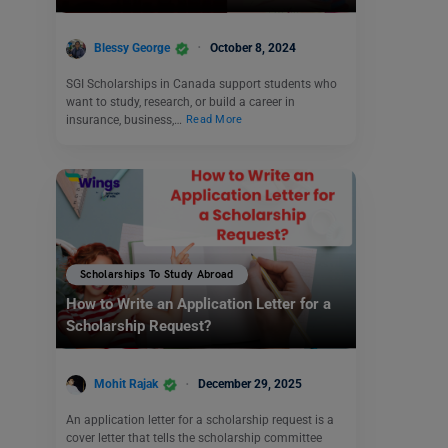
Blessy George
October 8, 2024
SGI Scholarships in Canada support students who
want to study, research, or build a career in
insurance, business,…
Read More
Scholarships To Study Abroad
How to Write an Application Letter for a
Scholarship Request?
Mohit Rajak
December 29, 2025
An application letter for a scholarship request is a
cover letter that tells the scholarship committee