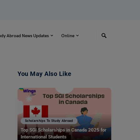
udy Abroad News Updates
Online
You May Also Like
Scholarships To Study Abroad
Top SGI Scholarships in Canada 2025 for
International Students