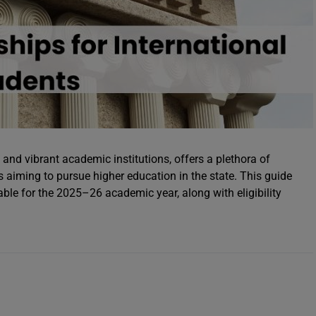
and vibrant academic institutions, offers a plethora of
s aiming to pursue higher education in the state. This guide
able for the 2025–26 academic year, along with eligibility