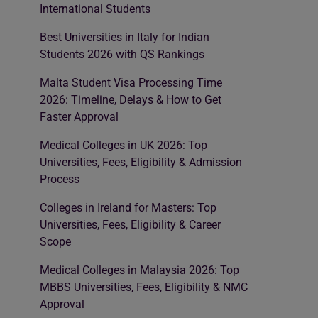
International Students
Best Universities in Italy for Indian
Students 2026 with QS Rankings
Malta Student Visa Processing Time
2026: Timeline, Delays & How to Get
Faster Approval
Medical Colleges in UK 2026: Top
Universities, Fees, Eligibility & Admission
Process
Colleges in Ireland for Masters: Top
Universities, Fees, Eligibility & Career
Scope
Medical Colleges in Malaysia 2026: Top
MBBS Universities, Fees, Eligibility & NMC
Approval