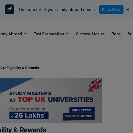
One app for all your study abroad needs
x
Know More
tudy Abroad
Test Preparation
Success Stories
Jobs
St
24: Eligibility & Rewards
ility & Rewards