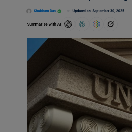
Shubham Das
Updated on
September 30, 2025
Summarise with AI