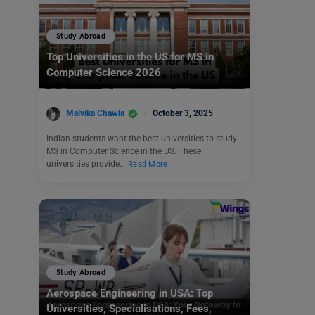
Study Abroad
Top Universities in the US for MS in
Computer Science 2026
Malvika Chawla
October 3, 2025
Indian students want the best universities to study
MS in Computer Science in the US. These
universities provide…
Read More
Study Abroad
Aerospace Engineering in USA: Top
Universities, Specialisations, Fees,