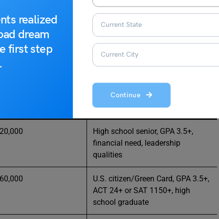
nts realized
road dream
ado
e first step
.
r students planning higher education in Colorado:
Continue
unt
Eligibility / Notes
 20,000
High school senior, GPA 3.5+,
financial need, leadership
qualities
 60,000
U.S. citizen/Green Card, GPA 3.5+,
ACT 24+ or SAT 1150+, high
school graduate