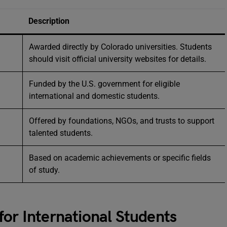
Description
Awarded directly by Colorado universities. Students
should visit official university websites for details.
Funded by the U.S. government for eligible
international and domestic students.
Offered by foundations, NGOs, and trusts to support
talented students.
Based on academic achievements or specific fields
of study.
for International Students