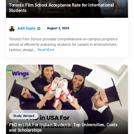
Toronto Film School Acceptance Rate for International
Students
Aditi Gupta
August 3, 2024
Toronto Film School provides comprehensive on-campus programs
aimed at efficiently preparing students for careers in entertainment,
fashion, design,…
Read More
Study Abroad
PhD in USA For Indian Students: Top Universities, Costs
and Scholarships