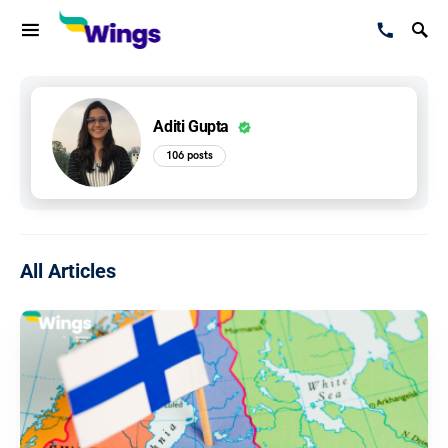
Aditi Gupta
106 posts
All Articles