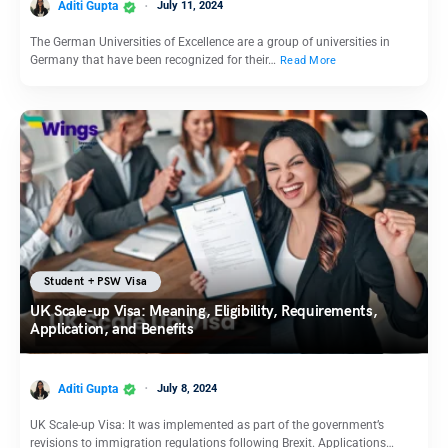
Aditi Gupta
July 11, 2024
The German Universities of Excellence are a group of universities in
Germany that have been recognized for their…
Read More
Student + PSW Visa
UK Scale-up Visa: Meaning, Eligibility, Requirements,
Application, and Benefits
Aditi Gupta
July 8, 2024
UK Scale-up Visa: It was implemented as part of the government’s
revisions to immigration regulations following Brexit. Applications…