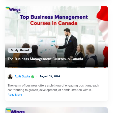
Study Abroad
Top Business Management Courses in Canada
Aditi Gupta
August 17, 2024
The realm of business offers a plethora of engaging positions, each
contributing to growth, development, or administration within…
Read More