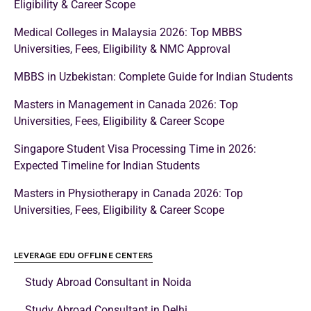
Eligibility & Career Scope
Medical Colleges in Malaysia 2026: Top MBBS
Universities, Fees, Eligibility & NMC Approval
MBBS in Uzbekistan: Complete Guide for Indian Students
Masters in Management in Canada 2026: Top
Universities, Fees, Eligibility & Career Scope
Singapore Student Visa Processing Time in 2026:
Expected Timeline for Indian Students
Masters in Physiotherapy in Canada 2026: Top
Universities, Fees, Eligibility & Career Scope
LEVERAGE EDU OFFLINE CENTERS
Study Abroad Consultant in Noida
Study Abroad Consultant in Delhi