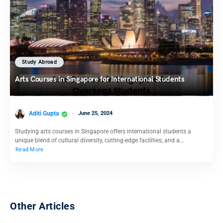
Study Abroad
Arts Courses in Singapore for International Students
Aditi Gupta
June 25, 2024
Studying arts courses in Singapore offers international students a
unique blend of cultural diversity, cutting-edge facilities, and a…
Read More
Other Articles