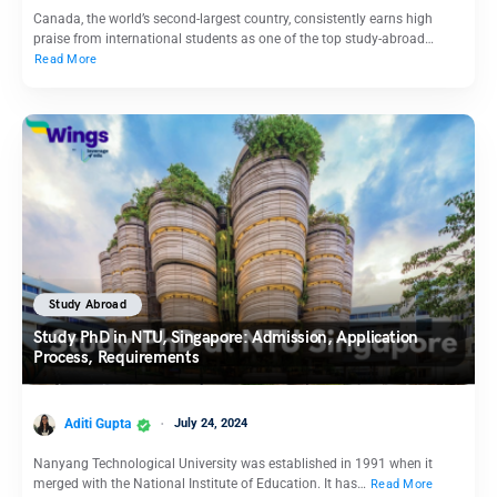
Canada, the world’s second-largest country, consistently earns high
praise from international students as one of the top study-abroad…
Read More
Study Abroad
Study PhD in NTU, Singapore: Admission, Application
Process, Requirements
Aditi Gupta
July 24, 2024
Nanyang Technological University was established in 1991 when it
merged with the National Institute of Education. It has…
Read More