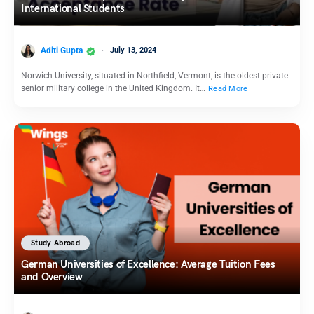
International Students
Aditi Gupta
July 13, 2024
Norwich University, situated in Northfield, Vermont, is the oldest private
senior military college in the United Kingdom. It…
Read More
Study Abroad
German Universities of Excellence: Average Tuition Fees
and Overview