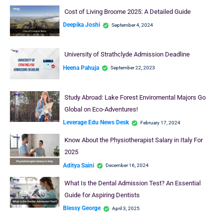
Cost of Living Broome 2025: A Detailed Guide
Deepika Joshi
September 4, 2024
University of Strathclyde Admission Deadline
Heena Pahuja
September 22, 2023
Study Abroad: Lake Forest Enviromental Majors Go
Global on Eco-Adventures!
Leverage Edu News Desk
February 17, 2024
Know About the Physiotherapist Salary in Italy For
2025
Aditya Saini
December 16, 2024
What Is the Dental Admission Test? An Essential
Guide for Aspiring Dentists
Blessy George
April 3, 2025