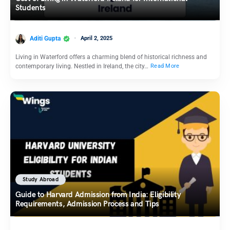
Students
Aditi Gupta
April 2, 2025
Living in Waterford offers a charming blend of historical richness and
contemporary living. Nestled in Ireland, the city…
Read More
Study Abroad
Guide to Harvard Admission from India: Eligibility
Requirements, Admission Process and Tips