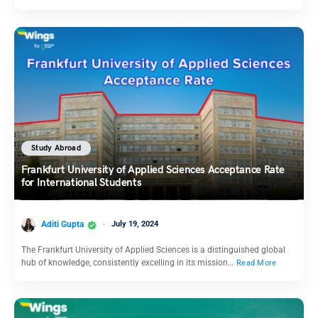
Study Abroad
Frankfurt University of Applied Sciences Acceptance Rate
for International Students
Aditi Gupta
July 19, 2024
The Frankfurt University of Applied Sciences is a distinguished global
hub of knowledge, consistently excelling in its mission…
Read More