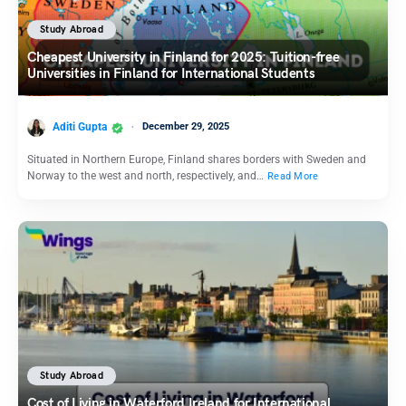
Study Abroad
Cheapest University in Finland for 2025: Tuition-free
Universities in Finland for International Students
Aditi Gupta
December 29, 2025
Situated in Northern Europe, Finland shares borders with Sweden and
Norway to the west and north, respectively, and…
Read More
Study Abroad
Cost of Living in Waterford Ireland for International