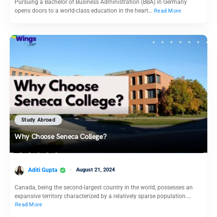
Pursuing a Bachelor of Business Administration (BBA) in Germany
opens doors to a world-class education in the heart…
Read More
Study Abroad
Why Choose Seneca College?
Aditi Gupta
August 21, 2024
Canada, being the second-largest country in the world, possesses an
expansive territory characterized by a relatively sparse population.…
Read More