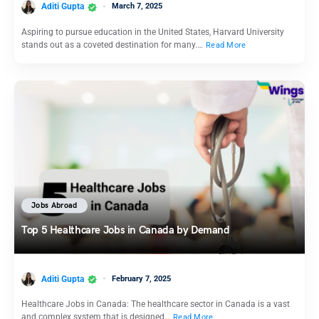
Aditi Gupta
March 7, 2025
Aspiring to pursue education in the United States, Harvard University
stands out as a coveted destination for many.…
Read More
Jobs Abroad
Top 5 Healthcare Jobs in Canada by Demand
Aditi Gupta
February 7, 2025
Healthcare Jobs in Canada: The healthcare sector in Canada is a vast
and complex system that is designed…
Read More