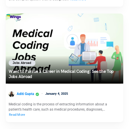
Jobs Abroad
Want to Pursue a Career in Medical Coding: See the Top
Jobs Abroad
Aditi Gupta
January 4, 2025
Medical coding is the process of extracting information about a
patient’s health care, such as medical procedures, diagnoses,…
Read More