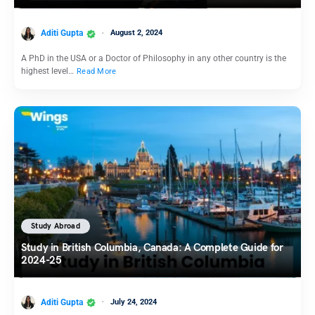
Aditi Gupta
August 2, 2024
A PhD in the USA or a Doctor of Philosophy in any other country is the
highest level…
Read More
Study Abroad
Study in British Columbia, Canada: A Complete Guide for
2024-25
Aditi Gupta
July 24, 2024