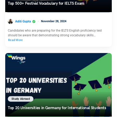
Top 500+ Festival Vocabulary for IELTS Exam
Aditi Gupta
November 28, 2024
Candidates who are preparing for the IELTS English proficiency test
should be aware that demonstrating strong vocabulary skills…
Read More
Study Abroad
Top 20 Universities in Germany for International Students