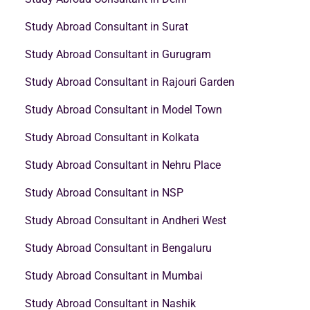
Study Abroad Consultant in Surat
Study Abroad Consultant in Gurugram
Study Abroad Consultant in Rajouri Garden
Study Abroad Consultant in Model Town
Study Abroad Consultant in Kolkata
Study Abroad Consultant in Nehru Place
Study Abroad Consultant in NSP
Study Abroad Consultant in Andheri West
Study Abroad Consultant in Bengaluru
Study Abroad Consultant in Mumbai
Study Abroad Consultant in Nashik