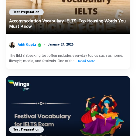
Test Preparation
Accommodation Vocabulary IELTS: Top Housing Words You
Must Know
Aditi Gupta
January 24, 2026
The IELTS Speaking test often includes everyday topics such as home,
lifestyle, media, and festivals. One of the…
Read More
Test Preparation