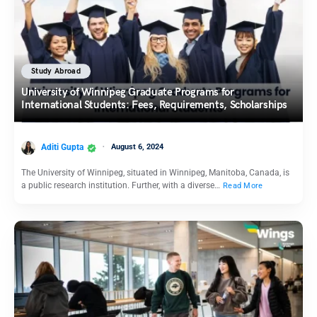
Study Abroad
University of Winnipeg Graduate Programs for
International Students: Fees, Requirements, Scholarships
Aditi Gupta
August 6, 2024
The University of Winnipeg, situated in Winnipeg, Manitoba, Canada, is
a public research institution. Further, with a diverse…
Read More