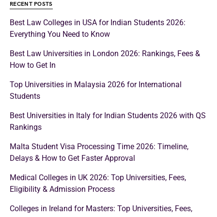
RECENT POSTS
Best Law Colleges in USA for Indian Students 2026:
Everything You Need to Know
Best Law Universities in London 2026: Rankings, Fees &
How to Get In
Top Universities in Malaysia 2026 for International
Students
Best Universities in Italy for Indian Students 2026 with QS
Rankings
Malta Student Visa Processing Time 2026: Timeline,
Delays & How to Get Faster Approval
Medical Colleges in UK 2026: Top Universities, Fees,
Eligibility & Admission Process
Colleges in Ireland for Masters: Top Universities, Fees,