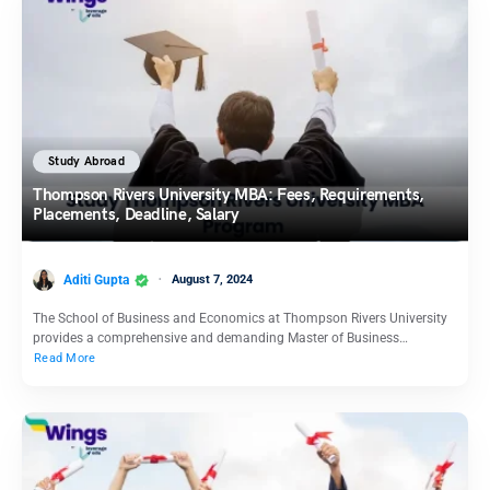
Study Abroad
Thompson Rivers University MBA: Fees, Requirements,
Placements, Deadline, Salary
Aditi Gupta
August 7, 2024
The School of Business and Economics at Thompson Rivers University
provides a comprehensive and demanding Master of Business…
Read More