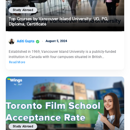
Study Abroad
Top Courses by Vancouver Island University: UG, PG,
Diploma, Certificate
Aditi Gupta
August 5, 2024
Established in 1969, Vancouver Island University is a publicly-funded
institution in Canada with four campuses situated in British…
Read More
Study Abroad