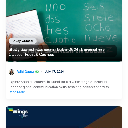
Study Abroad
Study Spanish Courses in Dubai 2024: Universities,
Classes, Fees, & Courses
Aditi Gupta
July 17, 2024
Explore Spanish courses in Dubai for a diverse range of benefits.
Enhance global communication skills, fostering connections with…
Read More