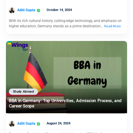
Aditi Gupta
October 14, 2024
With its rich cultural history, cutting-edge technology, and emphasis on
higher education, Germany stands as a prime destination…
Read More
Study Abroad
BBA in Germany: Top Universities, Admission Process, and
Career Scope
Aditi Gupta
August 24, 2024