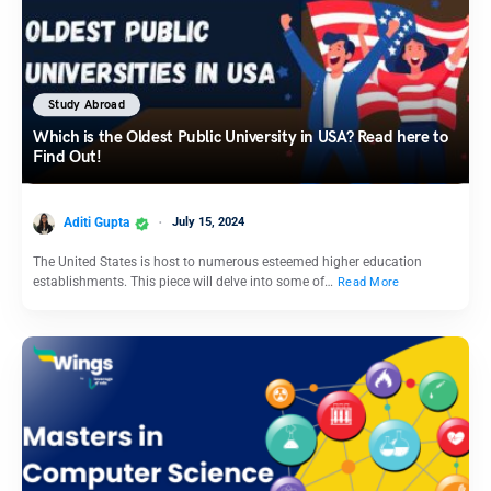
Study Abroad
Which is the Oldest Public University in USA? Read here to
Find Out!
Aditi Gupta
July 15, 2024
The United States is host to numerous esteemed higher education
establishments. This piece will delve into some of…
Read More