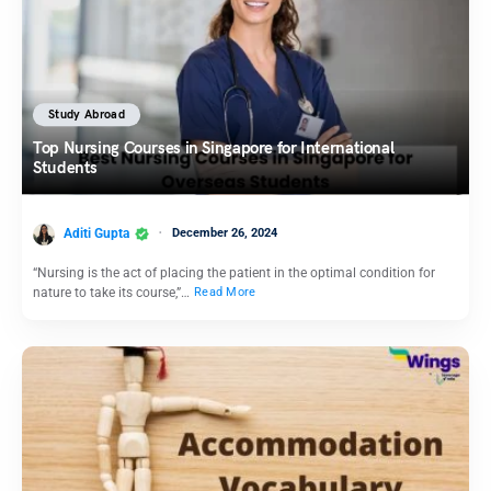
Study Abroad
Top Nursing Courses in Singapore for International
Students
Aditi Gupta
December 26, 2024
“Nursing is the act of placing the patient in the optimal condition for
nature to take its course,”…
Read More