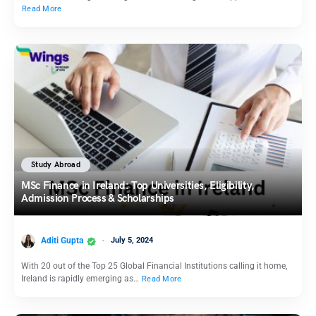
Read More
Study Abroad
MSc Finance in Ireland: Top Universities, Eligibility,
Admission Process & Scholarships
Aditi Gupta
July 5, 2024
With 20 out of the Top 25 Global Financial Institutions calling it home,
Ireland is rapidly emerging as…
Read More