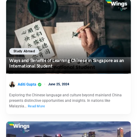
Study Abroad
Ways and Benefits of Learning Chinese in Singapore as an
International Student
Aditi Gupta
June 25, 2024
Exploring the Chinese language and culture beyond mainland China
presents distinctive opportunities and insights. In nations like
Malaysia…
Read More