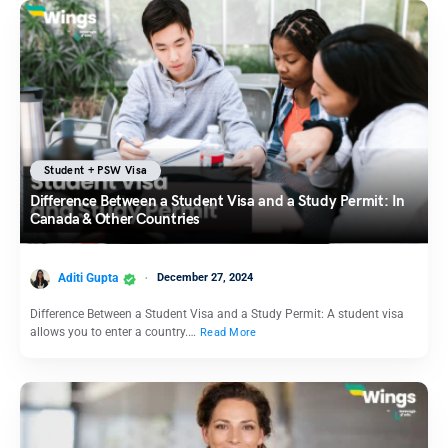
Student + PSW Visa
Difference Between a Student Visa and a Study Permit: In
Canada & Other Countries
Aditi Gupta
December 27, 2024
Difference Between a Student Visa and a Study Permit: A student visa
allows you to enter a country.…
Read More