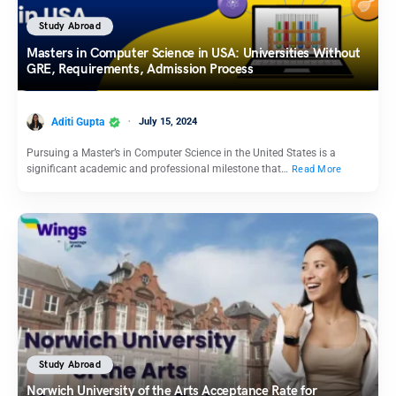
Study Abroad
Masters in Computer Science in USA: Universities Without
GRE, Requirements, Admission Process
Aditi Gupta
July 15, 2024
Pursuing a Master’s in Computer Science in the United States is a
significant academic and professional milestone that…
Read More
Study Abroad
Norwich University of the Arts Acceptance Rate for