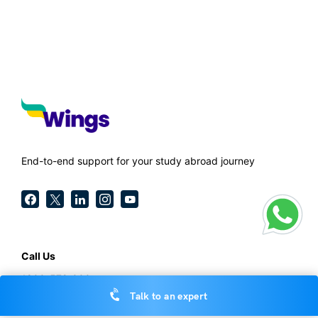
End-to-end support for your study abroad journey
Call Us
1800-572-000
Talk to an expert
General Enquiries