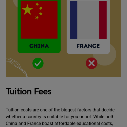
Tuition Fees
Tuition costs are one of the biggest factors that decide
whether a country is suitable for you or not. While both
China and France boast affordable educational costs,