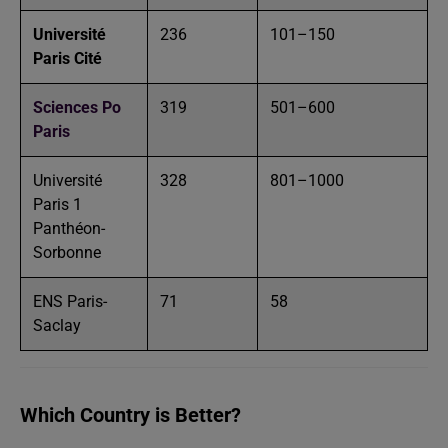
Université
236
101–150
Paris Cité
Sciences Po
319
501–600
Paris
Université
328
801–1000
Paris 1
Panthéon-
Sorbonne
ENS Paris-
71
58
Saclay
Which Country is Better?