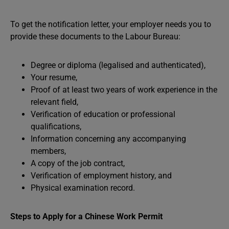
To get the notification letter, your employer needs you to
provide these documents to the Labour Bureau:
Degree or diploma (legalised and authenticated),
Your resume,
Proof of at least two years of work experience in the
relevant field,
Verification of education or professional
qualifications,
Information concerning any accompanying
members,
A copy of the job contract,
Verification of employment history, and
Physical examination record.
Steps to Apply for a Chinese Work Permit