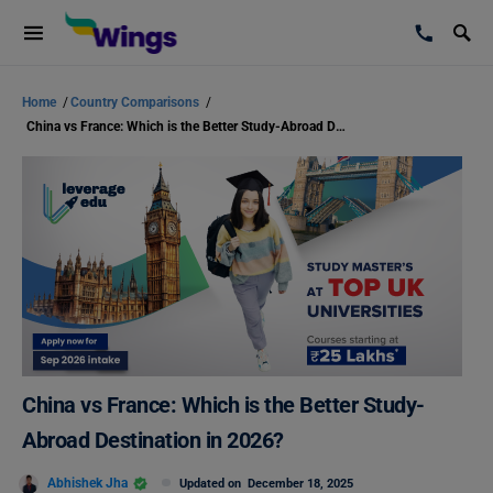
Home
/
Country Comparisons
/
China vs France: Which is the Better Study-Abroad Destination in 2026?
China vs France: Which is the Better Study-
Abroad Destination in 2026?
Abhishek Jha
Updated on
December 18, 2025