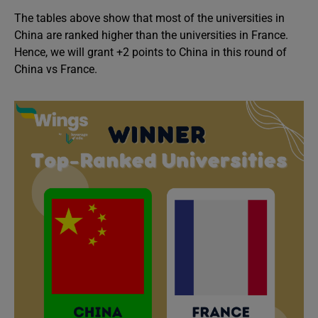
The tables above show that most of the universities in
China are ranked higher than the universities in France.
Hence, we will grant +2 points to China in this round of
China vs France.