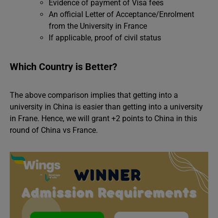
Evidence of payment of Visa fees
An official Letter of Acceptance/Enrolment
from the University in France
If applicable, proof of civil status
Which Country is Better?
The above comparison implies that getting into a
university in China is easier than getting into a university
in Frane. Hence, we will grant +2 points to China in this
round of China vs France.