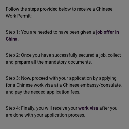
Follow the steps provided below to receive a Chinese
Work Permit:
Step 1: You are needed to have been given a
job offer in
China
.
Step 2: Once you have successfully secured a job, collect
and prepare all the mandatory documents.
Step 3: Now, proceed with your application by applying
for a Chinese work visa at a Chinese embassy/consulate,
and pay the needed application fees.
Step 4: Finally, you will receive your
work visa
after you
are done with your application process.