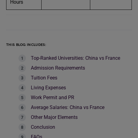
Hours
THIS BLOG INCLUDES:
Top-Ranked Universities: China vs France
Admission Requirements
Tuition Fees
Living Expenses
Work Permit and PR
Average Salaries: China vs France
Other Major Elements
Conclusion
FAQs