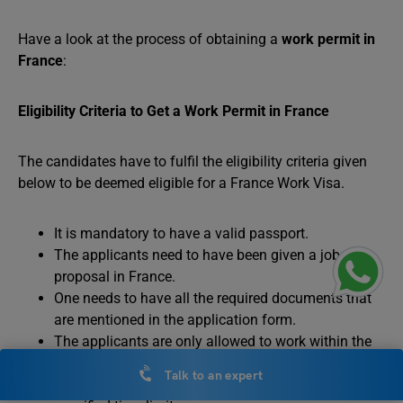
Have a look at the process of obtaining a
work permit in
France
:
Eligibility Criteria to Get a Work Permit in France
The candidates have to fulfil the eligibility criteria given
below to be deemed eligible for a France Work Visa.
It is mandatory to have a valid passport.
The applicants need to have been given a job
proposal in France.
One needs to have all the required documents that
are mentioned in the application form.
The applicants are only allowed to work within the
scope of specific work time mentioned in their
Talk to an expert
respective work permits and cannot cross the