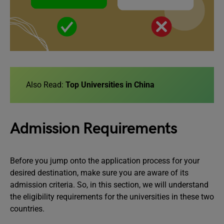
Also Read:
Top Universities in China
Admission Requirements
Before you jump onto the application process for your
desired destination, make sure you are aware of its
admission criteria. So, in this section, we will understand
the eligibility requirements for the universities in these two
countries.