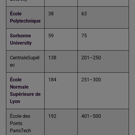
École
38
63
Polytechnique
Sorbonne
59
75
University
CentraleSupél
138
201–250
ec
École
184
251–300
Normale
Supérieure de
Lyon
École des
192
401–500
Ponts
ParisTech