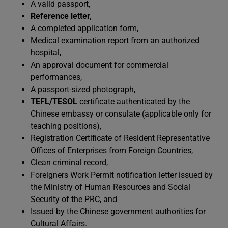
A valid passport,
Reference letter,
A completed application form,
Medical examination report from an authorized
hospital,
An approval document for commercial
performances,
A passport-sized photograph,
TEFL/TESOL
certificate authenticated by the
Chinese embassy or consulate (applicable only for
teaching positions),
Registration Certificate of Resident Representative
Offices of Enterprises from Foreign Countries,
Clean criminal record,
Foreigners Work Permit notification letter issued by
the Ministry of Human Resources and Social
Security of the PRC, and
Issued by the Chinese government authorities for
Cultural Affairs.