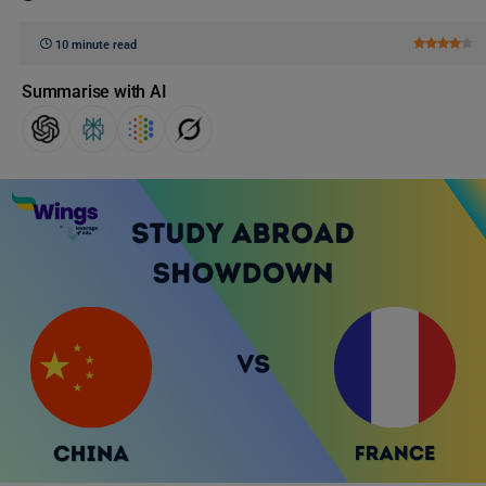
10 minute read
Summarise with AI