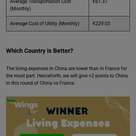
Average Transportation Cost
€61.37
(Monthly)
Average Cost of Utility (Monthly)
€229.03
Which Country is Better?
The living expenses in China are lower than in France for
the most part. Henceforth, we will give +2 points to China
in this round of China vs France.