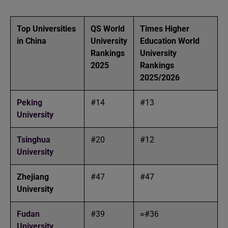
Top Universities
QS World
Times Higher
in China
University
Education World
Rankings
University
2025
Rankings
2025/2026
Peking
#14
#13
University
Tsinghua
#20
#12
University
Zhejiang
#47
#47
University
Fudan
#39
≈#36
University