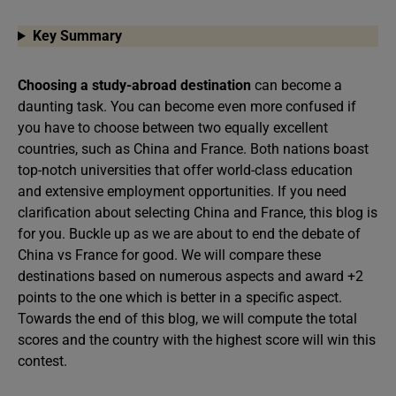
Key Summary
Choosing a study-abroad destination
can become a
daunting task. You can become even more confused if
you have to choose between two equally excellent
countries, such as China and France. Both nations boast
top-notch universities that offer world-class education
and extensive employment opportunities. If you need
clarification about selecting China and France, this blog is
for you. Buckle up as we are about to end the debate of
China vs France for good. We will compare these
destinations based on numerous aspects and award +2
points to the one which is better in a specific aspect.
Towards the end of this blog, we will compute the total
scores and the country with the highest score will win this
contest.