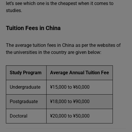
let’s see which one is the cheapest when it comes to
studies.
Tuition Fees in China
The average tuition fees in China as per the websites of
the universities in the country are given below:
Study Program
Average Annual Tuition Fee
Undergraduate
¥15,000 to ¥60,000
Postgraduate
¥18,000 to ¥90,000
Doctoral
¥20,000 to ¥50,000