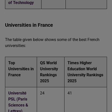
of Technology
Universities in France
The table given below shows some of the best French
universities:
Top
QS World
Times Higher
Universities in
University
Education World
France
Rankings
University Rankings
2025
2025
Université
24
41
PSL (Paris
Sciences &
Lettres)