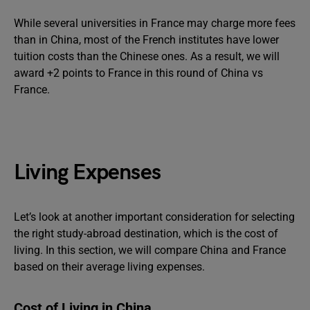
While several universities in France may charge more fees
than in China, most of the French institutes have lower
tuition costs than the Chinese ones. As a result, we will
award +2 points to France in this round of China vs
France.
Living Expenses
Let’s look at another important consideration for selecting
the right study-abroad destination, which is the cost of
living. In this section, we will compare China and France
based on their average living expenses.
Cost of Living in China