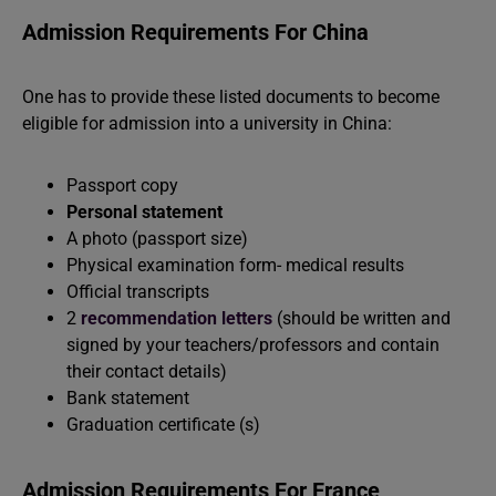
Admission Requirements For China
One has to provide these listed documents to become
eligible for admission into a university in China:
Passport copy
Personal statement
A photo (passport size)
Physical examination form- medical results
Official transcripts
2
recommendation letters
(should be written and
signed by your teachers/professors and contain
their contact details)
Bank statement
Graduation certificate (s)
Admission Requirements For France