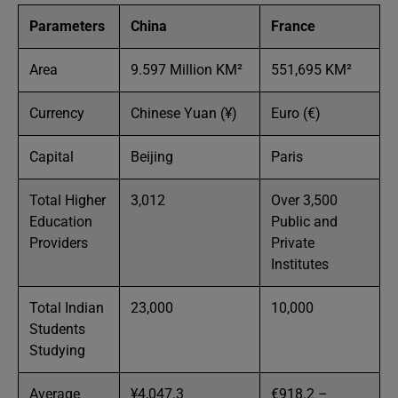
Parameters
China
France
Area
9.597 Million KM²
551,695 KM²
Currency
Chinese Yuan (¥)
Euro (€)
Capital
Beijing
Paris
Total Higher
3,012
Over 3,500
Education
Public and
Providers
Private
Institutes
Total Indian
23,000
10,000
Students
Studying
Average
¥4,047.3
€918.2 –