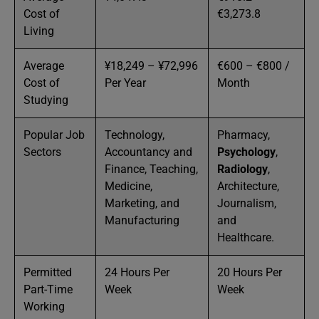
Cost of
€3,273.8
Living
Average
¥18,249 – ¥72,996
€600 – €800 /
Cost of
Per Year
Month
Studying
Popular Job
Technology,
Pharmacy,
Sectors
Accountancy and
Psychology
,
Finance, Teaching,
Radiology
,
Medicine,
Architecture,
Marketing, and
Journalism,
Manufacturing
and
Healthcare.
Permitted
24 Hours Per
20 Hours Per
Part-Time
Week
Week
Working