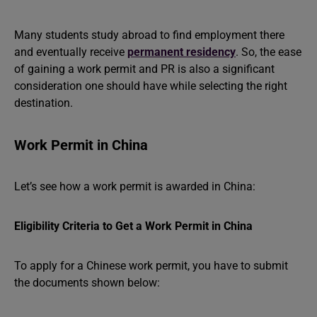
Many students study abroad to find employment there
and eventually receive
permanent residency
. So, the ease
of gaining a work permit and PR is also a significant
consideration one should have while selecting the right
destination.
Work Permit in China
Let’s see how a work permit is awarded in China:
Eligibility Criteria to Get a Work Permit in China
To apply for a Chinese work permit, you have to submit
the documents shown below: