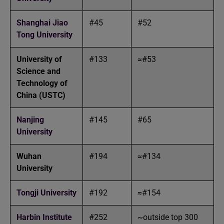
Shanghai Jiao
#45
#52
Tong University
University of
#133
≈#53
Science and
Technology of
China (USTC)
Nanjing
#145
#65
University
Wuhan
#194
≈#134
University
Tongji University
#192
≈#154
Harbin Institute
#252
~outside top 300