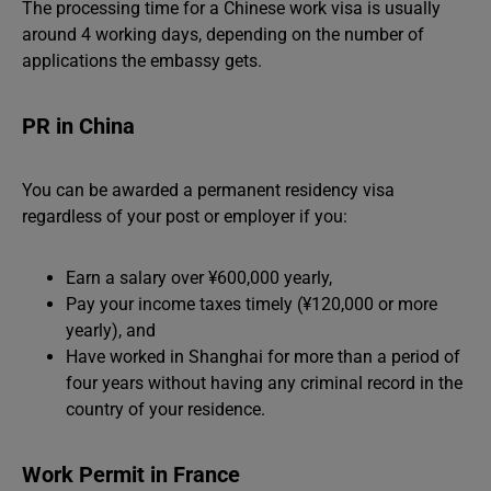
The processing time for a Chinese work visa is usually
around 4 working days, depending on the number of
applications the embassy gets.
PR in China
You can be awarded a permanent residency visa
regardless of your post or employer if you:
Earn a salary over ¥600,000 yearly,
Pay your income taxes timely (¥120,000 or more
yearly), and
Have worked in Shanghai for more than a period of
four years without having any criminal record in the
country of your residence.
Work Permit in France