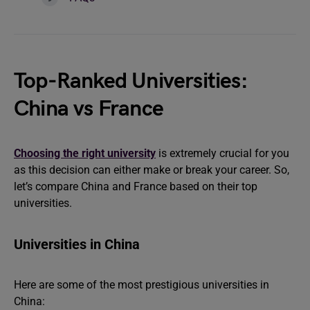
Top-Ranked Universities:
China vs France
Choosing the right university
is extremely crucial for you
as this decision can either make or break your career. So,
let’s compare China and France based on their top
universities.
Universities in China
Here are some of the most prestigious universities in
China: