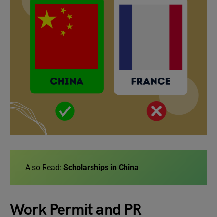
Also Read:
Scholarships in China
Work Permit and PR