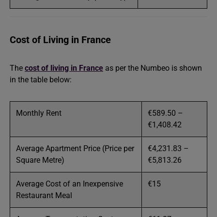
Cost of Living in France
The
cost of living in France
as per the Numbeo is shown
in the table below:
Monthly Rent
€589.50 –
€1,408.42
Average Apartment Price (Price per
€4,231.83 –
Square Metre)
€5,813.26
Average Cost of an Inexpensive
€15
Restaurant Meal