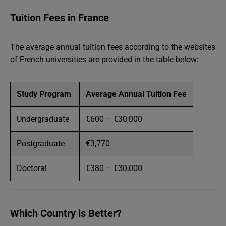
Tuition Fees in France
The average annual tuition fees according to the websites
of French universities are provided in the table below:
Study Program
Average Annual Tuition Fee
Undergraduate
€600 – €30,000
Postgraduate
€3,770
Doctoral
€380 – €30,000
Which Country is Better?