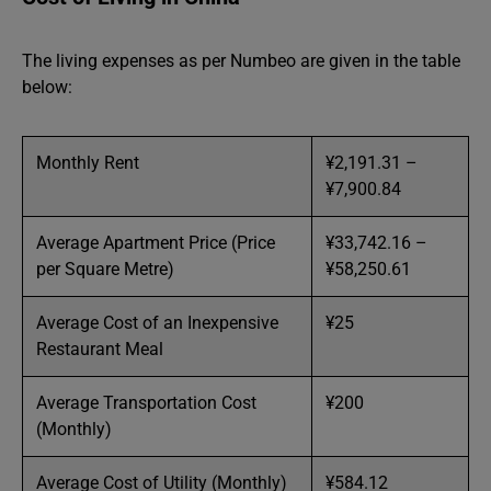
The living expenses as per Numbeo are given in the table
below:
Monthly Rent
¥2,191.31 –
¥7,900.84
Average Apartment Price (Price
¥33,742.16 –
per Square Metre)
¥58,250.61
Average Cost of an Inexpensive
¥25
Restaurant Meal
Average Transportation Cost
¥200
(Monthly)
Average Cost of Utility (Monthly)
¥584.12