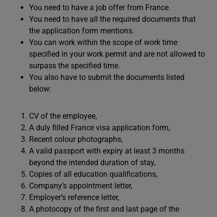
You need to have a job offer from France.
You need to have all the required documents that
the application form mentions.
You can work within the scope of work time
specified in your work permit and are not allowed to
surpass the specified time.
You also have to submit the documents listed
below:
CV of the employee,
A duly filled France visa application form,
Recent colour photographs,
A valid passport with expiry at least 3 months
beyond the intended duration of stay,
Copies of all education qualifications,
Company’s appointment letter,
Employer’s reference letter,
A photocopy of the first and last page of the