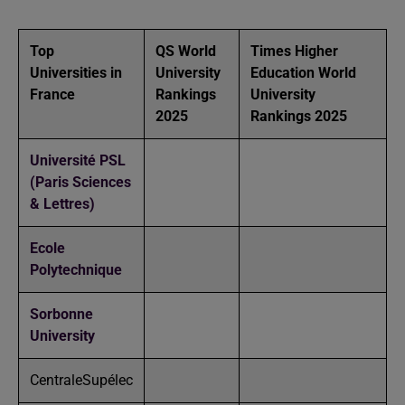
Top
QS World
Times Higher
Universities in
University
Education World
France
Rankings
University
2025
Rankings 2025
Université PSL
(Paris Sciences
& Lettres)
Ecole
Polytechnique
Sorbonne
University
CentraleSupélec