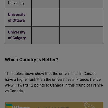
University
University
of Ottawa
University
of Calgary
Which Country is Better?
The tables above show that the universities in Canada
have a higher rank than the universities in France. Hence,
we will award +2 points to Canada in this round of France
vs Canada.