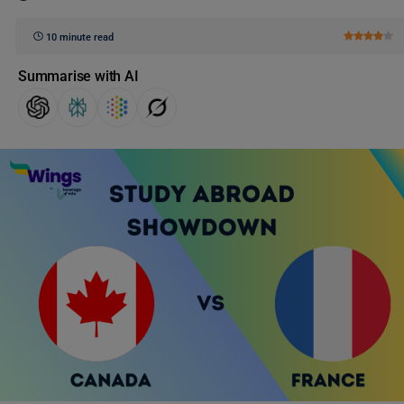
10 minute read
Summarise with AI