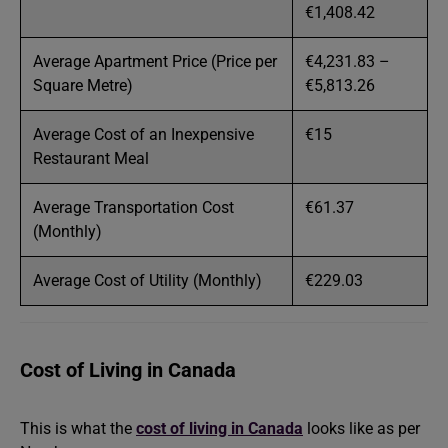
€1,408.42
Average Apartment Price (Price per
€4,231.83 –
Square Metre)
€5,813.26
Average Cost of an Inexpensive
€15
Restaurant Meal
Average Transportation Cost
€61.37
(Monthly)
Average Cost of Utility (Monthly)
€229.03
Cost of Living in Canada
This is what the
cost of living in Canada
looks like as per