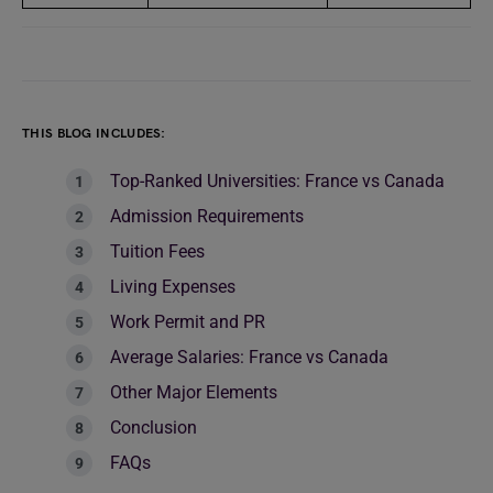
THIS BLOG INCLUDES:
Top-Ranked Universities: France vs Canada
Admission Requirements
Tuition Fees
Living Expenses
Work Permit and PR
Average Salaries: France vs Canada
Other Major Elements
Conclusion
FAQs