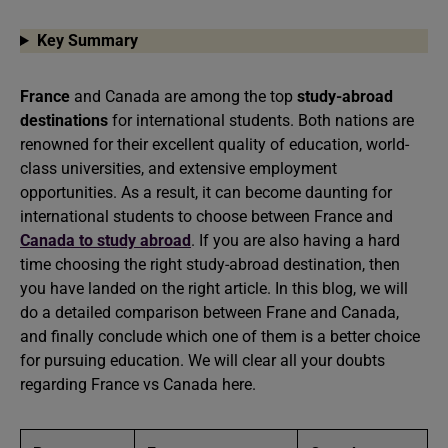
Key Summary
France
and Canada are among the top
study-abroad
destinations
for international students. Both nations are
renowned for their excellent quality of education, world-
class universities, and extensive employment
opportunities. As a result, it can become daunting for
international students to choose between France and
Canada to study abroad
. If you are also having a hard
time choosing the right study-abroad destination, then
you have landed on the right article. In this blog, we will
do a detailed comparison between Frane and Canada,
and finally conclude which one of them is a better choice
for pursuing education. We will clear all your doubts
regarding France vs Canada here.