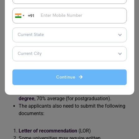
Admission Requirements For Canada
+91
The eligibility requirements for studying at Canadian
universities are given below:
The student is required to score at least 70% marks
in the Class 12 examination.
The applicants have to submit English language
proficiency test scores like
IELTS
(6.5 overall with no
Continue
bands less than 6).
The students must hold a 4 years
bachelor’s
degree
, 70% average (for postgraduation).
The applicants also need to submit the following
documents:
Letter of recommendation
(LOR)
Some universities may require written