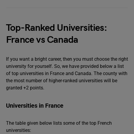
Top-Ranked Universities:
France vs Canada
If you want a bright career, then you must choose the right
university for yourself. So, we have provided below a list
of top universities in France and Canada. The county with
the most number of higher-ranked universities will be
granted +2 points.
Universities in France
The table given below lists some of the top French
universities: