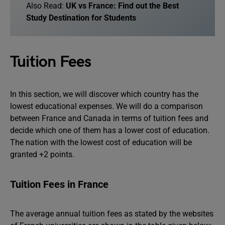
Also Read:
UK vs France: Find out the Best
Study Destination for Students
Tuition Fees
In this section, we will discover which country has the
lowest educational expenses. We will do a comparison
between France and Canada in terms of tuition fees and
decide which one of them has a lower cost of education.
The nation with the lowest cost of education will be
granted +2 points.
Tuition Fees in France
The average annual tuition fees as stated by the websites