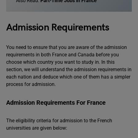
Also Read:
Part-Time Jobs in France
Admission Requirements
You need to ensure that you are aware of the admission
requirements in both France and Canada before you
choose which country you want to study in. In this
section, we will understand the admission requirements in
each nation and deduce which one of them has a simpler
process for admission.
Admission Requirements For France
The eligibility criteria for admission to the French
universities are given below: