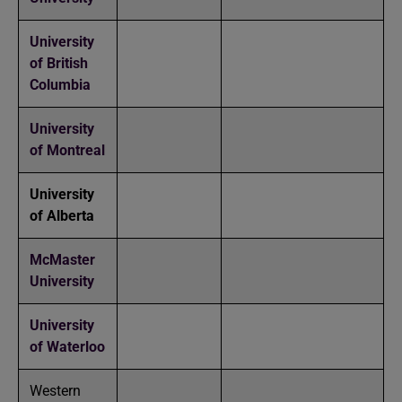
University
of British
Columbia
University
of Montreal
University
of Alberta
McMaster
University
University
of Waterloo
Western