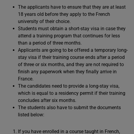
The applicants have to ensure that they are at least
18 years old before they apply to the French
university of their choice.
Students must obtain a short-stay visa in case they
attend a training program that continues for less
than a period of three months.
Applicants are going to be offered a temporary long-
stay visa if their training course ends after a period
of three or six months, and they are not required to
finish any paperwork when they finally arrive in
France.
The candidates need to provide a long-stay visa,
which is equal to a residency permit if their training
concludes after six months.
The students also have to submit the documents
listed below:
If you have enrolled in a course taught in French,