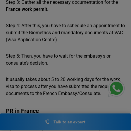
Step 3: Gather all the necessary documentation for the
France work permit
.
Step 4: After this, you have to schedule an appointment to
submit the Biometrics and mandatory documents at VAC
(Visa Application Centre).
Step 5: Then, you have to wait for the embassy’s or
consulate’s decision.
It usually takes about 5 to 20 working days for the work
visa to process after you have submitted the required
documents to the French Embassy/Consulate.
PR in France
Talk to an expert
If you want to stay in France for an extended period, or