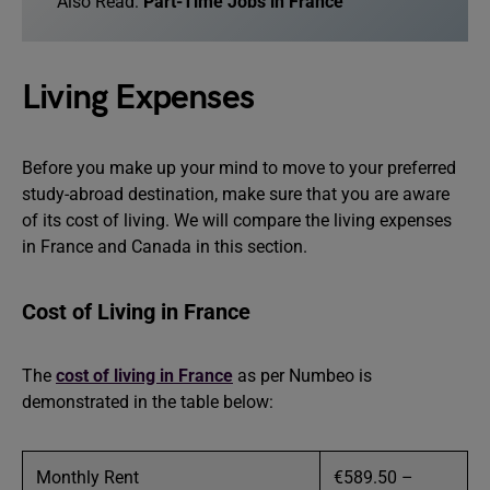
Also Read:
Part-Time Jobs in France
Living Expenses
Before you make up your mind to move to your preferred
study-abroad destination, make sure that you are aware
of its cost of living. We will compare the living expenses
in France and Canada in this section.
Cost of Living in France
The
cost of living in France
as per Numbeo is
demonstrated in the table below:
Monthly Rent
€589.50 –