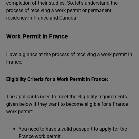
completion of their studies. So, let’s understand the
process of receiving a work permit or permanent
residency in France and Canada.
Work Permit in France
Have a glance at the process of receiving a work permit in
France:
Eligibility Criteria for a Work Permit in France:
The applicants need to meet the eligibility requirements
given below if they want to become eligible for a France
work permit:
You need to have a valid passport to apply for the
France work permit.