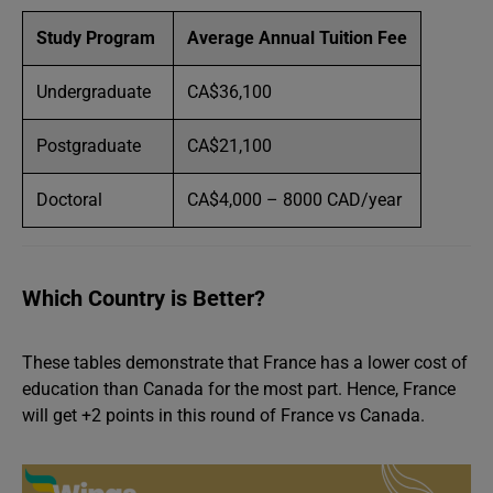
Study Program
Average Annual Tuition Fee
Undergraduate
CA$36,100
Postgraduate
CA$21,100
Doctoral
CA$4,000 – 8000 CAD/year
Which Country is Better?
These tables demonstrate that France has a lower cost of
education than Canada for the most part. Hence, France
will get +2 points in this round of France vs Canada.