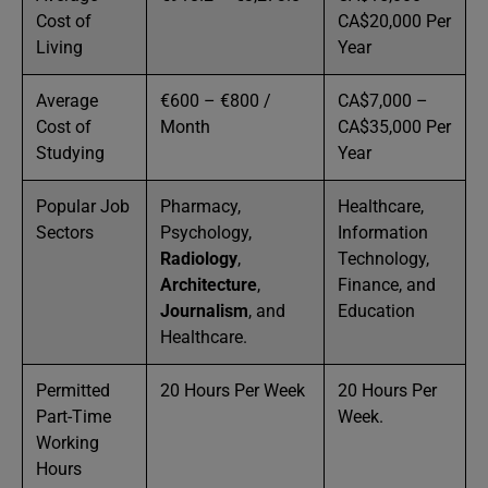
Cost of
CA$20,000 Per
Living
Year
Average
€600 – €800 /
CA$7,000 –
Cost of
Month
CA$35,000 Per
Studying
Year
Popular Job
Pharmacy,
Healthcare,
Sectors
Psychology,
Information
Radiology
,
Technology,
Architecture
,
Finance, and
Journalism
, and
Education
Healthcare.
Permitted
20 Hours Per Week
20 Hours Per
Part-Time
Week.
Working
Hours