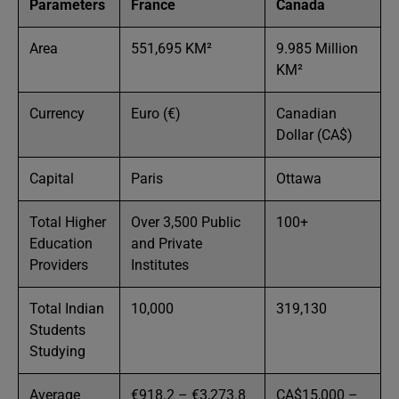
Parameters
France
Canada
Area
551,695 KM²
9.985 Million
KM²
Currency
Euro (€)
Canadian
Dollar (CA$)
Capital
Paris
Ottawa
Total Higher
Over 3,500 Public
100+
Education
and Private
Providers
Institutes
Total Indian
10,000
319,130
Students
Studying
Average
€918.2 – €3,273.8
CA$15,000 –