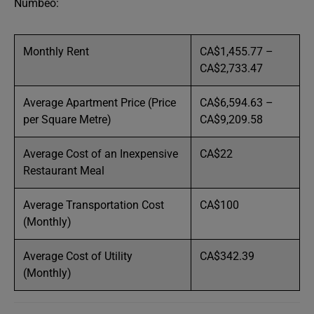
Numbeo:
Monthly Rent
CA$1,455.77 –
CA$2,733.47
Average Apartment Price (Price
CA$6,594.63 –
per Square Metre)
CA$9,209.58
Average Cost of an Inexpensive
CA$22
Restaurant Meal
Average Transportation Cost
CA$100
(Monthly)
Average Cost of Utility
CA$342.39
(Monthly)