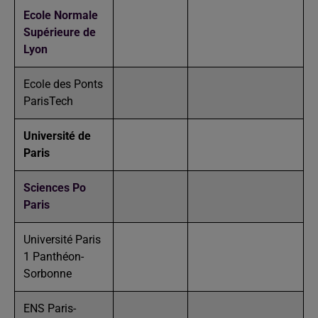
Ecole Normale
Supérieure de
Lyon
Ecole des Ponts
ParisTech
Université de
Paris
Sciences Po
Paris
Université Paris
1 Panthéon-
Sorbonne
ENS Paris-