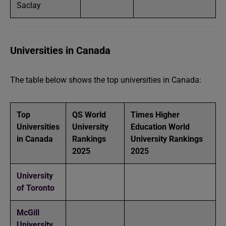
Saclay
Universities in Canada
The table below shows the top universities in Canada:
Top
QS World
Times Higher
Universities
University
Education World
in Canada
Rankings
University Rankings
2025
2025
University
of Toronto
McGill
University