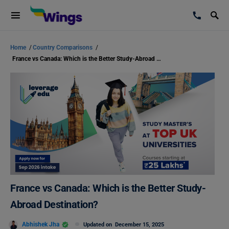
Home
/
Country Comparisons
/
France vs Canada: Which is the Better Study-Abroad Destination?
France vs Canada: Which is the Better Study-
Abroad Destination?
Abhishek Jha
Updated on
December 15, 2025