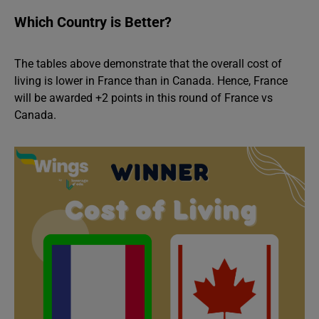
Which Country is Better?
The tables above demonstrate that the overall cost of
living is lower in France than in Canada. Hence, France
will be awarded +2 points in this round of France vs
Canada.