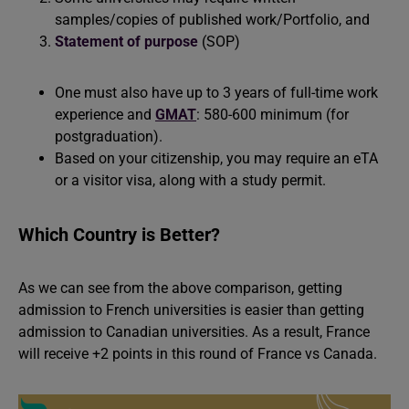
samples/copies of published work/Portfolio, and
Statement of purpose
(SOP)
One must also have up to 3 years of full-time work
experience and
GMAT
: 580-600 minimum (for
postgraduation).
Based on your citizenship, you may require an eTA
or a visitor visa, along with a study permit.
Which Country is Better?
As we can see from the above comparison, getting
admission to French universities is easier than getting
admission to Canadian universities. As a result, France
will receive +2 points in this round of France vs Canada.