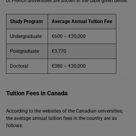
of French universities are shown in the table given below:
Study Program
Average Annual Tuition Fee
Undergraduate
€600 – €30,000
Postgraduate
€3,770
Doctoral
€380 – €30,000
Tuition Fees in Canada
According to the websites of the Canadian universities,
the average annual tuition fees in the country are as
follows: