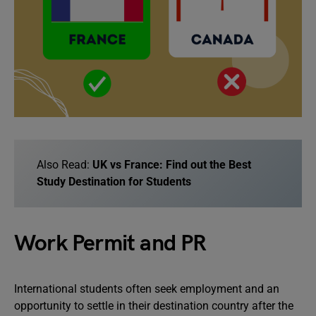
Also Read:
UK vs France: Find out the Best
Study Destination for Students
Work Permit and PR
International students often seek employment and an
opportunity to settle in their destination country after the