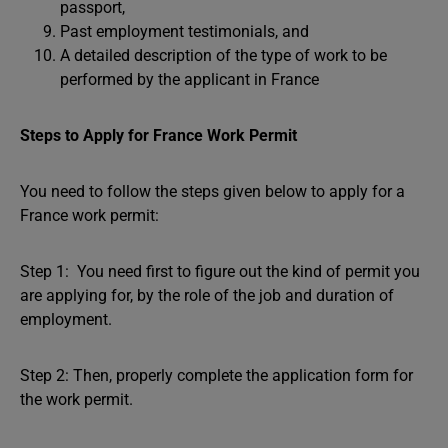
passport,
Past employment testimonials, and
A detailed description of the type of work to be
performed by the applicant in France
Steps to Apply for France Work Permit
You need to follow the steps given below to apply for a
France work permit:
Step 1: You need first to figure out the kind of permit you
are applying for, by the role of the job and duration of
employment.
Step 2: Then, properly complete the application form for
the work permit.