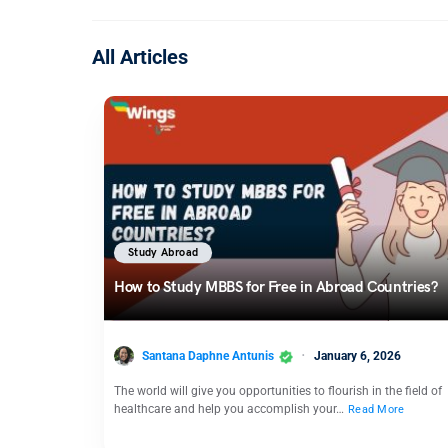
All Articles
Study Abroad
How to Study MBBS for Free in Abroad Countries?
Santana Daphne Antunis
January 6, 2026
The world will give you opportunities to flourish in the field of
healthcare and help you accomplish your…
Read More