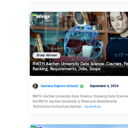
Study Abroad
RWTH Aachen University Data Science: Courses, Fe
Ranking, Requirements, Jobs, Scope
Santana Daphne Antunis
September 4, 2024
RWTH Aachen University Data Science: Studying Data Science
the RWTH Aachen University or Rheinisch-Westfälische
Technische Hochschule Aachen…
Read More