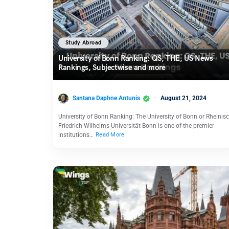
Study Abroad
University of Bonn Ranking: QS, THE, US News
Rankings, Subjectwise and more
Santana Daphne Antunis
August 21, 2024
University of Bonn Ranking: The University of Bonn or Rheinis
Friedrich-Wilhelms-Universität Bonn is one of the premier
institutions…
Read More