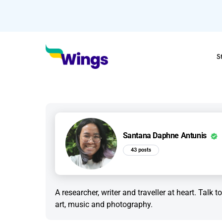
S
Santana Daphne Antunis
43 posts
A researcher, writer and traveller at heart. Talk 
art, music and photography.