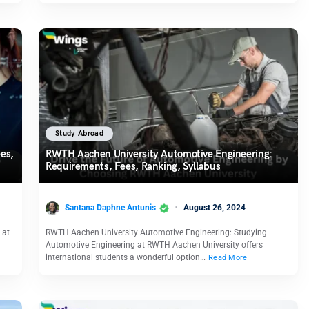
Study Abroad
es,
RWTH Aachen University Automotive Engineering:
Requirements, Fees, Ranking, Syllabus
Santana Daphne Antunis
August 26, 2024
 at
RWTH Aachen University Automotive Engineering: Studying
Automotive Engineering at RWTH Aachen University offers
international students a wonderful option…
Read More