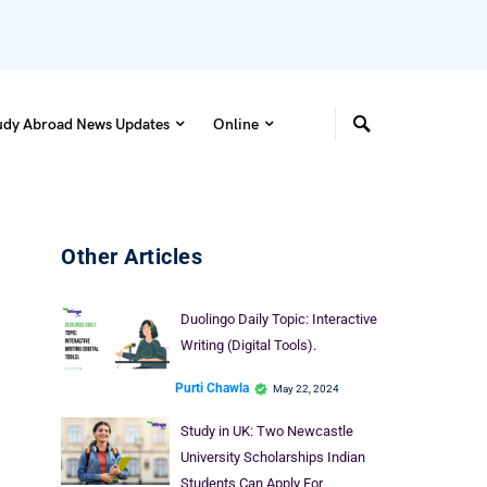
udy Abroad News Updates
Online
Other Articles
Duolingo Daily Topic: Interactive
Writing (Digital Tools).
Purti Chawla
May 22, 2024
Study in UK: Two Newcastle
University Scholarships Indian
Students Can Apply For