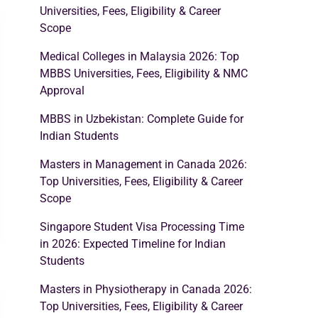
Universities, Fees, Eligibility & Career
Scope
Medical Colleges in Malaysia 2026: Top
MBBS Universities, Fees, Eligibility & NMC
Approval
MBBS in Uzbekistan: Complete Guide for
Indian Students
Masters in Management in Canada 2026:
Top Universities, Fees, Eligibility & Career
Scope
Singapore Student Visa Processing Time
in 2026: Expected Timeline for Indian
Students
Masters in Physiotherapy in Canada 2026:
Top Universities, Fees, Eligibility & Career