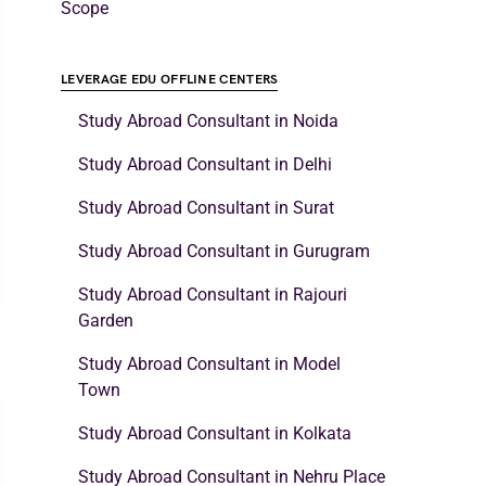
Scope
LEVERAGE EDU OFFLINE CENTERS
Study Abroad Consultant in Noida
Study Abroad Consultant in Delhi
Study Abroad Consultant in Surat
Study Abroad Consultant in Gurugram
Study Abroad Consultant in Rajouri
Garden
Study Abroad Consultant in Model
Town
Study Abroad Consultant in Kolkata
Study Abroad Consultant in Nehru Place