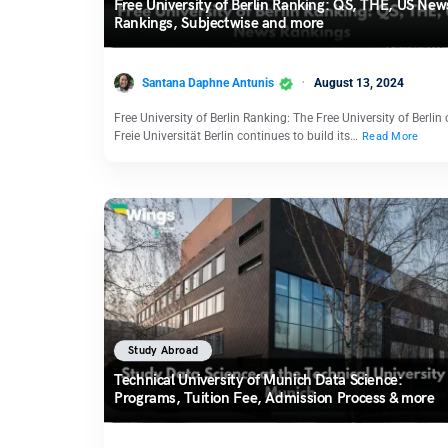
Free University of Berlin Ranking: QS, THE, US New
Rankings, Subjectwise and more
Santana Daphne Antunis
August 13, 2024
Free University of Berlin Ranking: The Free University of Berlin 
Freie Universität Berlin continues to build its…
Read More
Study Abroad
Technical University of Munich Data Science:
Programs, Tuition Fee, Admission Process & more