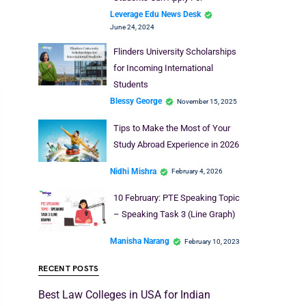
Leverage Edu News Desk
June 24, 2024
Flinders University Scholarships
for Incoming International
Students
Blessy George
November 15, 2025
Tips to Make the Most of Your
Study Abroad Experience in 2026
Nidhi Mishra
February 4, 2026
10 February: PTE Speaking Topic
– Speaking Task 3 (Line Graph)
Manisha Narang
February 10, 2023
RECENT POSTS
Best Law Colleges in USA for Indian