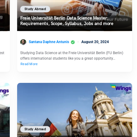
Study Abroad
Freie Universität Berlin Data Science Master:
Requirements, Scope, Syllabus, Jobs and more
Santana Daphne Antunis
August 20, 2024
est
Studying Data Science at the Freie Universität Berlin (FU Berlin)
offers international students like you a great opportunity…
Read More
Study Abroad