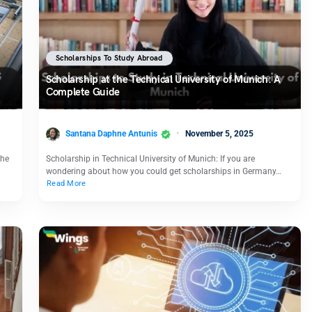
Scholarships To Study Abroad
Scholarship at the Technical University of Munich: A
Complete Guide
Santana Daphne Antunis
November 5, 2025
che
Scholarship in Technical University of Munich: If you are
wondering about how you could get scholarships in Germany…
Read More