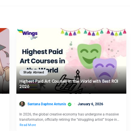
Study Abroad
Highest Paid Art Courses in the World with Best ROI
2026
Santana Daphne Antunis
January 6, 2026
In 2026, the global creative economy has undergone a massive
transformation, officially retiring the “struggling artist” trope in…
Read More