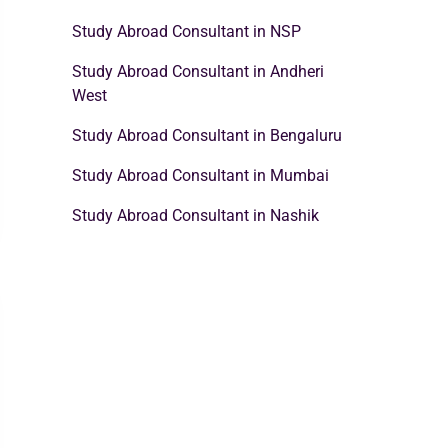
Study Abroad Consultant in NSP
Study Abroad Consultant in Andheri
West
Study Abroad Consultant in Bengaluru
Study Abroad Consultant in Mumbai
Study Abroad Consultant in Nashik