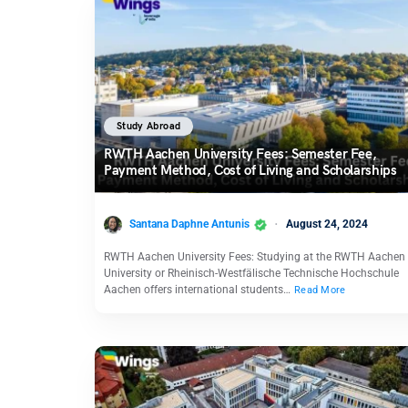
Study Abroad
RWTH Aachen University Fees: Semester Fee,
Payment Method, Cost of Living and Scholarships
Santana Daphne Antunis
August 24, 2024
RWTH Aachen University Fees: Studying at the RWTH Aachen
University or Rheinisch-Westfälische Technische Hochschule
Aachen offers international students…
Read More