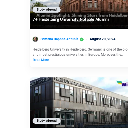
Study Abroad
7+ Heidelberg University Notable Alumni
Santana Daphne Antunis
August 20, 2024
Heidelberg University in Heidelberg, Germany, is one of the old
and most prestigious universities in Europe. Moreover, the…
Read More
Study Abroad