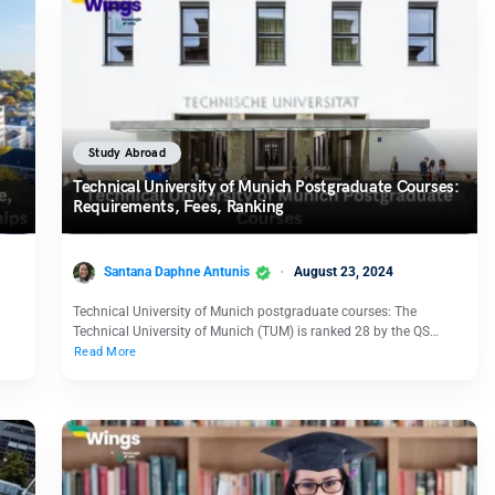
Study Abroad
Technical University of Munich Postgraduate Courses:
Requirements, Fees, Ranking
Santana Daphne Antunis
August 23, 2024
Technical University of Munich postgraduate courses: The
Technical University of Munich (TUM) is ranked 28 by the QS…
Read More