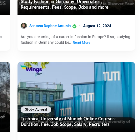
s
Study Fashion in Germany: Universities,
Requirements, Fees, Scope, Jobs and more
Santana Daphne Antunis
August 12, 2024
or
Are you dreaming of a career in fashion in Europe? If so, studying
fashion in Germany could be…
Read More
Study Abroad
Technical University of Munich Online Courses:
Duration, Fee, Job Scope, Salary, Recruiters