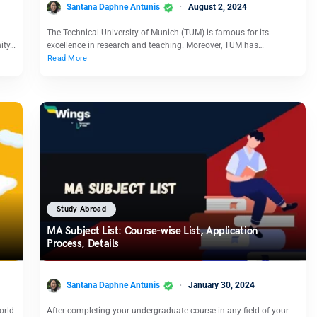
Santana Daphne Antunis
August 2, 2024
The Technical University of Munich (TUM) is famous for its
nity…
excellence in research and teaching. Moreover, TUM has…
Read More
Study Abroad
MA Subject List: Course-wise List, Application
Process, Details
Santana Daphne Antunis
January 30, 2024
orld
After completing your undergraduate course in any field of your