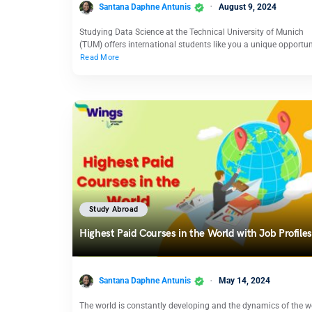
Santana Daphne Antunis
August 9, 2024
Studying Data Science at the Technical University of Munich
(TUM) offers international students like you a unique opportu
Read More
Study Abroad
Highest Paid Courses in the World with Job Profiles
Santana Daphne Antunis
May 14, 2024
The world is constantly developing and the dynamics of the w