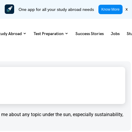
One app for all your study abroad needs
x
Know More
tudy Abroad
Test Preparation
Success Stories
Jobs
St
to me about any topic under the sun, especially sustainability,