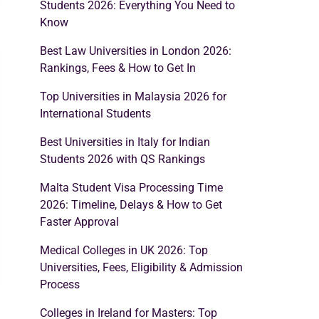
Students 2026: Everything You Need to
Know
Best Law Universities in London 2026:
Rankings, Fees & How to Get In
Top Universities in Malaysia 2026 for
International Students
Best Universities in Italy for Indian
Students 2026 with QS Rankings
Malta Student Visa Processing Time
2026: Timeline, Delays & How to Get
Faster Approval
Medical Colleges in UK 2026: Top
Universities, Fees, Eligibility & Admission
Process
Colleges in Ireland for Masters: Top