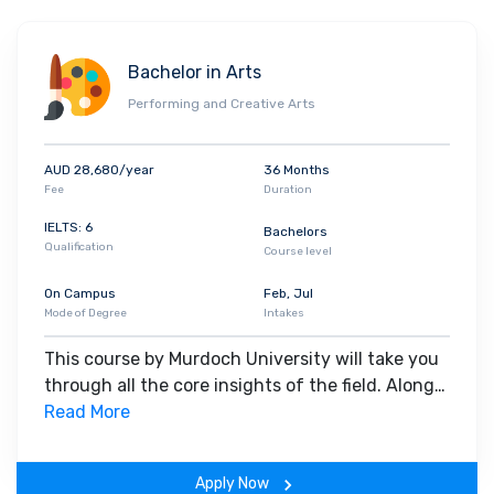
Bachelor in Arts
Performing and Creative Arts
AUD 28,680/year
36 Months
Fee
Duration
IELTS: 6
Bachelors
Qualification
Course level
On Campus
Feb, Jul
Mode of Degree
Intakes
This course by Murdoch University will take you
through all the core insights of the field. Along
with theoretical concepts, you will gain hands-
Read More
on-learning experience throughout the span of
the program.
Apply Now