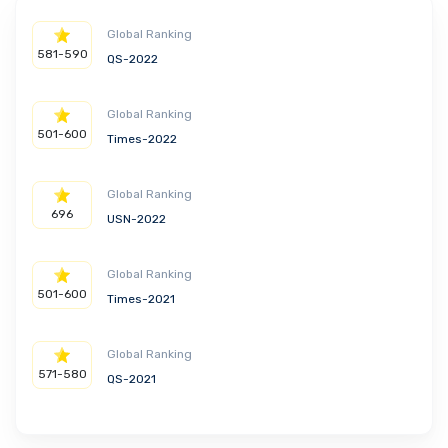
Global Ranking
581-590
QS-2022
Global Ranking
501-600
Times-2022
Global Ranking
696
USN-2022
Global Ranking
501-600
Times-2021
Global Ranking
571-580
QS-2021