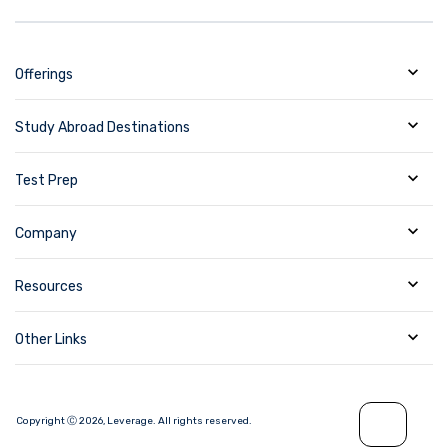
Offerings
Study Abroad Destinations
Test Prep
Company
Resources
Other Links
Copyright Ⓒ
2026
,
Leverage.
All rights reserved.