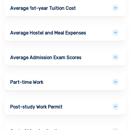
Average 1st-year Tuition Cost
Average Hostel and Meal Expenses
Average Admission Exam Scores
Part-time Work
Post-study Work Permit