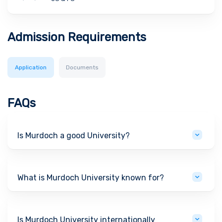
Admission Requirements
Application
Documents
FAQs
Is Murdoch a good University?
What is Murdoch University known for?
Is Murdoch University internationally