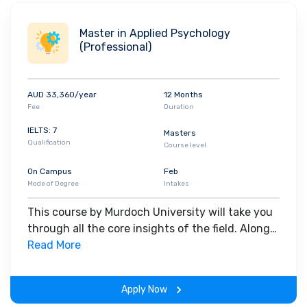
and
cover letters
.
myMurdoch Career
links students with
companies by providing up-to-date information on industry
Master in Applied Psychology
trends and needs.
(Professional)
AUD 33,360/year
12 Months
Fee
Duration
IELTS: 7
Masters
Qualification
Course level
On Campus
Feb
Mode of Degree
Intakes
This course by Murdoch University will take you
through all the core insights of the field. Along
with theoretical concepts, you will gain hands-
Read More
on-learning experience throughout the span of
the program.
Apply Now