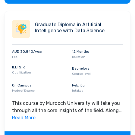
Graduate Diploma in Artificial
Intelligence with Data Science
AUD 30,840/year
12 Months
Fee
Duration
IELTS: 6
Bachelors
Qualification
Course level
On Campus
Feb, Jul
Mode of Degree
Intakes
This course by Murdoch University will take you
through all the core insights of the field. Along
with theoretical concepts, you will gain hands-
Read More
on-learning experience throughout the span of
the program.