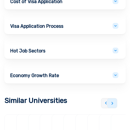
Cost of Visa Application
Visa Application Process
Hot Job Sectors
Economy Growth Rate
Similar Universities