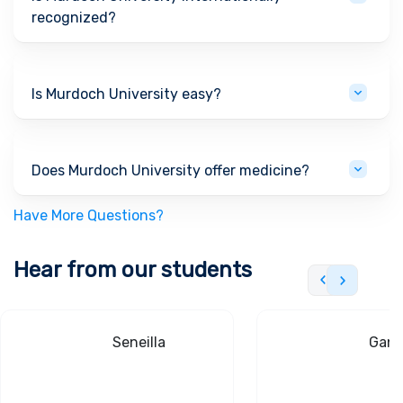
recognized?
Is Murdoch University easy?
Does Murdoch University offer medicine?
Have More Questions?
Hear from our students
Seneilla
Gand