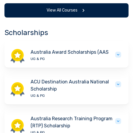
View All Courses
Scholarships
Australia Award Scholarships (AAS
UG & PG
ACU Destination Australia National
Scholarship
UG & PG
Australia Research Training Program
(RTP) Scholarship
UG & PG