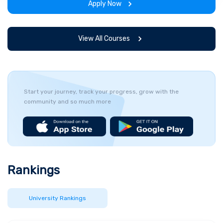
Apply Now
View All Courses
Start your journey, track your progress, grow with the
community and so much more
Rankings
University Rankings