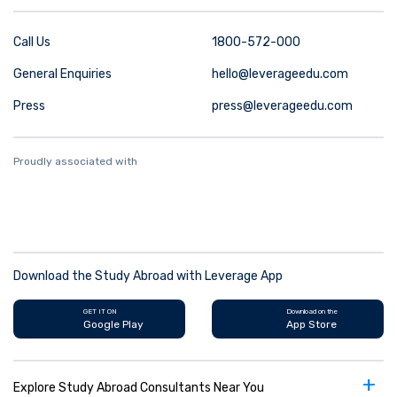
Call Us
1800-572-000
General Enquiries
hello@leverageedu.com
Press
press@leverageedu.com
Proudly associated with
Download the Study Abroad with Leverage App
GET IT ON
Download on the
Google Play
App Store
+
Explore Study Abroad Consultants Near You