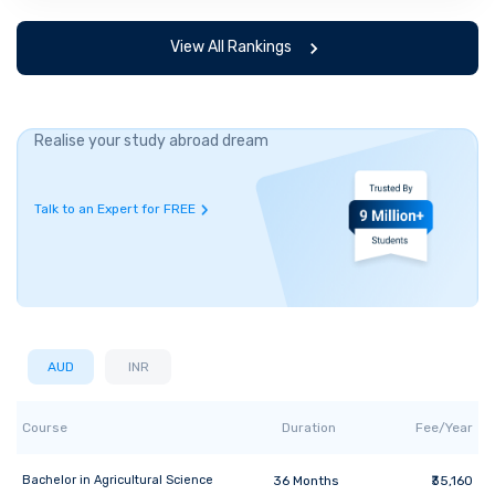
View All Rankings
Realise your study abroad dream
Talk to an Expert for FREE
AUD
INR
Course
Duration
Fee/Year
Bachelor
in
Agricultural Science
36
Months
₹35,160