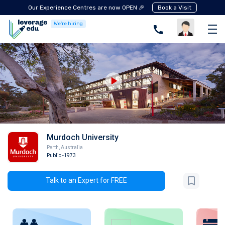
Our Experience Centres are now OPEN 🎉
Book a Visit
We're hiring
Murdoch University
Perth
,
Australia
Public
-1973
Talk to an Expert for FREE