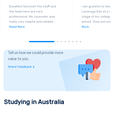
Excellent Service!! The staff and
I am grateful to have
the team here are very
Leverage Edu at a ver
professional. My counselor was
stage of my college a
really very helpful and reliable
...
period. They not only 
Read More
More
Tell us how we could provide more
value to you
Share Feedback
Studying in
Australia