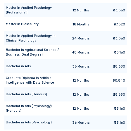
Master
in
Applied Psychology
12
Months
₹33,360
(Professional)
Master
in
Biosecurity
18
Months
₹37,320
Master
in
Applied Psychology in
24
Months
₹33,360
Clinical Psychology
Bachelor
in
Agricultural Science /
48
Months
₹35,160
Business (Dual Degree)
Bachelor
in
Arts
36
Months
₹28,680
Graduate Diploma
in
Artificial
12
Months
₹30,840
Intelligence with Data Science
Bachelor
in
Arts (Honours)
12
Months
₹28,680
Bachelor
in
Arts (Psychology)
12
Months
₹35,160
(Honours)
Bachelor
in
Arts (Psychology)
36
Months
₹35,160