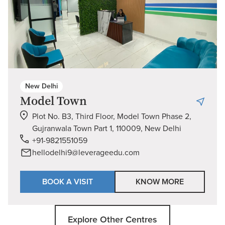
New Delhi
Model Town
Plot No. B3, Third Floor, Model Town Phase 2,
Gujranwala Town Part 1, 110009, New Delhi
+91-9821551059
hellodelhi9@leverageedu.com
BOOK A VISIT
KNOW MORE
Explore Other Centres