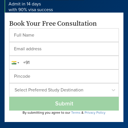
Admit in 14 days
with 90% visa success
Book Your Free Consultation
Select Preferred Study Destination
Submit
By submitting you agree to our
Terms
&
Privacy Policy