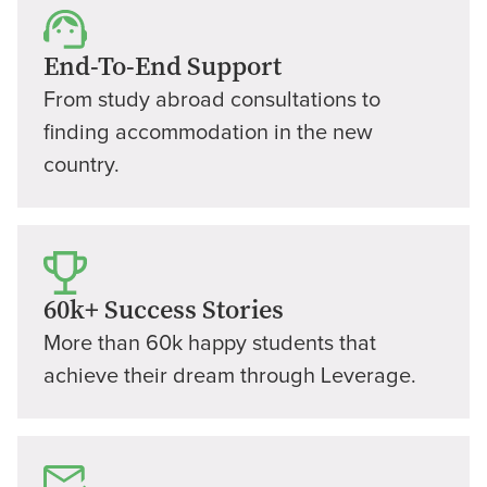
End-To-End Support
From study abroad consultations to
finding accommodation in the new
country.
60k+ Success Stories
More than 60k happy students that
achieve their dream through Leverage.