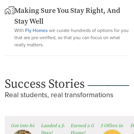
Making Sure You Stay Right, And
Stay Well
With
Fly Homes
we curate hundreds of options for you
that are pre-verified, so that you can focus on what
really matters.
Success Stories
Real students, real transformations
⁠Got into his Dream University!
Landed a Job in Germany in Just 60
Earned a Global Degree from
3 Offers in 2 W
F
Days!
Home!