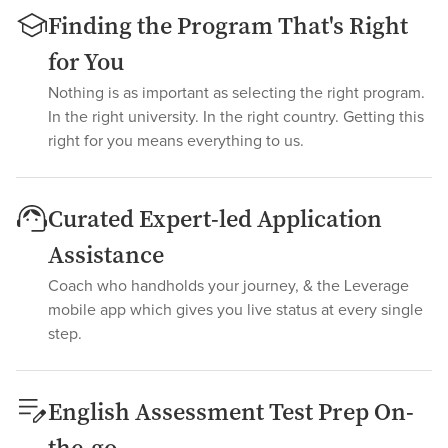
Finding the Program That's Right
for You
Nothing is as important as selecting the right program.
In the right university. In the right country. Getting this
right for you means everything to us.
Curated Expert-led Application
Assistance
Coach who handholds your journey, & the Leverage
mobile app which gives you live status at every single
step.
English Assessment Test Prep On-