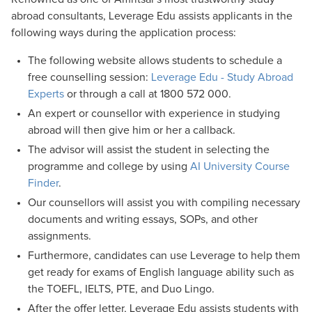
abroad consultants, Leverage Edu assists applicants in the
following ways during the application process:
The following website allows students to schedule a
free counselling session:
Leverage Edu - Study Abroad
Experts
or through a call at 1800 572 000.
An expert or counsellor with experience in studying
abroad will then give him or her a callback.
The advisor will assist the student in selecting the
programme and college by using
AI University Course
Finder
.
Our counsellors will assist you with compiling necessary
documents and writing essays, SOPs, and other
assignments.
Furthermore, candidates can use Leverage to help them
get ready for exams of English language ability such as
the TOEFL, IELTS, PTE, and Duo Lingo.
After the offer letter, Leverage Edu assists students with