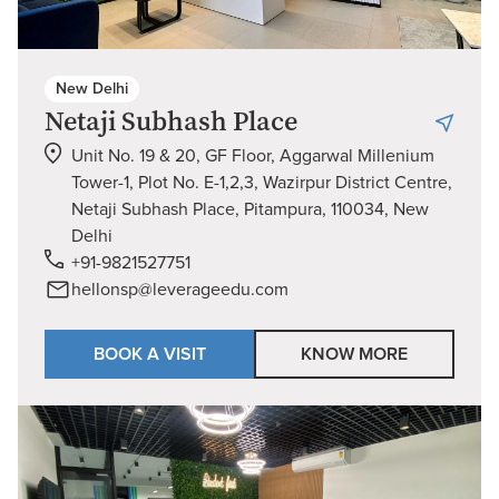
New Delhi
Netaji Subhash Place
Unit No. 19 & 20, GF Floor, Aggarwal Millenium
Tower-1, Plot No. E-1,2,3, Wazirpur District Centre,
Netaji Subhash Place, Pitampura, 110034, New
Delhi
+91-9821527751
hellonsp@leverageedu.com
BOOK A VISIT
KNOW MORE