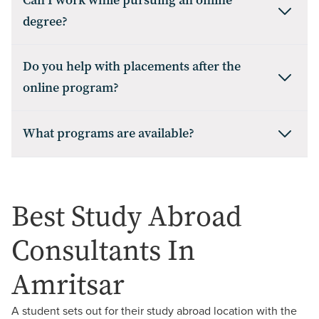
Can I work while pursuing an online
degree?
Do you help with placements after the
online program?
What programs are available?
Best Study Abroad
Consultants In
Amritsar
A student sets out for their study abroad location with the