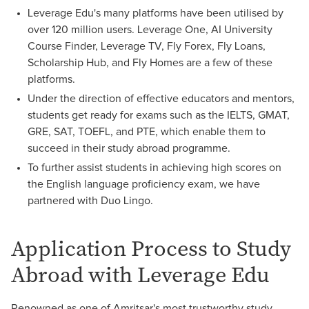
Leverage Edu's many platforms have been utilised by
over 120 million users. Leverage One, AI University
Course Finder, Leverage TV, Fly Forex, Fly Loans,
Scholarship Hub, and Fly Homes are a few of these
platforms.
Under the direction of effective educators and mentors,
students get ready for exams such as the IELTS, GMAT,
GRE, SAT, TOEFL, and PTE, which enable them to
succeed in their study abroad programme.
To further assist students in achieving high scores on
the English language proficiency exam, we have
partnered with Duo Lingo.
Application Process to Study
Abroad with Leverage Edu
Renowned as one of Amritsar's most trustworthy study