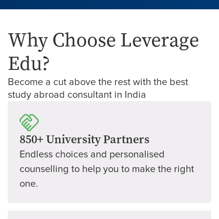
Why Choose Leverage
Edu?
Become a cut above the rest with the best
study abroad consultant in India
850+ University Partners
Endless choices and personalised
counselling to help you to make the right
one.