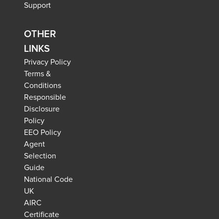
Support
OTHER
LINKS
Privacy Policy
Terms &
Conditions
Responsible
Disclosure
Policy
EEO Policy
Agent
Selection
Guide
National Code
UK
AIRC
Certificate