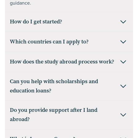
guidance.
How do I get started?
Which countries can I apply to?
How does the study abroad process work?
Can you help with scholarships and
education loans?
Do you provide support after I land
abroad?