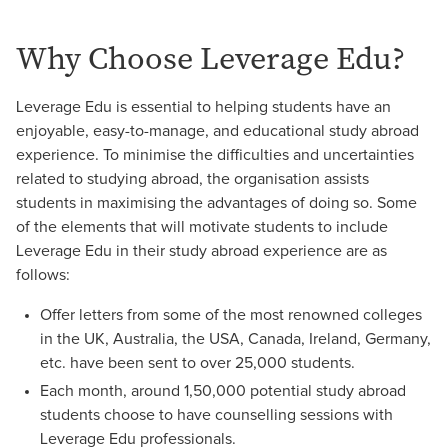
Why Choose Leverage Edu?
Leverage Edu is essential to helping students have an
enjoyable, easy-to-manage, and educational study abroad
experience. To minimise the difficulties and uncertainties
related to studying abroad, the organisation assists
students in maximising the advantages of doing so. Some
of the elements that will motivate students to include
Leverage Edu in their study abroad experience are as
follows:
Offer letters from some of the most renowned colleges
in the UK, Australia, the USA, Canada, Ireland, Germany,
etc. have been sent to over 25,000 students.
Each month, around 1,50,000 potential study abroad
students choose to have counselling sessions with
Leverage Edu professionals.