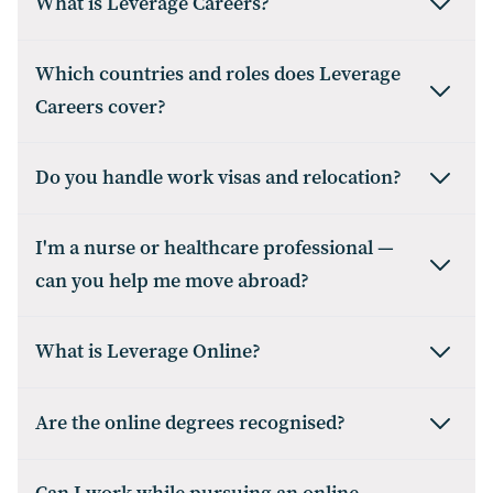
What is Leverage Careers?
Which countries and roles does Leverage
Careers cover?
Do you handle work visas and relocation?
I'm a nurse or healthcare professional —
can you help me move abroad?
What is Leverage Online?
Are the online degrees recognised?