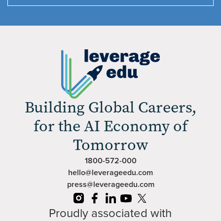
Building Global Careers,
for the AI Economy of
Tomorrow
1800-572-000
hello@leverageedu.com
press@leverageedu.com
Proudly associated with