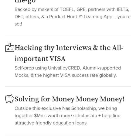
the-go
Backed by makers of TOEFL, GRE, partners with IELTS,
DET, others, & a Product Hunt #1 Learning App – you're
set!
Hacking thy Interviews & the All-
important VISA
Self-prep using UnivalleyCRED, Alumni-supported
Mocks, & the highest VISA success rate globally.
Solving for Money Money Money!
Outside this exclusive Nas Scholarship, we bring
together $Mn's worth more scholarship + help find
attractive friendly education loans.