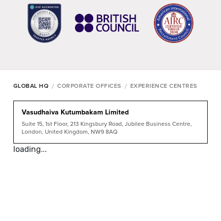
/
/
GLOBAL HQ
CORPORATE OFFICES
EXPERIENCE CENTRES
Vasudhaiva Kutumbakam Limited
Suite 15, 1st Floor, 213 Kingsbury Road, Jubilee Business Centre,
London, United Kingdom, NW9 8AQ
loading...