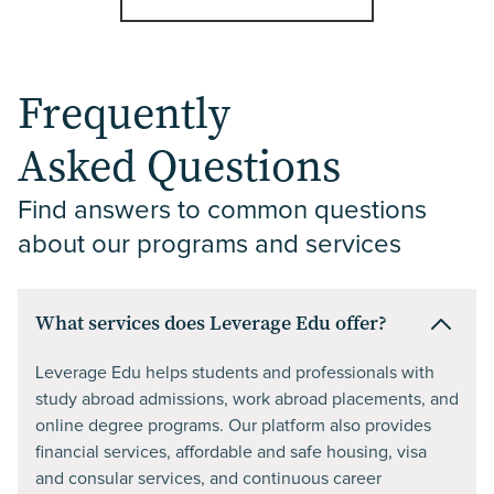
Frequently
Asked Questions
Find answers to common questions 
about our programs and services
What services does Leverage Edu offer?
Leverage Edu helps students and professionals with
study abroad admissions, work abroad placements, and
online degree programs. Our platform also provides
financial services, affordable and safe housing, visa
and consular services, and continuous career