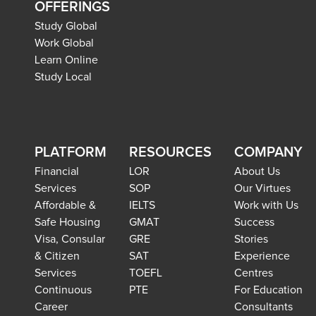
OFFERINGS
Study Global
Work Global
Learn Online
Study Local
PLATFORM
RESOURCES
COMPANY
Financial
LOR
About Us
Services
SOP
Our Virtues
Affordable &
IELTS
Work with Us
Safe Housing
GMAT
Success
Visa, Consular
GRE
Stories
& Citizen
SAT
Experience
Services
TOEFL
Centres
Continuous
PTE
For Education
Career
Consultants