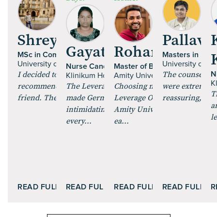
Shrey Talan
Pallavi 
Gayathri Paulraj
Rohan Mehta
MSc in Computer Science
Masters in Fine
University of Glasgow | UK
University of Es
Nurse Candidate
Master of Business Administr
I decided to pursue an MS, and got
The counsellor
N
Klinikum Hochrhein GmbH | Germany
Amity University Online
K
recommended Leverage Edu by a
The Leverage Careers training
Choosing my MBA through
were extremely 
T
friend. The course curric...
made German feel less
Leverage Online and enrollin
reassuring, maki
a
intimidating. The role plays and
Amity University Online was
l
every...
ea...
READ FULL STORY
READ FULL STORY
READ FULL STORY
READ FULL S
R