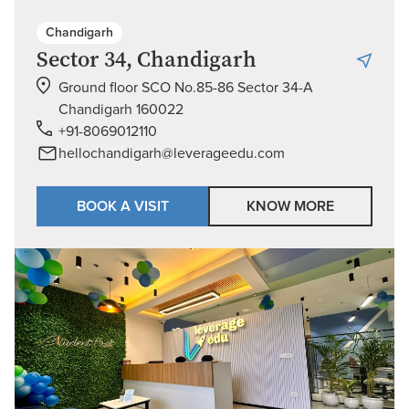
Chandigarh
Sector 34, Chandigarh
Ground floor SCO No.85-86 Sector 34-A
Chandigarh 160022
+91-8069012110
hellochandigarh@leverageedu.com
BOOK A VISIT
KNOW MORE