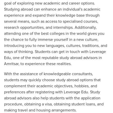
goal of exploring new academic and career options.
Studying abroad can enhance an individual's academic
experience and expand their knowledge base through
several means, such as access to specialised courses,
research opportunities, and internships. Additionally,
attending one of the best colleges in the world gives you
the chance to fully immerse yourself in a new culture,
introducing you to new languages, cultures, traditions, and
ways of thinking. Students can get in touch with Leverage
Edu, one of the most reputable study abroad advisors in
Amritsar, to experience these realities.
With the assistance of knowledgeable consultants,
students may quickly choose study abroad options that
complement their academic objectives, hobbies, and
preferences after registering with Leverage Edu. Study
abroad advisors also help students with the application
procedure, obtaining a visa, obtaining student loans, and
making travel and housing arrangements.