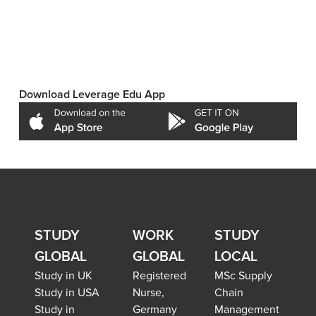
Download Leverage Edu App
STUDY
WORK
STUDY
GLOBAL
GLOBAL
LOCAL
Study in UK
Registered
MSc Supply
Study in USA
Nurse,
Chain
Study in
Germany
Management