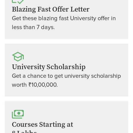
Blazing Fast Offer Letter
Get these blazing fast University offer in
less than 7 days.
University Scholarship
Get a chance to get university scholarship
worth ₹10,00,000.
Courses Starting at