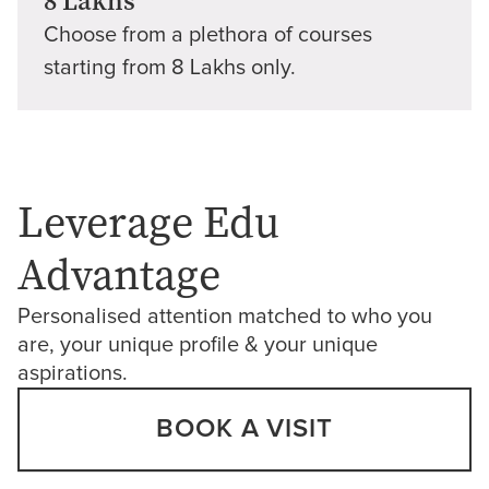
8 Lakhs
Choose from a plethora of courses
starting from 8 Lakhs only.
Leverage Edu
Advantage
Personalised attention matched to who you
are, your unique profile & your unique
aspirations.
BOOK A VISIT