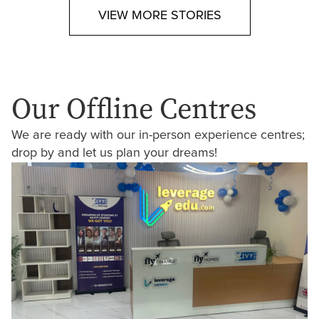
VIEW MORE STORIES
Our Offline Centres
We are ready with our in-person experience centres;
drop by and let us plan your dreams!