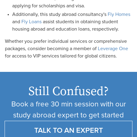
applying for scholarships and visa.
Additionally, this study abroad consultancy's
Fly Homes
and
Fly Loans
assist students in obtaining student
housing abroad and education loans, respectively.
Whether you prefer individual services or comprehensive
packages, consider becoming a member of
Leverage One
for access to VIP services tailored for global citizens.
Still Confused?
Book a free 30 min session with our
study abroad expert to get started
TALK TO AN EXPERT