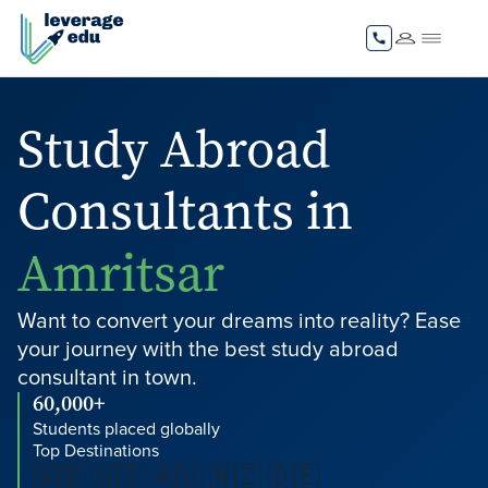
Study Abroad
Consultants in
Amritsar
Want to convert your dreams into reality? Ease
your journey with the best study abroad
consultant in town.
60,000+
Students placed globally
Top Destinations
🇬🇧 🇺🇸 🇦🇺 🇳🇿 🇩🇪