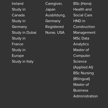
Ireland
Caregiver,
BSc (Hons)
Study in
Japan
Health and
Canada
Ausbildung,
Social Care
Study in
Germany
HND in
Germany
Registered
Construction
Study in Dubai
Nurse, USA
Management
Study in
MSc Data
France
Analytics
Study in
Master of
Europe
Computer
Study in Italy
Science
(Applied AI)
BSc Nursing
(Bilingual)
Master of
Business
Administration