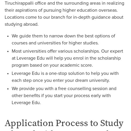
Tiruchirappalli office and the surrounding areas in realizing
their aspirations of pursuing higher education overseas.
Locations come to our branch for in-depth guidance about
studying abroad.
We guide them to narrow down the best options of
courses and universities for higher studies.
Most universities offer various scholarships. Our expert
at Leverage Edu will help you enrol in the scholarship
program based on your academic score.
Leverage Edu is a one-stop solution to help you with
each step once you enter your dream university.
We provide you with a free counselling session and
other benefits if you start your process early with
Leverage Edu.
Application Process to Study