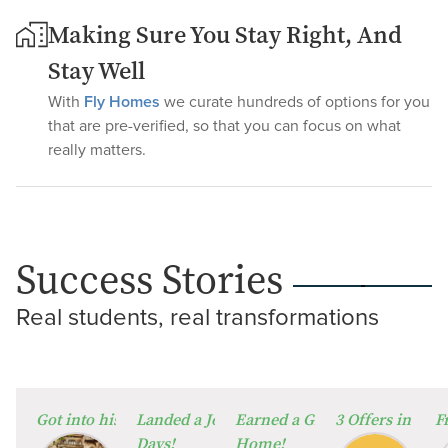
Making Sure You Stay Right, And
Stay Well
With
Fly Homes
we curate hundreds of options for you
that are pre-verified, so that you can focus on what
really matters.
Success Stories
Real students, real transformations
⁠Got into his Dream University!
Landed a Job in Germany in Just 60
Earned a Global Degree from
3 Offers in 2 W
F
Days!
Home!