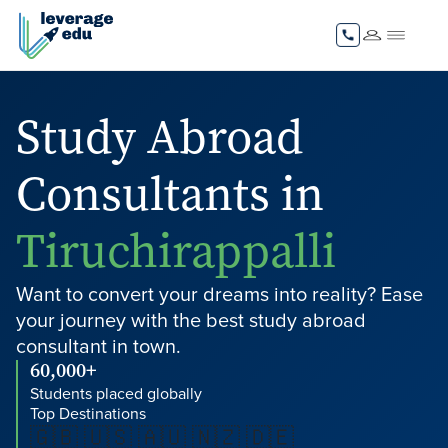
Study Abroad
Consultants in
Tiruchirappalli
Want to convert your dreams into reality? Ease
your journey with the best study abroad
consultant in town.
60,000+
Students placed globally
Top Destinations
🇬🇧 🇺🇸 🇦🇺 🇳🇿 🇩🇪