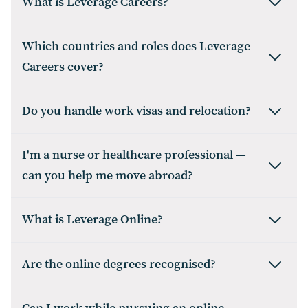
What is Leverage Careers?
Which countries and roles does Leverage
Careers cover?
Do you handle work visas and relocation?
I'm a nurse or healthcare professional —
can you help me move abroad?
What is Leverage Online?
Are the online degrees recognised?