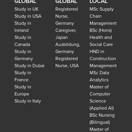
GLOBAL
GLOBAL
LOCAL
Study in UK
Registered
MSc Supply
Study in USA
Nurse,
Chain
Study in
Germany
Management
Ireland
Caregiver,
BSc (Hons)
Study in
Japan
Health and
Canada
Ausbildung,
Social Care
Study in
Germany
HND in
Germany
Registered
Construction
Study in Dubai
Nurse, USA
Management
Study in
MSc Data
France
Analytics
Study in
Master of
Europe
Computer
Study in Italy
Science
(Applied AI)
BSc Nursing
(Bilingual)
Master of