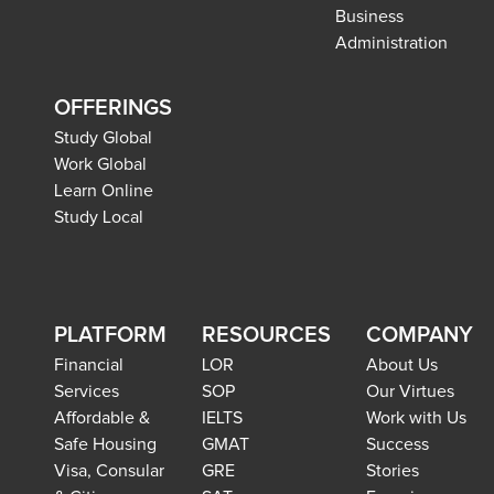
Business
Administration
OFFERINGS
Study Global
Work Global
Learn Online
Study Local
PLATFORM
RESOURCES
COMPANY
Financial
LOR
About Us
Services
SOP
Our Virtues
Affordable &
IELTS
Work with Us
Safe Housing
GMAT
Success
Visa, Consular
GRE
Stories