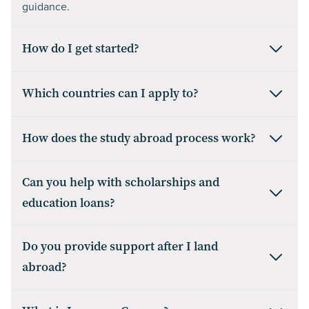
guidance.
How do I get started?
Which countries can I apply to?
How does the study abroad process work?
Can you help with scholarships and
education loans?
Do you provide support after I land
abroad?