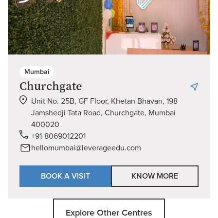
Mumbai
Churchgate
Unit No. 25B, GF Floor, Khetan Bhavan, 198
Jamshedji Tata Road, Churchgate, Mumbai
400020
+91-8069012201
hellomumbai@leverageedu.com
BOOK A VISIT
KNOW MORE
Explore Other Centres