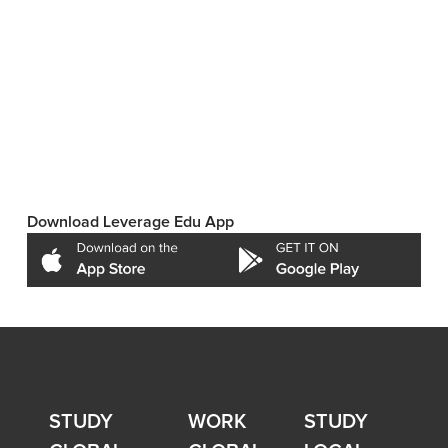
Download Leverage Edu App
STUDY
WORK
STUDY