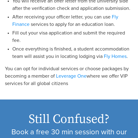
You will receive an offer letter from the university side
after the verification check and application submission.
After receiving your officer letter, you can use
Fly
Finance
services to apply for an education loan.
Fill out your visa application and submit the required
fee.
Once everything is finished, a student accommodation
team will assist you in locating lodging via
Fly Homes
.
You can opt for individual services or choose packages by
becoming a member of
Leverage One
where we offer VIP
services for all global citizens
Still Confused?
Book a free 30 min session with our