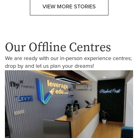
VIEW MORE STORIES
Our Offline Centres
We are ready with our in-person experience centres;
drop by and let us plan your dreams!