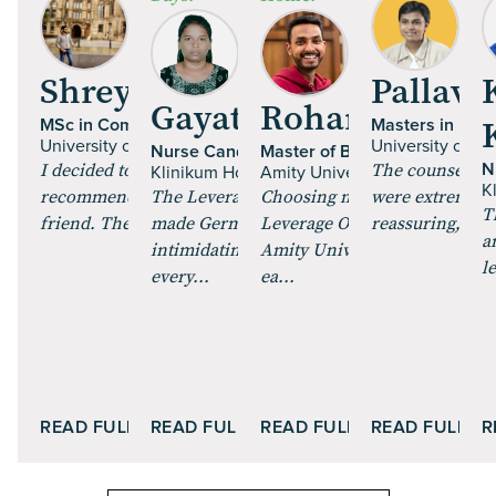
Shrey Talan
Pallavi 
Gayathri Paulraj
Rohan Mehta
MSc in Computer Science
Masters in Fine
University of Glasgow | UK
University of Es
Nurse Candidate
Master of Business Administr
I decided to pursue an MS, and got
The counsellor
N
Klinikum Hochrhein GmbH | Germany
Amity University Online
K
recommended Leverage Edu by a
The Leverage Careers training
Choosing my MBA through
were extremely 
T
friend. The course curric...
made German feel less
Leverage Online and enrollin
reassuring, maki
a
intimidating. The role plays and
Amity University Online was
l
every...
ea...
READ FULL STORY
READ FULL STORY
READ FULL STORY
READ FULL S
R