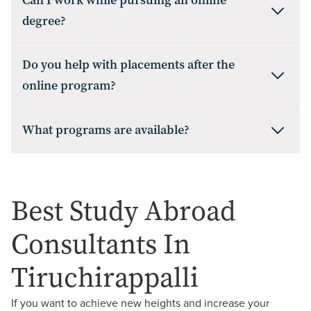
Can I work while pursuing an online
degree?
Do you help with placements after the
online program?
What programs are available?
Best Study Abroad
Consultants In
Tiruchirappalli
If you want to achieve new heights and increase your