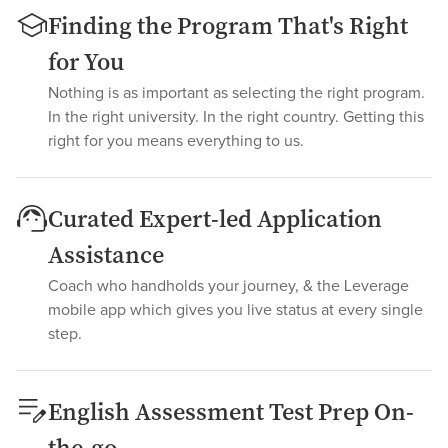
Finding the Program That's Right
for You
Nothing is as important as selecting the right program.
In the right university. In the right country. Getting this
right for you means everything to us.
Curated Expert-led Application
Assistance
Coach who handholds your journey, & the Leverage
mobile app which gives you live status at every single
step.
English Assessment Test Prep On-