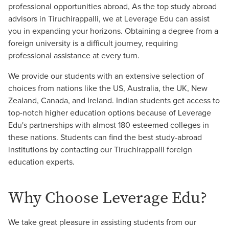
professional opportunities abroad, As the top study abroad
advisors in Tiruchirappalli, we at Leverage Edu can assist
you in expanding your horizons. Obtaining a degree from a
foreign university is a difficult journey, requiring
professional assistance at every turn.
We provide our students with an extensive selection of
choices from nations like the US, Australia, the UK, New
Zealand, Canada, and Ireland. Indian students get access to
top-notch higher education options because of Leverage
Edu's partnerships with almost 180 esteemed colleges in
these nations. Students can find the best study-abroad
institutions by contacting our Tiruchirappalli foreign
education experts.
Why Choose Leverage Edu?
We take great pleasure in assisting students from our