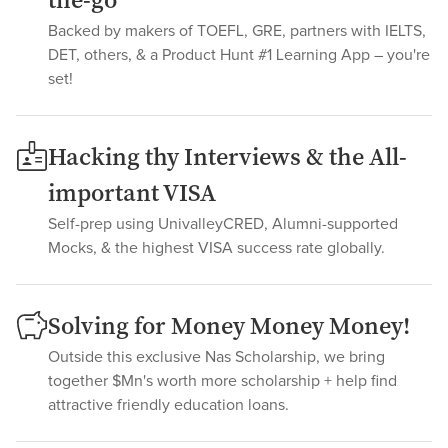
the-go
Backed by makers of TOEFL, GRE, partners with IELTS,
DET, others, & a Product Hunt #1 Learning App – you're
set!
Hacking thy Interviews & the All-
important VISA
Self-prep using UnivalleyCRED, Alumni-supported
Mocks, & the highest VISA success rate globally.
Solving for Money Money Money!
Outside this exclusive Nas Scholarship, we bring
together $Mn's worth more scholarship + help find
attractive friendly education loans.