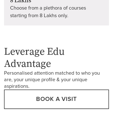
8 Lakhs
Choose from a plethora of courses
starting from 8 Lakhs only.
Leverage Edu
Advantage
Personalised attention matched to who you
are, your unique profile & your unique
aspirations.
BOOK A VISIT