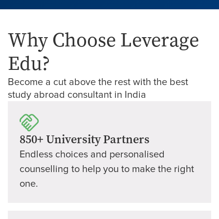
Why Choose Leverage
Edu?
Become a cut above the rest with the best
study abroad consultant in India
850+ University Partners
Endless choices and personalised
counselling to help you to make the right
one.