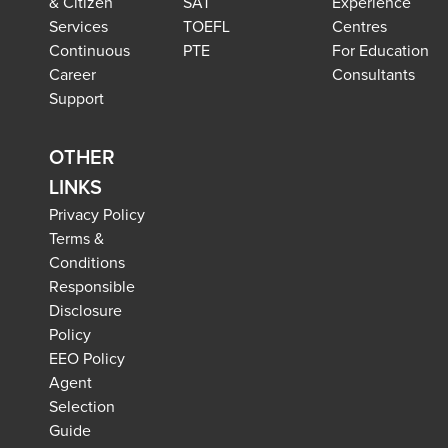
& Citizen
SAT
Experience
Services
TOEFL
Centres
Continuous
PTE
For Education
Career
Consultants
Support
OTHER
LINKS
Privacy Policy
Terms &
Conditions
Responsible
Disclosure
Policy
EEO Policy
Agent
Selection
Guide