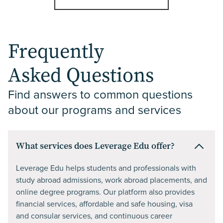
Frequently
Asked Questions
Find answers to common questions 
about our programs and services
What services does Leverage Edu offer?
Leverage Edu helps students and professionals with
study abroad admissions, work abroad placements, and
online degree programs. Our platform also provides
financial services, affordable and safe housing, visa
and consular services, and continuous career