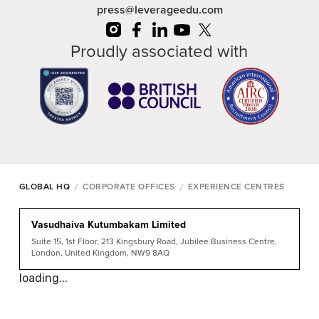
press@leverageedu.com
Proudly associated with
/
/
GLOBAL HQ
CORPORATE OFFICES
EXPERIENCE CENTRES
Vasudhaiva Kutumbakam Limited
Suite 15, 1st Floor, 213 Kingsbury Road, Jubilee Business Centre,
London, United Kingdom, NW9 8AQ
loading...