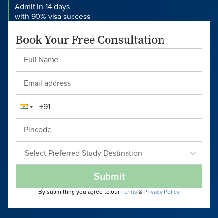
Admit in 14 days
with 90% visa success
Book Your Free Consultation
Select Preferred Study Destination
Submit
By submitting you agree to our
Terms
&
Privacy Policy