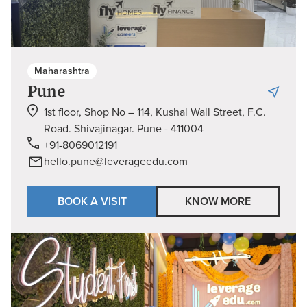
Maharashtra
Pune
1st floor, Shop No – 114, Kushal Wall Street, F.C.
Road. Shivajinagar. Pune - 411004
+91-8069012191
hello.pune@leverageedu.com
BOOK A VISIT
KNOW MORE