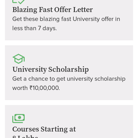
Blazing Fast Offer Letter
Get these blazing fast University offer in
less than 7 days.
University Scholarship
Get a chance to get university scholarship
worth ₹10,00,000.
Courses Starting at