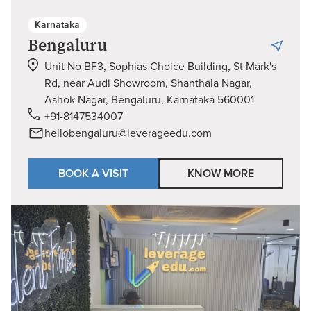
Karnataka
Bengaluru
Unit No BF3, Sophias Choice Building, St Mark's
Rd, near Audi Showroom, Shanthala Nagar,
Ashok Nagar, Bengaluru, Karnataka 560001
+91-8147534007
hellobengaluru@leverageedu.com
BOOK A VISIT
KNOW MORE