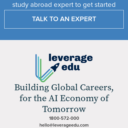
study abroad expert to get started
TALK TO AN EXPERT
Building Global Careers,
for the AI Economy of
Tomorrow
1800-572-000
hello@leverageedu.com