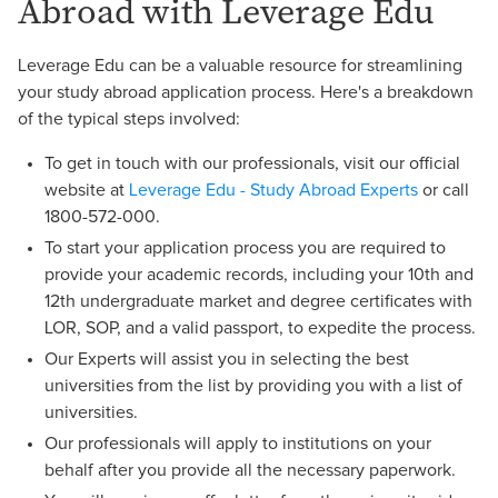
Abroad with Leverage Edu
Leverage Edu can be a valuable resource for streamlining
your study abroad application process. Here's a breakdown
of the typical steps involved:
To get in touch with our professionals, visit our official
website at
Leverage Edu - Study Abroad Experts
or call
1800-572-000.
To start your application process you are required to
provide your academic records, including your 10th and
12th undergraduate market and degree certificates with
LOR, SOP, and a valid passport, to expedite the process.
Our Experts will assist you in selecting the best
universities from the list by providing you with a list of
universities.
Our professionals will apply to institutions on your
behalf after you provide all the necessary paperwork.