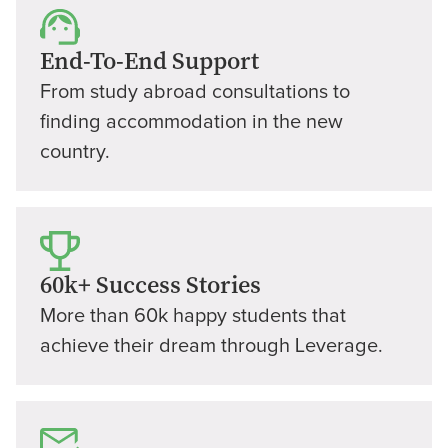
End-To-End Support
From study abroad consultations to
finding accommodation in the new
country.
60k+ Success Stories
More than 60k happy students that
achieve their dream through Leverage.