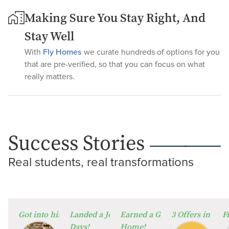
Making Sure You Stay Right, And
Stay Well
With
Fly Homes
we curate hundreds of options for you
that are pre-verified, so that you can focus on what
really matters.
Success Stories
Real students, real transformations
⁠Got into his Dream University!
Landed a Job in Germany in Just 60
Earned a Global Degree from
3 Offers in 2 W
F
Days!
Home!