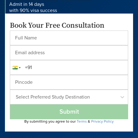
Admit in 14 days
with 90% visa success
Book Your Free Consultation
Select Preferred Study Destination
Submit
By submitting you agree to our
Terms
&
Privacy Policy