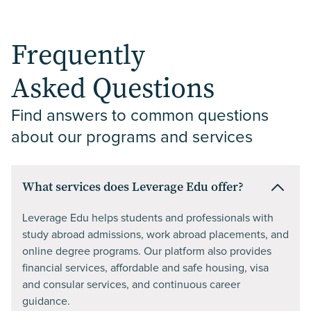
Frequently
Asked Questions
Find answers to common questions 
about our programs and services
What services does Leverage Edu offer?
Leverage Edu helps students and professionals with
study abroad admissions, work abroad placements, and
online degree programs. Our platform also provides
financial services, affordable and safe housing, visa
and consular services, and continuous career
guidance.