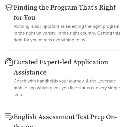
Finding the Program That's Right
for You
Nothing is as important as selecting the right program.
In the right university. In the right country. Getting this
right for you means everything to us.
Curated Expert-led Application
Assistance
Coach who handholds your journey, & the Leverage
mobile app which gives you live status at every single
step.
English Assessment Test Prep On-