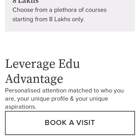
8 Lakhs
Choose from a plethora of courses
starting from 8 Lakhs only.
Leverage Edu
Advantage
Personalised attention matched to who you
are, your unique profile & your unique
aspirations.
BOOK A VISIT