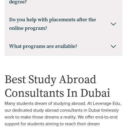
degree?
Do you help with placements after the
online program?
What programs are available?
Best Study Abroad
Consultants In
Dubai
Many students dream of studying abroad. At Leverage Edu,
our dedicated study abroad consultants in Dubai tirelessly
work to make those dreams a reality. We offer end-to-end
support for students aiming to reach their dream