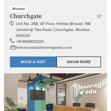
Mumbai
Churchgate
Unit No. 25B, GF Floor, Khetan Bhavan, 198
Jamshedji Tata Road, Churchgate, Mumbai
400020
+91-8069012201
hellomumbai@leverageedu.com
BOOK A VISIT
KNOW MORE