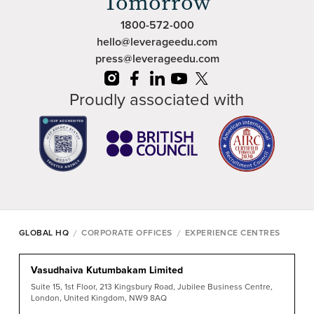
Tomorrow
1800-572-000
hello@leverageedu.com
press@leverageedu.com
Proudly associated with
/
/
GLOBAL HQ
CORPORATE OFFICES
EXPERIENCE CENTRES
Vasudhaiva Kutumbakam Limited
Suite 15, 1st Floor, 213 Kingsbury Road, Jubilee Business Centre,
London, United Kingdom, NW9 8AQ