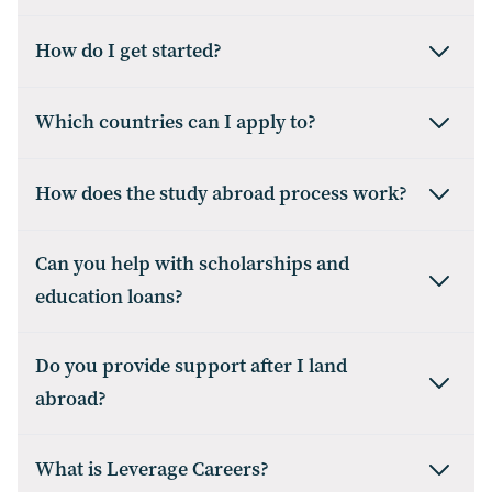
How do I get started?
Which countries can I apply to?
How does the study abroad process work?
Can you help with scholarships and
education loans?
Do you provide support after I land
abroad?
What is Leverage Careers?