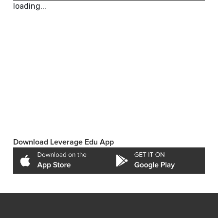
loading...
Download Leverage Edu App