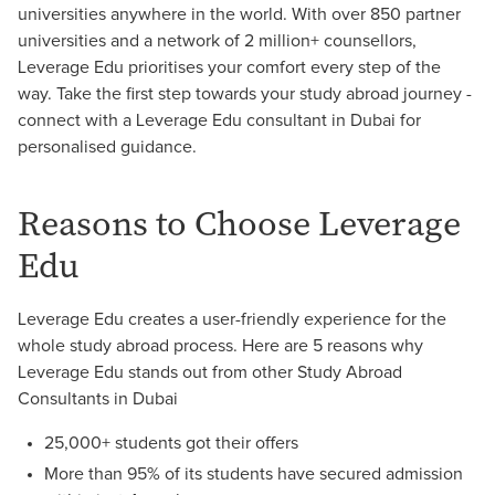
universities anywhere in the world. With over 850 partner
universities and a network of 2 million+ counsellors,
Leverage Edu prioritises your comfort every step of the
way. Take the first step towards your study abroad journey -
connect with a Leverage Edu consultant in Dubai for
personalised guidance.
Reasons to Choose Leverage
Edu
Leverage Edu creates a user-friendly experience for the
whole study abroad process. Here are 5 reasons why
Leverage Edu stands out from other Study Abroad
Consultants in Dubai
25,000+ students got their offers
More than 95% of its students have secured admission