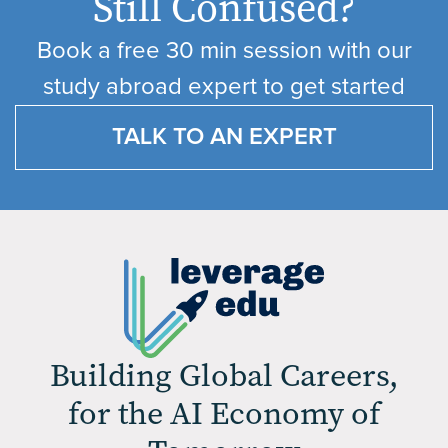
Still Confused?
Book a free 30 min session with our
study abroad expert to get started
TALK TO AN EXPERT
Building Global Careers,
for the AI Economy of