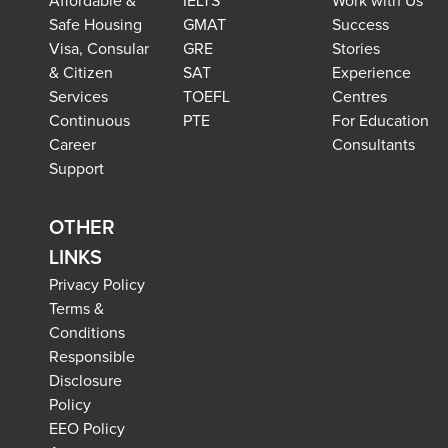
Affordable &
IELTS
Work with Us
Safe Housing
GMAT
Success
Visa, Consular
GRE
Stories
& Citizen
SAT
Experience
Services
TOEFL
Centres
Continuous
PTE
For Education
Career
Consultants
Support
OTHER
LINKS
Privacy Policy
Terms &
Conditions
Responsible
Disclosure
Policy
EEO Policy