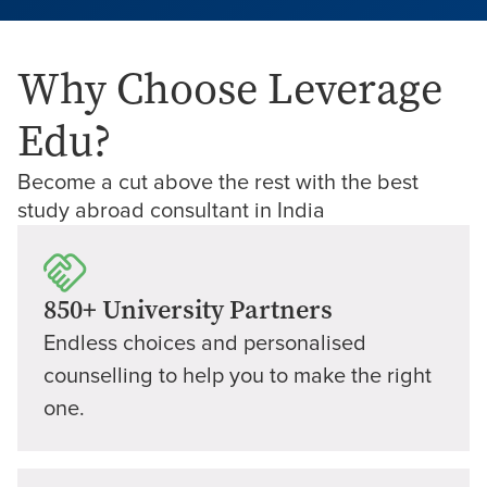
Why Choose Leverage
Edu?
Become a cut above the rest with the best
study abroad consultant in India
850+ University Partners
Endless choices and personalised
counselling to help you to make the right
one.