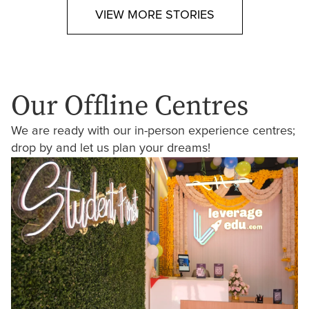
VIEW MORE STORIES
Our Offline Centres
We are ready with our in-person experience centres;
drop by and let us plan your dreams!