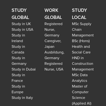
STUDY
WORK
STUDY
GLOBAL
GLOBAL
LOCAL
Study in UK
Registered
MSc Supply
Study in USA
Nurse,
Chain
Study in
Germany
Management
Ireland
Caregiver,
BSc (Hons)
Study in
Japan
Health and
Canada
Ausbildung,
Social Care
Study in
Germany
HND in
Germany
Registered
Construction
Study in Dubai
Nurse, USA
Management
Study in
MSc Data
France
Analytics
Study in
Master of
Europe
Computer
Study in Italy
Science
(Applied AI)