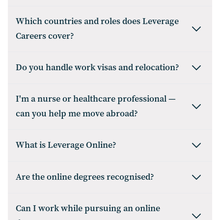
Which countries and roles does Leverage
Careers cover?
Do you handle work visas and relocation?
I'm a nurse or healthcare professional —
can you help me move abroad?
What is Leverage Online?
Are the online degrees recognised?
Can I work while pursuing an online