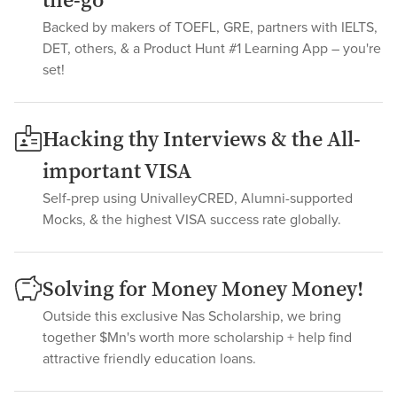
the-go
Backed by makers of TOEFL, GRE, partners with IELTS,
DET, others, & a Product Hunt #1 Learning App – you're
set!
Hacking thy Interviews & the All-
important VISA
Self-prep using UnivalleyCRED, Alumni-supported
Mocks, & the highest VISA success rate globally.
Solving for Money Money Money!
Outside this exclusive Nas Scholarship, we bring
together $Mn's worth more scholarship + help find
attractive friendly education loans.