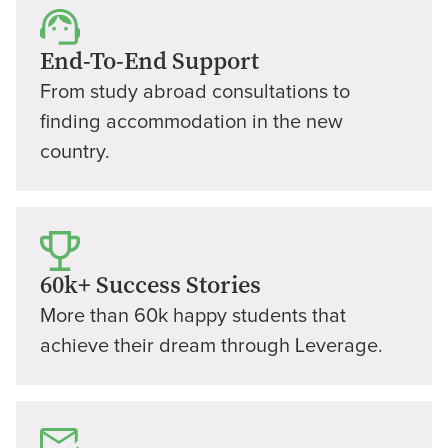
End-To-End Support
From study abroad consultations to
finding accommodation in the new
country.
60k+ Success Stories
More than 60k happy students that
achieve their dream through Leverage.