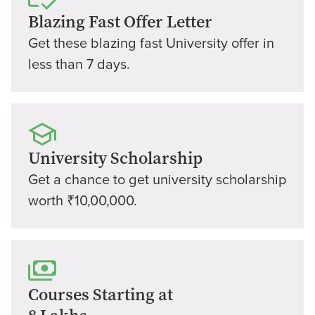
Blazing Fast Offer Letter
Get these blazing fast University offer in
less than 7 days.
University Scholarship
Get a chance to get university scholarship
worth ₹10,00,000.
Courses Starting at