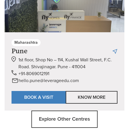
Maharashtra
Pune
1st floor, Shop No – 114, Kushal Wall Street, F.C.
Road. Shivajinagar. Pune - 411004
+91-8069012191
hello.pune@leverageedu.com
BOOK A VISIT
KNOW MORE
Explore Other Centres