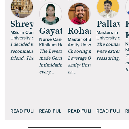
Shrey Talan
Pallavi 
Gayathri Paulraj
Rohan Mehta
MSc in Computer Science
Masters in Fine
University of Glasgow | UK
University of Es
Nurse Candidate
Master of Business Administr
I decided to pursue an MS, and got
The counsellor
N
Klinikum Hochrhein GmbH | Germany
Amity University Online
K
recommended Leverage Edu by a
The Leverage Careers training
Choosing my MBA through
were extremely 
T
friend. The course curric...
made German feel less
Leverage Online and enrollin
reassuring, maki
a
intimidating. The role plays and
Amity University Online was
l
every...
ea...
READ FULL STORY
READ FULL STORY
READ FULL STORY
READ FULL S
R