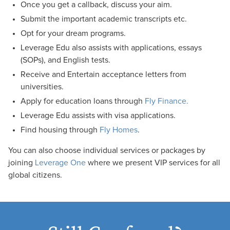
Once you get a callback, discuss your aim.
Submit the important academic transcripts etc.
Opt for your dream programs.
Leverage Edu also assists with applications, essays
(SOPs), and English tests.
Receive and Entertain acceptance letters from
universities.
Apply for education loans through
Fly Finance.
Leverage Edu assists with visa applications.
Find housing through
Fly Homes
.
You can also choose individual services or packages by
joining
Leverage One
where we present VIP services for all
global citizens.