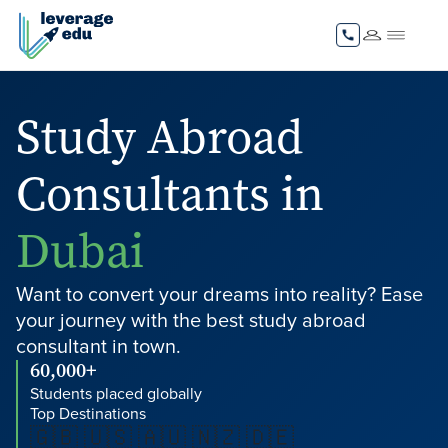
Study Abroad
Consultants in
Dubai
Want to convert your dreams into reality? Ease
your journey with the best study abroad
consultant in town.
60,000+
Students placed globally
Top Destinations
🇬🇧 🇺🇸 🇦🇺 🇳🇿 🇩🇪