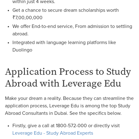
within just 4 weeks.
Get a chance to secure dream scholarships worth
₹7,00,00,000
We offer End-to-end service, From admission to settling
abroad.
Integrated with language learning platforms like
Duolingo
Application Process to Study
Abroad with Leverage Edu
Make your dream a reality. Because they can streamline the
application process, Leverage Edu is among the top Study
Abroad Consultants in Dubai. See the specifics below.
Firstly, give a call at 1800-572-000 or directly visit
Leverage Edu - Study Abroad Experts