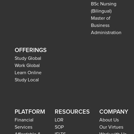
BSc Nursing
(Bilingual)
Master of
Business
Administration
OFFERINGS
Study Global
Work Global
Learn Online
Study Local
PLATFORM
RESOURCES
COMPANY
Financial
LOR
About Us
Services
SOP
Our Virtues