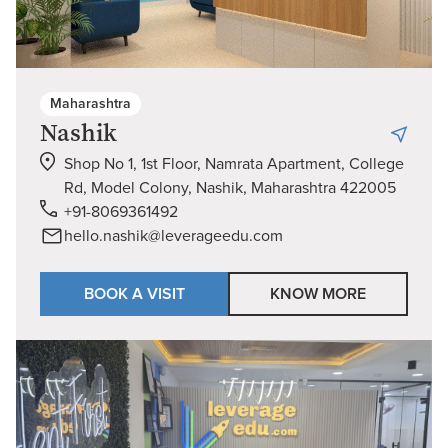
Maharashtra
Nashik
Shop No 1, 1st Floor, Namrata Apartment, College
Rd, Model Colony, Nashik, Maharashtra 422005
+91-8069361492
hello.nashik@leverageedu.com
BOOK A VISIT
KNOW MORE