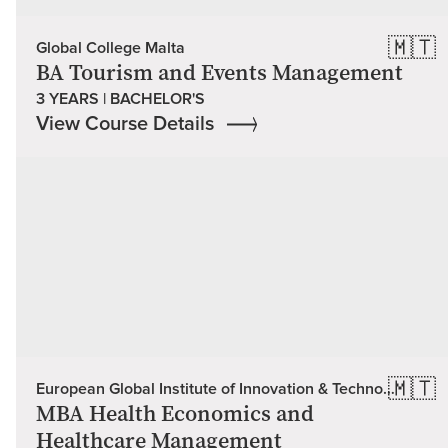
🇲🇹
Global College Malta
BA Tourism and Events Management
3 YEARS | BACHELOR'S
View Course Details
🇲🇹
European Global Institute of Innovation & Technology (EU Global)
MBA Health Economics and
Healthcare Management