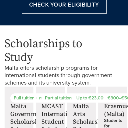
CHECK YOUR ELIGIBILITY
Scholarships to
Study
Malta offers scholarship programs for
international students through government
schemes and its university system.
Full tuition + monthly stipend
Partial tuition reduction
Up to €23,000 for arts st
€300–€5
Malta
MCAST
Malta
Erasmu
Government
International
Arts
(Malta)
Scholarship
Student
Scholarships
Students
for