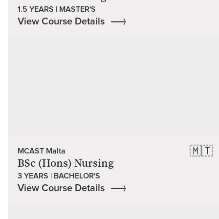
1.5 YEARS | MASTER'S
View Course Details
🇲🇹
MCAST Malta
BSc (Hons) Nursing
3 YEARS | BACHELOR'S
View Course Details