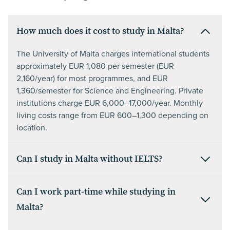
How much does it cost to study in Malta?
The University of Malta charges international students
approximately EUR 1,080 per semester (EUR
2,160/year) for most programmes, and EUR
1,360/semester for Science and Engineering. Private
institutions charge EUR 6,000–17,000/year. Monthly
living costs range from EUR 600–1,300 depending on
location.
Can I study in Malta without IELTS?
Can I work part-time while studying in
Malta?