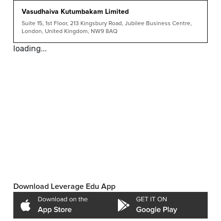
Vasudhaiva Kutumbakam Limited
Suite 15, 1st Floor, 213 Kingsbury Road, Jubilee Business Centre,
London, United Kingdom, NW9 8AQ
loading...
Download Leverage Edu App