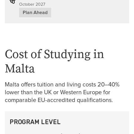
October 2027
Plan Ahead
Cost of Studying in
Malta
Malta offers tuition and living costs 20–40%
lower than the UK or Western Europe for
comparable EU-accredited qualifications.
PROGRAM LEVEL