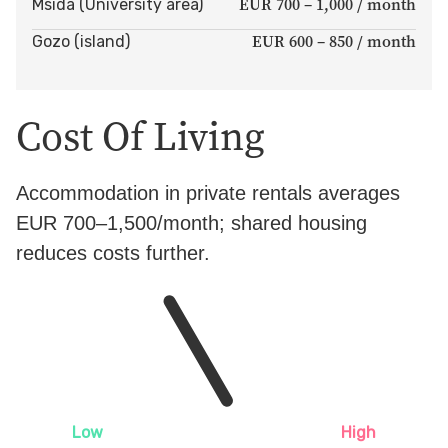
EUR 700 – 1,000 / month
Msida (University area)
EUR 600 – 850 / month
Gozo (island)
Cost Of Living
Accommodation in private rentals averages
EUR 700–1,500/month; shared housing
reduces costs further.
Low
High