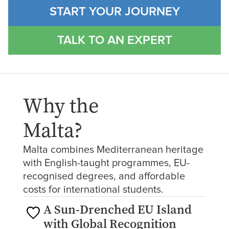
START YOUR JOURNEY
TALK TO AN EXPERT
Why the
Malta
?
Malta combines Mediterranean heritage
with English-taught programmes, EU-
recognised degrees, and affordable
costs for international students.
A Sun-Drenched EU Island
with Global Recognition