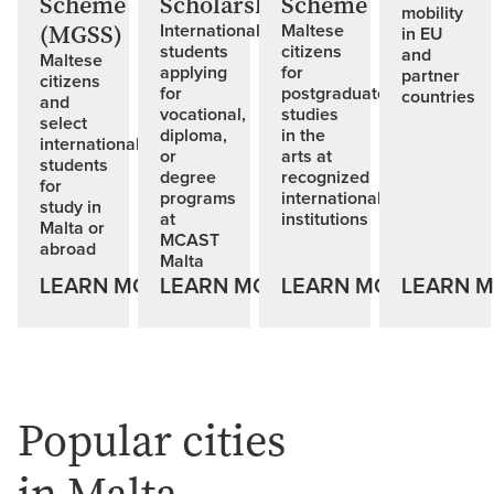
Scheme
Scholarships
Scheme
mobility
(MGSS)
International
Maltese
in EU
students
citizens
and
Maltese
applying
for
partner
citizens
for
postgraduate
countries
and
vocational,
studies
select
diploma,
in the
international
or
arts at
students
degree
recognized
for
programs
international
study in
at
institutions
Malta or
MCAST
abroad
Malta
LEARN MORE
LEARN MORE
LEARN MORE
LEARN 
Popular cities