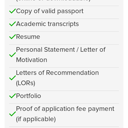
Copy of valid passport
Academic transcripts
Resume
Personal Statement / Letter of
Motivation
Letters of Recommendation
(LORs)
Portfolio
Proof of application fee payment
(if applicable)