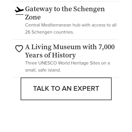
Gateway to the Schengen
Zone
Central Mediterranean hub with access to all
26 Schengen countries.
A Living Museum with 7,000
Years of History
Three UNESCO World Heritage Sites on a
small, safe island.
TALK TO AN EXPERT