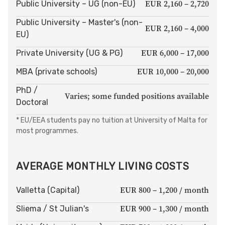
EUR 2,160 – 2,720
Public University – UG (non-EU)
Public University – Master's (non-
EUR 2,160 – 4,000
EU)
EUR 6,000 – 17,000
Private University (UG & PG)
EUR 10,000 – 20,000
MBA (private schools)
PhD /
Varies; some funded positions available
Doctoral
* EU/EEA students pay no tuition at University of Malta for
most programmes.
AVERAGE MONTHLY LIVING COSTS
EUR 800 – 1,200 / month
Valletta (Capital)
EUR 900 – 1,300 / month
Sliema / St Julian's