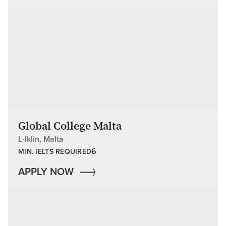
Global College Malta
L-Iklin, Malta
6
MIN. IELTS REQUIRED
APPLY NOW