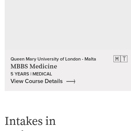
🇲🇹
Queen Mary University of London - Malta
MBBS Medicine
5 YEARS | MEDICAL
View Course Details
Intakes in