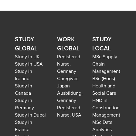
STUDY
WORK
STUDY
GLOBAL
GLOBAL
LOCAL
Study in UK
Registered
MSc Supply
Study in USA
Nurse,
Chain
Study in
Germany
Management
Ireland
Caregiver,
BSc (Hons)
Study in
Japan
Health and
Canada
Ausbildung,
Social Care
Study in
Germany
HND in
Germany
Registered
Construction
Study in Dubai
Nurse, USA
Management
Study in
MSc Data
France
Analytics