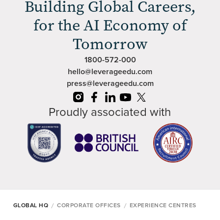
Building Global Careers,
for the AI Economy of
Tomorrow
1800-572-000
hello@leverageedu.com
press@leverageedu.com
Proudly associated with
/
/
GLOBAL HQ
CORPORATE OFFICES
EXPERIENCE CENTRES