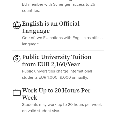
EU member with Schengen access to 26
countries.
English is an Official
Language
One of two EU nations with English as official
language.
Public University Tuition
from EUR 2,160/Year
Public universities charge international
students EUR 1,000–9,000 annually.
Work Up to 20 Hours Per
Week
Students may work up to 20 hours per week
on valid student visa.