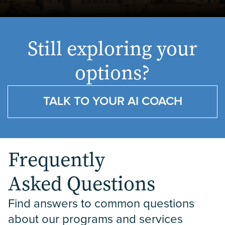
Still exploring your
options?
TALK TO YOUR AI COACH
Frequently
Asked Questions
Find answers to common questions 
about our programs and services