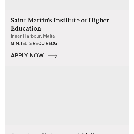
Saint Martin's Institute of Higher
Education
Inner Harbour, Malta
6
MIN. IELTS REQUIRED
APPLY NOW