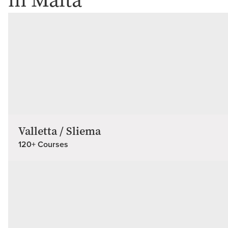
in Malta
Valletta / Sliema
120+ Courses