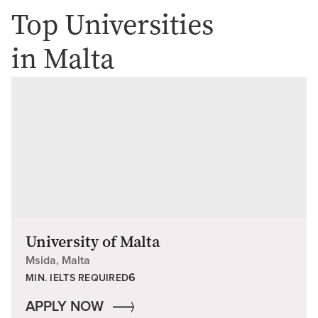
Top Universities
in Malta
University of Malta
Msida, Malta
6
MIN. IELTS REQUIRED
APPLY NOW