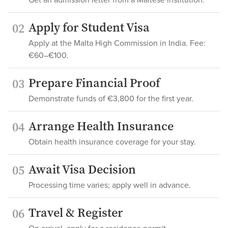
Get an admission letter from a Maltese institution.
Apply for Student Visa
02
Apply at the Malta High Commission in India. Fee:
€60–€100.
Prepare Financial Proof
03
Demonstrate funds of €3,800 for the first year.
Arrange Health Insurance
04
Obtain health insurance coverage for your stay.
Await Visa Decision
05
Processing time varies; apply well in advance.
Travel & Register
06