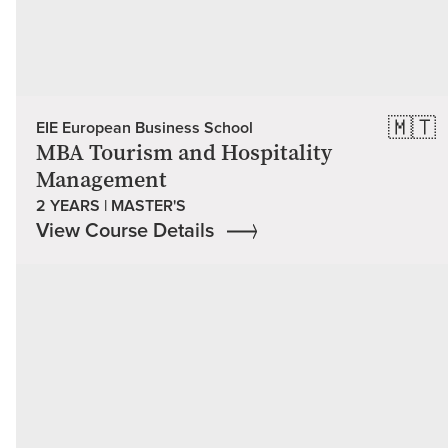
🇲🇹
EIE European Business School
MBA Tourism and Hospitality
Management
2 YEARS | MASTER'S
View Course Details