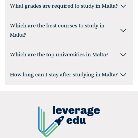
What grades are required to study in Malta?
Which are the best courses to study in
Malta?
Which are the top universities in Malta?
How long can I stay after studying in Malta?