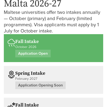
Malta 2026-27
Maltese universities offer two intakes annually
— October (primary) and February (limited
programmes). Visa applicants must apply by 1
July for October intake.
Fall Intake
October 2026
Application Open
Spring Intake
February 2027
Application Opening Soon
Fall Intake