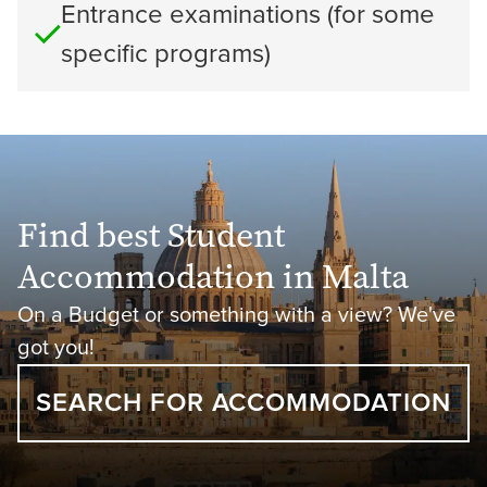
Entrance examinations (for some
specific programs)
Find best Student
Accommodation in Malta
On a Budget or something with a view? We've
got you!
SEARCH FOR ACCOMMODATION