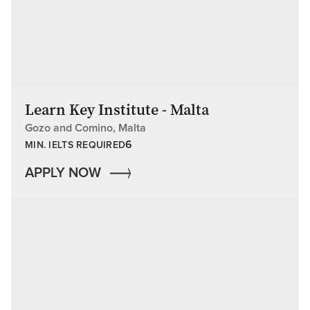
Learn Key Institute - Malta
Gozo and Comino, Malta
6
MIN. IELTS REQUIRED
APPLY NOW