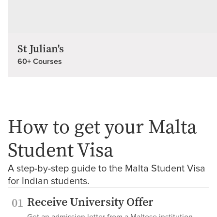
St Julian's
60+ Courses
How to get your Malta
Student Visa
A step-by-step guide to the Malta Student Visa
for Indian students.
Receive University Offer
01