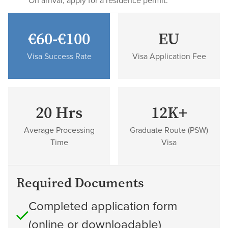
On arrival, apply for a residence permit.
€60-€100
EU
Visa Success Rate
Visa Application Fee
20 Hrs
12K+
Average Processing
Graduate Route (PSW)
Time
Visa
Required Documents
Completed application form
(online or downloadable)