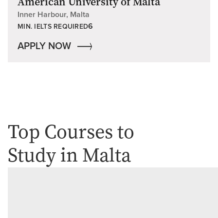
American University of Malta
Inner Harbour, Malta
6
MIN. IELTS REQUIRED
APPLY NOW
Top Courses to
Study in Malta