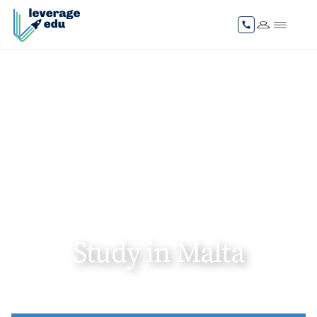
Study in Malta
Gain internationally recognised degrees and
unlock global career pathways