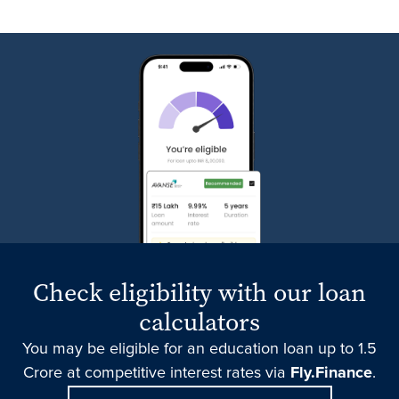
Check eligibility with our loan
calculators
You may be eligible for an education loan up to 1.5
Crore at competitive interest rates via
Fly.Finance
.