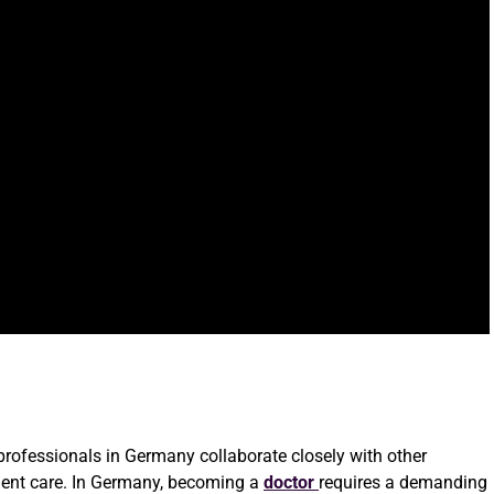
e professionals in Germany collaborate closely with other
ient care. In Germany, becoming a
doctor
requires a demanding