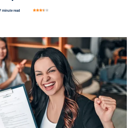
7 minute read