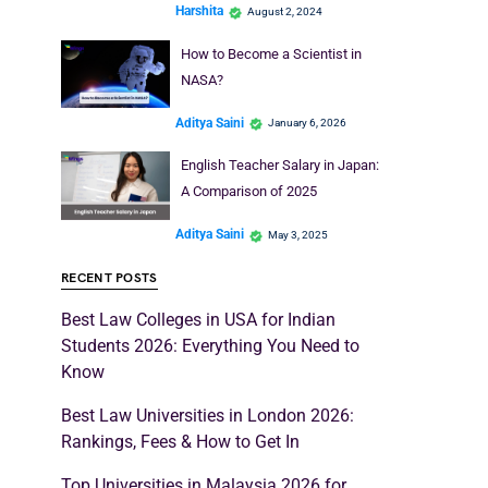
Harshita
August 2, 2024
How to Become a Scientist in
NASA?
Aditya Saini
January 6, 2026
English Teacher Salary in Japan:
A Comparison of 2025
Aditya Saini
May 3, 2025
RECENT POSTS
Best Law Colleges in USA for Indian
Students 2026: Everything You Need to
Know
Best Law Universities in London 2026:
Rankings, Fees & How to Get In
Top Universities in Malaysia 2026 for