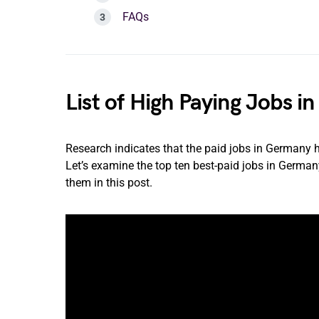
FAQs
List of High Paying Jobs 
Research indicates that the paid jobs in Germany 
Let’s examine the top ten best-paid jobs in Germany,
them in this post.