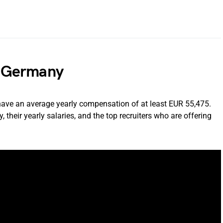
in Germany
have an average yearly compensation of at least EUR 55,475.
 their yearly salaries, and the top recruiters who are offering