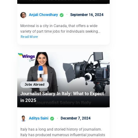
Anjali Chowdhary
September 16, 2024
Montreal is a city in Canada, that offers a wide
variety of part time jobs for individuals seeking…
Read More
Jobs Abroad
Journalist Salary In Italy: What to Expect
in 2025
Aditya Saini
December 7, 2024
Italy has a long and storied history of journalism.
Italy has produced numerous influential journalists