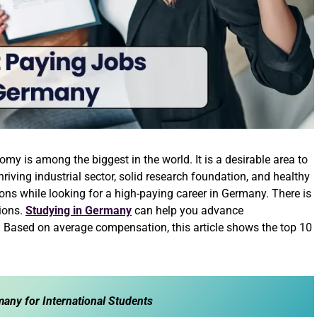
y is among the biggest in the world. It is a desirable area to
riving industrial sector, solid research foundation, and healthy
s while looking for a high-paying career in Germany. There is
tions.
Studying in Germany
can help you advance
. Based on average compensation, this article shows the top 10
any for International Students