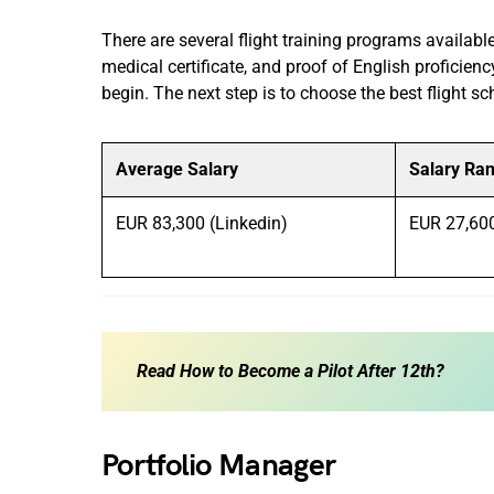
There are several flight training programs availa
medical certificate, and proof of English proficienc
begin. The next step is to choose the best flight sch
Average Salary
Salary Ra
EUR 83,300 (Linkedin)
EUR 27,60
Read
How to Become a Pilot After 12th?
Portfolio Manager