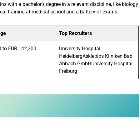
ns with a bachelor’s degree in a relevant discipline, like biology
ical training at medical school and a battery of exams.
nge
Top Recruiters
0 to EUR 142,200
University Hospital
HeidelbergAsklepios Kliniken Bad
Abbach GmbHUniversity Hospital
Freiburg