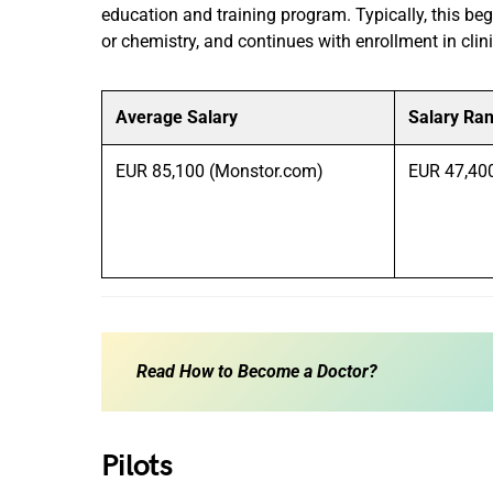
education and training program. Typically, this begi
or chemistry, and continues with enrollment in clin
Average Salary
Salary Ra
EUR 85,100 (Monstor.com)
EUR 47,40
Read
How to Become a Doctor?
Pilots