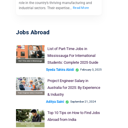
role in the country’s thriving manufacturing and
industrial sectors. Their expertise…
Read More
Jobs Abroad
List of Part-Time Jobs in
Mississauga For International
Students: Complete 2025 Guide
Syeda Tahira Abidi
February 3, 2025
Project Engineer Salary in
Australia for 2025: By Experience
& Industry
Aditya Saini
September 21, 2024
Top 10 Tips on How to Find Jobs
Abroad from India