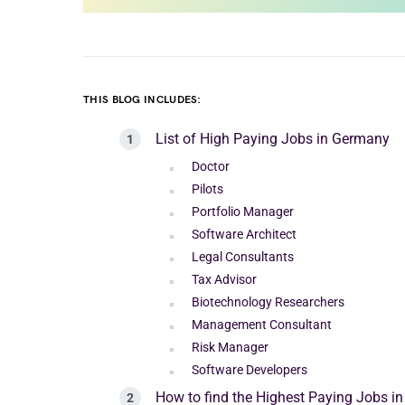
THIS BLOG INCLUDES:
List of High Paying Jobs in Germany
Doctor
Pilots
Portfolio Manager
Software Architect
Legal Consultants
Tax Advisor
Biotechnology Researchers
Management Consultant
Risk Manager
Software Developers
How to find the Highest Paying Jobs i