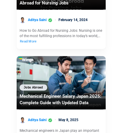
Abroad for Nursing Jobs
Aditya Saini
February 14, 2024
How to Go Abroad for Nursing Jobs: Nursing is one
of the most fulfilling professions in today’s world,…
Read More
Jobs Abroad
Mechanical Engineer Salary Japan 2025:
Complete Guide with Updated Data
Aditya Saini
May 8, 2025
Mechanical engineers in Japan play an important