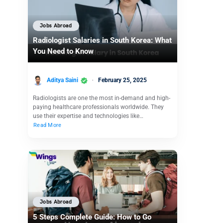
Jobs Abroad
Radiologist Salaries in South Korea: What
You Need to Know
Aditya Saini
February 25, 2025
Radiologists are one the most in-demand and high-
paying healthcare professionals worldwide. They
use their expertise and technologies like…
Read More
Jobs Abroad
5 Steps Complete Guide: How to Go