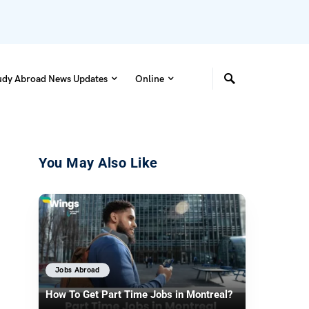
udy Abroad News Updates
Online
You May Also Like
Jobs Abroad
How To Get Part Time Jobs in Montreal?