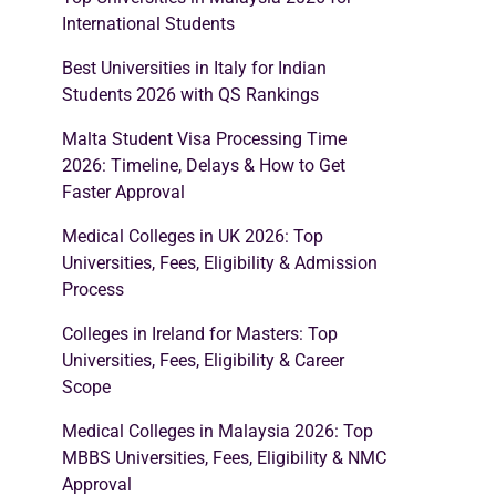
International Students
Best Universities in Italy for Indian
Students 2026 with QS Rankings
Malta Student Visa Processing Time
2026: Timeline, Delays & How to Get
Faster Approval
Medical Colleges in UK 2026: Top
Universities, Fees, Eligibility & Admission
Process
Colleges in Ireland for Masters: Top
Universities, Fees, Eligibility & Career
Scope
Medical Colleges in Malaysia 2026: Top
MBBS Universities, Fees, Eligibility & NMC
Approval