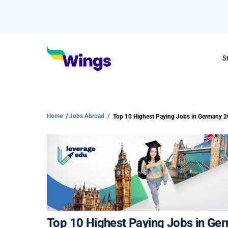
S
Home
/
Jobs Abroad
/
Top 10 Highest Paying Jobs in Germany 
Top 10 Highest Paying Jobs in Ge