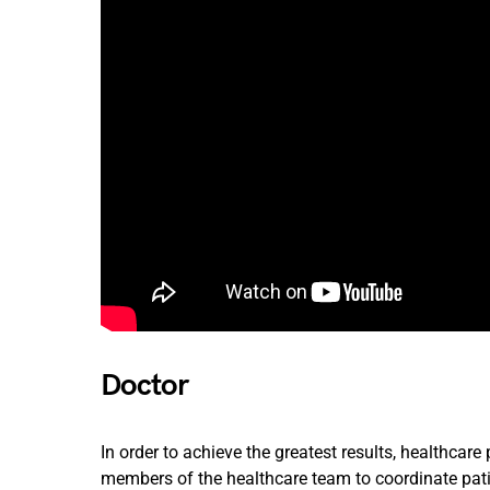
Doctor
In order to achieve the greatest results, healthcar
members of the healthcare team to coordinate pat