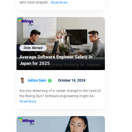
who have shaped…
Read More
Jobs Abroad
Average Software Engineer Salary in
Japan for 2025
Aditya Saini
October 14, 2024
Are you dreaming of a career change in the Land of
the Rising Sun? Software engineering might be…
Read More