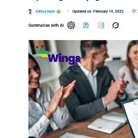
Aditya Saini
Updated on
February 19, 2025
Summarise with AI