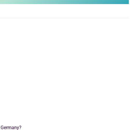
n Germany?