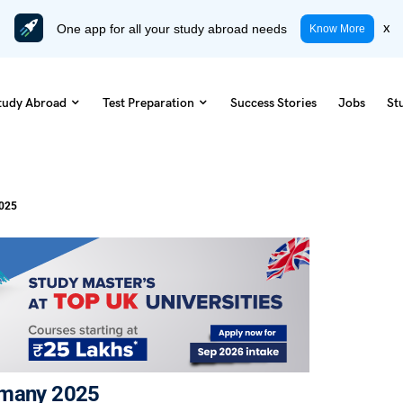
One app for all your study abroad needs
x
Know More
tudy Abroad
Test Preparation
Success Stories
Jobs
St
2025
rmany 2025