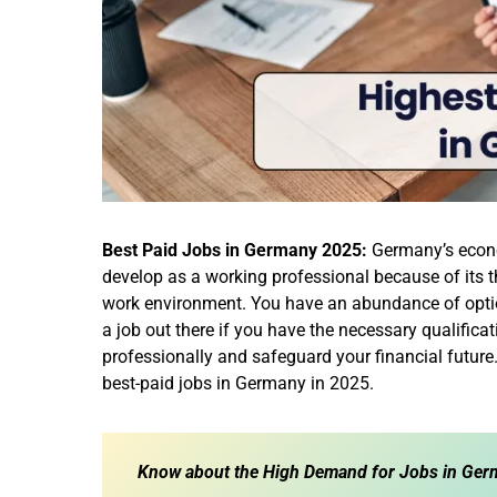
Best Paid Jobs in Germany 2025:
Germany’s econom
develop as a working professional because of its th
work environment. You have an abundance of option
a job out there if you have the necessary qualifica
professionally and safeguard your financial future
best-paid jobs in Germany in 2025.
Know about the
High Demand for Jobs in Germ