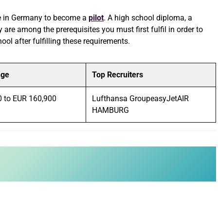
ble in Germany to become a
pilot
. A high school diploma, a
y are among the prerequisites you must first fulfil in order to
ool after fulfilling these requirements.
nge
Top Recruiters
0 to EUR 160,900
Lufthansa GroupeasyJetAIR
HAMBURG