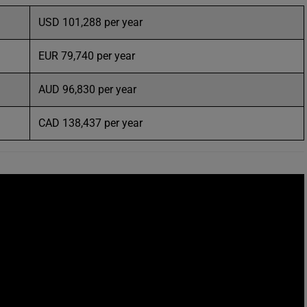
USD 101,288 per year
EUR 79,740 per year
AUD 96,830 per year
CAD 138,437 per year