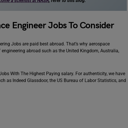
come a scientist at NASA
, refer to this blog.
ace Engineer Jobs To Consider
ering Jobs are paid best abroad. That’s why aerospace
f engineering abroad such as the United Kingdom, Australia,
 Jobs With The Highest Paying salary. For authenticity, we have
ch as Indeed Glassdoor, the US Bureau of Labor Statistics, and