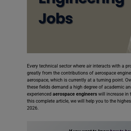
Every technical sector where air interacts with a p
greatly from the contributions of aerospace enginee
aerospace, which is currently at a turning point. Ow
these fields demand a high degree of academic and
experienced
aerospace engineers
will increase in 
this complete article, we will help you to the highe
2026.