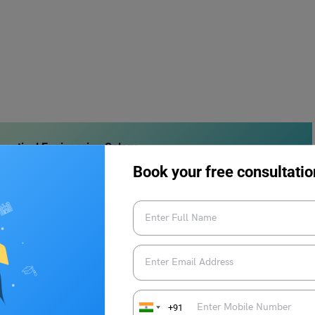
autical Engineering Salary
Book your free consultatio
ialist
rcraft is prepared and safe to fly. Making sure the pilots have
rt of this. The flight operations specialist also takes care of any
e aircraft logbook up to date.
+91