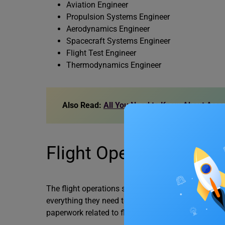
Aviation Engineer
Propulsion Systems Engineer
Aerodynamics Engineer
Spacecraft Systems Engineer
Flight Test Engineer
Thermodynamics Engineer
Also Read:
All You Need to Know About Aeron
Flight Operations Spec
The flight operations specialist makes sure every ai
everything they need to fly the aircraft safely is pa
paperwork related to flight operations and keeps th