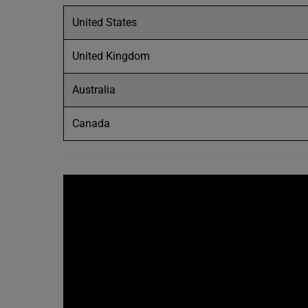
United States
United Kingdom
Australia
Canada