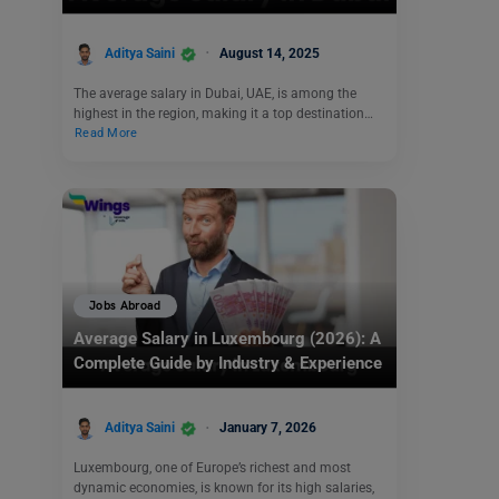
Aditya Saini
August 14, 2025
The average salary in Dubai, UAE, is among the
highest in the region, making it a top destination…
Read More
Jobs Abroad
Average Salary in Luxembourg (2026): A
Complete Guide by Industry & Experience
Aditya Saini
January 7, 2026
Luxembourg, one of Europe’s richest and most
dynamic economies, is known for its high salaries,