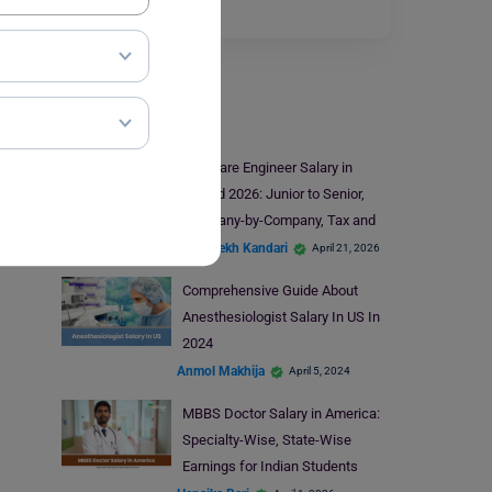
engineer…
Read More
Salary
Software Engineer Salary in
Ireland 2026: Junior to Senior,
Company-by-Company, Tax and
Take-Home
Abhishekh Kandari
April 21, 2026
Comprehensive Guide About
Anesthesiologist Salary In US In
2024
Anmol Makhija
April 5, 2024
MBBS Doctor Salary in America:
Specialty-Wise, State-Wise
Earnings for Indian Students