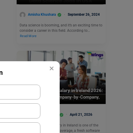
Amisha Khushara
September 26, 2024
Data science is booming, and it’s an exciting time to
consider a career in this field. According to…
Read More
×
n
Jobs Abroad
Software Engineer Salary in Ireland 2026:
Junior to Senior, Company-by-Company,
Tax and Take-Home
Abhishekh Kandari
April 21, 2026
A software engineer salary in Ireland is one of the
top-paid professions. On average, a fresh software