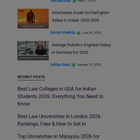
Hansika Bari
April 1, 2026
Informative Guide On FireFighter
Salary In Dubai: 2025-2026
Anmol Makhija
July 29, 2024
Average Robotics Engineer Salary
in Germany For 2025
Aditya Saini
January 15, 2025
RECENT POSTS
Best Law Colleges in USA for Indian
Students 2026: Everything You Need to
Know
Best Law Universities in London 2026:
Rankings, Fees & How to Get In
Top Universities in Malaysia 2026 for