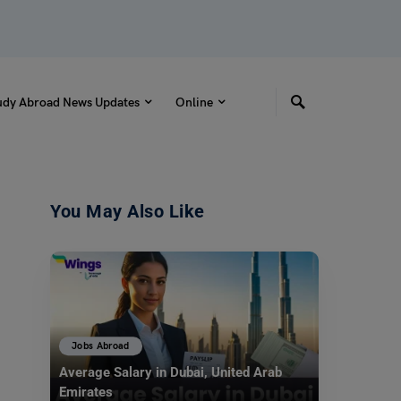
udy Abroad News Updates
Online
You May Also Like
Jobs Abroad
Average Salary in Dubai, United Arab
Emirates