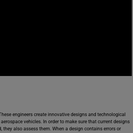
 These engineers create innovative designs and technological
 aerospace vehicles. In order to make sure that current designs
ed, they also assess them. When a design contains errors or