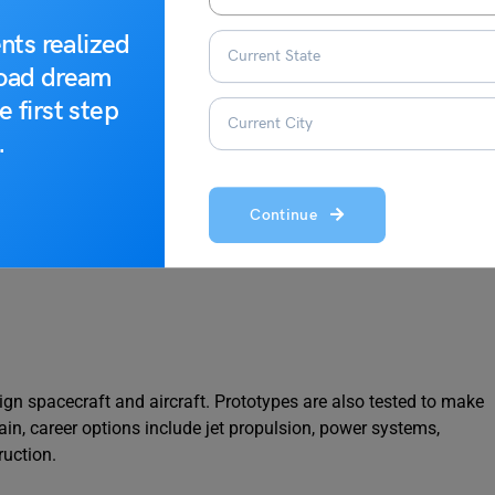
nts realized
USD 55,193 per year
road dream
EUR 50,500 per year
e first step
.
AUD 167,854 per year
CAD 75,775 per year
Continue
ign spacecraft and aircraft. Prototypes are also tested to make
ain, career options include jet propulsion, power systems,
ruction.