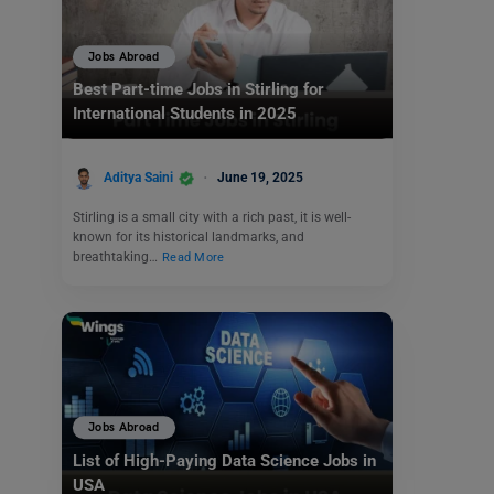
Jobs Abroad
Best Part-time Jobs in Stirling for
International Students in 2025
Aditya Saini
June 19, 2025
Stirling is a small city with a rich past, it is well-
known for its historical landmarks, and
breathtaking…
Read More
Jobs Abroad
List of High-Paying Data Science Jobs in
USA