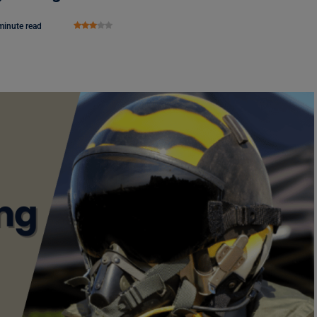
minute read