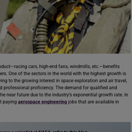
roduct—racing cars, high-end fans, windmills, etc.—benefits
rs. One of the sectors in the world with the highest growth is
ing to the growing interest in space exploration and air travel,
 professional proficiency. The demand for qualified and
the near future due to the industry’s exponential growth rate. In
st paying
aerospace engineering
jobs that are available in