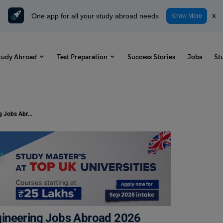
One app for all your study abroad needs
x
Know More
tudy Abroad
Test Preparation
Success Stories
Jobs
St
Top Highest Paying Aerospace Engineering Jobs Abroad 2026
gineering Jobs Abroad 2026