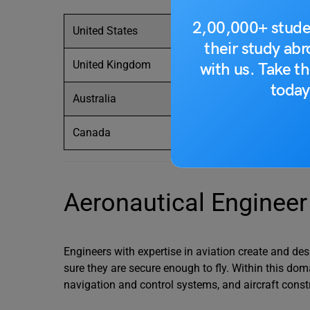
2,00,000+ stude
United States
their study ab
United Kingdom
with us. Take th
today
Australia
Canada
Aeronautical Engineer
Engineers with expertise in aviation create and des
sure they are secure enough to fly. Within this dom
navigation and control systems, and aircraft const