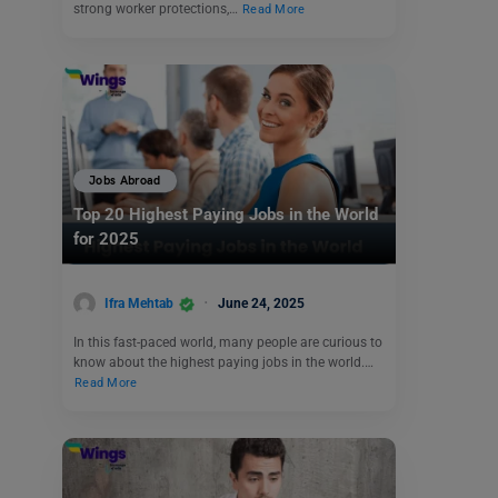
strong worker protections,…
Read More
Jobs Abroad
Top 20 Highest Paying Jobs in the World
for 2025
Ifra Mehtab
June 24, 2025
In this fast-paced world, many people are curious to
know about the highest paying jobs in the world.…
Read More