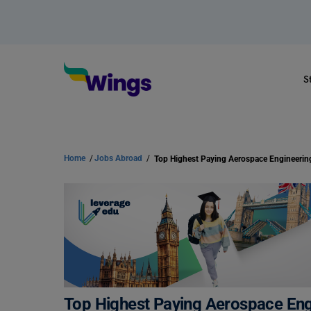
S
Home
/
Jobs Abroad
/
Top Highest Paying Aerospace En