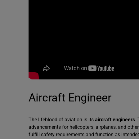
Aircraft Engineer
The lifeblood of aviation is its
aircraft engineers
.
advancements for helicopters, airplanes, and other
fulfill safety requirements and function as intend