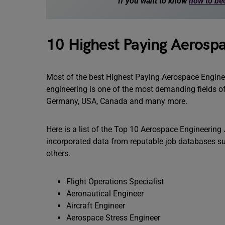
If you want to know
how to be
10 Highest Paying Aerosp
Most of the best Highest Paying Aerospace Engine
engineering is one of the most demanding fields o
Germany, USA, Canada and many more.
Here is a list of the Top 10 Aerospace Engineering
incorporated data from reputable job databases su
others.
Flight Operations Specialist
Aeronautical Engineer
Aircraft Engineer
Aerospace Stress Engineer