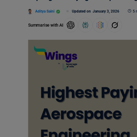
Aditya Saini
Updated on
January 3, 2026
5 
Summarise with AI