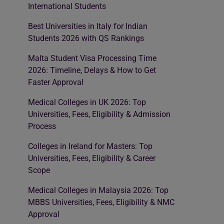
International Students
Best Universities in Italy for Indian
Students 2026 with QS Rankings
Malta Student Visa Processing Time
2026: Timeline, Delays & How to Get
Faster Approval
Medical Colleges in UK 2026: Top
Universities, Fees, Eligibility & Admission
Process
Colleges in Ireland for Masters: Top
Universities, Fees, Eligibility & Career
Scope
Medical Colleges in Malaysia 2026: Top
MBBS Universities, Fees, Eligibility & NMC
Approval