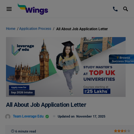
Home
/
Application Process
/
All About Job Application Letter
All About Job Application Letter
Team Leverage Edu
Updated on
November 17, 2025
6 minute read