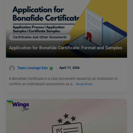
Certificates And Other Documents
Application for Bonafide Certificate: Format and Samples
Team Leverage Edu
April 17, 2026
A Bonafide Certificate is a vital document issued by an institution to
confirm an individual’s association as a…
Read More