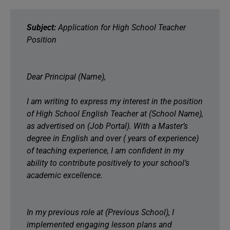
Subject:
Application for High School Teacher
Position
Dear Principal (Name),
I am writing to express my interest in the position
of High School English Teacher at (School Name),
as advertised on (Job Portal). With a Master’s
degree in English and over ( years of experience)
of teaching experience, I am confident in my
ability to contribute positively to your school’s
academic excellence.
In my previous role at (Previous School), I
implemented engaging lesson plans and