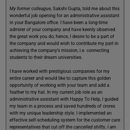
My former colleague,
Sakshi Gupta, told me about this
wonderful job opening for an administrative assistant
in your Bangalore office. I have been a long-time
admirer of your company and have keenly observed
the great work you do; hence, I desire to be a part of
the company and would wish to contribute my part in
achieving the company’s mission, i.e. connecting
students to their dream universities.
I have worked with prestigious companies for my
entire career and would like to capture this golden
opportunity of working with your team and add a
feather to my hat. In my current job role as an
administrative assistant with Happy To Help, I guided
my team in a process and saved hundreds of crores
with my unique leadership style. I implemented an
effective self-scheduling system for the customer care
representatives that cut off
the cancelled shifts. I am