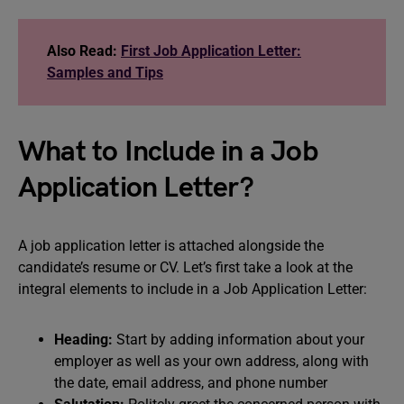
Also Read:
First Job Application Letter:
Samples and Tips
What to Include in a Job
Application Letter?
A job application letter is attached alongside the
candidate’s resume or CV. Let’s first take a look at the
integral elements to include in a Job Application Letter:
Heading:
Start by adding information about your
employer as well as your own address, along with
the date, email address, and phone number