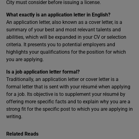
City must consider before issuing a license.
What exactly is an application letter in English?
An application letter, also known as a cover letter, is a
summary of your best and most relevant talents and
abilities, which will be expanded in your CV or selection
criteria. It presents you to potential employers and
highlights your qualifications for the position for which
you are applying.
Is a job application letter formal?
Traditionally, an application letter or cover letter is a
formal letter that is sent with your résumé when applying
for a job. Its objective is to supplement your résumé by
offering more specific facts and to explain why you are a
strong fit for the specific post to which you are applying in
writing.
Related Reads