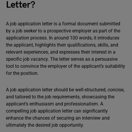
Letter?
A job application letter is a formal document submitted
by a job seeker to a prospective employer as part of the
application process. In around 100 words, it introduces
the applicant, highlights their qualifications, skills, and
relevant experiences, and expresses their interest in a
specific job vacancy. The letter serves as a persuasive
tool to convince the employer of the applicant’s suitability
for the position.
A job application letter should be well-structured, concise,
and tailored to the job requirements, showcasing the
applicant’s enthusiasm and professionalism. A
compelling job application letter can significantly
enhance the chances of securing an interview and
ultimately the desired job opportunity.