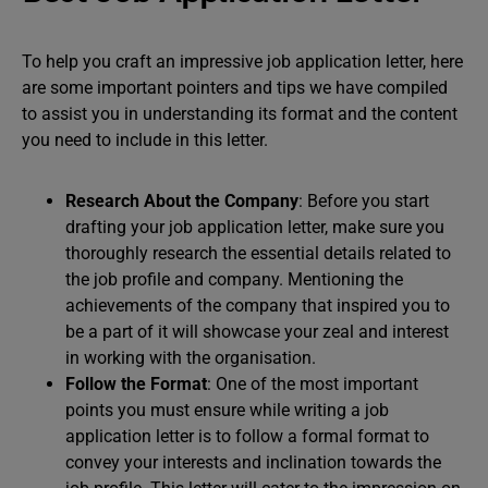
To help you craft an impressive job application letter, here
are some important pointers and tips we have compiled
to assist you in understanding its format and the content
you need to include in this letter.
Research About the Company
: Before you start
drafting your job application letter, make sure you
thoroughly research the essential details related to
the job profile and company. Mentioning the
achievements of the company that inspired you to
be a part of it will showcase your zeal and interest
in working with the organisation.
Follow the Format
: One of the most important
points you must ensure while writing a job
application letter is to follow a formal format to
convey your interests and inclination towards the