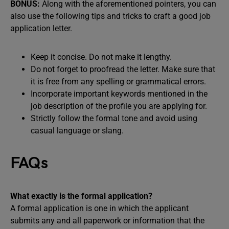
BONUS:
Along with the aforementioned pointers, you can
also use the following tips and tricks to craft a good job
application letter.
Keep it concise. Do not make it lengthy.
Do not forget to proofread the letter. Make sure that
it is free from any spelling or grammatical errors.
Incorporate important keywords mentioned in the
job description of the profile you are applying for.
Strictly follow the formal tone and avoid using
casual language or slang.
FAQs
What exactly is the formal application?
A formal application is one in which the applicant
submits any and all paperwork or information that the