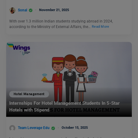
Sonal
November 21, 2025
With over 1.3 million Indian students studying abroad in 2024,
according to the Ministry of External Affairs, the…
Read More
Hotel Management
Internships For Hotel Management Students In 5-Star
Hotels with Stipend
Team Leverage Edu
October 15, 2025