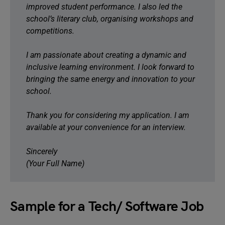
improved student performance. I also led the
school’s literary club, organising workshops and
competitions.
I am passionate about creating a dynamic and
inclusive learning environment. I look forward to
bringing the same energy and innovation to your
school.
Thank you for considering my application. I am
available at your convenience for an interview.
Sincerely
(Your Full Name)
Sample for a Tech/ Software Job