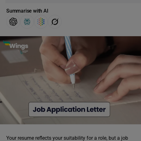
Summarise with AI
Your resume reflects your suitability for a role, but a job