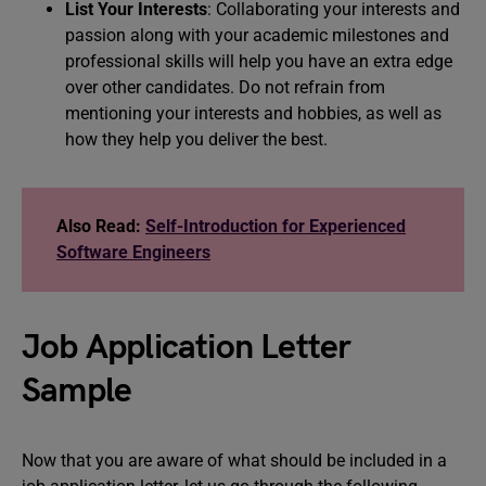
List Your Interests
: Collaborating your interests and
passion along with your academic milestones and
professional skills will help you have an extra edge
over other candidates. Do not refrain from
mentioning your interests and hobbies, as well as
how they help you deliver the best.
Also Read:
Self-Introduction for Experienced
Software Engineers
Job Application Letter
Sample
Now that you are aware of what should be included in a