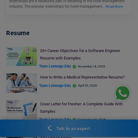
Internships are a necessary part of excelling in the hotel management
industry. The popular internships for hotel management…
Read More
Resume
20+ Career Objectives for a Software Engineer
Resume with Examples
Team Leverage Edu
November 18, 2025
How to Write a Medical Representative Resume?
Team Leverage Edu
April 30, 2026
Cover Letter for Fresher: A Complete Guide With
Samples
Team Leverage Edu
September 10, 2025
Talk to an expert
Career Objective for MBA Graduates: Everything that
You Should Know!