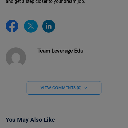
and get a step closer to your dream job.
Team Leverage Edu
VIEW COMMENTS (0)
You May Also Like