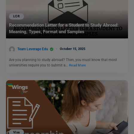
LOR
Recommendation Letter for a Student to Study Abroad:
Meaning, Types, Format and Samples
Team Leverage Edu
October 15, 2025
Are you planning to study abroad? Then, you must know that most
universities require you to submit a…
Read More
Visa