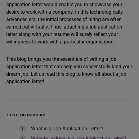
application letter would enable you to showcase your
desire to work with a company. In this technologically
advanced era, the initial processes of hiring are often
carried out virtually. Thus, attaching a job application
letter along with your resume will surely reflect your
willingness to work with a particular organisation.
This blog brings you the essentials of writing a job
application letter that can help you successfully land your
dream job. Let us read this blog to know all about a job
application letter!
THIS BLOG INCLUDES:
What is a Job Application Letter?
What to Include in a Job Application Letter?