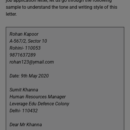
job application letter, let us go through the following
sample to understand the tone and writing style of this
letter.
Rohan Kapoor
A-567/2, Sector 10
Rohini- 110053
9871637289
rohan123@ymail.com
Date: 9th May 2020
Sumit Khanna
Human Resources Manager
Leverage Edu Defence Colony
Delhi- 110432
Dear Mr Khanna