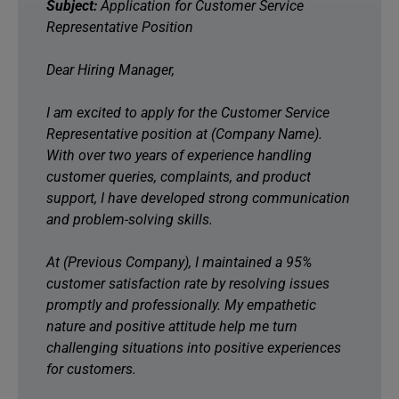
Subject:
Application for Customer Service
Representative Position
Dear Hiring Manager,
I am excited to apply for the Customer Service
Representative position at (Company Name).
With over two years of experience handling
customer queries, complaints, and product
support, I have developed strong communication
and problem-solving skills.
At (Previous Company), I maintained a 95%
customer satisfaction rate by resolving issues
promptly and professionally. My empathetic
nature and positive attitude help me turn
challenging situations into positive experiences
for customers.