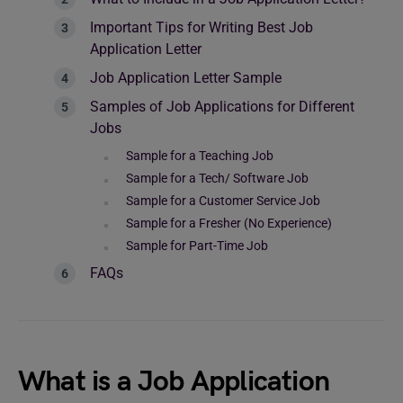
Important Tips for Writing Best Job
Application Letter
Job Application Letter Sample
Samples of Job Applications for Different
Jobs
Sample for a Teaching Job
Sample for a Tech/ Software Job
Sample for a Customer Service Job
Sample for a Fresher (No Experience)
Sample for Part-Time Job
FAQs
What is a Job Application