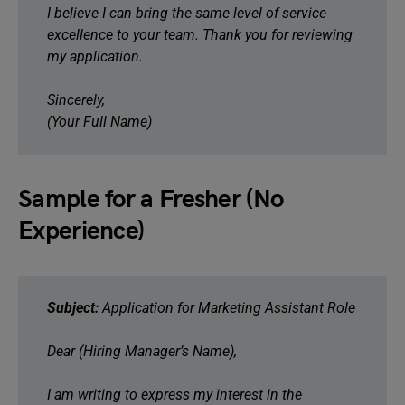
I believe I can bring the same level of service
excellence to your team. Thank you for reviewing
my application.
Sincerely,
(Your Full Name)
Sample for a Fresher (No
Experience)
Subject:
Application for Marketing Assistant Role
Dear (Hiring Manager’s Name),
I am writing to express my interest in the