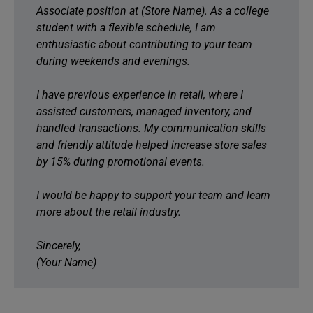
Associate position at (Store Name). As a college
student with a flexible schedule, I am
enthusiastic about contributing to your team
during weekends and evenings.
I have previous experience in retail, where I
assisted customers, managed inventory, and
handled transactions. My communication skills
and friendly attitude helped increase store sales
by 15% during promotional events.
I would be happy to support your team and learn
more about the retail industry.
Sincerely,
(Your Name)