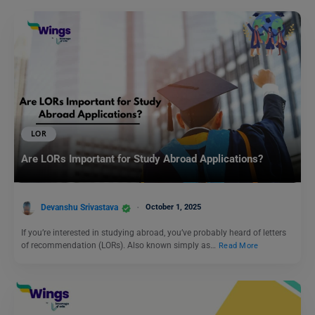
LOR
Are LORs Important for Study Abroad Applications?
Devanshu Srivastava
October 1, 2025
If you’re interested in studying abroad, you’ve probably heard of letters
of recommendation (LORs). Also known simply as…
Read More