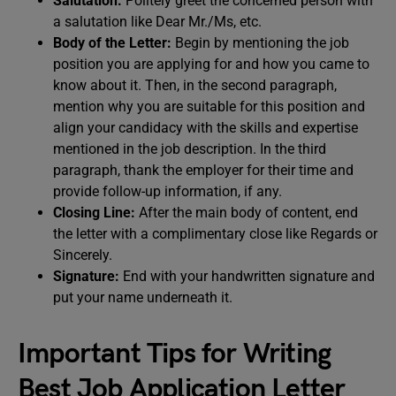
Salutation:
Politely greet the concerned person with
a salutation like Dear Mr./Ms, etc.
Body of the Letter:
Begin by mentioning the job
position you are applying for and how you came to
know about it. Then, in the second paragraph,
mention why you are suitable for this position and
align your candidacy with the skills and expertise
mentioned in the job description. In the third
paragraph, thank the employer for their time and
provide follow-up information, if any.
Closing Line:
After the main body of content, end
the letter with a complimentary close like Regards or
Sincerely.
Signature:
End with your handwritten signature and
put your name underneath it.
Important Tips for Writing
Best Job Application Letter