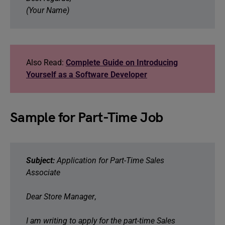
(Your Name)
Also Read:
Complete Guide on Introducing
Yourself as a Software Developer
Sample for Part-Time Job
Subject:
Application for Part-Time Sales
Associate
Dear Store Manager
,
I am writing to apply for the part-time Sales