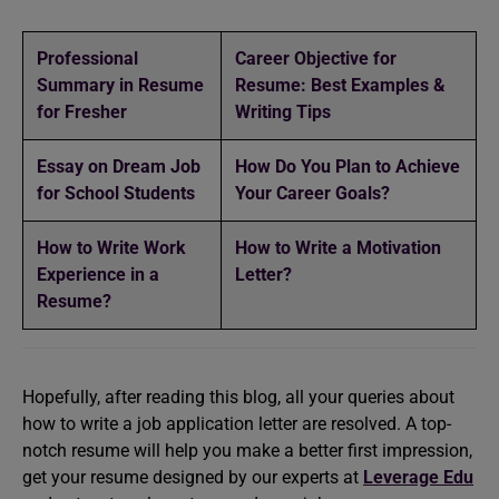
Professional
Career Objective for
Summary in Resume
Resume: Best Examples &
for Fresher
Writing Tips
Essay on Dream Job
How Do You Plan to Achieve
for School Students
Your Career Goals?
How to Write Work
How to Write a Motivation
Experience in a
Letter?
Resume?
Hopefully, after reading this blog, all your queries about
how to write a job application letter are resolved. A top-
notch resume will help you make a better first impression,
get your resume designed by our experts at
Leverage Edu