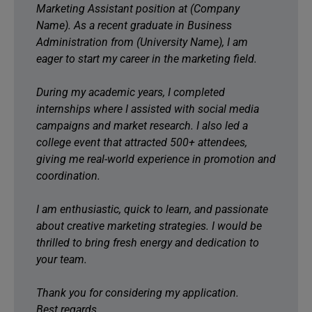
Marketing Assistant position at (Company
Name). As a recent graduate in Business
Administration from (University Name), I am
eager to start my career in the marketing field.
During my academic years, I completed
internships where I assisted with social media
campaigns and market research. I also led a
college event that attracted 500+ attendees,
giving me real-world experience in promotion and
coordination.
I am enthusiastic, quick to learn, and passionate
about creative marketing strategies. I would be
thrilled to bring fresh energy and dedication to
your team.
Thank you for considering my application.
Best regards,