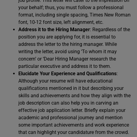
job profile. This letter will cater to the impression on
your behalf; thus, you must follow a professional
format, including single spacing, Times New Roman
font, 10-12 font size, left alignment, etc.
Address it to the Hiring Manager
: Regardless of the
position you are applying for, it is essential to
address the letter to the hiring manager. While
writing the letter, avoid using ‘To whom it may
concern’ or ‘Dear Hiring Manager research the
particular executive and address it to them.
Elucidate Your Experience and Qualifications
:
Although your resume will have educational
qualifications mentioned in it but describing your
skills and achievements and how they align with the
job description can also help you in carving an
effective job application letter. Briefly explain your
academic and professional journey and mention
some important achievements and work experience
that can highlight your candidature from the crowd.