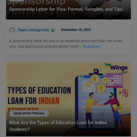
Sponsorship Letter for Visa: Format, Samples, and Tips
Team Leverage Edu
November 18, 2025
A sponsorship letter for visa is an essential document that can make
your visa application process easier. How?…
Read More
Application Process
What Are the Types of Education Loan for Indian
Students?