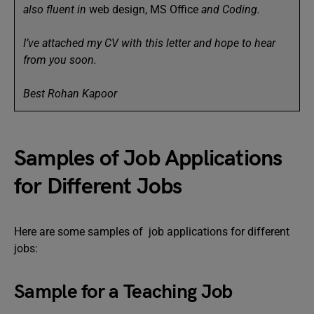
also fluent in
web design, MS Office
and Coding.
I’ve attached my CV with this letter and hope to hear
from you soon.
Best Rohan Kapoor
Samples of Job Applications
for Different Jobs
Here are some samples of job applications for different
jobs:
Sample for a Teaching Job