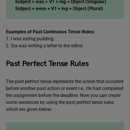
Subject + was + V1 + ing + Object (Singular)
Subject + were + V1 + ing + Object (Plural)
Examples of Past Continuous Tense Rules:
1. I was eating pudding.
2. Sia was writing a letter to the editor.
Past Perfect Tense Rules
The past perfect tense represents the action that occurred
before another past action or event i.e., He had completed
the assignment before the deadline. Now you can create
some sentences by using the past perfect tense rules
which are given below: