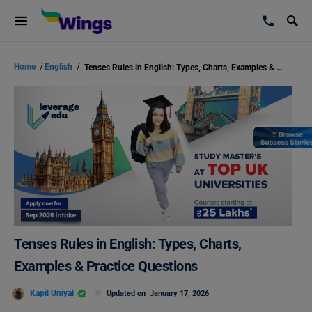
Home
/
English
/
Tenses Rules in English: Types, Charts, Examples & Practice Questions
Tenses Rules in English: Types, Charts,
Examples & Practice Questions
Kapil Uniyal
Updated on
January 17, 2026