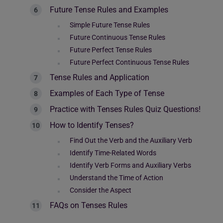
Future Tense Rules and Examples
Simple Future Tense Rules
Future Continuous Tense Rules
Future Perfect Tense Rules
Future Perfect Continuous Tense Rules
Tense Rules and Application
Examples of Each Type of Tense
Practice with Tenses Rules Quiz Questions!
How to Identify Tenses?
Find Out the Verb and the Auxiliary Verb
Identify Time-Related Words
Identify Verb Forms and Auxiliary Verbs
Understand the Time of Action
Consider the Aspect
FAQs on Tenses Rules