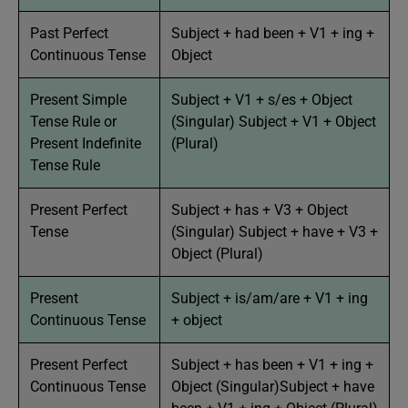
Past Perfect
Subject + had been + V1 + ing +
Continuous Tense
Object
Present Simple
Subject + V1 + s/es + Object
Tense Rule or
(Singular) Subject + V1 + Object
Present Indefinite
(Plural)
Tense Rule
Present Perfect
Subject + has + V3 + Object
Tense
(Singular) Subject + have + V3 +
Object (Plural)
Present
Subject + is/am/are + V1 + ing
Continuous Tense
+ object
Present Perfect
Subject + has been + V1 + ing +
Continuous Tense
Object (Singular)Subject + have