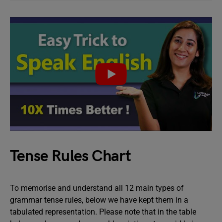
Tense Rules Chart
To memorise and understand all 12 main types of
grammar tense rules, below we have kept them in a
tabulated representation. Please note that in the table