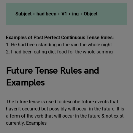
Subject + had been + V1 + ing + Object
Examples of Past Perfect Continuous Tense Rules:
1. He had been standing in the rain the whole night.
2. I had been eating diet food for the whole summer.
Future Tense Rules and
Examples
The future tense is used to describe future events that
haven’t occurred but possibly will occur in the future. It is
a form of the verb that will occur in the future & not exist
currently. Examples