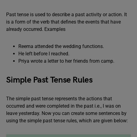
Past tense is used to describe a past activity or action. It
is a form of the verb that defines the events that have
already occurred. Examples
Reema attended the wedding functions.
He left before I reached.
Priya wrote a letter to her friends from camp.
Simple Past Tense Rules
The simple past tense represents the actions that
occurred and were completed in the past i.e., I was on
leave yesterday. Now you can create some sentences by
using the simple past tense rules, which are given below: