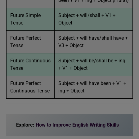
been + V1 + ing + Object (Plural)
Future Simple
Subject + will/shall + V1 +
Tense
Object
Future Perfect
Subject + will have/shall have +
Tense
V3 + Object
Future Continuous
Subject + will be/shall be + ing
Tense
+ V1 + Object
Future Perfect
Subject + will have been + V1 +
Continuous Tense
ing + Object
Explore:
How to Improve English Writing Skills