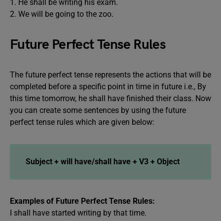
1. He shall be writing his exam.
2. We will be going to the zoo.
Future Perfect Tense Rules
The future perfect tense represents the actions that will be
completed before a specific point in time in future i.e., By
this time tomorrow, he shall have finished their class. Now
you can create some sentences by using the future
perfect tense rules which are given below:
Subject + will have/shall have + V3 + Object
Examples of Future Perfect Tense Rules:
I shall have started writing by that time.