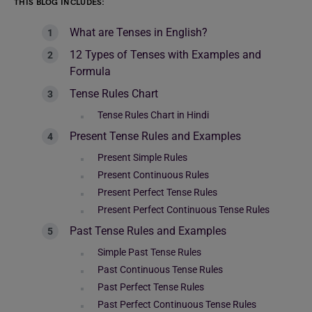
THIS BLOG INCLUDES:
What are Tenses in English?
12 Types of Tenses with Examples and
Formula
Tense Rules Chart
Tense Rules Chart in Hindi
Present Tense Rules and Examples
Present Simple Rules
Present Continuous Rules
Present Perfect Tense Rules
Present Perfect Continuous Tense Rules
Past Tense Rules and Examples
Simple Past Tense Rules
Past Continuous Tense Rules
Past Perfect Tense Rules
Past Perfect Continuous Tense Rules