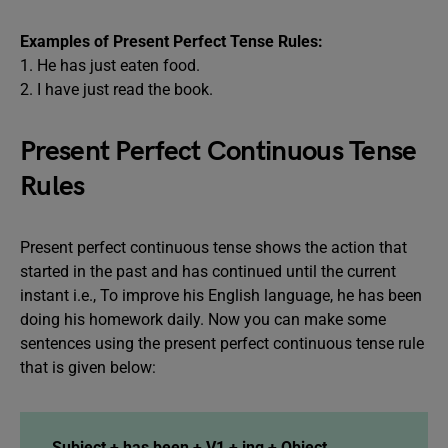
Examples of Present Perfect Tense Rules:
1. He has just eaten food.
2. I have just read the book.
Present Perfect Continuous Tense
Rules
Present perfect continuous tense shows the action that
started in the past and has continued until the current
instant i.e., To improve his English language, he has been
doing his homework daily. Now you can make some
sentences using the present perfect continuous tense rule
that is given below:
Subject + has been + V1 + ing + Object