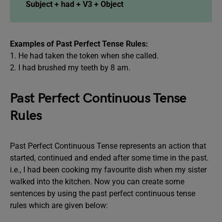
Subject + had + V3 + Object
Examples of Past Perfect Tense Rules:
1. He had taken the token when she called.
2. I had brushed my teeth by 8 am.
Past Perfect Continuous Tense
Rules
Past Perfect Continuous Tense represents an action that
started, continued and ended after some time in the past.
i.e., I had been cooking my favourite dish when my sister
walked into the kitchen. Now you can create some
sentences by using the past perfect continuous tense
rules which are given below: