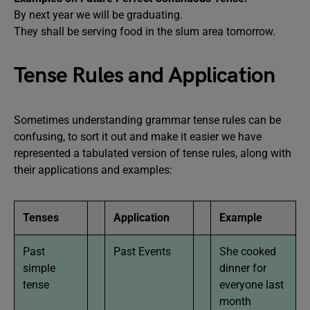
By next year we will be graduating.
They shall be serving food in the slum area tomorrow.
Tense Rules and Application
Sometimes understanding grammar tense rules can be
confusing, to sort it out and make it easier we have
represented a tabulated version of tense rules, along with
their applications and examples:
Tenses
Application
Example
Past
Past Events
She cooked
simple
dinner for
tense
everyone last
month