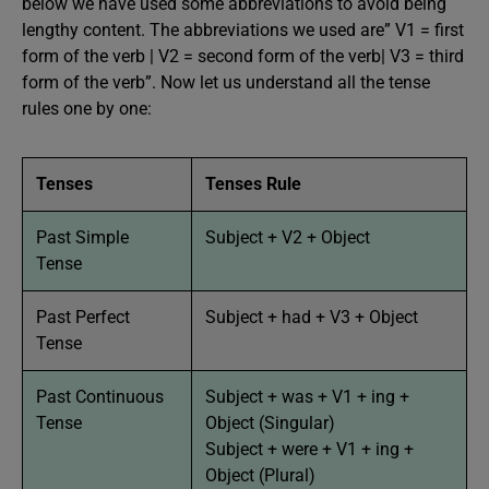
below we have used some abbreviations to avoid being
lengthy content. The abbreviations we used are” V1 = first
form of the verb | V2 = second form of the verb| V3 = third
form of the verb”. Now let us understand all the tense
rules one by one:
Tenses
Tenses Rule
Past Simple
Subject + V2 + Object
Tense
Past Perfect
Subject + had + V3 + Object
Tense
Past Continuous
Subject + was + V1 + ing +
Tense
Object (Singular)
Subject + were + V1 + ing +
Object (Plural)