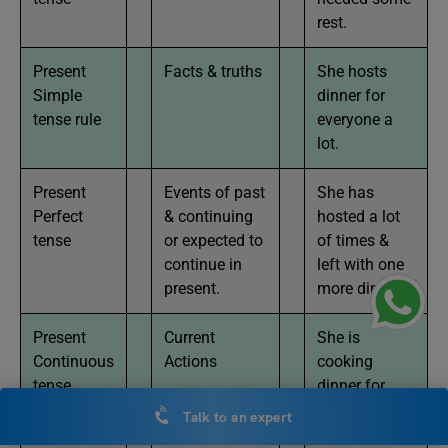
rest.
Present
Facts & truths
She hosts
Simple
dinner for
tense rule
everyone a
lot.
Present
Events of past
She has
Perfect
& continuing
hosted a lot
tense
or expected to
of times &
continue in
left with one
present.
more dinner
Present
Current
She is
Continuous
Actions
cooking
tense
dinner for
everyone
Talk to an expert