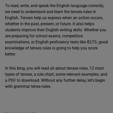
To read, write, and speak the English language correctly,
we need to understand and learn the tenses rules in
English. Tenses help us express when an action occurs,
whether in the past, present, or future. It also helps
students improve their English writing skills. Whether you
are preparing for school exams, competitive
examinations, or English proficiency tests like IELTS, good
knowledge of tenses rules is going to help you score
better.
In this blog, you will read all about tenses rules, 12 main
types of tenses, a rule chart, some relevant examples, and
a PDF to download. Without any further delay, let’s begin
with grammar tense rules.