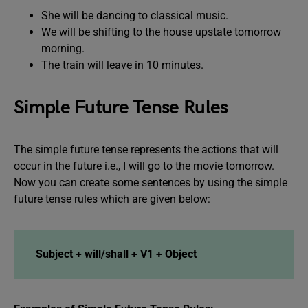
She will be dancing to classical music.
We will be shifting to the house upstate tomorrow
morning.
The train will leave in 10 minutes.
Simple Future Tense Rules
The simple future tense represents the actions that will
occur in the future i.e., I will go to the movie tomorrow.
Now you can create some sentences by using the simple
future tense rules which are given below:
Subject + will/shall + V1 + Object