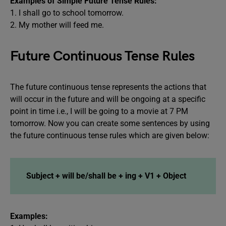
Examples of Simple Future Tense Rules:
1. I shall go to school tomorrow.
2. My mother will feed me.
Future Continuous Tense Rules
The future continuous tense represents the actions that
will occur in the future and will be ongoing at a specific
point in time i.e., I will be going to a movie at 7 PM
tomorrow. Now you can create some sentences by using
the future continuous tense rules which are given below:
Subject + will be/shall be + ing + V1 + Object
Examples: