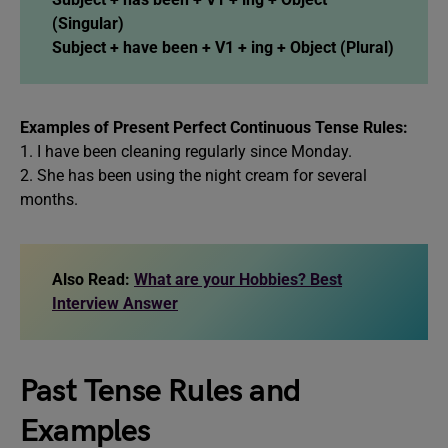
(Singular)
Subject + have been + V1 + ing + Object (Plural)
Examples of Present Perfect Continuous Tense Rules:
1. I have been cleaning regularly since Monday.
2. She has been using the night cream for several
months.
Also Read:
What are your Hobbies? Best
Interview Answer
Past Tense Rules and
Examples