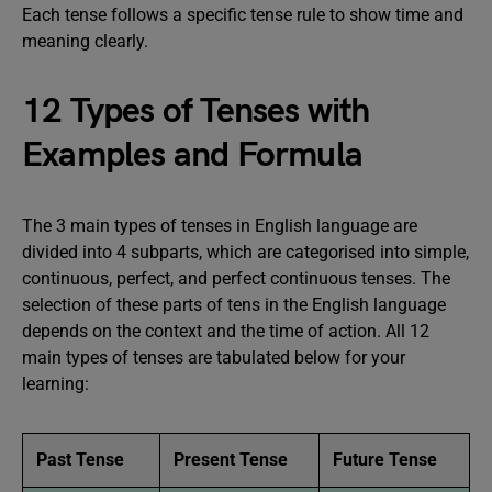
Each tense follows a specific tense rule to show time and
meaning clearly.
12 Types of Tenses with
Examples and Formula
The 3 main types of tenses in English language are
divided into 4 subparts, which are categorised into simple,
continuous, perfect, and perfect continuous tenses. The
selection of these parts of tens in the English language
depends on the context and the time of action. All 12
main types of tenses are tabulated below for your
learning:
Past Tense
Present Tense
Future Tense