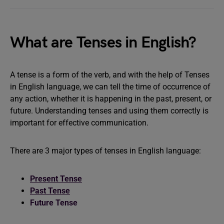
What are Tenses in English?
A tense is a form of the verb, and with the help of Tenses
in English language, we can tell the time of occurrence of
any action, whether it is happening in the past, present, or
future. Understanding tenses and using them correctly is
important for effective communication.
There are 3 major types of tenses in English language:
Present Tense
Past Tense
Future Tense