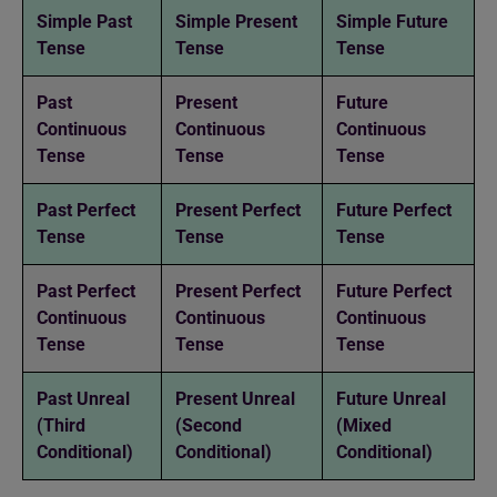
Simple Past
Simple Present
Simple Future
Tense
Tense
Tense
Past
Present
Future
Continuous
Continuous
Continuous
Tense
Tense
Tense
Past Perfect
Present Perfect
Future Perfect
Tense
Tense
Tense
Past Perfect
Present Perfect
Future Perfect
Continuous
Continuous
Continuous
Tense
Tense
Tense
Past Unreal
Present Unreal
Future Unreal
(Third
(Second
(Mixed
Conditional)
Conditional)
Conditional)