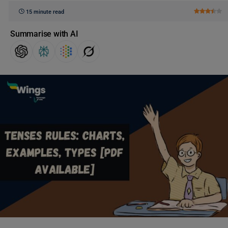
15 minute read
Summarise with AI