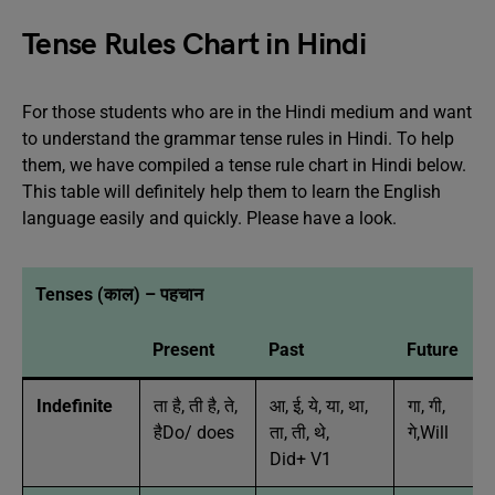
Tense Rules Chart in Hindi
For those students who are in the Hindi medium and want
to understand the grammar tense rules in Hindi. To help
them, we have compiled a tense rule chart in Hindi below.
This table will definitely help them to learn the English
language easily and quickly. Please have a look.
Tenses (काल) – पहचान
Present
Past
Future
Indefinite
ता है, ती है, ते,
आ, ई, ये, या, था,
गा, गी,
हैDo/ does
ता, ती, थे,
गे,Will
Did+ V1