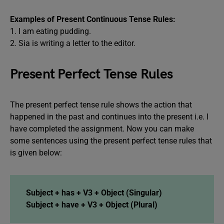
Examples of Present Continuous Tense Rules:
1. I am eating pudding.
2. Sia is writing a letter to the editor.
Present Perfect Tense Rules
The present perfect tense rule shows the action that
happened in the past and continues into the present i.e. I
have completed the assignment. Now you can make
some sentences using the present perfect tense rules that
is given below:
Subject + has + V3 + Object (Singular)
Subject + have + V3 + Object (Plural)