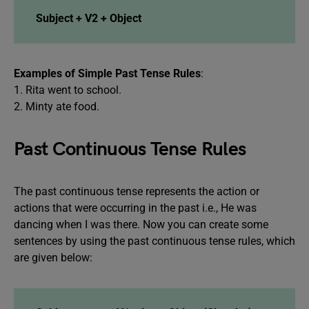
Subject + V2 + Object
Examples of Simple Past Tense Rules
:
1. Rita went to school.
2. Minty ate food.
Past Continuous Tense Rules
The past continuous tense represents the action or
actions that were occurring in the past i.e., He was
dancing when I was there. Now you can create some
sentences by using the past continuous tense rules, which
are given below: