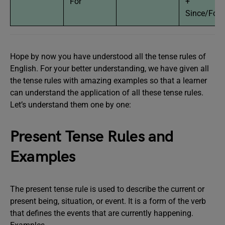
For
+
Since/For
Hope by now you have understood all the tense rules of
English. For your better understanding, we have given all
the tense rules with amazing examples so that a learner
can understand the application of all these tense rules.
Let’s understand them one by one:
Present Tense Rules and
Examples
The present tense rule is used to describe the current or
present being, situation, or event. It is a form of the verb
that defines the events that are currently happening.