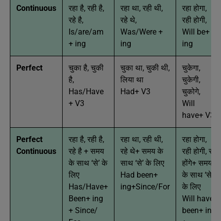
Continuous
रहा है, रही है,
रहा था, रही थी,
रहा होगा,
रहे है,
रहे थे,
रही होगी,
Is/are/am
Was/Were +
Will be+
+ ing
ing
ing
Perfect
चुका है, चुकी
चुका था, चुकी थी,
चुकेगा,
है,
लिया था
चुकेगी,
Has/Have
Had+ V3
चुकोगे,
+ V3
Will
have+ V3
Perfect
रहा है, रही है,
रहा था, रही थी,
रहा होगा,
Continuous
रहे है + समय
रहे थे+ समय के
रही होगी, रहे
के साथ ‘से’ के
साथ ‘से’ के लिए
होंगे+ समय
लिए
Had been+
के साथ ‘से’
Has/Have+
ing+Since/For
के लिए
Been+ ing
Will have
+ Since/
been+ ing