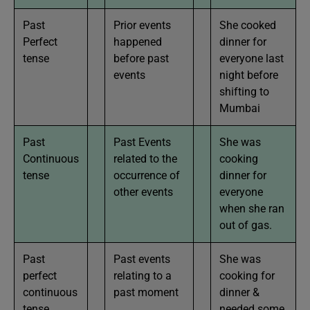
Past
Prior events
She cooked
Perfect
happened
dinner for
tense
before past
everyone last
events
night before
shifting to
Mumbai
Past
Past Events
She was
Continuous
related to the
cooking
tense
occurrence of
dinner for
other events
everyone
when she ran
out of gas.
Past
Past events
She was
perfect
relating to a
cooking for
continuous
past moment
dinner &
tense
needed some