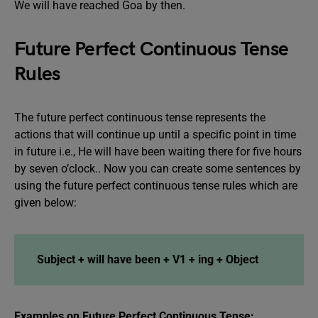
We will have reached Goa by then.
Future Perfect Continuous Tense
Rules
The future perfect continuous tense represents the
actions that will continue up until a specific point in time
in future i.e., He will have been waiting there for five hours
by seven o’clock.. Now you can create some sentences by
using the future perfect continuous tense rules which are
given below:
Subject + will have been + V1 + ing + Object
Examples on Future Perfect Continuous Tense: