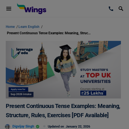
Home
/
Learn English
/
Present Continuous Tense Examples: Meaning, Structure, Rules, Exercises [PDF Available]
Present Continuous Tense Examples: Meaning,
Structure, Rules, Exercises [PDF Available]
Digvijay Singh
Updated on
January 22, 2026