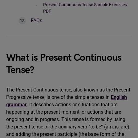
Present Continuous Tense Sample Exercises
PDF
FAQs
What is Present Continuous
Tense?
The Present Continuous tense, also known as the Present
Progressive tense, is one of the simple tenses in
English
grammar
. It describes actions or situations that are
happening at the present moment, or actions that are
ongoing and in progress. This tense is formed by using
the present tense of the auxiliary verb “to be” (am, is, are)
and adding the present participle (the base form of the