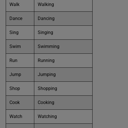
Walk
Walking
Dance
Dancing
Sing
Singing
Swim
Swimming
Run
Running
Jump
Jumping
Shop
Shopping
Cook
Cooking
Watch
Watching