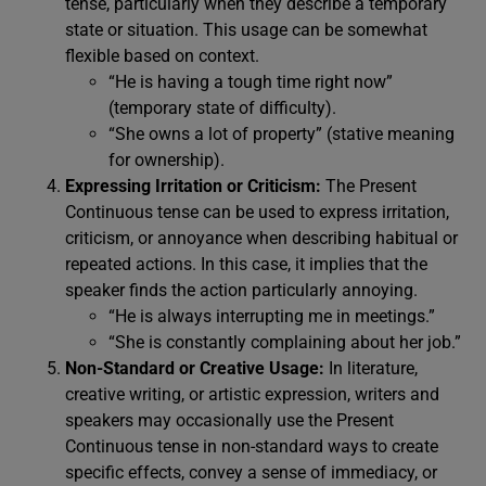
tense, particularly when they describe a temporary
state or situation. This usage can be somewhat
flexible based on context.
“He is having a tough time right now”
(temporary state of difficulty).
“She owns a lot of property” (stative meaning
for ownership).
Expressing Irritation or Criticism:
The Present
Continuous tense can be used to express irritation,
criticism, or annoyance when describing habitual or
repeated actions. In this case, it implies that the
speaker finds the action particularly annoying.
“He is always interrupting me in meetings.”
“She is constantly complaining about her job.”
Non-Standard or Creative Usage:
In literature,
creative writing, or artistic expression, writers and
speakers may occasionally use the Present
Continuous tense in non-standard ways to create
specific effects, convey a sense of immediacy, or