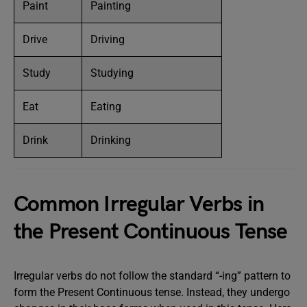
Paint
Painting
Drive
Driving
Study
Studying
Eat
Eating
Drink
Drinking
Common Irregular Verbs in
the Present Continuous Tense
Irregular verbs do not follow the standard “-ing” pattern to
form the Present Continuous tense. Instead, they undergo