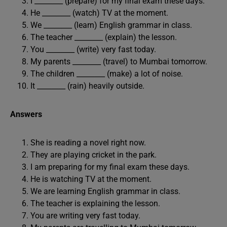
I ________ (prepare) for my final exam these days.
He ________ (watch) TV at the moment.
We ________ (learn) English grammar in class.
The teacher ________ (explain) the lesson.
You ________ (write) very fast today.
My parents ________ (travel) to Mumbai tomorrow.
The children ________ (make) a lot of noise.
It ________ (rain) heavily outside.
Answers
She is reading a novel right now.
They are playing cricket in the park.
I am preparing for my final exam these days.
He is watching TV at the moment.
We are learning English grammar in class.
The teacher is explaining the lesson.
You are writing very fast today.