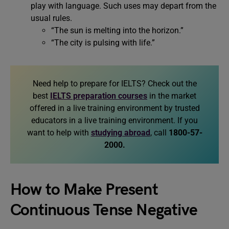
play with language. Such uses may depart from the
usual rules.
“The sun is melting into the horizon.”
“The city is pulsing with life.”
Need help to prepare for IELTS? Check out the
best
IELTS preparation courses
in the market
offered in a live training environment by trusted
educators in a live training environment. If you
want to help with
studying abroad
, call
1800-57-
2000.
How to Make Present
Continuous Tense Negative