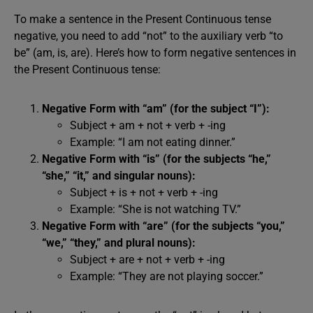
To make a sentence in the Present Continuous tense
negative, you need to add “not” to the auxiliary verb “to
be” (am, is, are). Here’s how to form negative sentences in
the Present Continuous tense:
Negative Form with “am” (for the subject “I”):
Subject + am + not + verb + -ing
Example: “I am not eating dinner.”
Negative Form with “is” (for the subjects “he,”
“she,” “it,” and singular nouns):
Subject + is + not + verb + -ing
Example: “She is not watching TV.”
Negative Form with “are” (for the subjects “you,”
“we,” “they,” and plural nouns):
Subject + are + not + verb + -ing
Example: “They are not playing soccer.”