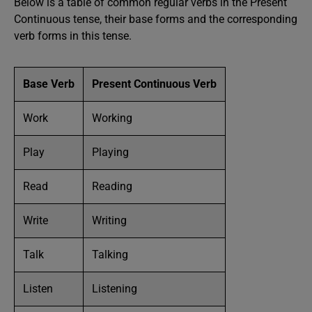
Below is a table of common regular verbs in the Present
Continuous tense, their base forms and the corresponding
verb forms in this tense.
Base Verb
Present Continuous Verb
Work
Working
Play
Playing
Read
Reading
Write
Writing
Talk
Talking
Listen
Listening