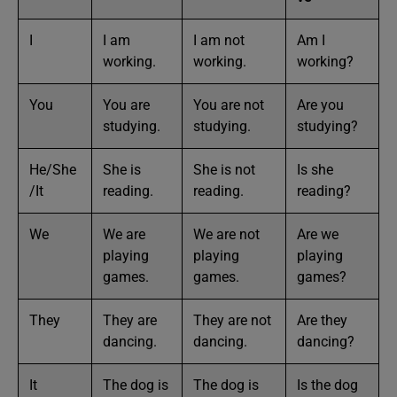
I
I am
I am not
Am I
working.
working.
working?
You
You are
You are not
Are you
studying.
studying.
studying?
He/She
She is
She is not
Is she
/It
reading.
reading.
reading?
We
We are
We are not
Are we
playing
playing
playing
games.
games.
games?
They
They are
They are not
Are they
dancing.
dancing.
dancing?
It
The dog is
The dog is
Is the dog