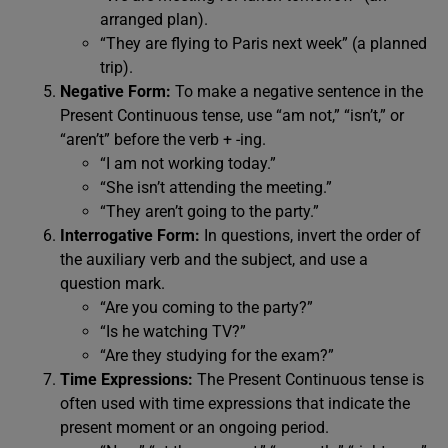
arranged plan).
“They are flying to Paris next week” (a planned
trip).
Negative Form:
To make a negative sentence in the
Present Continuous tense, use “am not,” “isn’t,” or
“aren’t” before the verb + -ing.
“I am not working today.”
“She isn’t attending the meeting.”
“They aren’t going to the party.”
Interrogative Form:
In questions, invert the order of
the auxiliary verb and the subject, and use a
question mark.
“Are you coming to the party?”
“Is he watching TV?”
“Are they studying for the exam?”
Time Expressions:
The Present Continuous tense is
often used with time expressions that indicate the
present moment or an ongoing period.