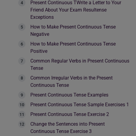
Present Continuous TWrite a Letter to Your
Friend About Your Exam Resultense
Exceptions
How to Make Present Continuous Tense
Negative
How to Make Present Continuous Tense
Positive
Common Regular Verbs in Present Continuous
Tense
Common Irregular Verbs in the Present
Continuous Tense
Present Continuous Tense Examples
Present Continuous Tense Sample Exercises 1
Present Continuous Tense Exercise 2
Change the Sentences into Present
Continuous Tense Exercise 3