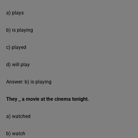
a) plays
b) is playing
c) played
d) will play
Answer: b) is playing
They _ a movie at the cinema tonight.
a) watched
b) watch