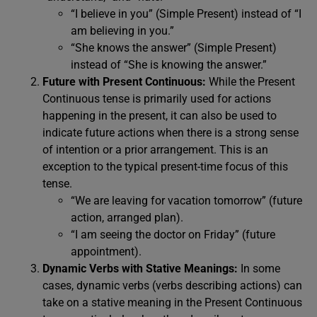
“I believe in you” (Simple Present) instead of “I
am believing in you.”
“She knows the answer” (Simple Present)
instead of “She is knowing the answer.”
Future with Present Continuous:
While the Present
Continuous tense is primarily used for actions
happening in the present, it can also be used to
indicate future actions when there is a strong sense
of intention or a prior arrangement. This is an
exception to the typical present-time focus of this
tense.
“We are leaving for vacation tomorrow” (future
action, arranged plan).
“I am seeing the doctor on Friday” (future
appointment).
Dynamic Verbs with Stative Meanings:
In some
cases, dynamic verbs (verbs describing actions) can
take on a stative meaning in the Present Continuous