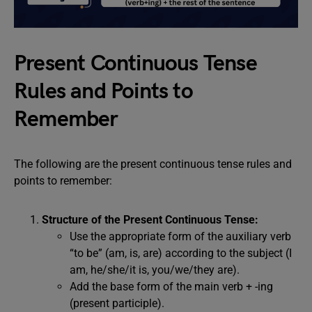
Present Continuous Tense
Rules and Points to
Remember
The following are the present continuous tense rules and
points to remember:
Structure of the Present Continuous Tense:
Use the appropriate form of the auxiliary verb
“to be” (am, is, are) according to the subject (I
am, he/she/it is, you/we/they are).
Add the base form of the main verb + -ing
(present participle).