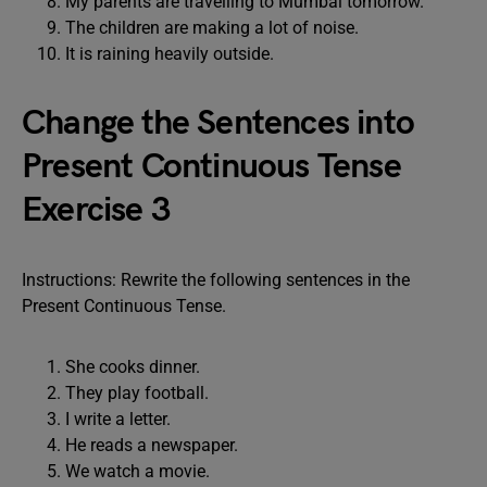
My parents are travelling to Mumbai tomorrow.
The children are making a lot of noise.
It is raining heavily outside.
Change the Sentences into
Present Continuous Tense
Exercise 3
Instructions: Rewrite the following sentences in the
Present Continuous Tense.
She cooks dinner.
They play football.
I write a letter.
He reads a newspaper.
We watch a movie.