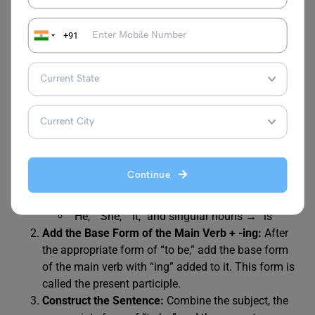
Continuous Tense Positive
+91
To create a positive sentence in the Present Continuous
tense, follow these steps:
Choose the Correct Form of “to be”:
Depending on
the subject of your sentence, use the appropriate
form of the auxiliary verb “to be.” The forms are as
follows:
Continue
“I” → “am”
“You,” “We,” “They,” and plural nouns → “are”
“He,” “She,” “It,” and singular nouns → “is”
Add the Base Form of the Main Verb + -ing:
After
the appropriate form of “to be,” add the base form
of the main verb with “ing” added to it. This form is
called the present participle.
Construct the Sentence:
Combine the subject, the