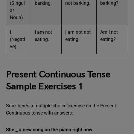
(Singul
barking.
not barking.
barking?
ar
Noun)
I
I am not
I am not not
Am I not
(Negati
eating.
eating.
eating?
ve)
Present Continuous Tense
Sample Exercises 1
Sure, here’s a multiple-choice exercise on the Present
Continuous tense with answers:
She _ a new song on the piano right now.