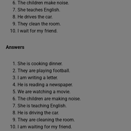
The children make noise.
She teaches English.
He drives the car.
They clean the room.
I wait for my friend.
Answers
She is cooking dinner.
They are playing football.
I am writing a letter.
He is reading a newspaper.
We are watching a movie.
The children are making noise.
She is teaching English.
He is driving the car.
They are cleaning the room.
I am waiting for my friend.