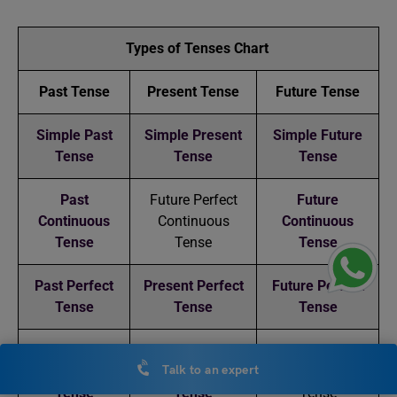
Types of Tenses Chart
Past Tense
Present Tense
Future Tense
Simple Past
Simple Present
Simple Future
Tense
Tense
Tense
Past
Future Perfect
Future
Continuous
Continuous
Continuous
Tense
Tense
Tense
Past Perfect
Present Perfect
Future Perfect
Tense
Tense
Tense
Past Perfect
Present Perfect
Future Perfect
Talk to an expert
Continuous
Continuous
Continuous
Tense
Tense
Tense