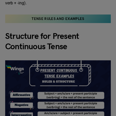
verb + -ing).
TENSE RULES AND EXAMPLES
Structure for Present
Continuous Tense