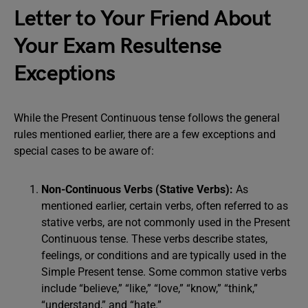
Letter to Your Friend About
Your Exam Resultense
Exceptions
While the Present Continuous tense follows the general
rules mentioned earlier, there are a few exceptions and
special cases to be aware of:
Non-Continuous Verbs (Stative Verbs):
As
mentioned earlier, certain verbs, often referred to as
stative verbs, are not commonly used in the Present
Continuous tense. These verbs describe states,
feelings, or conditions and are typically used in the
Simple Present tense. Some common stative verbs
include “believe,” “like,” “love,” “know,” “think,”
“understand,” and “hate.”