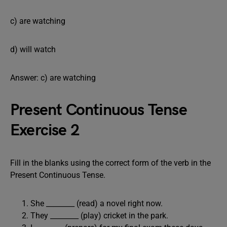
c) are watching
d) will watch
Answer: c) are watching
Present Continuous Tense
Exercise 2
Fill in the blanks using the correct form of the verb in the
Present Continuous Tense.
She ________ (read) a novel right now.
They ________ (play) cricket in the park.