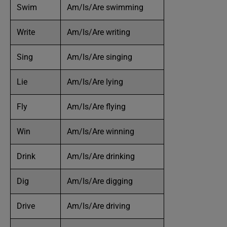
Swim
Am/Is/Are swimming
Write
Am/Is/Are writing
Sing
Am/Is/Are singing
Lie
Am/Is/Are lying
Fly
Am/Is/Are flying
Win
Am/Is/Are winning
Drink
Am/Is/Are drinking
Dig
Am/Is/Are digging
Drive
Am/Is/Are driving