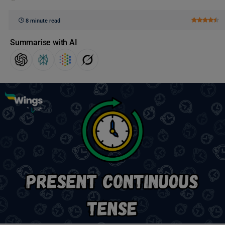
8 minute read
Summarise with AI