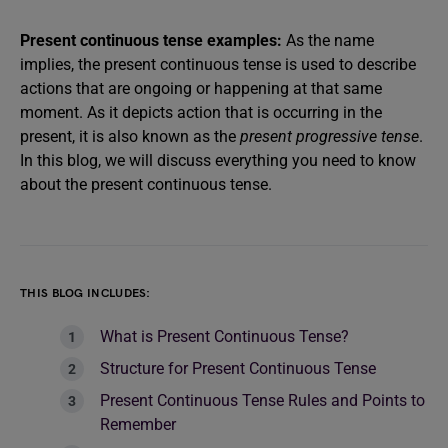
Present continuous tense examples:
As the name
implies, the present continuous tense is used to describe
actions that are ongoing or happening at that same
moment. As it depicts action that is occurring in the
present, it is also known as the
present progressive tense
.
In this blog, we will discuss everything you need to know
about the present continuous tense.
THIS BLOG INCLUDES:
What is Present Continuous Tense?
Structure for Present Continuous Tense
Present Continuous Tense Rules and Points to
Remember