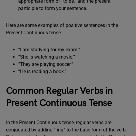
appropriate form of “to be,” and the present
participle to form your sentence.
Here are some examples of positive sentences in the
Present Continuous tense:
“I am studying for my exam.”
“She is watching a movie.”
“They are playing soccer.”
“He is reading a book.”
Common Regular Verbs in
Present Continuous Tense
In the Present Continuous tense, regular verbs are
conjugated by adding “-ing” to the base form of the verb.