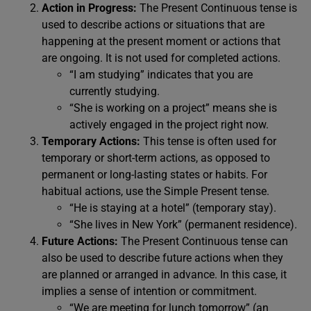
Action in Progress:
The Present Continuous tense is
used to describe actions or situations that are
happening at the present moment or actions that
are ongoing. It is not used for completed actions.
“I am studying” indicates that you are
currently studying.
“She is working on a project” means she is
actively engaged in the project right now.
Temporary Actions:
This tense is often used for
temporary or short-term actions, as opposed to
permanent or long-lasting states or habits. For
habitual actions, use the Simple Present tense.
“He is staying at a hotel” (temporary stay).
“She lives in New York” (permanent residence).
Future Actions:
The Present Continuous tense can
also be used to describe future actions when they
are planned or arranged in advance. In this case, it
implies a sense of intention or commitment.
“We are meeting for lunch tomorrow” (an