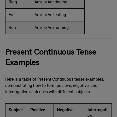
Ring
Am/Is/Are ringing
Eat
Am/Is/Are eating
Run
Am/Is/Are running
Present Continuous Tense
Examples
Here is a table of Present Continuous tense examples,
demonstrating how to form positive, negative, and
interrogative sentences with different subjects:
Subject
Positive
Negative
Interrogati
ve