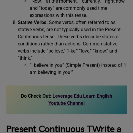
“Now,” “at the moment,” “currently,” “right now,”
and “today” are commonly used time
expressions with this tense.
Stative Verbs:
Some verbs, often referred to as
stative verbs, are not typically used in the Present
Continuous tense. These verbs describe states or
conditions rather than actions. Common stative
verbs include “believe,” “like,” “love,” “know,” and
“think.”
“I believe in you” (Simple Present) instead of “I
am believing in you.”
Do Check Out
: Leverage Edu Learn English
Youtube Channel
Present Continuous TWrite a