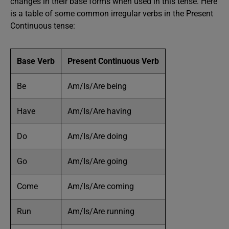
changes in their base forms when used in this tense. Here
is a table of some common irregular verbs in the Present
Continuous tense:
Base Verb
Present Continuous Verb
Be
Am/Is/Are being
Have
Am/Is/Are having
Do
Am/Is/Are doing
Go
Am/Is/Are going
Come
Am/Is/Are coming
Run
Am/Is/Are running