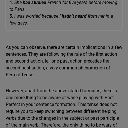
4.
She
had
studied
French for five years before moving
to Paris.
5.
I was worried because I
hadn’t
heard
from her in a
few days.
As you can observe, there are certain implications in a few
sentences. They are following the rule of the first action
and second action, ie., one past action precedes the
second past action, a very common phenomenon of
Perfect Tense.
However, apart from the above-stated formulas, there is
one more thing to be aware of while playing with Past
Perfect in your sentence formation. This tense does not
require you to keep switching between different helping
verbs due to the changes in the subject or past participle
of the main verb. Therefore, the only thing to be wary of