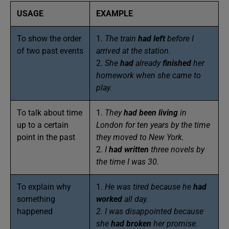
USAGE
EXAMPLE
To show the order
1.
The train
had left
before I
of two past events
arrived at the station.
2.
She
had
already
finished
her
homework when she came to
play.
To talk about time
1.
They
had been
living
in
up to a certain
London for ten years by the time
point in the past
they moved to New York.
2.
I
had written
three novels by
the time I was 30.
To explain why
1.
He was tired because he
had
something
worked
all day.
happened
2. I was disappointed because
she
had broken
her promise.