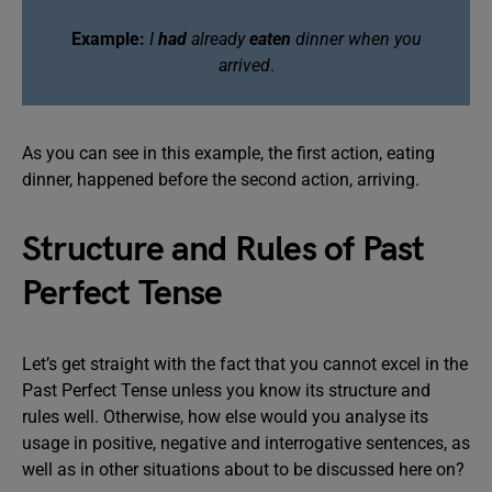
Example:
I
had
already
eaten
dinner when you
arrived
.
As you can see in this example, the first action, eating
dinner, happened before the second action, arriving.
Structure and Rules of Past
Perfect Tense
Let’s get straight with the fact that you cannot excel in the
Past Perfect Tense unless you know its structure and
rules well. Otherwise, how else would you analyse its
usage in positive, negative and interrogative sentences, as
well as in other situations about to be discussed here on?