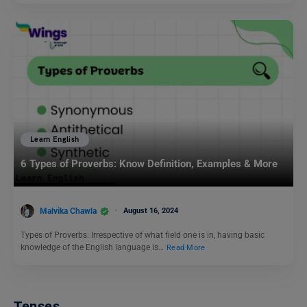
Learn English
6 Types of Proverbs: Know Definition, Examples & More
Malvika Chawla
August 16, 2024
Types of Proverbs: Irrespective of what field one is in, having basic
knowledge of the English language is…
Read More
Tenses