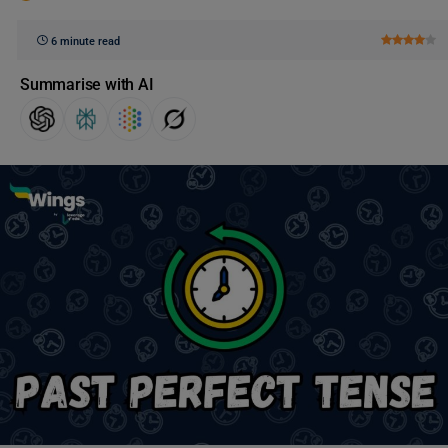
6 minute read
Summarise with AI