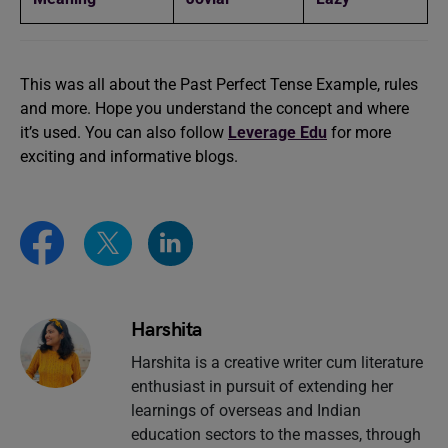
This was all about the Past Perfect Tense Example, rules
and more. Hope you understand the concept and where
it’s used. You can also follow
Leverage Edu
for more
exciting and informative blogs.
Harshita
Harshita is a creative writer cum literature
enthusiast in pursuit of extending her
learnings of overseas and Indian
education sectors to the masses, through