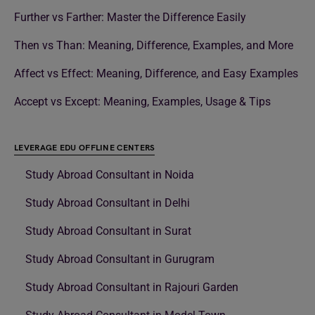
Further vs Farther: Master the Difference Easily
Then vs Than: Meaning, Difference, Examples, and More
Affect vs Effect: Meaning, Difference, and Easy Examples
Accept vs Except: Meaning, Examples, Usage & Tips
LEVERAGE EDU OFFLINE CENTERS
Study Abroad Consultant in Noida
Study Abroad Consultant in Delhi
Study Abroad Consultant in Surat
Study Abroad Consultant in Gurugram
Study Abroad Consultant in Rajouri Garden