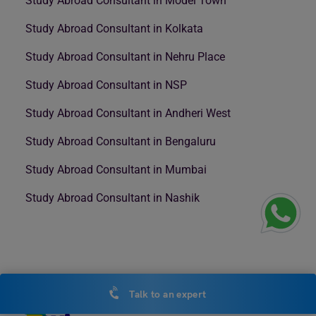
Study Abroad Consultant in Model Town
Study Abroad Consultant in Kolkata
Study Abroad Consultant in Nehru Place
Study Abroad Consultant in NSP
Study Abroad Consultant in Andheri West
Study Abroad Consultant in Bengaluru
Study Abroad Consultant in Mumbai
Study Abroad Consultant in Nashik
Talk to an expert