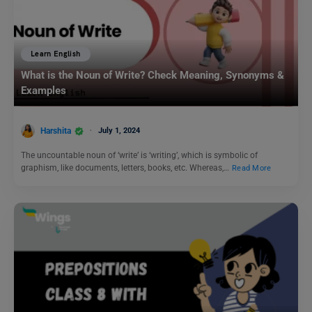
Learn English
What is the Noun of Write? Check Meaning, Synonyms &
Examples
Harshita
July 1, 2024
The uncountable noun of ‘write’ is ‘writing’, which is symbolic of
graphism, like documents, letters, books, etc. Whereas,…
Read More