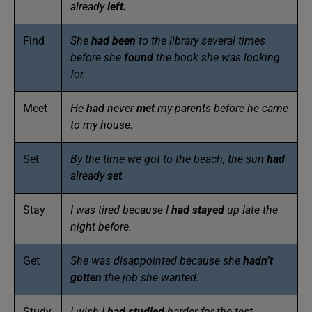
already
left.
Find
She
had been
to the library several times
before she
found
the book she was looking
for.
Meet
He
had
never
met
my parents before he came
to my house.
Set
By the time we got to the beach, the sun
had
already
set
.
Stay
I was tired because I
had
stayed
up late the
night before.
Get
She was disappointed because she
hadn’t
gotten
the job she wanted.
Study
I wish I
had
studied
harder for the test.