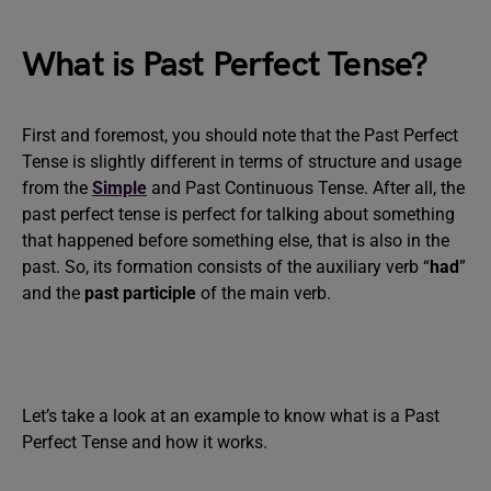
What is Past Perfect Tense?
First and foremost, you should note that the Past Perfect
Tense is slightly different in terms of structure and usage
from the
Simple
and Past Continuous Tense. After all, the
past perfect tense is perfect for talking about something
that happened before something else, that is also in the
past. So, its formation consists of the auxiliary verb “
had
”
and the
past participle
of the main verb.
Let’s take a look at an example to know what is a Past
Perfect Tense and how it works.