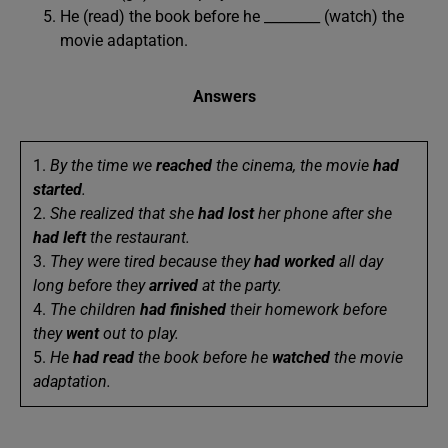
He (read) the book before he ________ (watch) the
movie adaptation.
Answers
1.
By the time we
reached
the cinema, the movie
had
started
.
2.
She realized that she
had lost
her phone after she
had left
the restaurant.
3.
They were tired because they
had worked
all day
long before they
arrived
at the party.
4.
The children
had finished
their homework before
they
went
out to play.
5.
He
had read
the book before he
watched
the movie
adaptation.