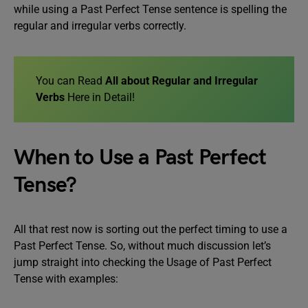
while using a Past Perfect Tense sentence is spelling the
regular and irregular verbs correctly.
You can Read
All about Regular and Irregular
Verbs
Here in Detail!
When to Use a Past Perfect
Tense?
All that rest now is sorting out the perfect timing to use a
Past Perfect Tense. So, without much discussion let’s
jump straight into checking the Usage of Past Perfect
Tense with examples: