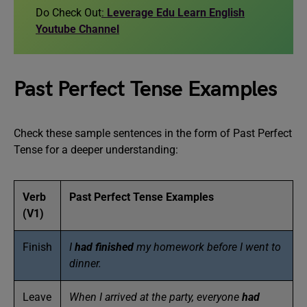
Do Check Out
:
Leverage Edu Learn English
Youtube Channel
Past Perfect Tense Examples
Check these sample sentences in the form of Past Perfect
Tense for a deeper understanding:
Verb
Past Perfect Tense Examples
(V1)
Finish
I
had finished
my homework before I went to
dinner.
Leave
When I arrived at the party, everyone
had