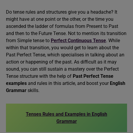
Do tense rules and structures give you a headache? It
might have at one point or the other, or the time you
ascended the ladder of formulas from Present to Past
and then to the Future Tense. Not to mention its transition
from Simple tense to
Perfect Continuous Tense
. While
within that transition, you would get to learn about the
Past Perfect Tense, which specialises in talking about an
action or happening of the past. As difficult as it may
sound, you can still sustain a mastery over the Perfect
Tense structure with the help of
Past Perfect Tense
examples
and rules in this article, and boost your
English
Grammar
skills.
Tenses Rules and Examples in English
Grammar