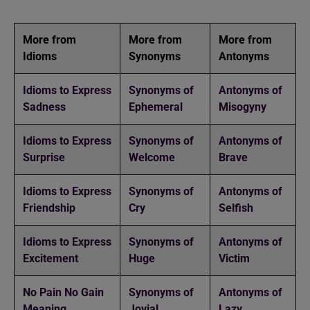
More from
More from
More from
Idioms
Synonyms
Antonyms
Idioms to Express
Synonyms of
Antonyms of
Sadness
Ephemeral
Misogyny
Idioms to Express
Synonyms of
Antonyms of
Surprise
Welcome
Brave
Idioms to Express
Synonyms of
Antonyms of
Friendship
Cry
Selfish
Idioms to Express
Synonyms of
Antonyms of
Excitement
Huge
Victim
No Pain No Gain
Synonyms of
Antonyms of
Meaning
Jovial
Lazy