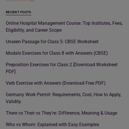
RECENT POSTS
Online Hospital Management Course: Top Institutes, Fees,
Eligibility, and Career Scope
Unseen Passage for Class 5: CBSE Worksheet
Modals Exercises for Class 8 with Answers (CBSE)
Preposition Exercises for Class 2 [Download Worksheet
PDF]
Verb Exercise with Answers (Download Free PDF)
Germany Work Permit: Requirements, Cost, How to Apply,
Validity
There vs Their vs They’re: Difference, Meaning & Usage
Who vs Whom: Explained with Easy Examples