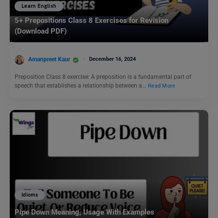
Learn English
5+ Prepositions Class 8 Exercises for Revision
(Download PDF)
Amanpreet Kaur
December 16, 2024
Preposition Class 8 exercise: A preposition is a fundamental part of
speech that establishes a relationship between a…
Read More
Idioms
Pipe Down Meaning, Usage With Examples