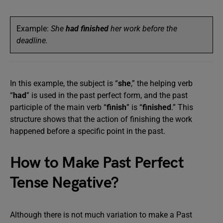
Example:
She
had finished
her work before the
deadline.
In this example, the subject is “
she
,” the helping verb
“
had
” is used in the past perfect form, and the past
participle of the main verb “
finish
” is “
finished
.” This
structure shows that the action of finishing the work
happened before a specific point in the past.
How to Make Past Perfect
Tense Negative?
Although there is not much variation to make a Past