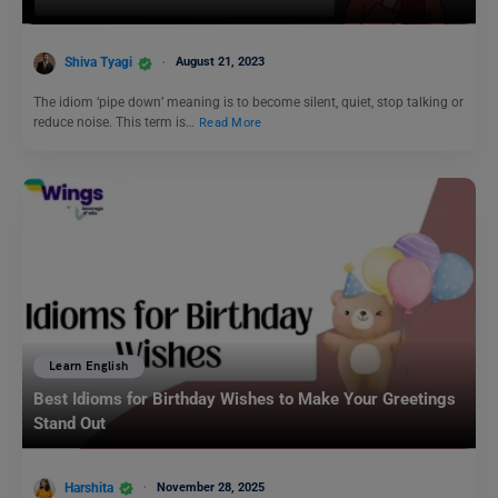
Shiva Tyagi
August 21, 2023
The idiom ‘pipe down’ meaning is to become silent, quiet, stop talking or
reduce noise. This term is…
Read More
Learn English
Best Idioms for Birthday Wishes to Make Your Greetings
Stand Out
Harshita
November 28, 2025