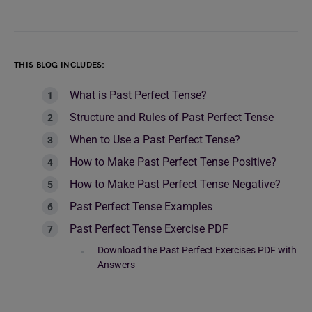
THIS BLOG INCLUDES:
What is Past Perfect Tense?
Structure and Rules of Past Perfect Tense
When to Use a Past Perfect Tense?
How to Make Past Perfect Tense Positive?
How to Make Past Perfect Tense Negative?
Past Perfect Tense Examples
Past Perfect Tense Exercise PDF
Download the Past Perfect Exercises PDF with
Answers