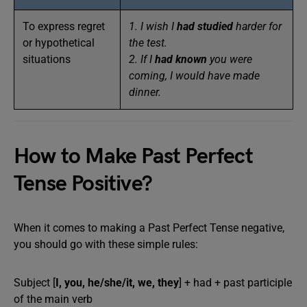
To express regret
1. I wish I
had studied
harder for
or hypothetical
the test.
situations
2. If I
had known
you were
coming, I would have made
dinner.
How to Make Past Perfect
Tense Positive?
When it comes to making a Past Perfect Tense negative,
you should go with these simple rules:
Subject [
I, you, he/she/it, we, they
] + had + past participle
of the main verb