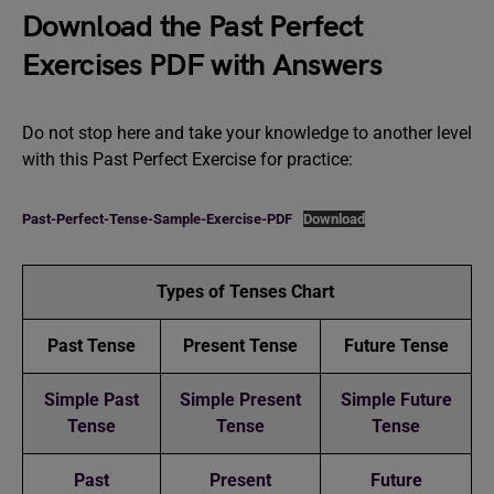
Download the Past Perfect
Exercises PDF with Answers
Do not stop here and take your knowledge to another level
with this Past Perfect Exercise for practice:
Past-Perfect-Tense-Sample-Exercise-PDF
Download
Types of Tenses Chart
Past Tense
Present Tense
Future Tense
Simple Past
Simple Present
Simple Future
Tense
Tense
Tense
Past
Present
Future