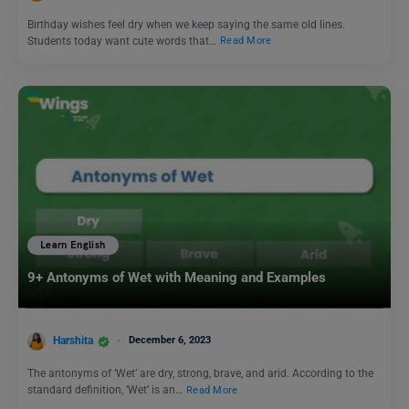
Birthday wishes feel dry when we keep saying the same old lines.
Students today want cute words that…
Read More
Learn English
9+ Antonyms of Wet with Meaning and Examples
Harshita
December 6, 2023
The antonyms of ‘Wet’ are dry, strong, brave, and arid. According to the
standard definition, ‘Wet’ is an…
Read More