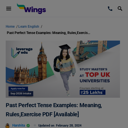
Home
/
Learn English
/
Past Perfect Tense Examples: Meaning, Rules,Exercise PDF [Available]
Past Perfect Tense Examples: Meaning,
Rules,Exercise PDF [Available]
Harshita
Updated on
February 28, 2024