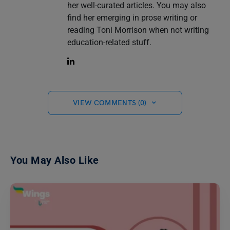
her well-curated articles. You may also
find her emerging in prose writing or
reading Toni Morrison when not writing
education-related stuff.
VIEW COMMENTS (0)
You May Also Like