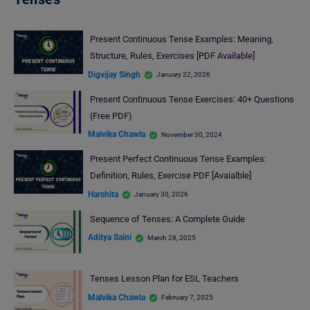
Present Continuous Tense Examples: Meaning,
Structure, Rules, Exercises [PDF Available]
Digvijay Singh
January 22, 2026
Present Continuous Tense Exercises: 40+ Questions
(Free PDF)
Malvika Chawla
November 30, 2024
Present Perfect Continuous Tense Examples:
Definition, Rules, Exercise PDF [Avaialble]
Harshita
January 30, 2026
Sequence of Tenses: A Complete Guide
Aditya Saini
March 28, 2025
Tenses Lesson Plan for ESL Teachers
Malvika Chawla
February 7, 2025