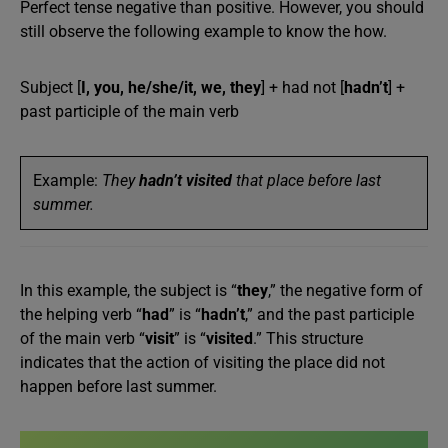
Perfect tense negative than positive. However, you should
still observe the following example to know the how.
Subject [
I, you, he/she/it, we, they
] + had not [
hadn’t
] +
past participle of the main verb
Example:
They
hadn’t visited
that place before last
summer.
In this example, the subject is “
they
,” the negative form of
the helping verb “
had
” is “
hadn’t
,” and the past participle
of the main verb “
visit
” is “
visited
.” This structure
indicates that the action of visiting the place did not
happen before last summer.