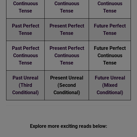
Continuous
Continuous
Continuous
Tense
Tense
Tense
Past Perfect
Present Perfect
Future Perfect
Tense
Tense
Tense
Past Perfect
Present Perfect
Future Perfect
Continuous
Continuous
Continuous
Tense
Tense
Tense
Past Unreal
Present Unreal
Future Unreal
(Third
(Second
(Mixed
Conditional)
Conditional)
Conditional)
Explore more exciting reads below: