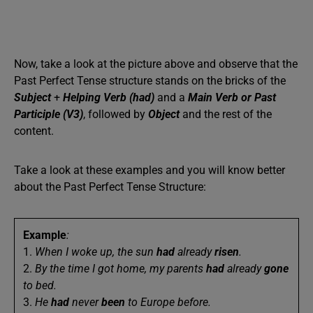
Now, take a look at the picture above and observe that the
Past Perfect Tense structure stands on the bricks of the
Subject
+
Helping Verb (had)
and a
Main Verb or Past
Participle (V3)
, followed by
Object
and the rest of the
content.
Take a look at these examples and you will know better
about the Past Perfect Tense Structure:
Example
:
1.
When I woke up, the sun
had
already
risen
.
2.
By the time I got home, my parents
had
already
gone
to bed.
3.
He
had
never
been
to Europe before.