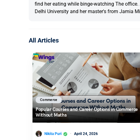
find her eating while binge-watching The office
Delhi University and her master's from Jamia Mil
All Articles
Commerce
Popular Courses and Career Options in Commerce
Without Maths
Nikita Puri
April 24, 2026