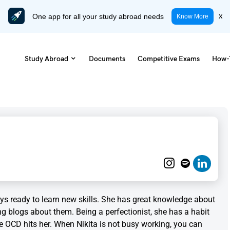
One app for all your study abroad needs
x
Know More
Study Abroad
Documents
Competitive Exams
How-
ways ready to learn new skills. She has great knowledge about
ng blogs about them. Being a perfectionist, she has a habit
e OCD hits her. When Nikita is not busy working, you can