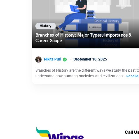
History
Branches of History: Major Types, Importance &
Career Scope
Nikita Puri
September 10, 2025
Branches of History are the different ways we study the past t
understand how humans, societies, and civilizations…
Read M
Call U