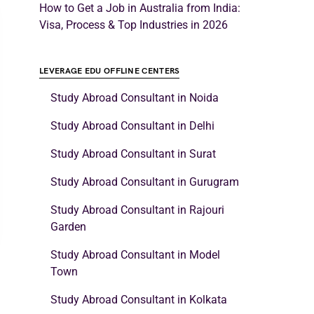
How to Get a Job in Australia from India:
Visa, Process & Top Industries in 2026
LEVERAGE EDU OFFLINE CENTERS
Study Abroad Consultant in Noida
Study Abroad Consultant in Delhi
Study Abroad Consultant in Surat
Study Abroad Consultant in Gurugram
Study Abroad Consultant in Rajouri
Garden
Study Abroad Consultant in Model
Town
Study Abroad Consultant in Kolkata