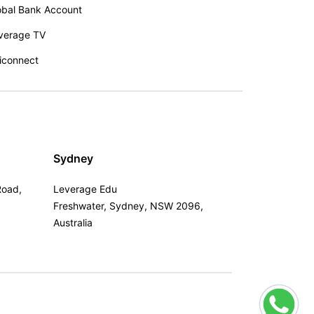
obal Bank Account
verage TV
iconnect
Sydney
Road,
Leverage Edu
Freshwater, Sydney, NSW 2096,
Australia