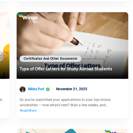
Certificates And Other Documents
Type of Offer Letters for Study Abroad Students
Nikita Puri
November 21, 2025
l,
So you’ve submitted your applications to your top-choice
universities — now what’s next? Wait a few weeks, and…
Read More