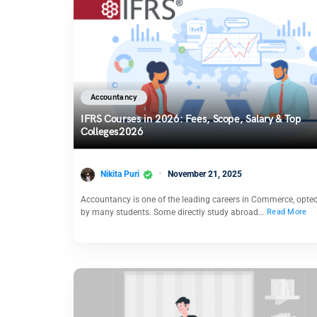
Accountancy
IFRS Courses in 2026: Fees, Scope, Salary & Top
Colleges2026
Nikita Puri
November 21, 2025
Accountancy is one of the leading careers in Commerce, opted
by many students. Some directly study abroad…
Read More