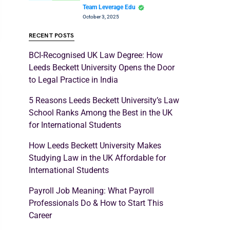
Team Leverage Edu
October 3, 2025
RECENT POSTS
BCI-Recognised UK Law Degree: How
Leeds Beckett University Opens the Door
to Legal Practice in India
5 Reasons Leeds Beckett University’s Law
School Ranks Among the Best in the UK
for International Students
How Leeds Beckett University Makes
Studying Law in the UK Affordable for
International Students
Payroll Job Meaning: What Payroll
Professionals Do & How to Start This
Career