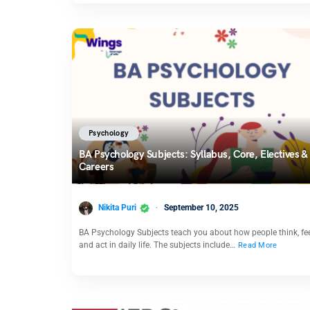
Psychology
BA Psychology Subjects: Syllabus, Core, Electives &
Careers
Nikita Puri
September 10, 2025
BA Psychology Subjects teach you about how people think, fee
and act in daily life. The subjects include…
Read More