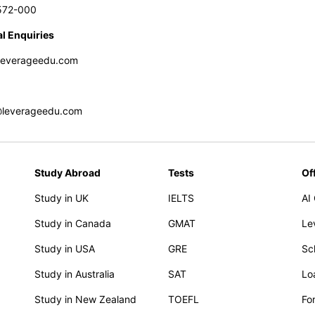
572-000
l Enquiries
leverageedu.com
@leverageedu.com
Study Abroad
Tests
Of
Study in UK
IELTS
AI
Study in Canada
GMAT
Le
Study in USA
GRE
Sc
Study in Australia
SAT
Lo
Study in New Zealand
TOEFL
Fo