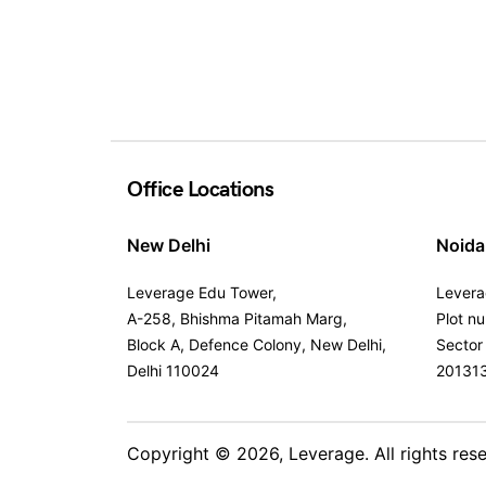
Office Locations
New Delhi
Noida
Leverage Edu Tower,
Levera
A-258, Bhishma Pitamah Marg,
Plot n
Block A, Defence Colony, New Delhi,
Sector
Delhi 110024
20131
Copyright © 2026,
Leverage
. All rights res