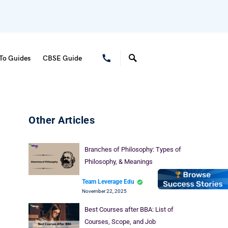
To Guides
CBSE Guide
Other Articles
Branches of Philosophy: Types of
Philosophy, & Meanings
Team Leverage Edu
November 22, 2025
Best Courses after BBA: List of
Courses, Scope, and Job