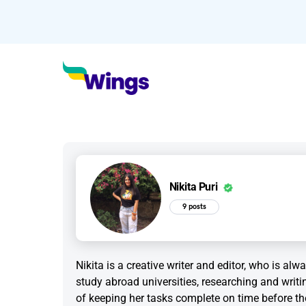
Nikita Puri
9 posts
Nikita is a creative writer and editor, who is al
study abroad universities, researching and writi
of keeping her tasks complete on time before th