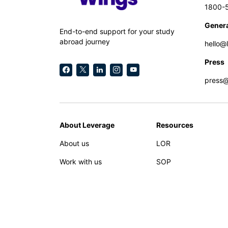
1800-
Genera
End-to-end support for your study
abroad journey
hello@
Press
press
About Leverage
Resources
About us
LOR
Work with us
SOP