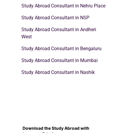
Study Abroad Consultant in Nehru Place
Study Abroad Consultant in NSP
Study Abroad Consultant in Andheri
West
Study Abroad Consultant in Bengaluru
Study Abroad Consultant in Mumbai
Study Abroad Consultant in Nashik
Download the Study Abroad with