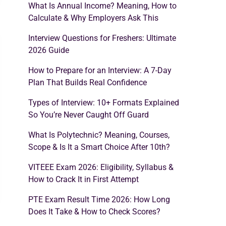
What Is Annual Income? Meaning, How to
Calculate & Why Employers Ask This
Interview Questions for Freshers: Ultimate
2026 Guide
How to Prepare for an Interview: A 7-Day
Plan That Builds Real Confidence
Types of Interview: 10+ Formats Explained
So You’re Never Caught Off Guard
What Is Polytechnic? Meaning, Courses,
Scope & Is It a Smart Choice After 10th?
VITEEE Exam 2026: Eligibility, Syllabus &
How to Crack It in First Attempt
PTE Exam Result Time 2026: How Long
Does It Take & How to Check Scores?