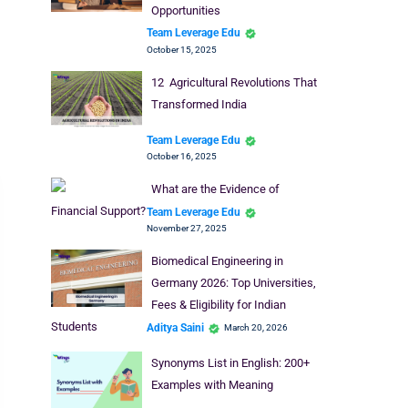
Opportunities
Team Leverage Edu
October 15, 2025
12 Agricultural Revolutions That
Transformed India
Team Leverage Edu
October 16, 2025
What are the Evidence of
Financial Support?
Team Leverage Edu
November 27, 2025
Biomedical Engineering in
Germany 2026: Top Universities,
Fees & Eligibility for Indian
Students
Aditya Saini
March 20, 2026
Synonyms List in English: 200+
Examples with Meaning