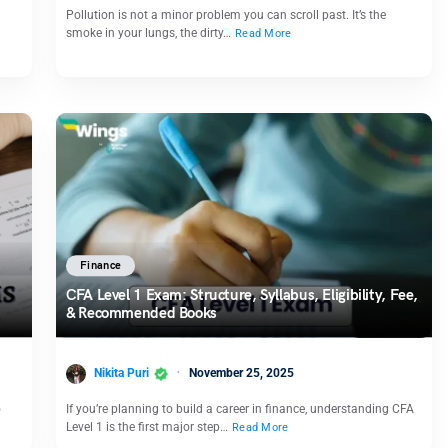
Pollution is not a minor problem you can scroll past. It’s the
smoke in your lungs, the dirty…
Read More
Finance
CFA Level 1 Exam: Structure, Syllabus, Eligibility, Fee,
& Recommended Books
Nikita Puri
November 25, 2025
o
If you’re planning to build a career in finance, understanding CFA
Level 1 is the first major step…
Read More