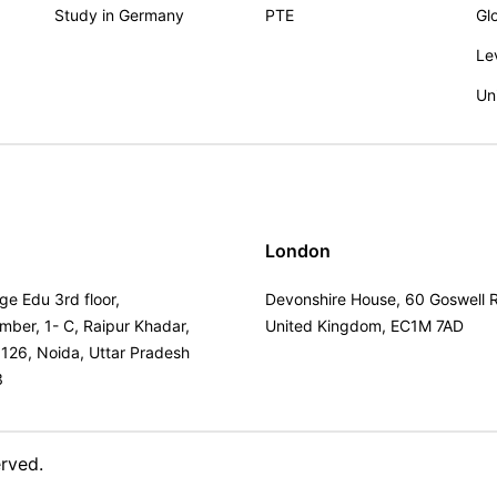
Study in Germany
PTE
Gl
Le
Un
London
ge Edu 3rd floor,
Devonshire House, 60 Goswell 
umber, 1- C, Raipur Khadar,
United Kingdom, EC1M 7AD
 126, Noida, Uttar Pradesh
3
erved.