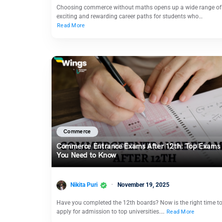
Choosing commerce without maths opens up a wide range of
exciting and rewarding career paths for students who…
Read More
Commerce
Commerce Entrance Exams After 12th: Top Exams
You Need to Know
Nikita Puri
November 19, 2025
Have you completed the 12th boards? Now is the right time t
apply for admission to top universities.…
Read More