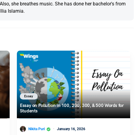
. Also, she breathes music. She has done her bachelor's from
lia Islamia.
Essay
Essay on Pollution in 100, 200, 300, & 500 Words for
Students
Nikita Puri
January 16, 2026