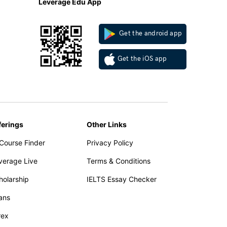
Leverage Edu App
Get the android app
Get the iOS app
ferings
Other Links
 Course Finder
Privacy Policy
verage Live
Terms & Conditions
holarship
IELTS Essay Checker
ans
rex