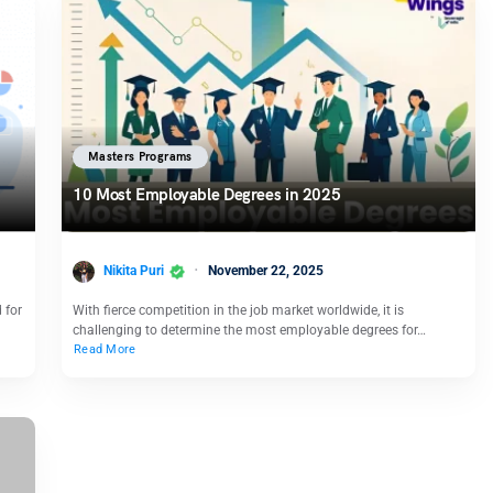
Masters Programs
10 Most Employable Degrees in 2025
Nikita Puri
November 22, 2025
 for
With fierce competition in the job market worldwide, it is
challenging to determine the most employable degrees for…
Read More