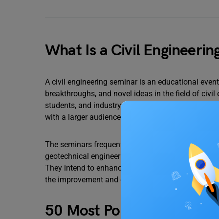
What Is a Civil Engineeri
A civil engineering seminar is an educational event
breakthroughs, and novel ideas in the field of civil
students, and industry specialists can use these s
with a larger audience.
The seminars frequently concentrate on specific civ
geotechnical engineering, transportation engineer
They intend to enhance debate, idea exchange, and 
the improvement and development of the civil engin
50 Most Popular Seminar T