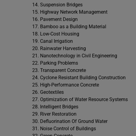
Suspension Bridges
Highway Network Management
Pavement Design
Bamboo as a Building Material
Low-Cost Housing
Canal Irrigation
Rainwater Harvesting
Nanotechnology in Civil Engineering
Parking Problems
Transparent Concrete
Cyclone Resistant Building Construction
High-Performance Concrete
Geotextiles
Optimization of Water Resource Systems
Intelligent Bridges
River Restoration
Defluorination Of Ground Water
Noise Control of Buildings
Green Concrete