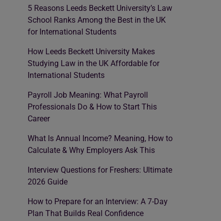
5 Reasons Leeds Beckett University’s Law
School Ranks Among the Best in the UK
for International Students
How Leeds Beckett University Makes
Studying Law in the UK Affordable for
International Students
Payroll Job Meaning: What Payroll
Professionals Do & How to Start This
Career
What Is Annual Income? Meaning, How to
Calculate & Why Employers Ask This
Interview Questions for Freshers: Ultimate
2026 Guide
How to Prepare for an Interview: A 7-Day
Plan That Builds Real Confidence