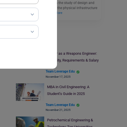
Civil Engineering involves the study of design and
development by building the physical infrastructure
and the ways to…
Read More
Engineering
Career as a Weapons Engineer:
Eligibility, Requirements & Salary
Team Leverage Edu
November 17, 2025
MBA in Civil Engineering: A
Student’s Guide in 2025
Team Leverage Edu
November 21, 2025
Petrochemical Engineering &
Technology: Top Universities,