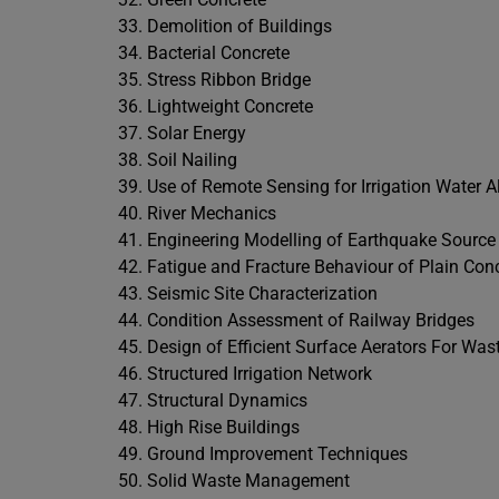
Demolition of Buildings
Bacterial Concrete
Stress Ribbon Bridge
Lightweight Concrete
Solar Energy
Soil Nailing
Use of Remote Sensing for Irrigation Water A
River Mechanics
Engineering Modelling of Earthquake Source
Fatigue and Fracture Behaviour of Plain Con
Seismic Site Characterization
Condition Assessment of Railway Bridges
Design of Efficient Surface Aerators For Wa
Structured Irrigation Network
Structural Dynamics
High Rise Buildings
Ground Improvement Techniques
Solid Waste Management