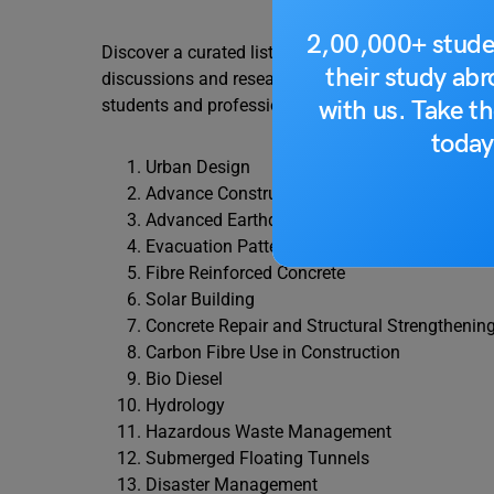
2,00,000+ stude
Discover a curated list of the 50 most popular semi
their study ab
discussions and research. These topics cover a wide
with us. Take th
students and professionals alike.
today
Urban Design
Advance Construction Techniques
Advanced Earthquake Resistant Techniques
Evacuation Patterns in High-Rise Buildings
Fibre Reinforced Concrete
Solar Building
Concrete Repair and Structural Strengthenin
Carbon Fibre Use in Construction
Bio Diesel
Hydrology
Hazardous Waste Management
Submerged Floating Tunnels
Disaster Management