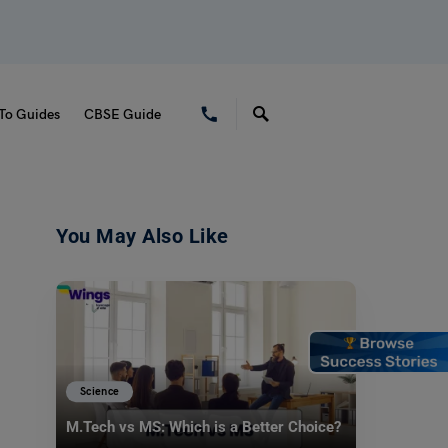
To Guides
CBSE Guide
You May Also Like
Science
M.Tech vs MS: Which is a Better Choice?