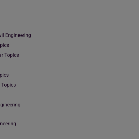
il Engineering
pics
ar Topics
s
pics
r Topics
ngineering
ineering