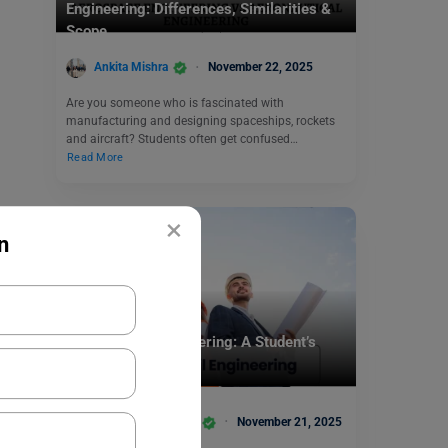
Engineering: Differences, Similarities &
Scope
Ankita Mishra
November 22, 2025
Are you someone who is fascinated with
manufacturing and designing spaceships, rockets
and aircraft? Students often get confused…
Read More
×
n
MBA
MBA in Civil Engineering: A Student’s
Guide in 2025
Team Leverage Edu
November 21, 2025