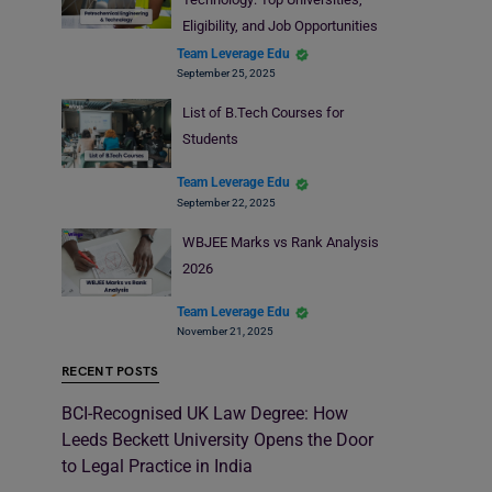
Eligibility, and Job Opportunities
Team Leverage Edu
September 25, 2025
List of B.Tech Courses for
Students
Team Leverage Edu
September 22, 2025
WBJEE Marks vs Rank Analysis
2026
Team Leverage Edu
November 21, 2025
RECENT POSTS
BCI-Recognised UK Law Degree: How
Leeds Beckett University Opens the Door
to Legal Practice in India