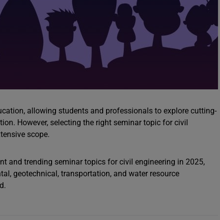
ducation, allowing students and professionals to explore cutting-
on. However, selecting the right seminar topic for civil
xtensive scope.
nt and trending seminar topics for civil engineering in 2025,
ntal, geotechnical, transportation, and water resource
d.