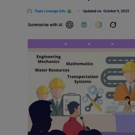
Team Leverage Edu
Updated on
October 9, 2025
Summarise with AI