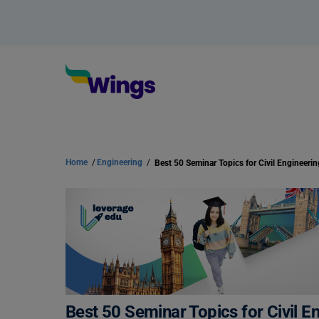
Home
/
Engineering
/
Best 50 Seminar Topics for Civil E