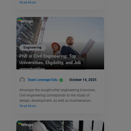
Read More
Engineering
PhD in Civil Engineering: Top
Universities, Eligibility, and Job
opportunities
Team Leverage Edu
October 14, 2025
Amongst the sought-after engineering branches,
Civil engineering corresponds to the study of
design, development, as well as maintenance…
Read More