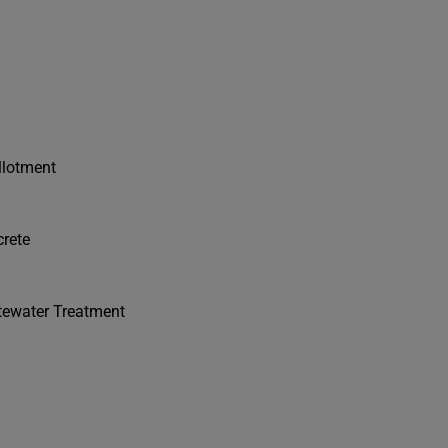
llotment
crete
stewater Treatment