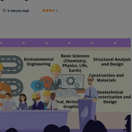
9 minute read