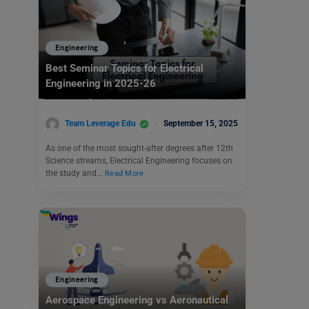
Engineering
Best Seminar Topics for Electrical
Engineering in 2025-26
Team Leverage Edu
September 15, 2025
As one of the most sought-after degrees after 12th
Science streams, Electrical Engineering focuses on
the study and…
Read More
Engineering
Aerospace Engineering vs Aeronautical