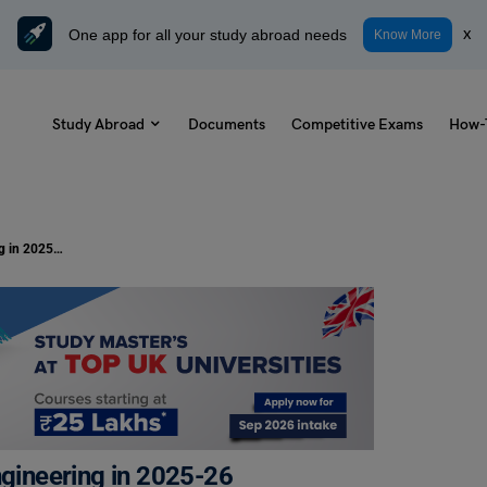
One app for all your study abroad needs
x
Know More
Study Abroad
Documents
Competitive Exams
How-
Best 50 Seminar Topics for Civil Engineering in 2025-26
ngineering in 2025-26