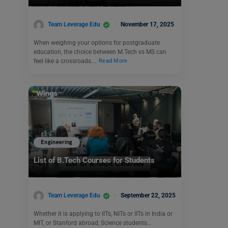
Team Leverage Edu
November 17, 2025
When weighing your options for postgraduate
education, the choice between M.Tech vs MS can
feel like a crossroads.…
Read More
Engineering
List of B.Tech Courses for Students
Team Leverage Edu
September 22, 2025
Whether it is applying to IITs, NITs or IITs in India or
MIT, or Stanford abroad, Science students…