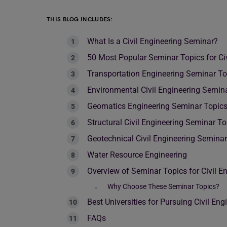
THIS BLOG INCLUDES:
What Is a Civil Engineering Seminar?
50 Most Popular Seminar Topics for Civ
Transportation Engineering Seminar To
Environmental Civil Engineering Semin
Geomatics Engineering Seminar Topic
Structural Civil Engineering Seminar To
Geotechnical Civil Engineering Semina
Water Resource Engineering
Overview of Seminar Topics for Civil E
Why Choose These Seminar Topics?
Best Universities for Pursuing Civil Eng
FAQs