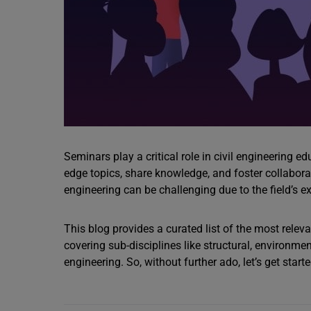
Seminars play a critical role in civil engineering e
edge topics, share knowledge, and foster collaborati
engineering can be challenging due to the field’s e
This blog provides a curated list of the most releva
covering sub-disciplines like structural, environme
engineering. So, without further ado, let’s get starte