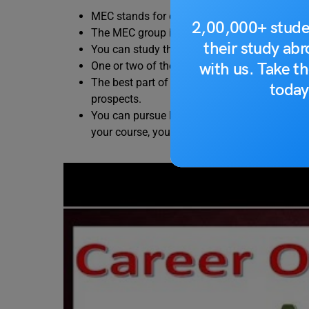
MEC stands for commerce subjects – Math
2,00,000+ stude
The MEC group is also known as the heart o
their study ab
You can study the MEC Course right after co
with us. Take th
One or two of these subjects can also be foun
The best part of studying MEC in the 12th cur
today
prospects.
You can pursue MEC courses through diploma 
your course, your employment opportunities 