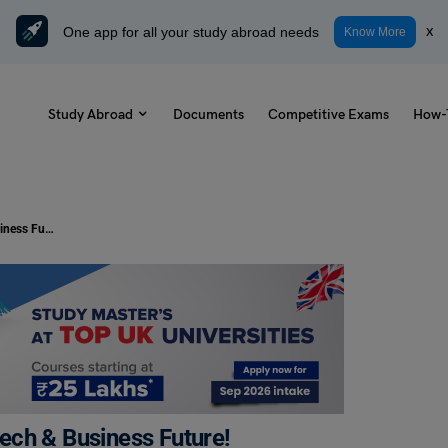
One app for all your study abroad needs
x
Know More
Study Abroad
Documents
Competitive Exams
How-
MEC Courses: Your Gateway to a Tech & Business Future!
ech & Business Future!