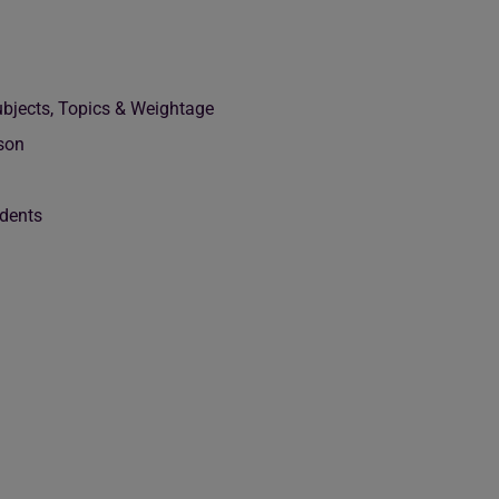
bjects, Topics & Weightage
son
dents