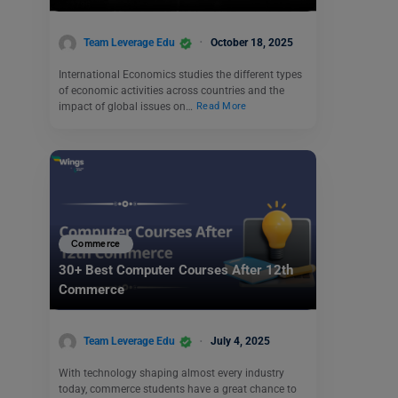
Team Leverage Edu
October 18, 2025
International Economics studies the different types
of economic activities across countries and the
impact of global issues on…
Read More
Commerce
30+ Best Computer Courses After 12th
Commerce
Team Leverage Edu
July 4, 2025
With technology shaping almost every industry
today, commerce students have a great chance to