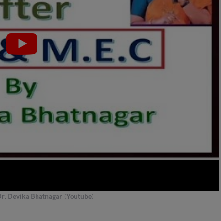
Dr. Devika Bhatnagar
(
Youtube
)