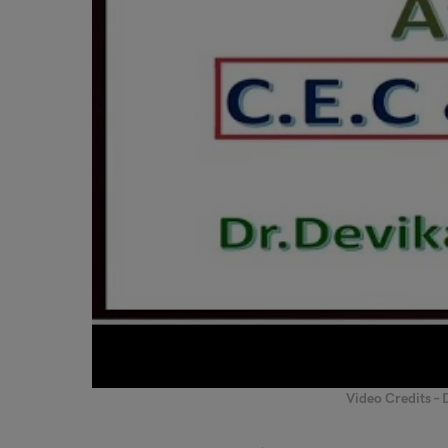
Video Credits – 