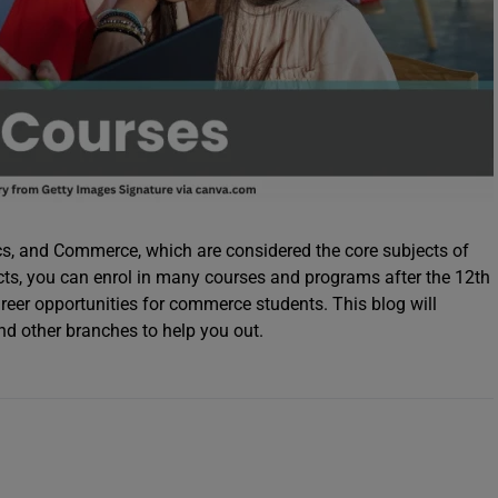
s, and Commerce, which are considered the core subjects of
cts, you can enrol in many courses and programs after the 12th
eer opportunities for commerce students. This blog will
d other branches to help you out.