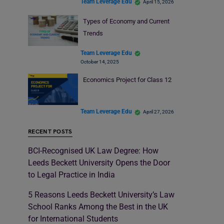
Team Leverage Edu
April 15, 2026
Types of Economy and Current
Trends
Team Leverage Edu
October 14, 2025
Economics Project for Class 12
Team Leverage Edu
April 27, 2026
RECENT POSTS
BCI-Recognised UK Law Degree: How
Leeds Beckett University Opens the Door
to Legal Practice in India
5 Reasons Leeds Beckett University’s Law
School Ranks Among the Best in the UK
for International Students