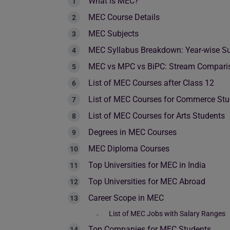
What is MEC?
MEC Course Details
MEC Subjects
MEC Syllabus Breakdown: Year-wise Su
MEC vs MPC vs BiPC: Stream Compari
List of MEC Courses after Class 12
List of MEC Courses for Commerce Stu
List of MEC Courses for Arts Students
Degrees in MEC Courses
MEC Diploma Courses
Top Universities for MEC in India
Top Universities for MEC Abroad
Career Scope in MEC
List of MEC Jobs with Salary Ranges
Top Companies for MEC Students