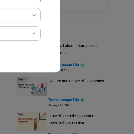
Read More
Economics
Know all about International
Economics
Team Leverage Edu
October 18, 2025
Nature and Scope of Economics
Team Leverage Edu
January 17, 2026
Law of Variable Proportion:
Detailed Explanation