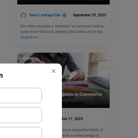
Team Leverage Edu
September 29, 2025
We often visualise a ‘secretary’ as someone taking
notes from the boss, obeying the orders of the top…
Read More
×
n
Commerce
Complete List of Subjects in Commerce
Stream
Sonal
November 17, 2025
Considered as one of the most diversified fields of
study, Commerce is filled with a varied range of…