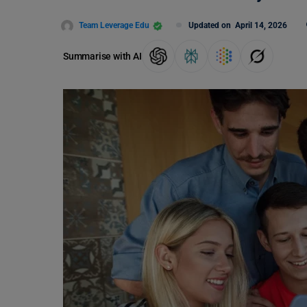
Team Leverage Edu
Updated on
April 14, 2026
Summarise with AI