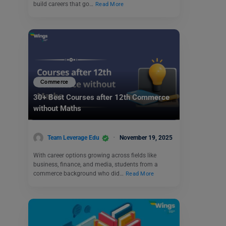
build careers that go…
Read More
Commerce
30+ Best Courses after 12th Commerce
without Maths
Team Leverage Edu
November 19, 2025
With career options growing across fields like
business, finance, and media, students from a
commerce background who did…
Read More