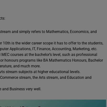
cts:
stream and simply refers to Mathematics, Economics, and
 10th is the wider career scope it has to offer to the students,
ter Applications, IT, Finance, Accounting, Marketing, etc.
 MEC courses at the bachelor’s level, such as professional
 or honours programs like BA Mathematics Honours, Bachelor
terature, and much more.
ts stream subjects at higher educational levels.
he Commerce stream, the Arts stream, and Education and
 and Business very well.