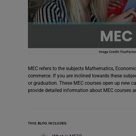
MEC refers to the subjects Mathematics, Economic
commerce. If you are inclined towards these subje
or graduation. These MEC courses open up new car
provide detailed information about MEC courses an
THIS BLOG INCLUDES: