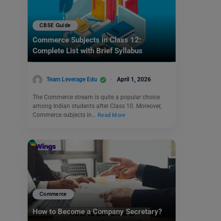
CBSE Guide
Commerce Subjects in Class 12:
Complete List with Brief Syllabus
Team Leverage Edu
April 1, 2026
The Commerce stream is quite a popular choice
among Indian students after Class 10. Moreover,
Commerce subjects in…
Read More
Commerce
How to Become a Company Secretary?