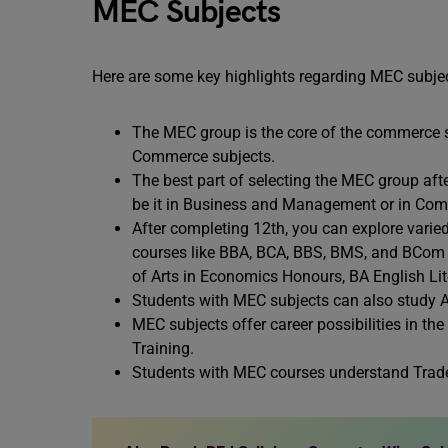
MEC Subjects
Here are some key highlights regarding MEC subje
The MEC group is the core of the commerce 
Commerce subjects.
The best part of selecting the MEC group after
be it in Business and Management or in Compu
After completing 12th, you can explore varied
courses like BBA, BCA, BBS, BMS, and BCom
of Arts in Economics Honours, BA English Li
Students with MEC subjects can also study Ar
MEC subjects offer career possibilities in t
Training.
Students with MEC courses understand Trade