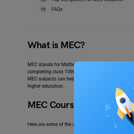
FAQs
What is MEC?
MEC stands for Mathematics, Economics, and Comme
completing class 10th to make a career in Financ
MEC subjects can help you have basic knowledge abo
higher education.
MEC Course Details
Here are some of the crucial details that you mu