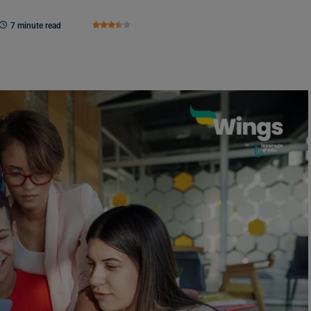
7 minute read