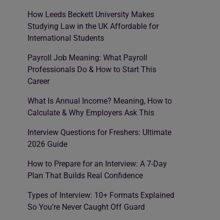
How Leeds Beckett University Makes
Studying Law in the UK Affordable for
International Students
Payroll Job Meaning: What Payroll
Professionals Do & How to Start This
Career
What Is Annual Income? Meaning, How to
Calculate & Why Employers Ask This
Interview Questions for Freshers: Ultimate
2026 Guide
How to Prepare for an Interview: A 7-Day
Plan That Builds Real Confidence
Types of Interview: 10+ Formats Explained
So You’re Never Caught Off Guard