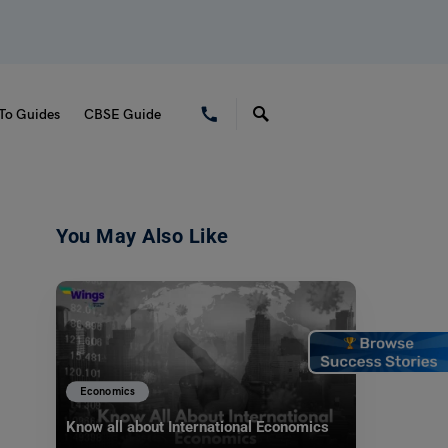
To Guides
CBSE Guide
You May Also Like
Economics
Know all about International Economics