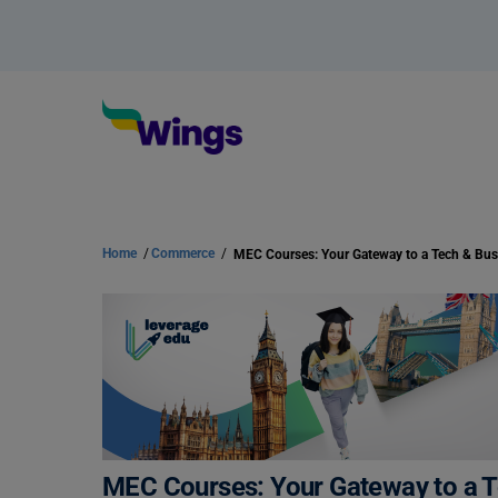
Home
/
Commerce
/
MEC Courses: Your Gateway to a T