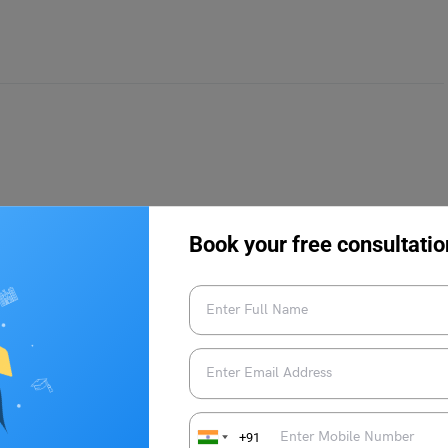
rce. It is a popular career field chosen by students
e, Economics, Accountancy, Business and Management, etc.
Book your free consultatio
ut the field so that you can later opt for related courses for
st know about MEC Courses:
+91