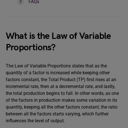
FAQs
What is the Law of Variable
Proportions?
The Law of Variable Proportions states that as the
quantity of a factor is increased while keeping other
factors constant, the Total Product (TP) first rises at an
incremental rate, then at a decremental rate, and lastly,
the total production begins to fall. In other words, as one
of the factors in production makes some variation in its
quantity, keeping all the other factors constant, the ratio
between all the factors starts varying, which further
influences the level of output.