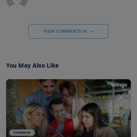
VIEW COMMENTS (4)
You May Also Like
Commerce