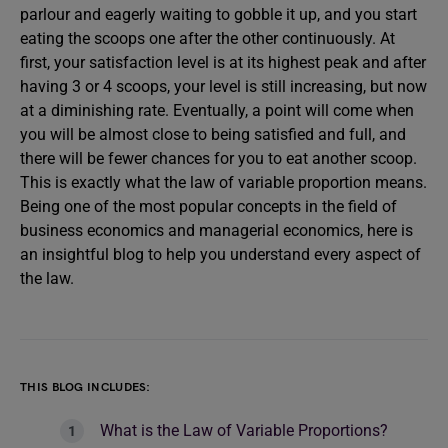
parlour and eagerly waiting to gobble it up, and you start
eating the scoops one after the other continuously. At
first, your satisfaction level is at its highest peak and after
having 3 or 4 scoops, your level is still increasing, but now
at a diminishing rate. Eventually, a point will come when
you will be almost close to being satisfied and full, and
there will be fewer chances for you to eat another scoop.
This is exactly what the law of variable proportion means.
Being one of the most popular concepts in the field of
business economics and managerial economics, here is
an insightful blog to help you understand every aspect of
the law.
THIS BLOG INCLUDES:
What is the Law of Variable Proportions?