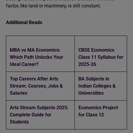
factor, like land or machinery, is still constant.
Additional Reads
MBA vs MA Economics:
CBSE Economics
Which Path Unlocks Your
Class 11 Syllabus for
Ideal Career?
2025-26
Top Careers After Arts
BA Subjects in
Stream: Courses, Jobs &
Indian Colleges &
Salaries
Universities
Arts Stream Subjects 2025:
Economics Project
Complete Guide for
for Class 12
Students