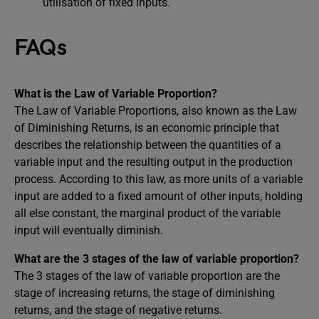
utilisation of fixed inputs.
FAQs
What is the Law of Variable Proportion?
The Law of Variable Proportions, also known as the Law
of Diminishing Returns, is an economic principle that
describes the relationship between the quantities of a
variable input and the resulting output in the production
process. According to this law, as more units of a variable
input are added to a fixed amount of other inputs, holding
all else constant, the marginal product of the variable
input will eventually diminish.
What are the 3 stages of the law of variable proportion?
The 3 stages of the law of variable proportion are the
stage of increasing returns, the stage of diminishing
returns, and the stage of negative returns.