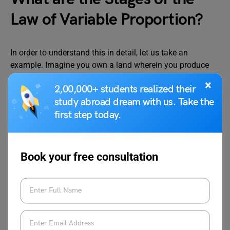
Law of Variable Proportion?
In order to understand this in detail, let us take an
example. Imagine you own a land wherein you produce
rice by employing more and more labour
(variable factors)
.
×
2,00,000+ students realized their
The table given below explains the situation further:
study abroad dream with us. Take the
first step today.
Book your free consultation