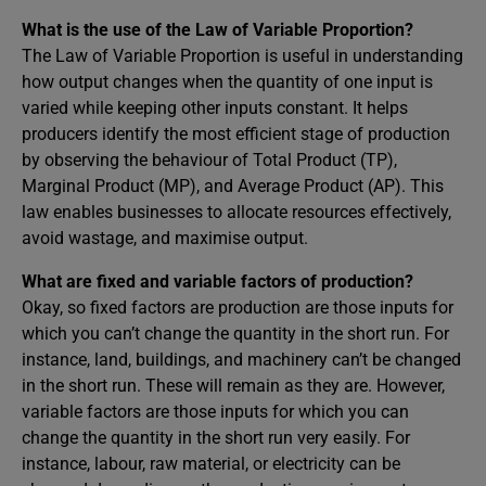
What is the use of the Law of Variable Proportion?
The Law of Variable Proportion is useful in understanding
how output changes when the quantity of one input is
varied while keeping other inputs constant. It helps
producers identify the most efficient stage of production
by observing the behaviour of Total Product (TP),
Marginal Product (MP), and Average Product (AP). This
law enables businesses to allocate resources effectively,
avoid wastage, and maximise output.
What are fixed and variable factors of production?
Okay, so fixed factors are production are those inputs for
which you can’t change the quantity in the short run. For
instance, land, buildings, and machinery can’t be changed
in the short run. These will remain as they are. However,
variable factors are those inputs for which you can
change the quantity in the short run very easily. For
instance, labour, raw material, or electricity can be