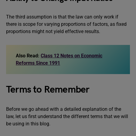
The third assumption is that the law can only work if
there is scope for varying proportions of factors, as fixed
proportions might not yield effective results.
Also Read:
Class 12 Notes on Economic
Reforms Since 1991
Terms to Remember
Before we go ahead with a detailed explanation of the
law, let us first understand the different terms that we will
be using in this blog.