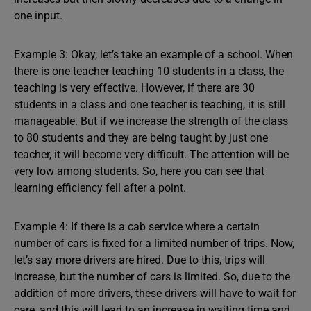
one input.
Example 3: Okay, let’s take an example of a school. When
there is one teacher teaching 10 students in a class, the
teaching is very effective. However, if there are 30
students in a class and one teacher is teaching, it is still
manageable. But if we increase the strength of the class
to 80 students and they are being taught by just one
teacher, it will become very difficult. The attention will be
very low among students. So, here you can see that
learning efficiency fell after a point.
Example 4: If there is a cab service where a certain
number of cars is fixed for a limited number of trips. Now,
let’s say more drivers are hired. Due to this, trips will
increase, but the number of cars is limited. So, due to the
addition of more drivers, these drivers will have to wait for
care, and this will lead to an increase in waiting time and