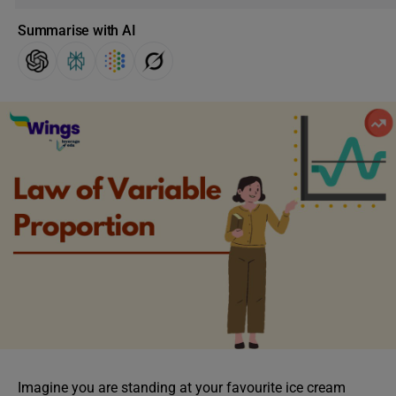
Summarise with AI
Imagine you are standing at your favourite ice cream