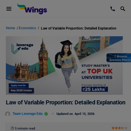
Home
/
Economics
/
Law of Variable Proportion: Detailed Explanation
Law of Variable Proportion: Detailed Explanation
Team Leverage Edu
Updated on
April 15, 2026
5 minute read