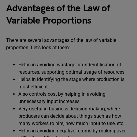
Advantages of the Law of
Variable Proportions
There are several advantages of the law of variable
proportion. Let’s look at them:
Helps in avoiding wastage or underutilisation of
resources, supporting optimal usage of resources.
Helps in identifying the stage where production is
most efficient.
Also controls cost by helping in avoiding
unnecessary input increases.
Very useful in business decision-making, where
producers can decide about things such as how
many workers to hire, how much input to use, etc.
Helps in avoiding negative returns by making over-