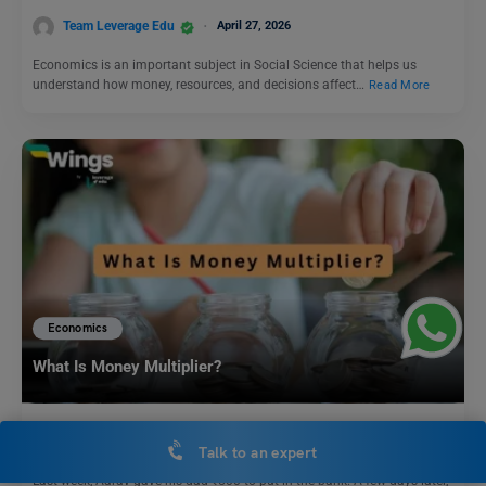
Team Leverage Edu
April 27, 2026
Economics is an important subject in Social Science that helps us
understand how money, resources, and decisions affect…
Read More
Economics
What Is Money Multiplier?
Team Leverage Edu
October 18, 2025
Talk to an expert
Last week, Aarav gave his dad ₹500 to put in the bank. A few days later,