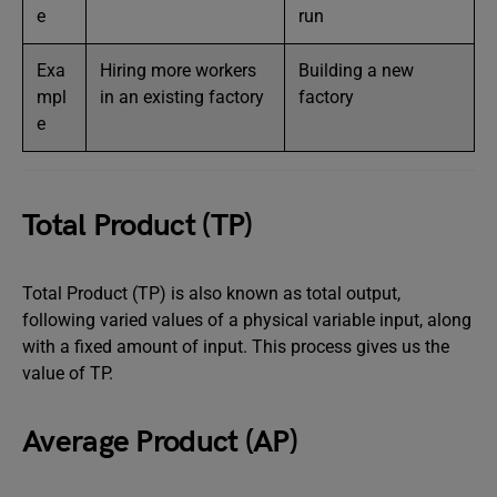
e
run
Exa
Hiring more workers
Building a new
mpl
in an existing factory
factory
e
Total Product (TP)
Total Product (TP) is also known as total output,
following varied values of a physical variable input, along
with a fixed amount of input. This process gives us the
value of TP.
Average Product (AP)