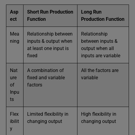
Asp
Short Run Production
Long Run
ect
Function
Production Function
Mea
Relationship between
Relationship
ning
inputs & output when
between inputs &
at least one input is
output when all
fixed
inputs are variable
Nat
A combination of
All the factors are
ure
fixed and variable
variable
of
factors
Inpu
ts
Flex
Limited flexibility in
High flexibility in
ibilit
changing output
changing output
y