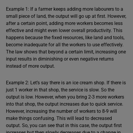
Example 1: If a farmer keeps adding more labourers to a
small piece of land, the output will go up at first. However,
after a certain point, adding more workers becomes less
effective and might even lower overall productivity. This
happens because the fixed resources, like land and tools,
become inadequate for all the workers to use effectively.
The law shows that beyond a certain limit, increasing one
input results in diminishing or even negative returns
instead of more output.
Example 2: Let’s say there is an ice cream shop. If there is
just 1 worker in that shop, the service is slow. So the
output is low. However, when you bring 2-3 more workers
into that shop, the output increases due to quick service.
However, increasing the number of workers to 8-9 will
make things confusing. This will lead to decreased
output. So, you can see that in this case, the output first
increases but then slowly decreases due to a change in