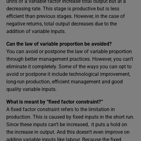
units of a variable factor increase total output but at a
decreasing rate. This stage is productive but is less
efficient than previous stages. However, in the case of
negative returns, total output decreases due to the
addition of variable inputs.
Can the law of variable proportion be avoided?
You can avoid or postpone the law of variable proportion
through better management practices. However, you can’t
eliminate it completely. Some of the ways you can opt to
avoid or postpone it include technological improvement,
long-run production, efficient management and good
quality variable inputs.
What is meant by “fixed factor constraint?”
A fixed factor constraint refers to the limitation in
production. This is caused by fixed inputs in the short run.
Since these inputs can’t be increased, it puts a hold on
the increase in output. And this doesn’t even improve on
adding variable inputs like labour. Because the fixed