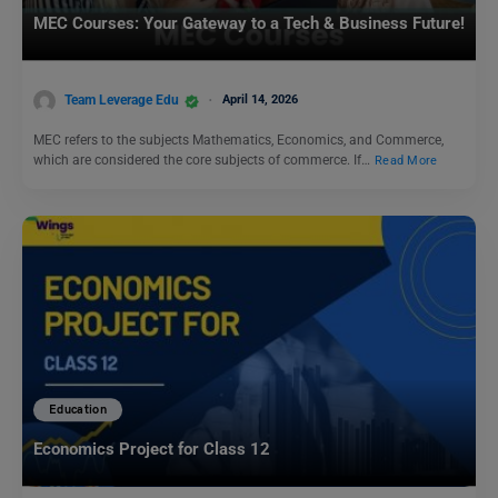
MEC Courses: Your Gateway to a Tech & Business Future!
Team Leverage Edu
April 14, 2026
MEC refers to the subjects Mathematics, Economics, and Commerce,
which are considered the core subjects of commerce. If…
Read More
Education
Economics Project for Class 12