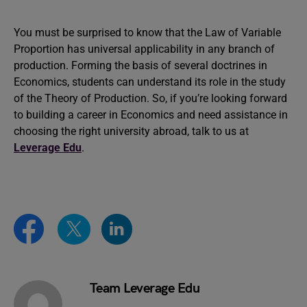
You must be surprised to know that the Law of Variable
Proportion has universal applicability in any branch of
production. Forming the basis of several doctrines in
Economics, students can understand its role in the study
of the Theory of Production. So, if you’re looking forward
to building a career in Economics and need assistance in
choosing the right university abroad, talk to us at
Leverage Edu
.
Team Leverage Edu