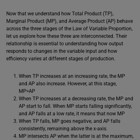
Now that we understand how Total Product (TP),
Marginal Product (MP), and Average Product (AP) behave
across the three stages of the Law of Variable Proportion,
let us explore how these three are interconnected. Their
relationship is essential to understanding how output
responds to changes in the variable input and how
efficiency varies at different stages of production.
When TP increases at an increasing rate, the MP
and AP also increase. However, at this stage,
MP>AP
When TP increases at a decreasing rate, the MP and
AP start to fall. When MP starts falling significantly,
and AP falls at a low rate, it means that now MP
When TP falls, MP goes negative, and AP falls
consistently, remaining above the x-axis.
MP intersects AP when the latter is at the maximum,