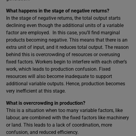
What happens in the stage of negative returns?
In the stage of negative returns, the total output starts
declining even though the additional units of a variable
factor are employed. In this case, you’ll find marginal
products becoming negative. This means that there is an
extra unit of input, and it reduces total output. The reason
behind this is overcrowding of resources or overusing
fixed factors. Workers begin to interfere with each other’s
work, which leads to production confusion. Fixed
resources will also become inadequate to support
additional variable outputs. Hence, production becomes
very inefficient at this stage.
What is overcrowding in production?
This is a situation when too many variable factors, like
labour, are combined with the fixed factors like machinery
or land. This leads to a lack of coordination, more
confusion, and reduced efficiency.