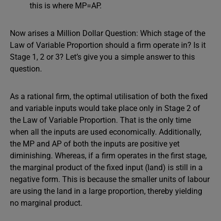
this is where MP=AP.
Now arises a Million Dollar Question: Which stage of the
Law of Variable Proportion should a firm operate in? Is it
Stage 1, 2 or 3? Let’s give you a simple answer to this
question.
As a rational firm, the optimal utilisation of both the fixed
and variable inputs would take place only in Stage 2 of
the Law of Variable Proportion. That is the only time
when all the inputs are used economically. Additionally,
the MP and AP of both the inputs are positive yet
diminishing. Whereas, if a firm operates in the first stage,
the marginal product of the fixed input (land) is still in a
negative form. This is because the smaller units of labour
are using the land in a large proportion, thereby yielding
no marginal product.