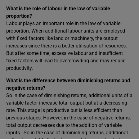
What is the role of labour in the law of variable
proportion?
Labour plays an important role in the law of variable
proportion. When additional labour units are employed
with fixed factors like land or machinery, the output
increases since there is a better utilisation of resources.
But after some time, excessive labour and insufficient
fixed factors will lead to overcrowding and may reduce
productivity.
What is the difference between diminishing returns and
negative returns?
So in the case of diminishing returns, additional units of a
variable factor increase total output but at a decreasing
rate. This stage is productive but is less efficient than
previous stages. However, in the case of negative returns,
total output decreases due to the addition of variable
inputs. So in the case of diminishing returns, additional