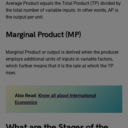
Average Product equals the Total Product (TP) divided by
the total number of variable inputs. In other words, AP is
the output per unit.
Marginal Product (MP)
Marginal Product or output is derived when the producer
employs additional units of inputs in variable factors,
which further means that it is the rate at which the TP
rises.
Also Read:
Know all about International
Economics
What are the Stages of the