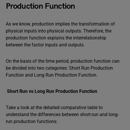
Production Function
As we know, production implies the transformation of
physical inputs into physical outputs. Therefore, the
production function explains the interrelationship
between the factor inputs and outputs.
On the basis of the time period, production function can
be divided into two categories: Short Run Production
Function and Long Run Production Function.
Short Run vs Long Run Production Function
Take a look at the detailed comparative table to
understand the differences between short-run and long-
run production functions: