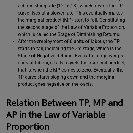
a diminishing rate (12,16,18), which means the TP
curve rises at a slower rate. This eventually makes
the marginal product (MP) start to fall. Constituting
the second stage of the Law of Variable Proportion,
which is called the Stage of Diminishing Returns.
After the employment of 6 units of labour, the TP
starts to fall, indicating the 3rd stage, which is the
Stage of Negative Returns. Even after employing 6
units of labour, it fails to yield the marginal product,
that is, when the MP comes to zero. Eventually, the
TP curve starts sloping down and the marginal
product goes negative on the x-axis.
Relation Between TP, MP and
AP
in the Law of Variable
Proportion