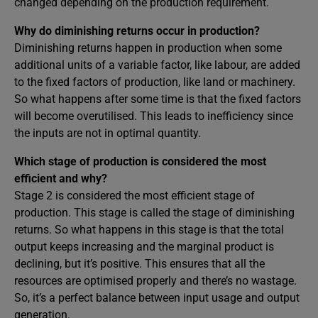
changed depending on the production requirement.
Why do diminishing returns occur in production?
Diminishing returns happen in production when some
additional units of a variable factor, like labour, are added
to the fixed factors of production, like land or machinery.
So what happens after some time is that the fixed factors
will become overutilised. This leads to inefficiency since
the inputs are not in optimal quantity.
Which stage of production is considered the most
efficient and why?
Stage 2 is considered the most efficient stage of
production. This stage is called the stage of diminishing
returns. So what happens in this stage is that the total
output keeps increasing and the marginal product is
declining, but it’s positive. This ensures that all the
resources are optimised properly and there’s no wastage.
So, it’s a perfect balance between input usage and output
generation.