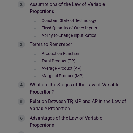
Assumptions of the Law of Variable
Proportions
Constant State of Technology
Fixed Quantity of Other Inputs
Ability to Change Input Ratios
Terms to Remember
Production Function
Total Product (TP)
Average Product (AP)
Marginal Product (MP)
What are the Stages of the Law of Variable
Proportion?
Relation Between TP, MP and AP in the Law of
Variable Proportion
Advantages of the Law of Variable
Proportions