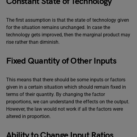
Constant State of Technology
The first assumption is that the state of technology given
for the situation remains unchanged. In case the
technology gets improved, then the marginal product may
rise rather than diminish.
Fixed Quantity of Other Inputs
This means that there should be some inputs or factors
given in a certain situation which should remain fixed in
terms of their quantity. By changing the factor
proportions, we can understand the effects on the output.
However, the law would not work if all the factors were
altered in proportion.
Ability to Change Input Ratios