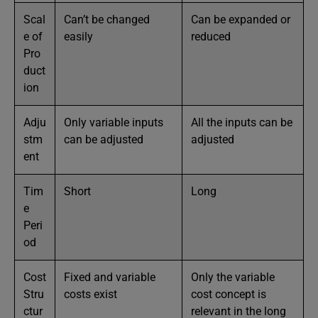
Scal
Can’t be changed
Can be expanded or
e of
easily
reduced
Pro
duct
ion
Adju
Only variable inputs
All the inputs can be
stm
can be adjusted
adjusted
ent
Tim
Short
Long
e
Peri
od
Cost
Fixed and variable
Only the variable
Stru
costs exist
cost concept is
ctur
relevant in the long