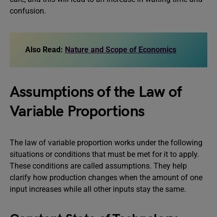
confusion.
Also Read:
Nature and Scope of Economics
Assumptions
of the Law of
Variable Proportions
The law of variable proportion works under the following
situations or conditions that must be met for it to apply.
These conditions are called assumptions. They help
clarify how production changes when the amount of one
input increases while all other inputs stay the same.