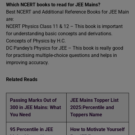
Which NCERT books to read for JEE Mains?
Best NCERT and Additional Reference Books for JEE Main
are:
NCERT Physics Class 11 & 12 – This book is important
for understanding basic concepts and derivations.
Concepts of Physics by H.C.
DC Pandey’s Physics for JEE – This book is really good
for practising multiple-choice questions and helps in
improving accuracy.
Related Reads
Passing Marks Out of
JEE Mains Topper List
300 in JEE Mains: What
2025:Percentile and
You Need
Toppers Name
95 Percentile in JEE
How to Motivate Yourself