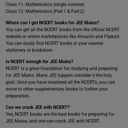
Class 11: Mathematics (single volume)
Class 12: Mathematics (Part 1 & Part 2)
Where can I get NCERT books for JEE Mains?
You can get all the NCERT books from the official NCERT
website or online marketplaces like Amazon and Flipkart.
You can easily find NCERT books in your nearest
stationery or bookstore.
Is NCERT enough for JEE Mains?
NCERT is a great foundation for studying and preparing
for JEE Mains. Many JEE toppers consider it the holy
grail. Once you have mastered all the NCERTs, you can
move to other supplementary books to further your
preparation.
Can we crack JEE with NCERT?
Yes, NCERT books are the best books for preparing for
JEE Mains, and one can crack JEE with NCERT.