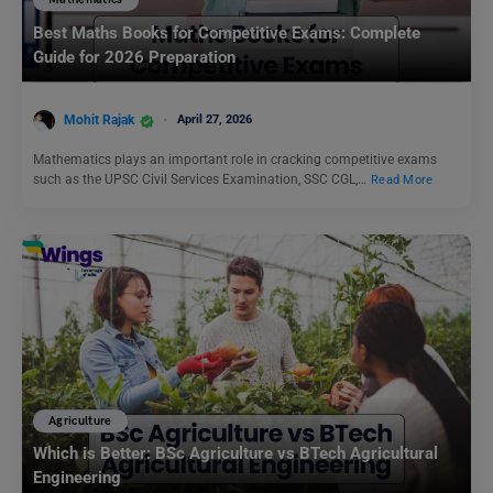
Mathematics
Best Maths Books for Competitive Exams: Complete
Guide for 2026 Preparation
Mohit Rajak
April 27, 2026
Mathematics plays an important role in cracking competitive exams
such as the UPSC Civil Services Examination, SSC CGL,…
Read More
Agriculture
Which is Better: BSc Agriculture vs BTech Agricultural
Engineering