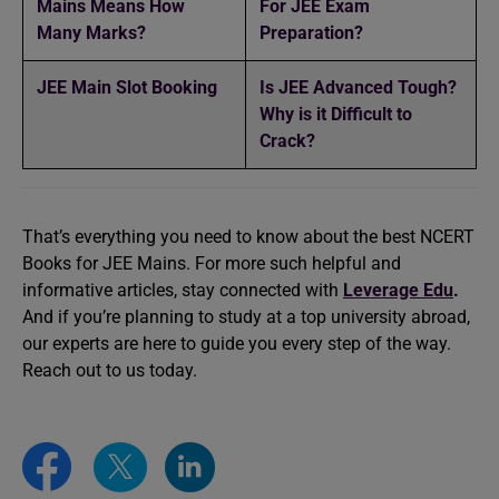
Mains Means How
For JEE Exam
Many Marks?
Preparation?
JEE Main Slot Booking
Is JEE Advanced Tough?
Why is it Difficult to
Crack?
That’s everything you need to know about the best NCERT
Books for JEE Mains. For more such helpful and
informative articles, stay connected with
Leverage Edu
.
And if you’re planning to study at a top university abroad,
our experts are here to guide you every step of the way.
Reach out to us today.