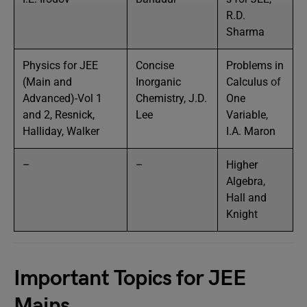
R.D.
Sharma
Physics for JEE
Concise
Problems in
(Main and
Inorganic
Calculus of
Advanced)-Vol 1
Chemistry, J.D.
One
and 2, Resnick,
Lee
Variable,
Halliday, Walker
I.A. Maron
–
–
Higher
Algebra,
Hall and
Knight
Important Topics for JEE
Mains