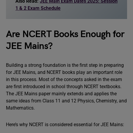
Also Read:
JEE Main Exam Dates 2025: Session
1 & 2 Exam Schedule
Are NCERT Books Enough for
JEE Mains?
Building a strong foundation is the first step in preparing
for JEE Mains, and NCERT books play an important role
in this process. Most of the concepts asked in the exam
are first introduced in school through NCERT textbooks.
The JEE Mains paper mainly extends and applies the
same ideas from Class 11 and 12 Physics, Chemistry, and
Mathematics.
Here’s why NCERT is considered essential for JEE Mains: