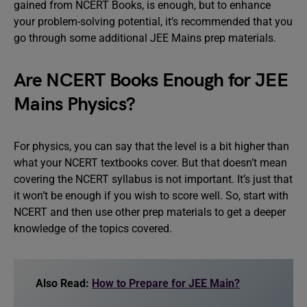
gained from NCERT Books, is enough, but to enhance
your problem-solving potential, it’s recommended that you
go through some additional JEE Mains prep materials.
Are NCERT Books Enough for JEE
Mains Physics?
For physics, you can say that the level is a bit higher than
what your NCERT textbooks cover. But that doesn’t mean
covering the NCERT syllabus is not important. It’s just that
it won’t be enough if you wish to score well. So, start with
NCERT and then use other prep materials to get a deeper
knowledge of the topics covered.
Also Read:
How to Prepare for JEE Main?