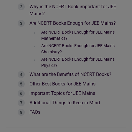
Why is the NCERT Book important for JEE
Mains?
Are NCERT Books Enough for JEE Mains?
Are NCERT Books Enough for JEE Mains
Mathematics?
Are NCERT Books Enough for JEE Mains
Chemistry?
Are NCERT Books Enough for JEE Mains
Physics?
What are the Benefits of NCERT Books?
Other Best Books for JEE Mains
Important Topics for JEE Mains
Additional Things to Keep in Mind
FAQs