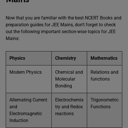
Now that you are familiar with the best NCERT Books and
preparation guides for JEE Mains, don’t forget to check
out the following important section-wise topics for JEE
Mains:
Physics
Chemistry
Mathematics
Modern Physics
Chemical and
Relations and
Molecular
functions
Bonding
Alternating Current
Electrochemis
Trigonometric
and
try and Redox
Functions
Electromagnetic
reactions
Induction