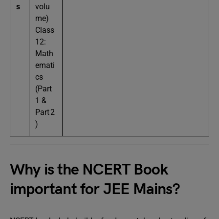
s
volu
me)
Class
12:
Math
emati
cs
(Part
1 &
Part 2
)
Why is the NCERT Book
important for JEE Mains?