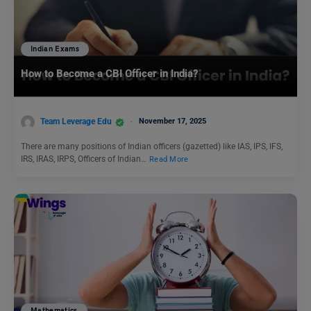
Indian Exams
How to Become a CBI Officer in India?
Team Leverage Edu
November 17, 2025
There are many positions of Indian officers (gazetted) like IAS, IPS, IFS,
IRS, IRAS, IRPS, Officers of Indian…
Read More