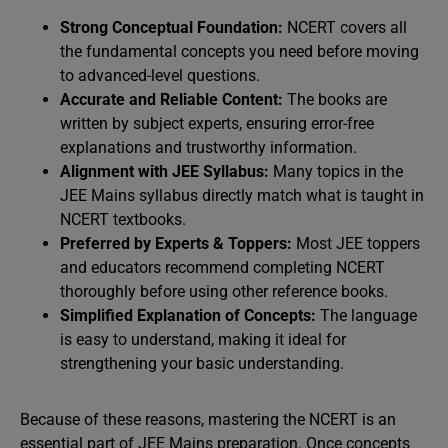
Strong Conceptual Foundation:
NCERT covers all
the fundamental concepts you need before moving
to advanced-level questions.
Accurate and Reliable Content:
The books are
written by subject experts, ensuring error-free
explanations and trustworthy information.
Alignment with JEE Syllabus:
Many topics in the
JEE Mains syllabus directly match what is taught in
NCERT textbooks.
Preferred by Experts & Toppers:
Most JEE toppers
and educators recommend completing NCERT
thoroughly before using other reference books.
Simplified Explanation of Concepts:
The language
is easy to understand, making it ideal for
strengthening your basic understanding.
Because of these reasons, mastering the NCERT is an
essential part of JEE Mains preparation. Once concepts