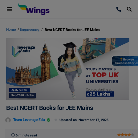
Home
/
Engineering
/
Best NCERT Books for JEE Mains
Best NCERT Books for JEE Mains
Team Leverage Edu
Updated on
November 17, 2025
6 minute read