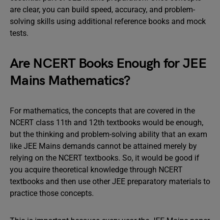
are clear, you can build speed, accuracy, and problem-
solving skills using additional reference books and mock
tests.
Are NCERT Books Enough for JEE
Mains Mathematics?
For mathematics, the concepts that are covered in the
NCERT class 11th and 12th textbooks would be enough,
but the thinking and problem-solving ability that an exam
like JEE Mains demands cannot be attained merely by
relying on the NCERT textbooks. So, it would be good if
you acquire theoretical knowledge through NCERT
textbooks and then use other JEE preparatory materials to
practice those concepts.