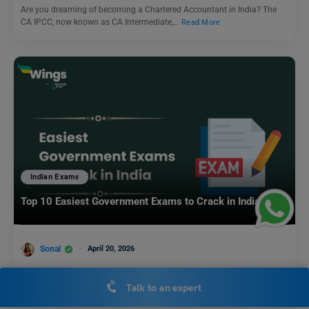
Are you dreaming of becoming a Chartered Accountant in India? The
CA IPCC, now known as CA Intermediate,…
Read More
Indian Exams
Top 10 Easiest Government Exams to Crack in India
Sonal
April 20, 2026
Government exams in India are highly popular as they offer job security,
steady income, and social recognition. Cracking…
Read More
Talk to an expert