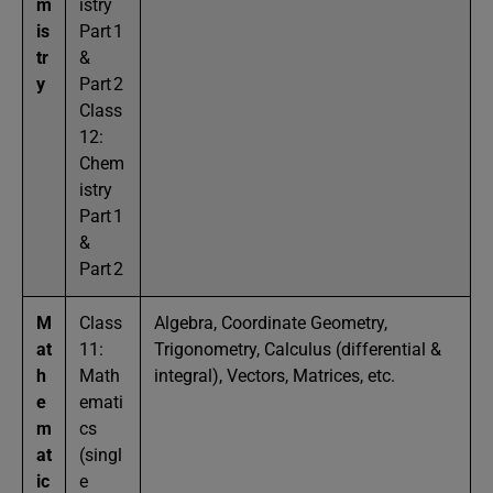
m
istry
is
Part 1
tr
&
y
Part 2
Class
12:
Chem
istry
Part 1
&
Part 2
M
Class
Algebra, Coordinate Geometry,
at
11:
Trigonometry, Calculus (differential &
h
Math
integral), Vectors, Matrices, etc.
e
emati
m
cs
at
(singl
ic
e