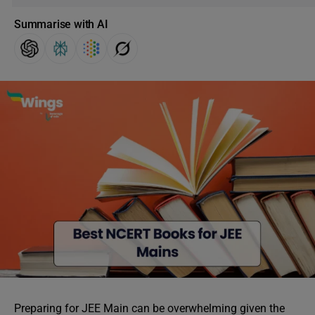
Summarise with AI
Preparing for JEE Main can be overwhelming given the