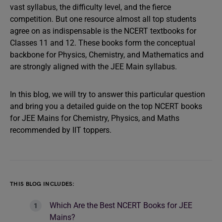
vast syllabus, the difficulty level, and the fierce
competition. But one resource almost all top students
agree on as indispensable is the NCERT textbooks for
Classes 11 and 12. These books form the conceptual
backbone for Physics, Chemistry, and Mathematics and
are strongly aligned with the JEE Main syllabus.
In this blog, we will try to answer this particular question
and bring you a detailed guide on the top NCERT books
for JEE Mains for Chemistry, Physics, and Maths
recommended by IIT toppers.
THIS BLOG INCLUDES:
Which Are the Best NCERT Books for JEE
Mains?