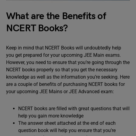
What are the Benefits of
NCERT Books?
Keep in mind that NCERT Books will undoubtedly help
you get prepared for your upcoming JEE Main exams.
However, you need to ensure that you’re going through the
NCERT books properly so that you get the necessary
knowledge as well as the information you’re seeking. Here
are a couple of benefits of purchasing NCERT books for
your upcoming JEE Mains or JEE Advanced exam:
NCERT books are filled with great questions that will
help you gain more knowledge
The answer sheet attached at the end of each
question book will help you ensure that you’re