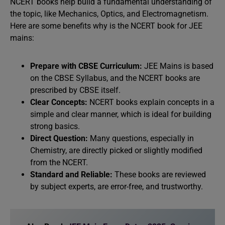
NCERT books help build a fundamental understanding of
the topic, like Mechanics, Optics, and Electromagnetism.
Here are some benefits why is the NCERT book for JEE
mains:
Prepare with CBSE Curriculum:
JEE Mains is based
on the CBSE Syllabus, and the NCERT books are
prescribed by CBSE itself.
Clear Concepts:
NCERT books explain concepts in a
simple and clear manner, which is ideal for building
strong basics.
Direct Question:
Many questions, especially in
Chemistry, are directly picked or slightly modified
from the NCERT.
Standard and Reliable:
These books are reviewed
by subject experts, are error-free, and trustworthy.