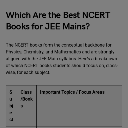
Which Are the Best NCERT
Books for JEE Mains?
The NCERT books form the conceptual backbone for
Physics, Chemistry, and Mathematics and are strongly
aligned with the JEE Main syllabus. Here’s a breakdown
of which NCERT books students should focus on, class-
wise, for each subject.
S
Class
Important Topics / Focus Areas
u
/Book
bj
s
e
ct