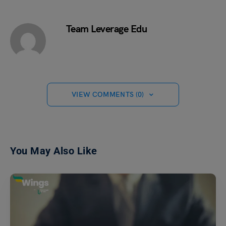
Team Leverage Edu
VIEW COMMENTS (0)
You May Also Like