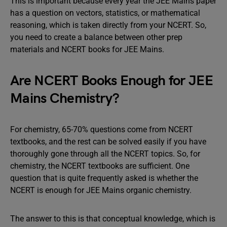
This is important because every year the JEE Mains paper
has a question on vectors, statistics, or mathematical
reasoning, which is taken directly from your NCERT. So,
you need to create a balance between other prep
materials and NCERT books for JEE Mains.
Are NCERT Books Enough for JEE
Mains Chemistry?
For chemistry, 65-70% questions come from NCERT
textbooks, and the rest can be solved easily if you have
thoroughly gone through all the NCERT topics. So, for
chemistry, the NCERT textbooks are sufficient. One
question that is quite frequently asked is whether the
NCERT is enough for JEE Mains organic chemistry.
The answer to this is that conceptual knowledge, which is