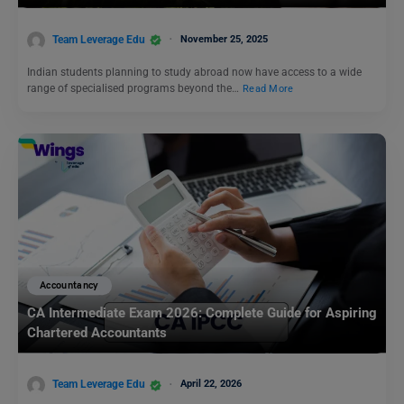
Team Leverage Edu
November 25, 2025
Indian students planning to study abroad now have access to a wide
range of specialised programs beyond the…
Read More
Accountancy
CA Intermediate Exam 2026: Complete Guide for Aspiring
Chartered Accountants
Team Leverage Edu
April 22, 2026