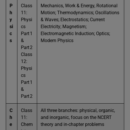
P
Class
Mechanics, Work & Energy, Rotational
h
11:
Motion; Thermodynamics; Oscillations
y
Physi
& Waves; Electrostatics; Current
si
cs
Electricity; Magnetism;
c
Part 1
Electromagnetic Induction; Optics;
s
&
Modern Physics
Part 2
Class
12:
Physi
cs
Part 1
&
Part 2
C
Class
All three branches: physical, organic,
h
11:
and inorganic, focus on the NCERT
e
Chem
theory and in-chapter problems