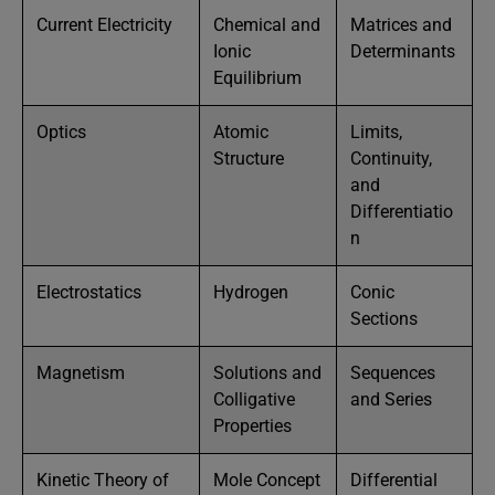
Current Electricity
Chemical and
Matrices and
Ionic
Determinants
Equilibrium
Optics
Atomic
Limits,
Structure
Continuity,
and
Differentiatio
n
Electrostatics
Hydrogen
Conic
Sections
Magnetism
Solutions and
Sequences
Colligative
and Series
Properties
Kinetic Theory of
Mole Concept
Differential