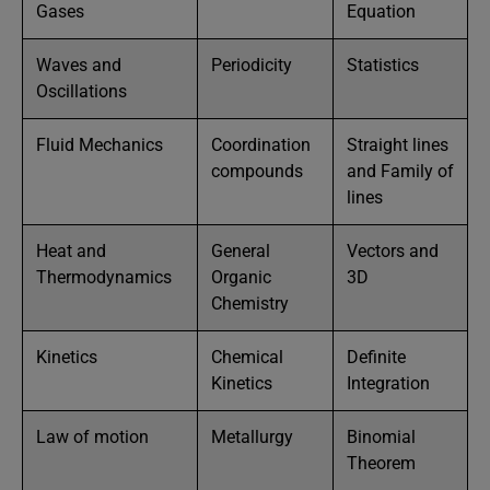
Gases
Equation
Waves and
Periodicity
Statistics
Oscillations
Fluid Mechanics
Coordination
Straight lines
compounds
and Family of
lines
Heat and
General
Vectors and
Thermodynamics
Organic
3D
Chemistry
Kinetics
Chemical
Definite
Kinetics
Integration
Law of motion
Metallurgy
Binomial
Theorem