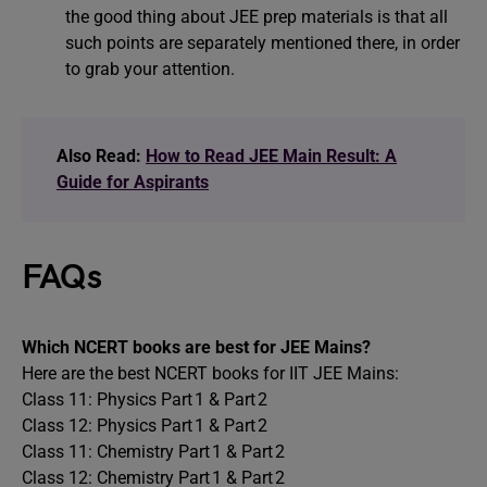
the good thing about JEE prep materials is that all
such points are separately mentioned there, in order
to grab your attention.
Also Read:
How to Read JEE Main Result: A
Guide for Aspirants
FAQs
Which NCERT books are best for JEE Mains?
Here are the best NCERT books for IIT JEE Mains:
Class 11: Physics Part 1 & Part 2
Class 12: Physics Part 1 & Part 2
Class 11: Chemistry Part 1 & Part 2
Class 12: Chemistry Part 1 & Part 2