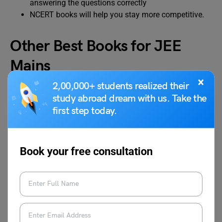
answering the questions correctly
NCERT books will help you stay more competitive.
Other Best Books for JEE
Mains
×
2,00,000+ students realized their
study abroad dream with us. Take the
To help you through this journey towards scoring well in
JEE Mains, apart from NCERT, we would like to refer to
first step today.
some other preparatory materials that will prove quite
beneficial. Here are the best books for JEE Mains
recommended by IIT toppers:
Book your free consultation
Physics
Chemistry
Mathemati
cs
Concepts of
Organic
IIT