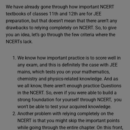
We have already gone through how important NCERT
textbooks of classes 11th and 12th are for JEE
preparation, but that doesn’t mean that there aren’t any
drawbacks to relying completely on NCERT. So, to give
you an idea, let’s go through the few criteria where the
NCERTs lack.
We know how important practice is to score well in
any exam, and this is definitely the case with JEE
mains, which tests you on your mathematics,
chemistry and physics-related knowledge. And as
we all know, there aren’t enough practice Questions
in the NCERT. So, even if you were able to build a
strong foundation for yourself through NCERT, you
won’t be able to test your acquired knowledge.
Another problem with relying completely on the
NCERT is that you might skip the important points
while going through the entire chapter. On this front,