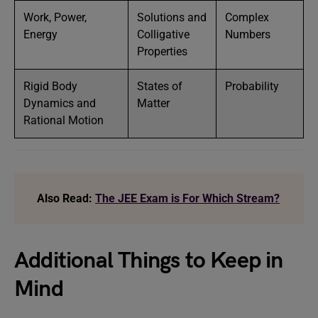
Work, Power,
Solutions and
Complex
Energy
Colligative
Numbers
Properties
Rigid Body
States of
Probability
Dynamics and
Matter
Rational Motion
Also Read:
The JEE Exam is For Which Stream?
Additional Things to Keep in
Mind