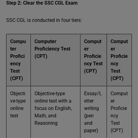
Step 2: Clear the SSC CGL Exam
SSC CGL is conducted in four tiers:
Compu
Computer
Comput
Comput
ter
Proficiency Test
er
er
Profici
(CPT)
Proficie
Proficie
ency
ncy Test
ncy
Test
(CPT)
Test
(CPT)
(CPT)
Objecti
Objective-type
Essay/L
Comput
ve-type
online test with a
etter
er
online
focus on English,
writing
Proficie
test
Math, and
(pen
ncy
Reasoning
and
Test
paper)
(CPT)