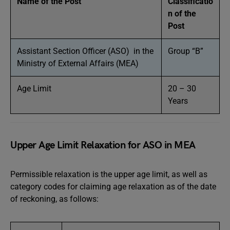
Name of the Post
Classificatio
n of the
Post
Assistant Section Officer (ASO) in the
Group “B”
Ministry of External Affairs (MEA)
Age Limit
20 – 30
Years
Upper Age Limit Relaxation for ASO in MEA
Permissible relaxation is the upper age limit, as well as
category codes for claiming age relaxation as of the date
of reckoning, as follows: