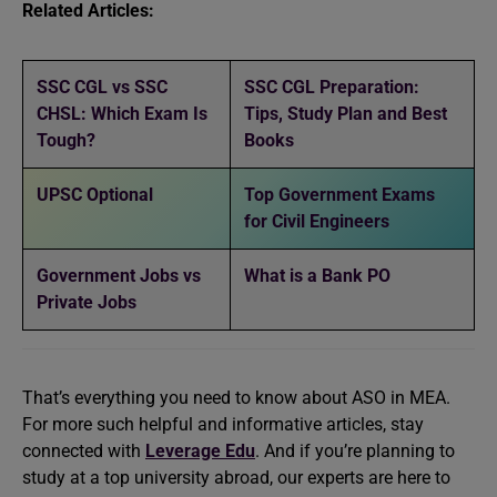
Related Articles:
SSC CGL vs SSC
SSC CGL Preparation:
CHSL: Which Exam Is
Tips, Study Plan and Best
Tough?
Books
UPSC Optional
Top Government Exams
for Civil Engineers
Government Jobs vs
What is a Bank PO
Private Jobs
That’s everything you need to know about ASO in MEA.
For more such helpful and informative articles, stay
connected with
Leverage Edu
. And if you’re planning to
study at a top university abroad, our experts are here to