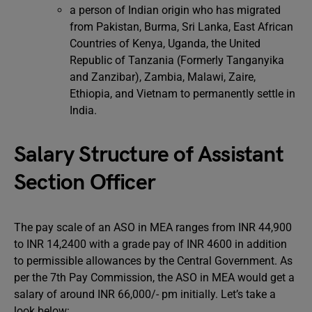
a person of Indian origin who has migrated
from Pakistan, Burma, Sri Lanka, East African
Countries of Kenya, Uganda, the United
Republic of Tanzania (Formerly Tanganyika
and Zanzibar), Zambia, Malawi, Zaire,
Ethiopia, and Vietnam to permanently settle in
India.
Salary Structure of Assistant
Section Officer
The pay scale of an ASO in MEA ranges from INR 44,900
to INR 14,2400 with a grade pay of INR 4600 in addition
to permissible allowances by the Central Government. As
per the 7th Pay Commission, the ASO in MEA would get a
salary of around INR 66,000/- pm initially. Let’s take a
look below: