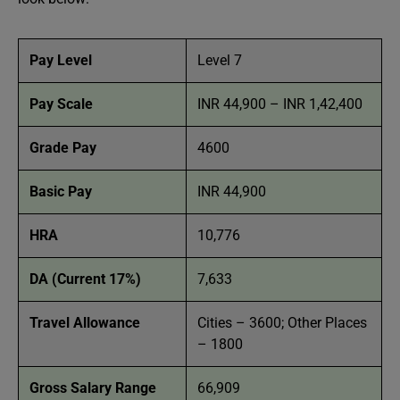
Pay Level
Level 7
Pay Scale
INR 44,900 – INR 1,42,400
Grade Pay
4600
Basic Pay
INR 44,900
HRA
10,776
DA (Current 17%)
7,633
Travel Allowance
Cities – 3600; Other Places
– 1800
Gross Salary Range
66,909