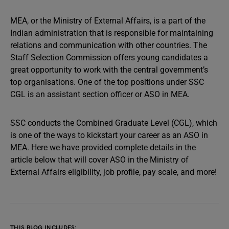
MEA, or the Ministry of External Affairs, is a part of the
Indian administration that is responsible for maintaining
relations and communication with other countries. The
Staff Selection Commission offers young candidates a
great opportunity to work with the central government’s
top organisations. One of the top positions under SSC
CGL is an assistant section officer or ASO in MEA.
SSC conducts the Combined Graduate Level (CGL), which
is one of the ways to kickstart your career as an ASO in
MEA. Here we have provided complete details in the
article below that will cover ASO in the Ministry of
External Affairs eligibility, job profile, pay scale, and more!
THIS BLOG INCLUDES: