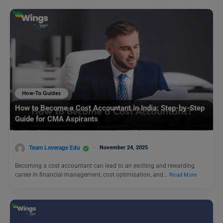
How-To Guides
How to Become a Cost Accountant in India: Step-by-Step
Guide for CMA Aspirants
Team Leverage Edu
November 24, 2025
Becoming a cost accountant can lead to an exciting and rewarding
career in financial management, cost optimisation, and…
Read More