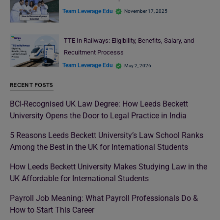
Team Leverage Edu
November 17, 2025
TTE In Railways: Eligibility, Benefits, Salary, and
Recuitment Processs
Team Leverage Edu
May 2, 2026
RECENT POSTS
BCI-Recognised UK Law Degree: How Leeds Beckett
University Opens the Door to Legal Practice in India
5 Reasons Leeds Beckett University’s Law School Ranks
Among the Best in the UK for International Students
How Leeds Beckett University Makes Studying Law in the
UK Affordable for International Students
Payroll Job Meaning: What Payroll Professionals Do &
How to Start This Career