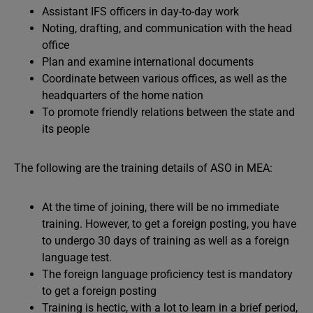
Assistant IFS officers in day-to-day work
Noting, drafting, and communication with the head
office
Plan and examine international documents
Coordinate between various offices, as well as the
headquarters of the home nation
To promote friendly relations between the state and
its people
The following are the training details of ASO in MEA:
At the time of joining, there will be no immediate
training. However, to get a foreign posting, you have
to undergo 30 days of training as well as a foreign
language test.
The foreign language proficiency test is mandatory
to get a foreign posting
Training is hectic, with a lot to learn in a brief period,