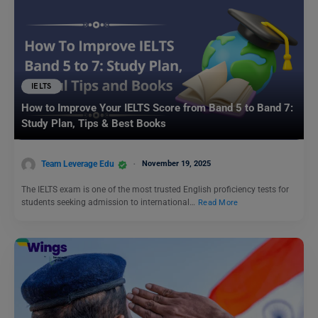
IELTS
How to Improve Your IELTS Score from Band 5 to Band 7:
Study Plan, Tips & Best Books
Team Leverage Edu
November 19, 2025
The IELTS exam is one of the most trusted English proficiency tests for
students seeking admission to international…
Read More