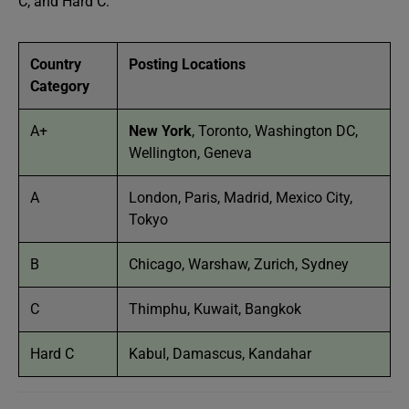
C, and Hard C:
Country
Posting Locations
Category
A+
New York
, Toronto, Washington DC,
Wellington, Geneva
A
London, Paris, Madrid, Mexico City,
Tokyo
B
Chicago, Warshaw, Zurich, Sydney
C
Thimphu, Kuwait, Bangkok
Hard C
Kabul, Damascus, Kandahar