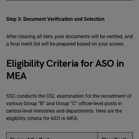
Step 3: Document Verification and Selection
After clearing all tiers, your documents will be verified, and
a final merit list will be prepared based on your scores.
Eligibility Criteria for ASO in
MEA
SSC conducts the CGL examination for the recruitment of
various Group “B” and Group “C” officer-level posts in
central-level ministries and departments. Here are the
eligibility criteria for ASO in MEA: