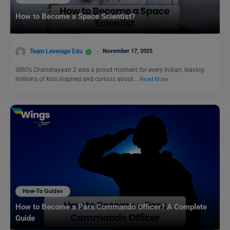
How to Become a Space Scientist?
Team Leverage Edu
November 17, 2025
ISRO’s Chandrayaan 2 was a proud moment for every Indian, leaving
millions of kids inspired and curious about…
Read More
How-To Guides
How to Become a Para Commando Officer? A Complete
Guide