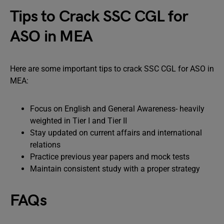
Tips to Crack SSC CGL for
ASO in MEA
Here are some important tips to crack SSC CGL for ASO in
MEA:
Focus on English and General Awareness- heavily
weighted in Tier I and Tier II
Stay updated on current affairs and international
relations
Practice previous year papers and mock tests
Maintain consistent study with a proper strategy
FAQs