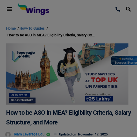
Home
/
How-To Guides
/
How to be ASO in MEA? Eligibility Criteria, Salary Structure, and More
How to be ASO in MEA? Eligibility Criteria, Salary
Structure, and More
Team Leverage Edu
Updated on
November 17, 2025