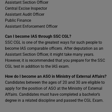
Assistant Section Officer
Central Excise Inspector
Assistant Audit Officer
Public Finance
Assistant Enforcement Officer
Can I become IAS through SSC CGL?
SSC CGL is one of the greatest ways for such people to
become IAS comparable officers. After deputation as an
Assistant Section Officer, it might take many years.
However, it is recommended that you prepare for the SSC
CGL test in addition to the IAS exam.
How do I become an ASO in Ministry of External Affairs?
Candidates between the ages of 20 and 30 are eligible to
apply for the position of ASO at the Ministry of External
Affairs. Candidates must have completed a bachelor’s
degree in a related discipline and passed the CGL Exam.