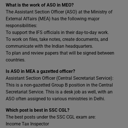
What is the work of ASO in MEO?
The Assistant Section Officer (ASO) at the Ministry of
External Affairs (MEA) has the following major
responsibilities:
To support the IFS officials in their day-to-day work.
To work on files, take notes, create documents, and
communicate with the Indian headquarters.
To plan and review papers that will be signed between
countries.
Is ASO in MEA a gazetted officer?
Assistant Section Officer (Central Secretariat Service):
This is a non-gazetted Group B position in the Central
Secretariat Service. This is a desk job as well, with an
ASO often assigned to various ministries in Delhi.
Which post is best in SSC CGL?
The best posts under the SSC CGL exam are:
Income Tax Inspector