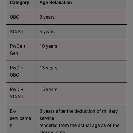
Category
Age Relaxation
OBC
3 years
SC/ST
5 years
PwDe +
10 years
Gen
PwD +
13 years
OBC
PwD +
15 years
SC/ST
Ex-
3 years after the deduction of military
serviceme
service
n
rendered from the actual age as of the
closing date