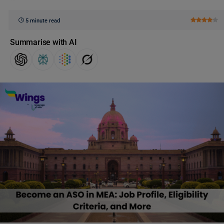
5 minute read
Summarise with AI