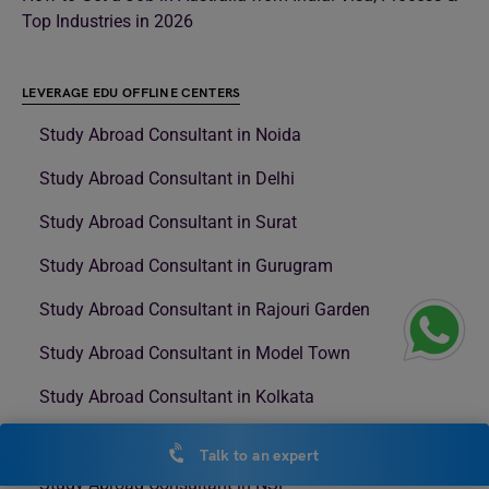
Top Industries in 2026
LEVERAGE EDU OFFLINE CENTERS
Study Abroad Consultant in Noida
Study Abroad Consultant in Delhi
Study Abroad Consultant in Surat
Study Abroad Consultant in Gurugram
Study Abroad Consultant in Rajouri Garden
Study Abroad Consultant in Model Town
Study Abroad Consultant in Kolkata
Study Abroad Consultant in Nehru Place
Talk to an expert
Study Abroad Consultant in NSP