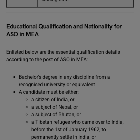
Educational Qualification and Nationality for
ASO in MEA
Enlisted below are the essential qualification details
according to the post of ASO in MEA:
Bachelor’s degree in any discipline from a
recognised university or equivalent
A candidate must be either;
a citizen of India, or
a subject of Nepal, or
a subject of Bhutan, or
a Tibetan refugee who came over to India,
before the 1st of January 1962, to
permanently settle in India, or