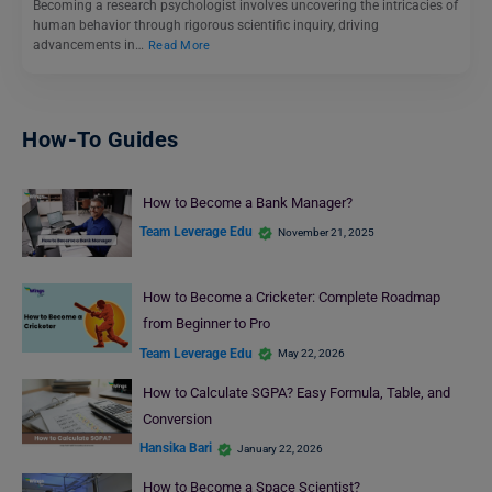
Becoming a research psychologist involves uncovering the intricacies of
human behavior through rigorous scientific inquiry, driving
advancements in…
Read More
How-To Guides
How to Become a Bank Manager?
Team Leverage Edu
November 21, 2025
How to Become a Cricketer: Complete Roadmap
from Beginner to Pro
Team Leverage Edu
May 22, 2026
How to Calculate SGPA? Easy Formula, Table, and
Conversion
Hansika Bari
January 22, 2026
How to Become a Space Scientist?