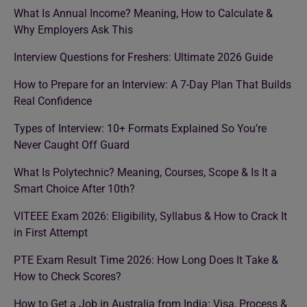
What Is Annual Income? Meaning, How to Calculate &
Why Employers Ask This
Interview Questions for Freshers: Ultimate 2026 Guide
How to Prepare for an Interview: A 7-Day Plan That Builds
Real Confidence
Types of Interview: 10+ Formats Explained So You’re
Never Caught Off Guard
What Is Polytechnic? Meaning, Courses, Scope & Is It a
Smart Choice After 10th?
VITEEE Exam 2026: Eligibility, Syllabus & How to Crack It
in First Attempt
PTE Exam Result Time 2026: How Long Does It Take &
How to Check Scores?
How to Get a Job in Australia from India: Visa, Process &