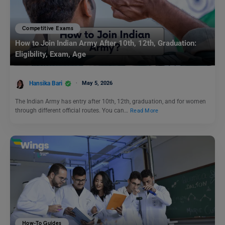
Competitive Exams
How to Join Indian Army After 10th, 12th, Graduation:
Eligibility, Exam, Age
Hansika Bari
May 5, 2026
The Indian Army has entry after 10th, 12th, graduation, and for women
through different official routes. You can…
Read More
How-To Guides