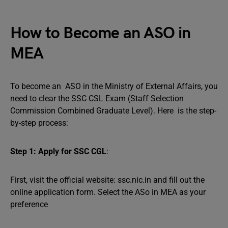
How to Become an ASO in
MEA
To become an ASO in the Ministry of External Affairs, you
need to clear the SSC CSL Exam (Staff Selection
Commission Combined Graduate Level). Here is the step-
by-step process:
Step 1: Apply for SSC CGL
:
First, visit the official website: ssc.nic.in and fill out the
online application form. Select the ASo in MEA as your
preference