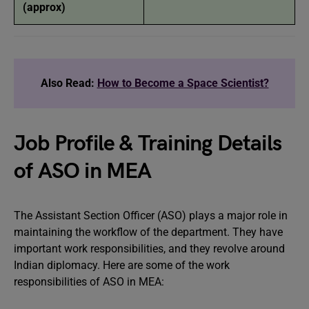
(approx)
Also Read:
How to Become a Space Scientist?
Job Profile & Training Details
of ASO in MEA
The Assistant Section Officer (ASO) plays a major role in
maintaining the workflow of the department. They have
important work responsibilities, and they revolve around
Indian diplomacy. Here are some of the work
responsibilities of ASO in MEA: