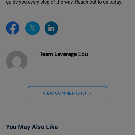
guide you every step of the way. Reach out to us today.
Team Leverage Edu
VIEW COMMENTS (3)
You May Also Like