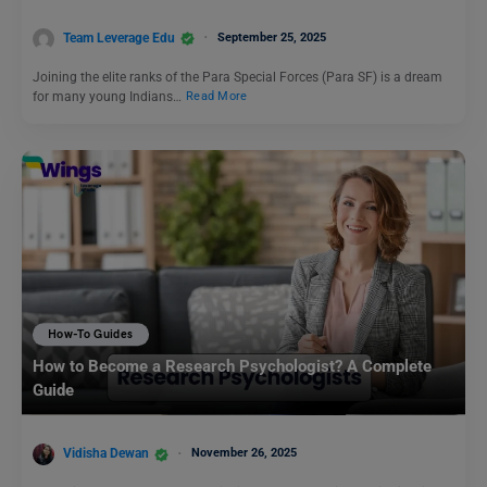
Team Leverage Edu
September 25, 2025
Joining the elite ranks of the Para Special Forces (Para SF) is a dream
for many young Indians…
Read More
How-To Guides
How to Become a Research Psychologist? A Complete
Guide
Vidisha Dewan
November 26, 2025