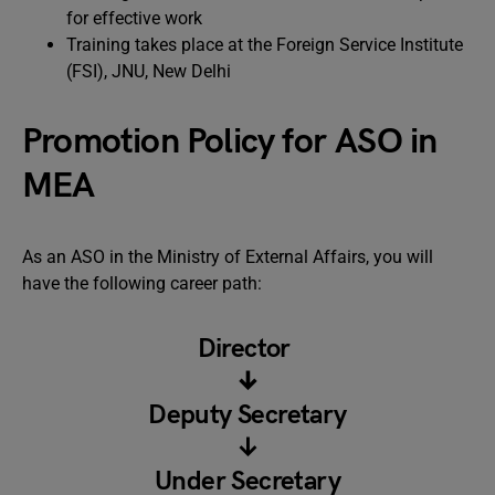
for effective work
Training takes place at the Foreign Service Institute
(FSI), JNU, New Delhi
Promotion Policy for ASO in
MEA
As an ASO in the Ministry of External Affairs, you will
have the following career path:
Director
↓
Deputy Secretary
↓
Under Secretary