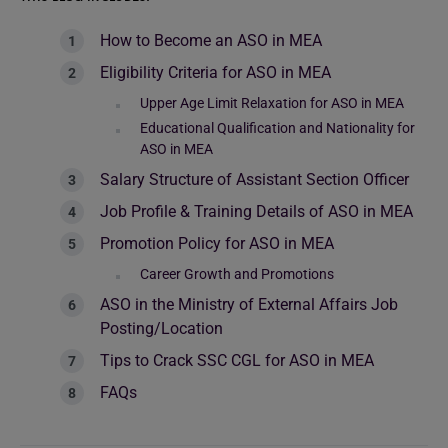
How to Become an ASO in MEA
Eligibility Criteria for ASO in MEA
Upper Age Limit Relaxation for ASO in MEA
Educational Qualification and Nationality for
ASO in MEA
Salary Structure of Assistant Section Officer
Job Profile & Training Details of ASO in MEA
Promotion Policy for ASO in MEA
Career Growth and Promotions
ASO in the Ministry of External Affairs Job
Posting/Location
Tips to Crack SSC CGL for ASO in MEA
FAQs