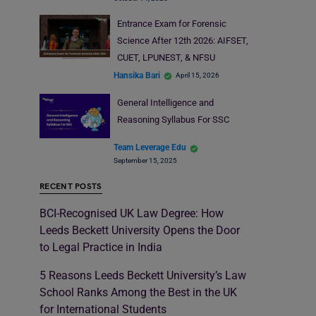
Entrance Exam for Forensic
Science After 12th 2026: AIFSET,
CUET, LPUNEST, & NFSU
Hansika Bari
April 15, 2026
General Intelligence and
Reasoning Syllabus For SSC
Team Leverage Edu
September 15, 2025
RECENT POSTS
BCI-Recognised UK Law Degree: How
Leeds Beckett University Opens the Door
to Legal Practice in India
5 Reasons Leeds Beckett University’s Law
School Ranks Among the Best in the UK
for International Students