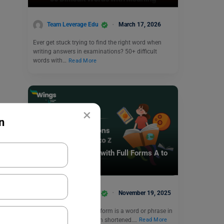
Team Leverage Edu
March 17, 2026
Ever get stuck trying to find the right word when
writing answers in examinations? 50+ difficult
words with…
Read More
×
n
Competitive Exams
List of Abbreviation with Full Forms A to
Z
Team Leverage Edu
November 19, 2025
An abbreviation or short form is a word or phrase in
a long form that has been shortened.…
Read More