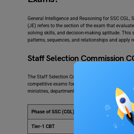
General Intelligence and Reasoning for SSC CGL, S
(JE) refers to the section of the exam that evaluates
solving skills, and decision-making aptitude. This 
patterns, sequences, and relationships and apply re
Staff Selection Commission 
The Staff Selection Commission, Combined Gradua
competitive exams for graduates in India. It recru
ministries, departments, and organisations of the 
Phase of SSC (CGL)
Tier-1 CBT