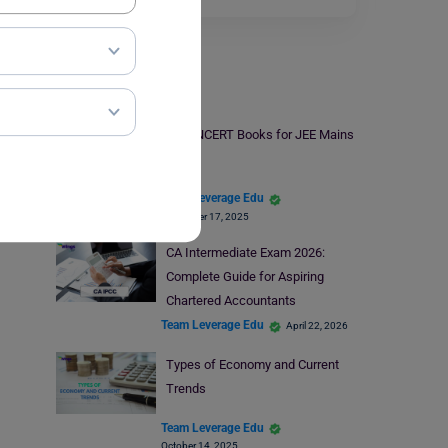
Indian Exams
Best NCERT Books for JEE Mains
Team Leverage Edu
November 17, 2025
CA Intermediate Exam 2026:
Complete Guide for Aspiring
Chartered Accountants
Team Leverage Edu
April 22, 2026
Types of Economy and Current
Trends
Team Leverage Edu
October 14, 2025