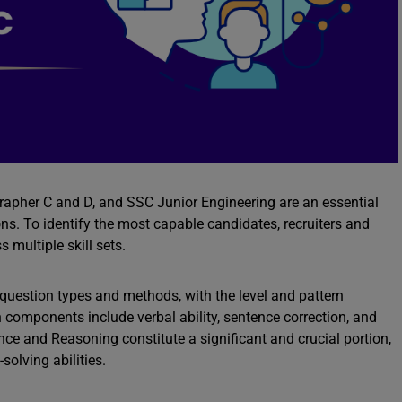
pher C and D, and SSC Junior Engineering are an essential
ons. To identify the most capable candidates, recruiters and
 multiple skill sets.
uestion types and methods, with the level and pattern
 components include verbal ability, sentence correction, and
ce and Reasoning constitute a significant and crucial portion,
solving abilities.