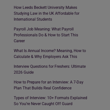
How Leeds Beckett University Makes
Studying Law in the UK Affordable for
International Students
Payroll Job Meaning: What Payroll
Professionals Do & How to Start This
Career
What Is Annual Income? Meaning, How to
Calculate & Why Employers Ask This
Interview Questions for Freshers: Ultimate
2026 Guide
How to Prepare for an Interview: A 7-Day
Plan That Builds Real Confidence
Types of Interview: 10+ Formats Explained
So You’re Never Caught Off Guard