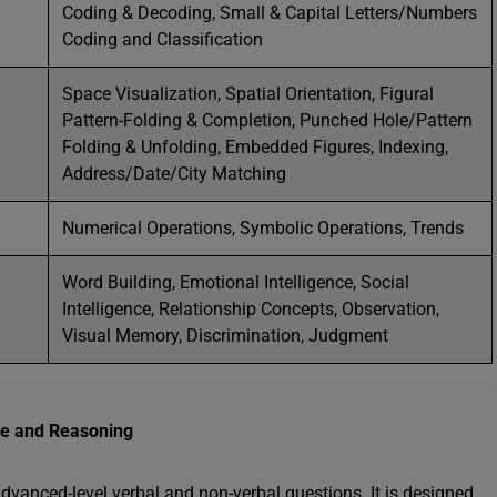
Coding & Decoding, Small & Capital Letters/Numbers
Coding and Classification
Space Visualization, Spatial Orientation, Figural
Pattern-Folding & Completion, Punched Hole/Pattern
Folding & Unfolding, Embedded Figures, Indexing,
Address/Date/City Matching
Numerical Operations, Symbolic Operations, Trends
Word Building, Emotional Intelligence, Social
Intelligence, Relationship Concepts, Observation,
Visual Memory, Discrimination, Judgment
nce and Reasoning
advanced-level verbal and non-verbal questions. It is designed