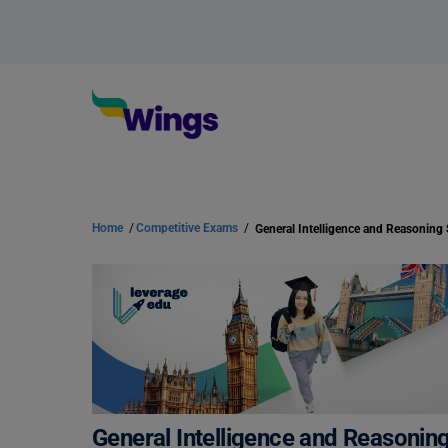
Home
/
Competitive Exams
/
General Intelligence and Reasoning
General Intelligence and Reasonin