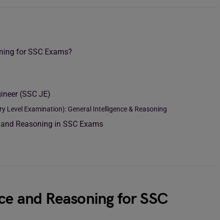
oning for SSC Exams?
ineer (SSC JE)
Level Examination): General Intelligence & Reasoning
ce and Reasoning in SSC Exams
nce and Reasoning for SSC