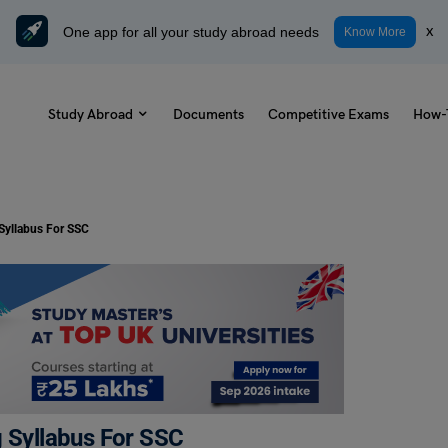
One app for all your study abroad needs
x
Know More
Study Abroad
Documents
Competitive Exams
How-
 Syllabus For SSC
g Syllabus For SSC