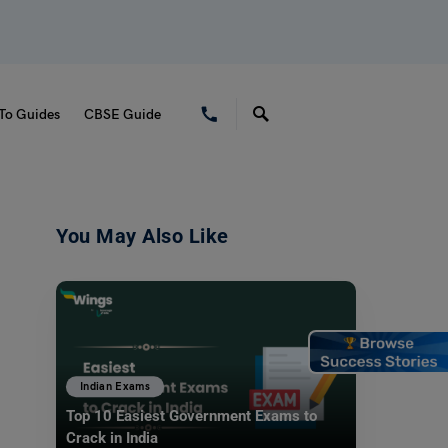
To Guides
CBSE Guide
You May Also Like
Indian Exams
Top 10 Easiest Government Exams to
Crack in India