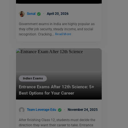
Sonal
April 20, 2026
Government exams in India are highly popular as
they offer job security, steady income, and social
recognition. Cracking…
Read More
Indian Exams
Entrance Exams After 12th Science: 5+
Best Options for Your Career
Team Leverage Edu
November 24, 2025
After finishing Class 12, students must decide the
direction they want their career to take. Entrance