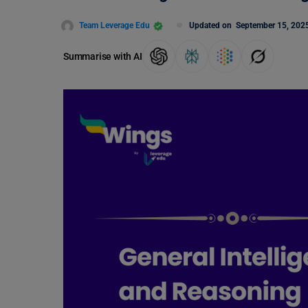
Team Leverage Edu
Updated on
September 15, 202
Summarise with AI