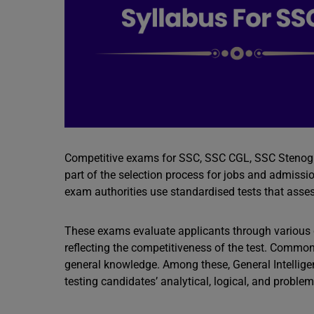
Competitive exams for SSC, SSC CGL, SSC Stenogra
part of the selection process for jobs and admissi
exam authorities use standardised tests that assess
These exams evaluate applicants through various q
reflecting the competitiveness of the test. Common
general knowledge. Among these, General Intelligen
testing candidates’ analytical, logical, and problem-