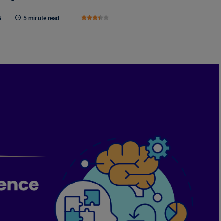
5
5 minute read