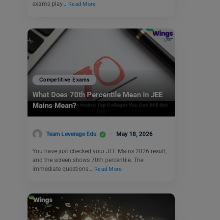
exams play…
Read More
Competitive Exams
What Does 70th Percentile Mean in JEE
Mains Mean?
Team Leverage Edu
May 18, 2026
You have just checked your JEE Mains 2026 result,
and the screen shows 70th percentile. The
immediate questions…
Read More