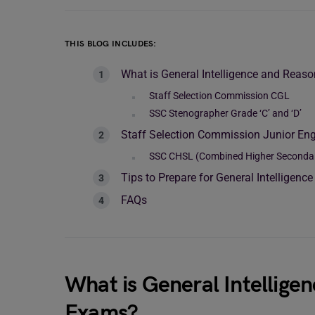
THIS BLOG INCLUDES:
What is General Intelligence and Reas
Staff Selection Commission CGL
SSC Stenographer Grade ‘C’ and ‘D’
Staff Selection Commission Junior Eng
SSC CHSL (Combined Higher Secondary 
Tips to Prepare for General Intelligen
FAQs
What is General Intellige
Exams?