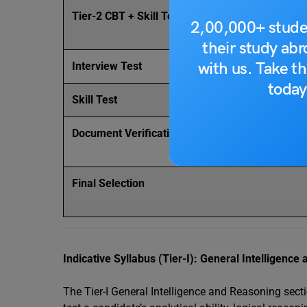
Tier-2 CBT + Skill Test (DEST) + CPT
2,00,000+ stude
their study ab
with us. Take th
Interview Test
today
Skill Test
Document Verification
Final Selection
Indicative Syllabus (Tier-I): General Intelligenc
The Tier-I General Intelligence and Reasoning sect