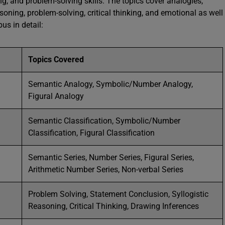
ning, and problem-solving skills. The topics cover analogies,
asoning, problem-solving, critical thinking, and emotional as well
bus in detail:
Topics Covered
Semantic Analogy, Symbolic/Number Analogy,
Figural Analogy
Semantic Classification, Symbolic/Number
Classification, Figural Classification
Semantic Series, Number Series, Figural Series,
Arithmetic Number Series, Non-verbal Series
Problem Solving, Statement Conclusion, Syllogistic
Reasoning, Critical Thinking, Drawing Inferences