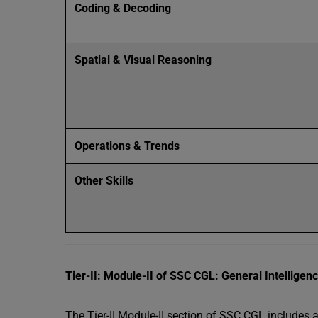
Coding & Decoding
Spatial & Visual Reasoning
Operations & Trends
Other Skills
Tier-II: Module-II of SSC CGL: General Intellige
The Tier-II Module-II section of SSC CGL includes 