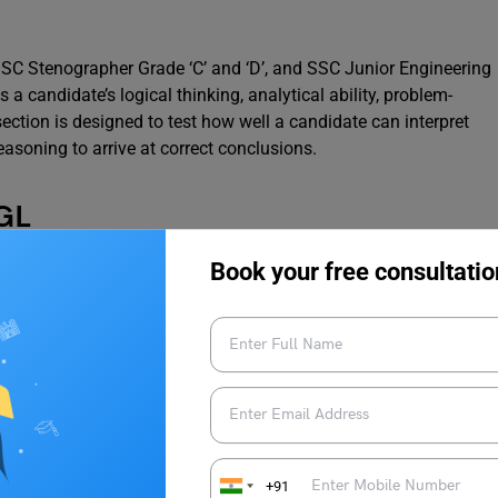
SC Stenographer Grade ‘C’ and ‘D’, and SSC Junior Engineering
 a candidate’s logical thinking, analytical ability, problem-
section is designed to test how well a candidate can interpret
asoning to arrive at correct conclusions.
CGL
Book your free consultatio
te Level (SSC CGL) Exam is one of the most sought-after
its candidates for various Group B and Group C posts in
Government of India.
Description
Computer Based Test for all candidates.
+91