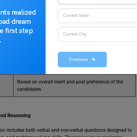
Applied for selected posts; tests advanced skills, data
nts realized
entry, and typing speed.
road dream
e first step
Conducted if required for specific posts.
.
Conducted if required for certain skill-based posts.
Verification of educational qualifications, identity,
Continue
and other documents.
Based on overall merit and post preference of the
candidates.
e and Reasoning
ion includes both verbal and non-verbal questions designed to