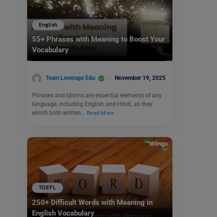
English
55+ Phrases with Meaning to Boost Your
Vocabulary
Team Leverage Edu
November 19, 2025
Phrases and idioms are essential elements of any
language, including English and Hindi, as they
enrich both written…
Read More
TOEFL
250+ Difficult Words with Meaning in
English Vocabulary