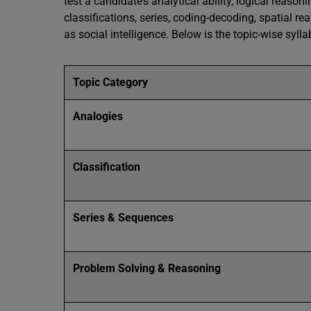
test a candidate’s analytical ability, logical reaso
classifications, series, coding-decoding, spatial re
as social intelligence. Below is the topic-wise sylla
Topic Category
Analogies
Classification
Series & Sequences
Problem Solving & Reasoning